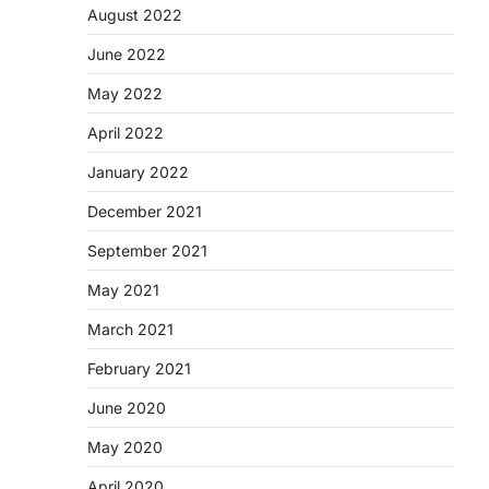
August 2022
June 2022
May 2022
April 2022
January 2022
December 2021
September 2021
May 2021
March 2021
February 2021
June 2020
May 2020
April 2020