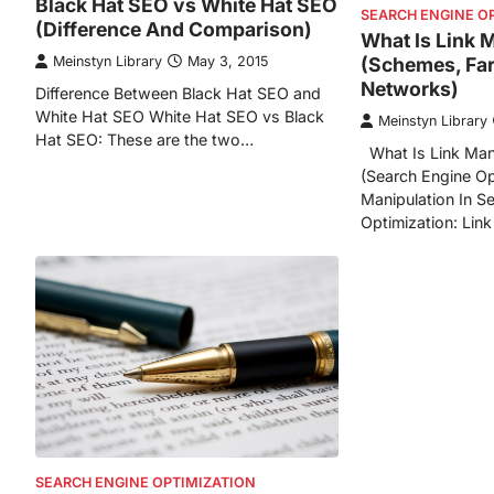
Black Hat SEO vs White Hat SEO
SEARCH ENGINE O
(Difference And Comparison)
What Is Link 
(Schemes, Fa
Meinstyn Library
May 3, 2015
Networks)
Difference Between Black Hat SEO and
White Hat SEO White Hat SEO vs Black
Meinstyn Library
Hat SEO: These are the two…
What Is Link Man
(Search Engine Op
Manipulation In S
Optimization: Link
SEARCH ENGINE OPTIMIZATION