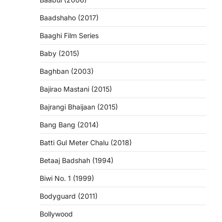
Baadshaho (2017)
Baaghi Film Series
Baby (2015)
Baghban (2003)
Bajirao Mastani (2015)
Bajrangi Bhaijaan (2015)
Bang Bang (2014)
Batti Gul Meter Chalu (2018)
Betaaj Badshah (1994)
Biwi No. 1 (1999)
Bodyguard (2011)
Bollywood