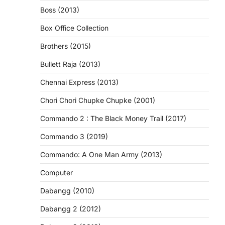
Boss (2013)
Box Office Collection
Brothers (2015)
Bullett Raja (2013)
Chennai Express (2013)
Chori Chori Chupke Chupke (2001)
Commando 2 : The Black Money Trail (2017)
Commando 3 (2019)
Commando: A One Man Army (2013)
Computer
Dabangg (2010)
Dabangg 2 (2012)