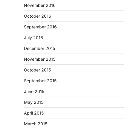
November 2016
October 2016
September 2016
July 2016
December 2015
November 2015
October 2015
September 2015
June 2015
May 2015
April 2015
March 2015