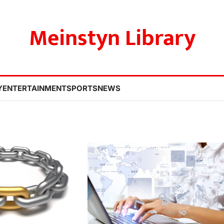
Meinstyn Library
Y
ENTERTAINMENT
SPORTS
NEWS