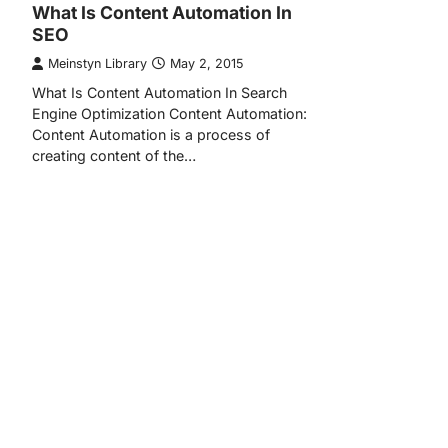
What Is Content Automation In
SEO
Meinstyn Library
May 2, 2015
What Is Content Automation In Search
Engine Optimization Content Automation:
Content Automation is a process of
creating content of the…