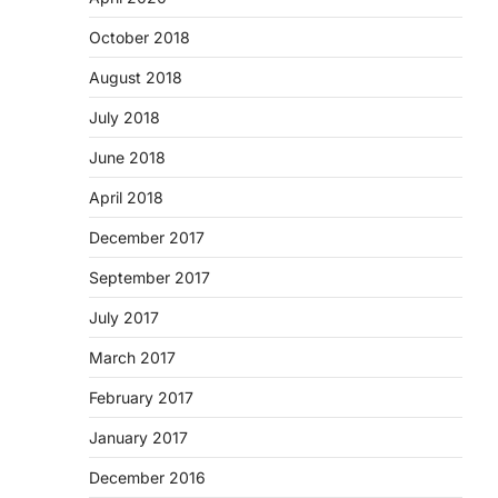
October 2018
August 2018
July 2018
June 2018
April 2018
December 2017
September 2017
July 2017
March 2017
February 2017
January 2017
December 2016