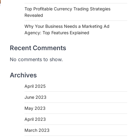
Top Profitable Currency Trading Strategies
Revealed
Why Your Business Needs a Marketing Ad
Agency: Top Features Explained
Recent Comments
No comments to show.
Archives
April 2025
June 2023
May 2023
April 2023
March 2023