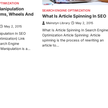
PTIMIZATION
Manipulation
SEARCH ENGINE OPTIMIZATION
rms, Wheels And
What Is Article Spinning In SEO
Meinstyn Library
May 2, 2015
May 2, 2015
What Is Article Spinning In Search Engine
ipulation In SEO
Optimization Article Spinning: Article
timization) Link
spinning is the process of rewriting an
earch Engine
article to…
 Manipulation is a…