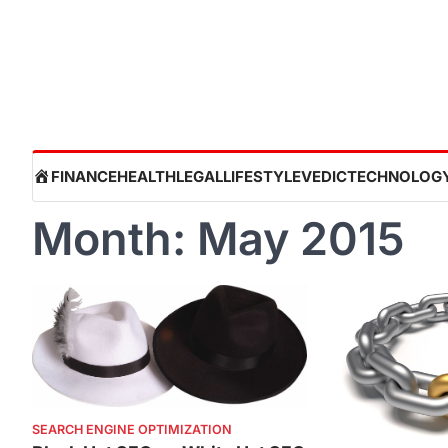
Skip
to
content
HOME
FINANCE
HEALTH
LEGAL
LIFESTYLE
VEDIC
TECHNOLOG
Month:
May 2015
SEARCH ENGINE OPTIMIZATION