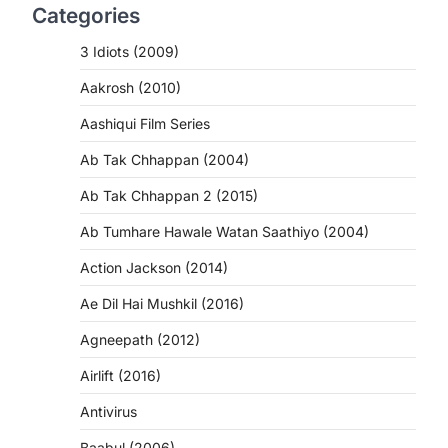
Categories
3 Idiots (2009)
Aakrosh (2010)
Aashiqui Film Series
Ab Tak Chhappan (2004)
Ab Tak Chhappan 2 (2015)
Ab Tumhare Hawale Watan Saathiyo (2004)
Action Jackson (2014)
Ae Dil Hai Mushkil (2016)
Agneepath (2012)
Airlift (2016)
Antivirus
Baabul (2006)