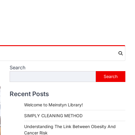
Search
Search
Recent Posts
Welcome to Meinstyn Library!
SIMPLY CLEANING METHOD
Understanding The Link Between Obesity And
Cancer Risk