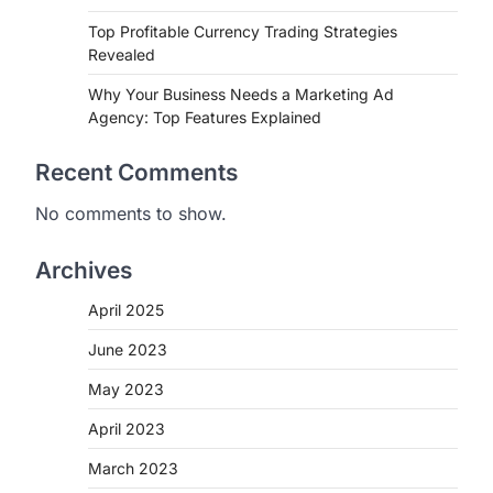
Top Profitable Currency Trading Strategies
Revealed
Why Your Business Needs a Marketing Ad
Agency: Top Features Explained
Recent Comments
No comments to show.
Archives
April 2025
June 2023
May 2023
April 2023
March 2023