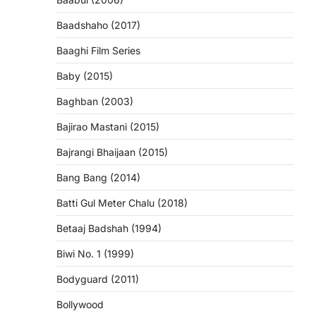
Baadshaho (2017)
Baaghi Film Series
Baby (2015)
Baghban (2003)
Bajirao Mastani (2015)
Bajrangi Bhaijaan (2015)
Bang Bang (2014)
Batti Gul Meter Chalu (2018)
Betaaj Badshah (1994)
Biwi No. 1 (1999)
Bodyguard (2011)
Bollywood