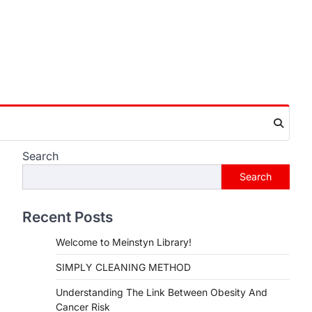
Search
Search
Recent Posts
Welcome to Meinstyn Library!
SIMPLY CLEANING METHOD
Understanding The Link Between Obesity And
Cancer Risk