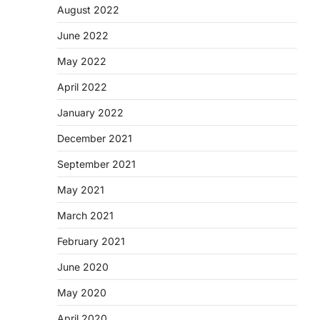
August 2022
June 2022
May 2022
April 2022
January 2022
December 2021
September 2021
May 2021
March 2021
February 2021
June 2020
May 2020
April 2020