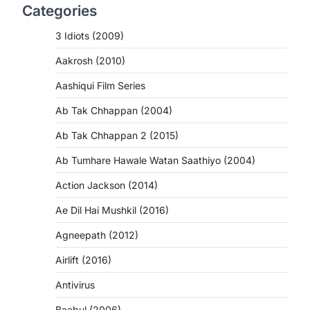
Categories
3 Idiots (2009)
Aakrosh (2010)
Aashiqui Film Series
Ab Tak Chhappan (2004)
Ab Tak Chhappan 2 (2015)
Ab Tumhare Hawale Watan Saathiyo (2004)
Action Jackson (2014)
Ae Dil Hai Mushkil (2016)
Agneepath (2012)
Airlift (2016)
Antivirus
Baabul (2006)