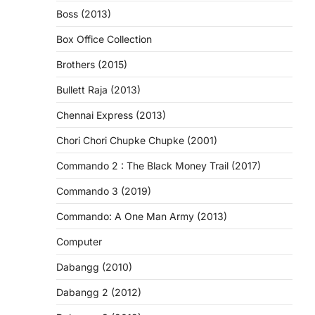
Boss (2013)
Box Office Collection
Brothers (2015)
Bullett Raja (2013)
Chennai Express (2013)
Chori Chori Chupke Chupke (2001)
Commando 2 : The Black Money Trail (2017)
Commando 3 (2019)
Commando: A One Man Army (2013)
Computer
Dabangg (2010)
Dabangg 2 (2012)