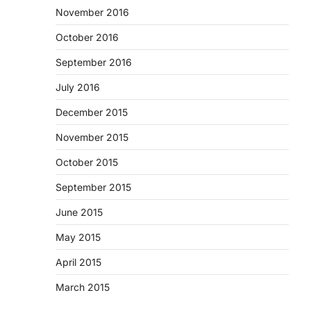
November 2016
October 2016
September 2016
July 2016
December 2015
November 2015
October 2015
September 2015
June 2015
May 2015
April 2015
March 2015