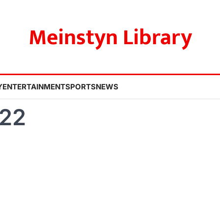
Meinstyn Library
Y
ENTERTAINMENT
SPORTS
NEWS
022