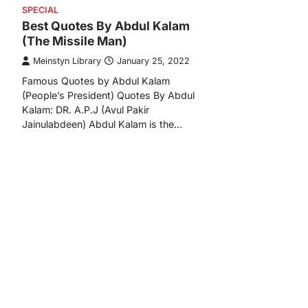
SPECIAL
Best Quotes By Abdul Kalam
(The Missile Man)
Meinstyn Library
January 25, 2022
Famous Quotes by Abdul Kalam
(People’s President) Quotes By Abdul
Kalam: DR. A.P.J (Avul Pakir
Jainulabdeen) Abdul Kalam is the…