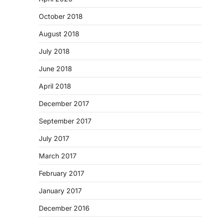
October 2018
August 2018
July 2018
June 2018
April 2018
December 2017
September 2017
July 2017
March 2017
February 2017
January 2017
December 2016