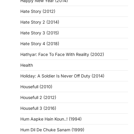
Happy New Year (2014)
Hate Story (2012)
Hate Story 2 (2014)
Hate Story 3 (2015)
Hate Story 4 (2018)
Hathyar: Face To Face With Reality (2002)
Health
Holiday: A Soldier Is Never Off Duty (2014)
Housefull (2010)
Housefull 2 (2012)
Housefull 3 (2016)
Hum Aapke Hain Koun..! (1994)
Hum Dil De Chuke Sanam (1999)