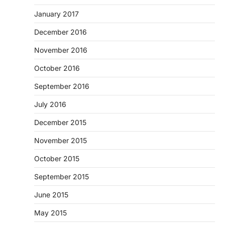
January 2017
December 2016
November 2016
October 2016
September 2016
July 2016
December 2015
November 2015
October 2015
September 2015
June 2015
May 2015