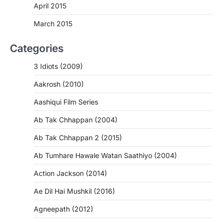
April 2015
March 2015
Categories
3 Idiots (2009)
Aakrosh (2010)
Aashiqui Film Series
Ab Tak Chhappan (2004)
Ab Tak Chhappan 2 (2015)
Ab Tumhare Hawale Watan Saathiyo (2004)
Action Jackson (2014)
Ae Dil Hai Mushkil (2016)
Agneepath (2012)