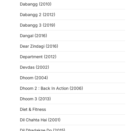
Dabangg (2010)
Dabangg 2 (2012)
Dabangg 3 (2019)
Dangal (2016)
Dear Zindagi (2016)
Department (2012)
Devdas (2002)
Dhoom (2004)
Dhoom 2 : Back In Action (2006)
Dhoom 3 (2013)
Diet & Fitness
Dil Chahta Hai (2001)
Dil Dhadakne Do (2015)