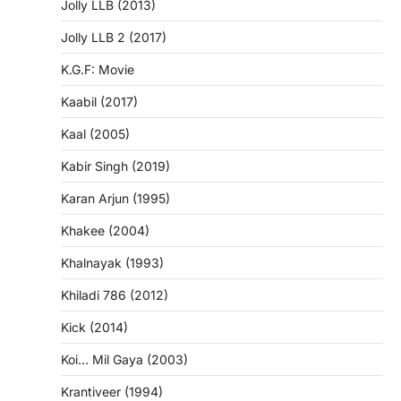
Jolly LLB (2013)
Jolly LLB 2 (2017)
K.G.F: Movie
Kaabil (2017)
Kaal (2005)
Kabir Singh (2019)
Karan Arjun (1995)
Khakee (2004)
Khalnayak (1993)
Khiladi 786 (2012)
Kick (2014)
Koi… Mil Gaya (2003)
Krantiveer (1994)