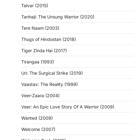
Talvar (2015)
Tanhaji: The Unsung Warrior (2020)
Tere Naam (2003)
Thugs of Hindostan (2018)
Tiger Zinda Hai (2017)
Tirangaa (1993)
Uri: The Surgical Strike (2019)
Vaastav: The Reality (1999)
Veer-Zaara (2004)
Veer: An Epic Love Story Of A Warrior (2009)
Wanted (2009)
Welcome (2007)