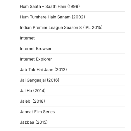
Hum Saath – Saath Hain (1999)
Hum Tumhare Hain Sanam (2002)
Indian Premier League Season 8 (IPL 2015)
Internet
Internet Browser
Internet Explorer
Jab Tak Hai Jaan (2012)
Jai Gangaajal (2016)
Jai Ho (2014)
Jalebi (2018)
Jannat Film Series
Jazbaa (2015)