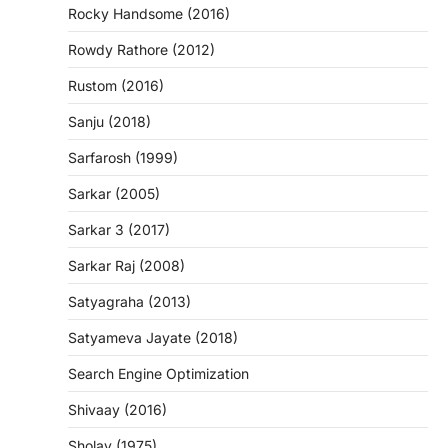
Rocky Handsome (2016)
Rowdy Rathore (2012)
Rustom (2016)
Sanju (2018)
Sarfarosh (1999)
Sarkar (2005)
Sarkar 3 (2017)
Sarkar Raj (2008)
Satyagraha (2013)
Satyameva Jayate (2018)
Search Engine Optimization
Shivaay (2016)
Sholay (1975)