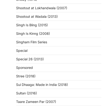
Shootout at Lokhandwala (2007)
Shootout at Wadala (2013)
Singh Is Bling (2015)
Singh Is Kinng (2008)
Singham Film Series
Special
Special 26 (2013)
Sponsored
Stree (2018)
Sui Dhaaga: Made in India (2018)
Sultan (2016)
Taare Zameen Par (2007)