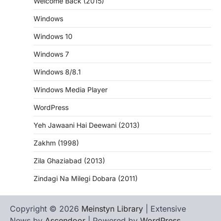
Welcome Back (2015)
Windows
Windows 10
Windows 7
Windows 8/8.1
Windows Media Player
WordPress
Yeh Jawaani Hai Deewani (2013)
Zakhm (1998)
Zila Ghaziabad (2013)
Zindagi Na Milegi Dobara (2011)
Copyright © 2026
Meinstyn Library
| Extensive
News by
Ascendoor
| Powered by
WordPress
.