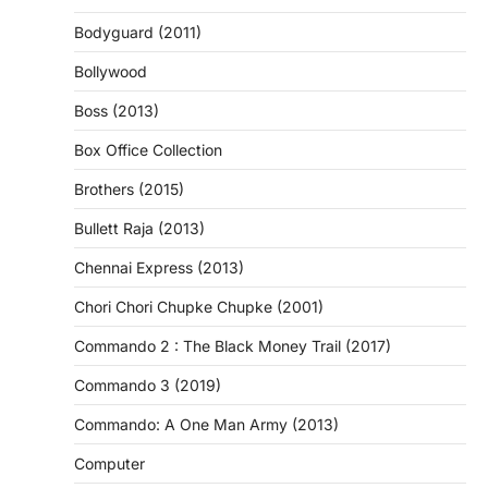
Bodyguard (2011)
Bollywood
Boss (2013)
Box Office Collection
Brothers (2015)
Bullett Raja (2013)
Chennai Express (2013)
Chori Chori Chupke Chupke (2001)
Commando 2 : The Black Money Trail (2017)
Commando 3 (2019)
Commando: A One Man Army (2013)
Computer