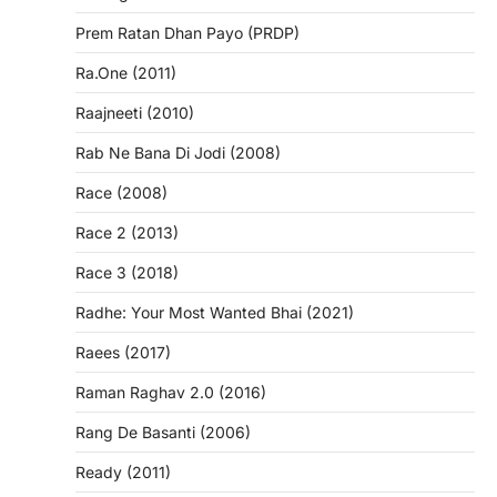
Prem Ratan Dhan Payo (PRDP)
Ra.One (2011)
Raajneeti (2010)
Rab Ne Bana Di Jodi (2008)
Race (2008)
Race 2 (2013)
Race 3 (2018)
Radhe: Your Most Wanted Bhai (2021)
Raees (2017)
Raman Raghav 2.0 (2016)
Rang De Basanti (2006)
Ready (2011)