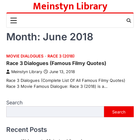
Meinstyn Library
Skip
to
content
Month:
June 2018
MOVIE DIALOGUES
RACE 3 (2018)
Race 3 Dialogues (Famous Filmy Quotes)
Meinstyn Library
June 13, 2018
Race 3 Dialogues (Complete List Of All Famous Filmy Quotes)
Race 3 Movie Famous Dialogue: Race 3 (2018) is a…
Search
Search
Recent Posts