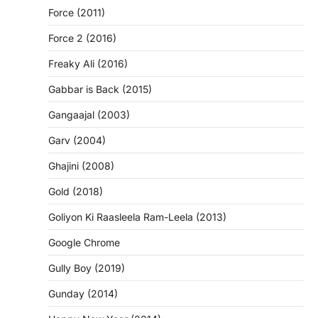
Force (2011)
Force 2 (2016)
Freaky Ali (2016)
Gabbar is Back (2015)
Gangaajal (2003)
Garv (2004)
Ghajini (2008)
Gold (2018)
Goliyon Ki Raasleela Ram-Leela (2013)
Google Chrome
Gully Boy (2019)
Gunday (2014)