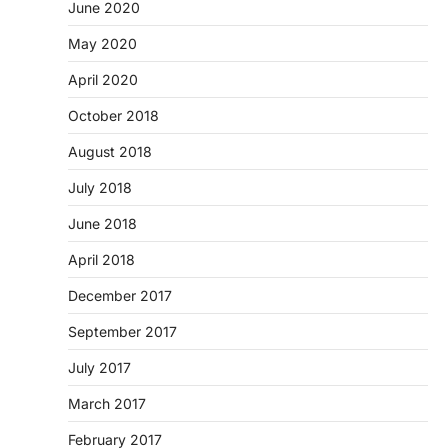
June 2020
May 2020
April 2020
October 2018
August 2018
July 2018
June 2018
April 2018
December 2017
September 2017
July 2017
March 2017
February 2017