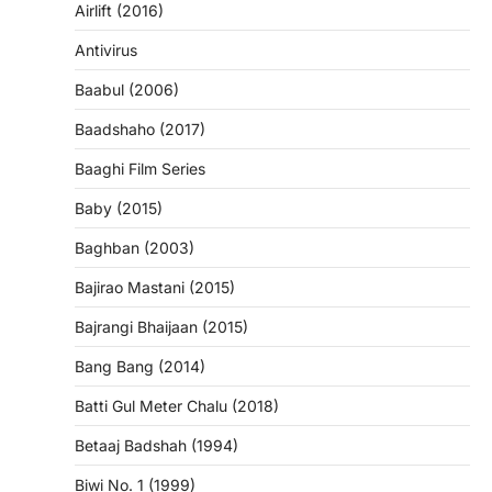
Airlift (2016)
Antivirus
Baabul (2006)
Baadshaho (2017)
Baaghi Film Series
Baby (2015)
Baghban (2003)
Bajirao Mastani (2015)
Bajrangi Bhaijaan (2015)
Bang Bang (2014)
Batti Gul Meter Chalu (2018)
Betaaj Badshah (1994)
Biwi No. 1 (1999)