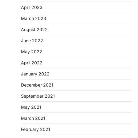
April 2023
March 2023
August 2022
June 2022
May 2022
April 2022
January 2022
December 2021
September 2021
May 2021
March 2021
February 2021