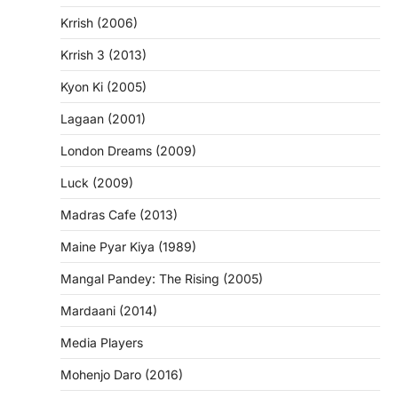
Krrish (2006)
Krrish 3 (2013)
Kyon Ki (2005)
Lagaan (2001)
London Dreams (2009)
Luck (2009)
Madras Cafe (2013)
Maine Pyar Kiya (1989)
Mangal Pandey: The Rising (2005)
Mardaani (2014)
Media Players
Mohenjo Daro (2016)