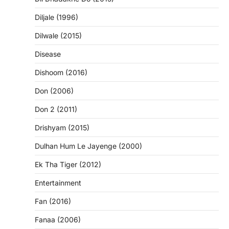
Diljale (1996)
Dilwale (2015)
Disease
Dishoom (2016)
Don (2006)
Don 2 (2011)
Drishyam (2015)
Dulhan Hum Le Jayenge (2000)
Ek Tha Tiger (2012)
Entertainment
Fan (2016)
Fanaa (2006)