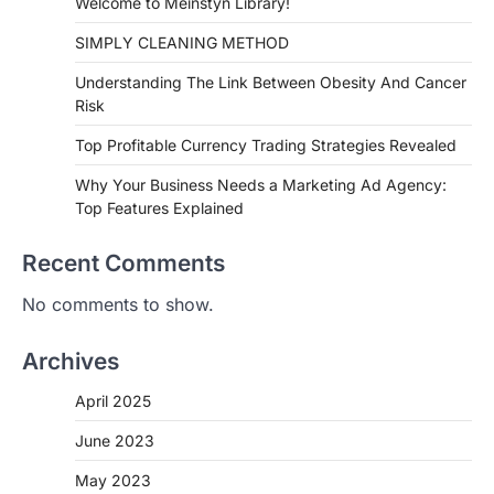
Welcome to Meinstyn Library!
SIMPLY CLEANING METHOD
Understanding The Link Between Obesity And Cancer
Risk
Top Profitable Currency Trading Strategies Revealed
Why Your Business Needs a Marketing Ad Agency:
Top Features Explained
Recent Comments
No comments to show.
Archives
April 2025
June 2023
May 2023