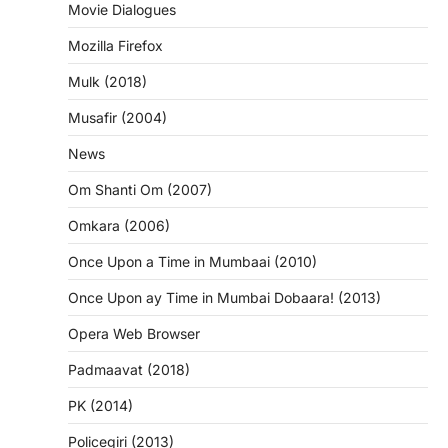
Movie Dialogues
Mozilla Firefox
Mulk (2018)
Musafir (2004)
News
Om Shanti Om (2007)
Omkara (2006)
Once Upon a Time in Mumbaai (2010)
Once Upon ay Time in Mumbai Dobaara! (2013)
Opera Web Browser
Padmaavat (2018)
PK (2014)
Policegiri (2013)