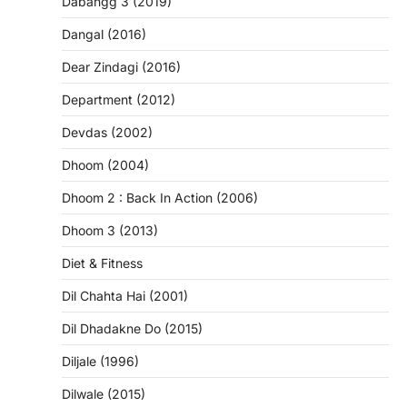
Dabangg 3 (2019)
Dangal (2016)
Dear Zindagi (2016)
Department (2012)
Devdas (2002)
Dhoom (2004)
Dhoom 2 : Back In Action (2006)
Dhoom 3 (2013)
Diet & Fitness
Dil Chahta Hai (2001)
Dil Dhadakne Do (2015)
Diljale (1996)
Dilwale (2015)