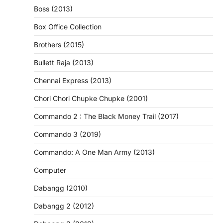
Boss (2013)
Box Office Collection
Brothers (2015)
Bullett Raja (2013)
Chennai Express (2013)
Chori Chori Chupke Chupke (2001)
Commando 2 : The Black Money Trail (2017)
Commando 3 (2019)
Commando: A One Man Army (2013)
Computer
Dabangg (2010)
Dabangg 2 (2012)