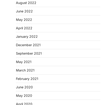
August 2022
June 2022
May 2022
April 2022
January 2022
December 2021
September 2021
May 2021
March 2021
February 2021
June 2020
May 2020
April 2020