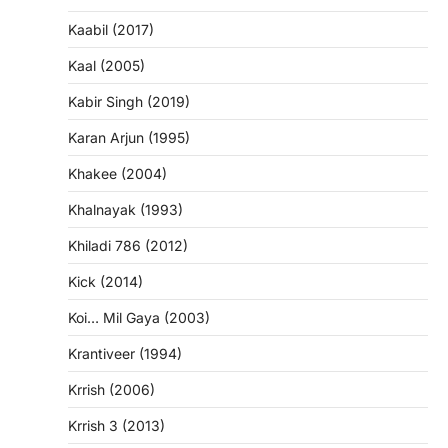
Kaabil (2017)
Kaal (2005)
Kabir Singh (2019)
Karan Arjun (1995)
Khakee (2004)
Khalnayak (1993)
Khiladi 786 (2012)
Kick (2014)
Koi… Mil Gaya (2003)
Krantiveer (1994)
Krrish (2006)
Krrish 3 (2013)