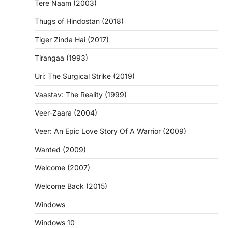
Tere Naam (2003)
Thugs of Hindostan (2018)
Tiger Zinda Hai (2017)
Tirangaa (1993)
Uri: The Surgical Strike (2019)
Vaastav: The Reality (1999)
Veer-Zaara (2004)
Veer: An Epic Love Story Of A Warrior (2009)
Wanted (2009)
Welcome (2007)
Welcome Back (2015)
Windows
Windows 10