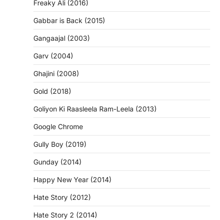
Freaky Ali (2016)
Gabbar is Back (2015)
Gangaajal (2003)
Garv (2004)
Ghajini (2008)
Gold (2018)
Goliyon Ki Raasleela Ram-Leela (2013)
Google Chrome
Gully Boy (2019)
Gunday (2014)
Happy New Year (2014)
Hate Story (2012)
Hate Story 2 (2014)