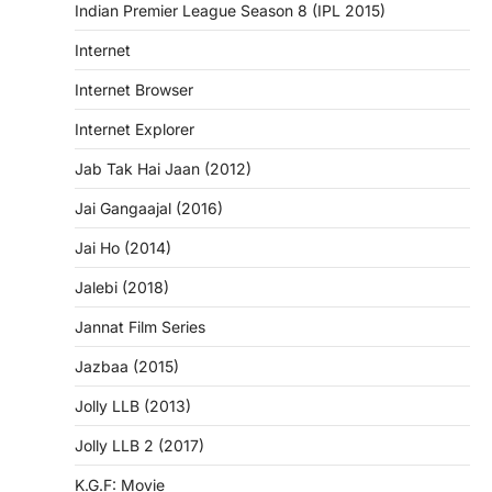
Indian Premier League Season 8 (IPL 2015)
Internet
Internet Browser
Internet Explorer
Jab Tak Hai Jaan (2012)
Jai Gangaajal (2016)
Jai Ho (2014)
Jalebi (2018)
Jannat Film Series
Jazbaa (2015)
Jolly LLB (2013)
Jolly LLB 2 (2017)
K.G.F: Movie