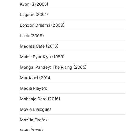
Kyon Ki (2005)
Lagaan (2001)
London Dreams (2009)
Luck (2009)
Madras Cafe (2013)
Maine Pyar Kiya (1989)
Mangal Pandey: The Rising (2005)
Mardaani (2014)
Media Players
Mohenjo Daro (2016)
Movie Dialogues
Mozilla Firefox
Mulk (2018)