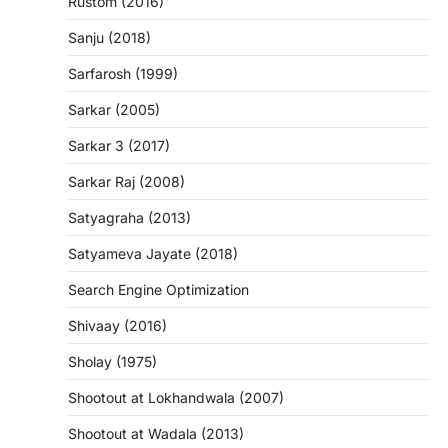
Rustom (2016)
Sanju (2018)
Sarfarosh (1999)
Sarkar (2005)
Sarkar 3 (2017)
Sarkar Raj (2008)
Satyagraha (2013)
Satyameva Jayate (2018)
Search Engine Optimization
Shivaay (2016)
Sholay (1975)
Shootout at Lokhandwala (2007)
Shootout at Wadala (2013)