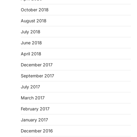
October 2018
August 2018
July 2018
June 2018
April 2018
December 2017
September 2017
July 2017
March 2017
February 2017
January 2017
December 2016