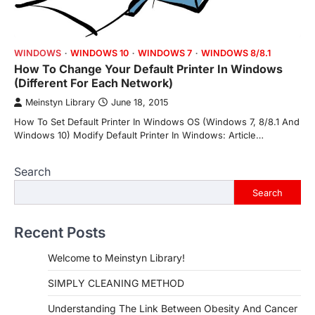
WINDOWS
WINDOWS 10
WINDOWS 7
WINDOWS 8/8.1
How To Change Your Default Printer In Windows
(Different For Each Network)
Meinstyn Library
June 18, 2015
How To Set Default Printer In Windows OS (Windows 7, 8/8.1 And
Windows 10) Modify Default Printer In Windows: Article…
Search
Search
Recent Posts
Welcome to Meinstyn Library!
SIMPLY CLEANING METHOD
Understanding The Link Between Obesity And Cancer