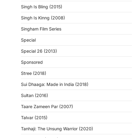
Singh Is Bling (2015)
Singh Is Kinng (2008)
Singham Film Series
Special
Special 26 (2013)
Sponsored
Stree (2018)
Sui Dhaaga: Made in India (2018)
Sultan (2016)
Taare Zameen Par (2007)
Talvar (2015)
Tanhaji: The Unsung Warrior (2020)