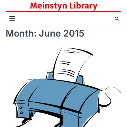
Meinstyn Library
Skip
to
content
Month:
June 2015