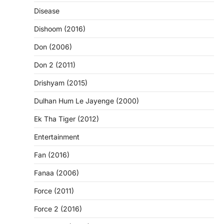
Disease
Dishoom (2016)
Don (2006)
Don 2 (2011)
Drishyam (2015)
Dulhan Hum Le Jayenge (2000)
Ek Tha Tiger (2012)
Entertainment
Fan (2016)
Fanaa (2006)
Force (2011)
Force 2 (2016)