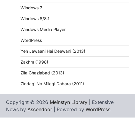
Windows 7
Windows 8/8.1
Windows Media Player
WordPress
Yeh Jawaani Hai Deewani (2013)
Zakhm (1998)
Zila Ghaziabad (2013)
Zindagi Na Milegi Dobara (2011)
Copyright © 2026
Meinstyn Library
| Extensive
News by
Ascendoor
| Powered by
WordPress
.