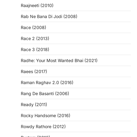
Raajneeti (2010)
Rab Ne Bana Di Jodi (2008)
Race (2008)
Race 2 (2013)
Race 3 (2018)
Radhe: Your Most Wanted Bhai (2021)
Raees (2017)
Raman Raghav 2.0 (2016)
Rang De Basanti (2006)
Ready (2011)
Rocky Handsome (2016)
Rowdy Rathore (2012)