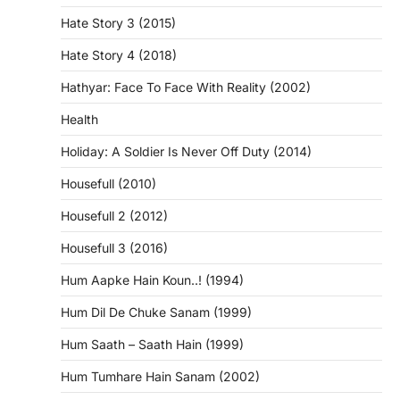
Hate Story 3 (2015)
Hate Story 4 (2018)
Hathyar: Face To Face With Reality (2002)
Health
Holiday: A Soldier Is Never Off Duty (2014)
Housefull (2010)
Housefull 2 (2012)
Housefull 3 (2016)
Hum Aapke Hain Koun..! (1994)
Hum Dil De Chuke Sanam (1999)
Hum Saath – Saath Hain (1999)
Hum Tumhare Hain Sanam (2002)