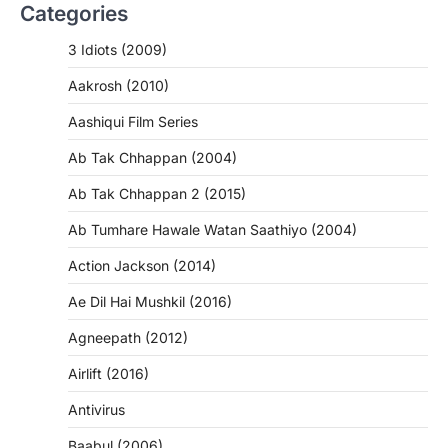
Categories
3 Idiots (2009)
Aakrosh (2010)
Aashiqui Film Series
Ab Tak Chhappan (2004)
Ab Tak Chhappan 2 (2015)
Ab Tumhare Hawale Watan Saathiyo (2004)
Action Jackson (2014)
Ae Dil Hai Mushkil (2016)
Agneepath (2012)
Airlift (2016)
Antivirus
Baabul (2006)