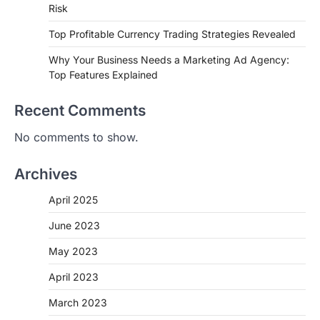
Risk
Top Profitable Currency Trading Strategies Revealed
Why Your Business Needs a Marketing Ad Agency:
Top Features Explained
Recent Comments
No comments to show.
Archives
April 2025
June 2023
May 2023
April 2023
March 2023