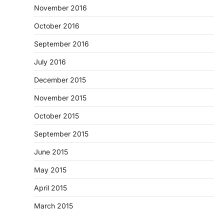
November 2016
October 2016
September 2016
July 2016
December 2015
November 2015
October 2015
September 2015
June 2015
May 2015
April 2015
March 2015