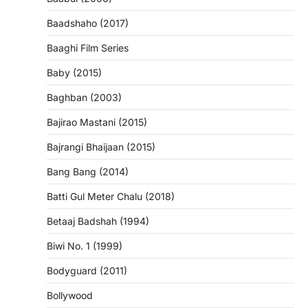
Baadshaho (2017)
Baaghi Film Series
Baby (2015)
Baghban (2003)
Bajirao Mastani (2015)
Bajrangi Bhaijaan (2015)
Bang Bang (2014)
Batti Gul Meter Chalu (2018)
Betaaj Badshah (1994)
Biwi No. 1 (1999)
Bodyguard (2011)
Bollywood