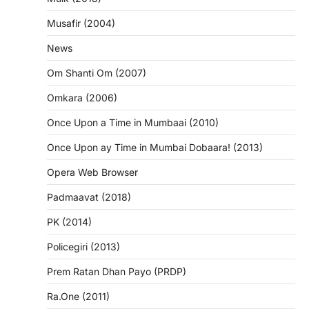
Musafir (2004)
News
Om Shanti Om (2007)
Omkara (2006)
Once Upon a Time in Mumbaai (2010)
Once Upon ay Time in Mumbai Dobaara! (2013)
Opera Web Browser
Padmaavat (2018)
PK (2014)
Policegiri (2013)
Prem Ratan Dhan Payo (PRDP)
Ra.One (2011)