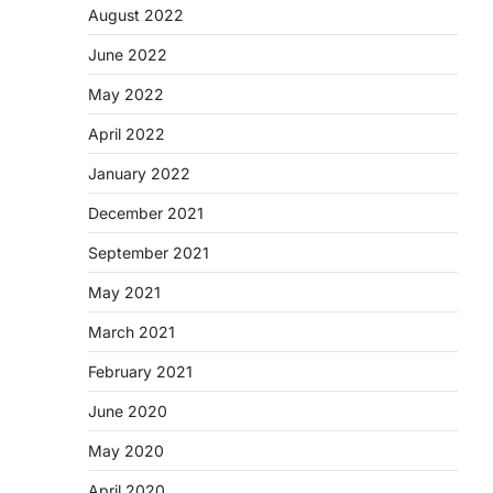
August 2022
June 2022
May 2022
April 2022
January 2022
December 2021
September 2021
May 2021
March 2021
February 2021
June 2020
May 2020
April 2020