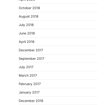
October 2018
August 2018
July 2018
June 2018
April 2018
December 2017
September 2017
July 2017
March 2017
February 2017
January 2017
December 2016