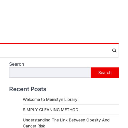
Search
Search
Recent Posts
Welcome to Meinstyn Library!
SIMPLY CLEANING METHOD
Understanding The Link Between Obesity And
Cancer Risk