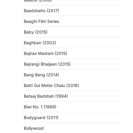
Baadshaho (2017)
Baaghi Film Series
Baby (2015)
Baghban (2003)
Bajirao Mastani (2015)
Bajrangi Bhaijaan (2015)
Bang Bang (2014)
Batti Gul Meter Chalu (2018)
Betaaj Badshah (1994)
Biwi No. 1 (1999)
Bodyguard (2011)
Bollywood