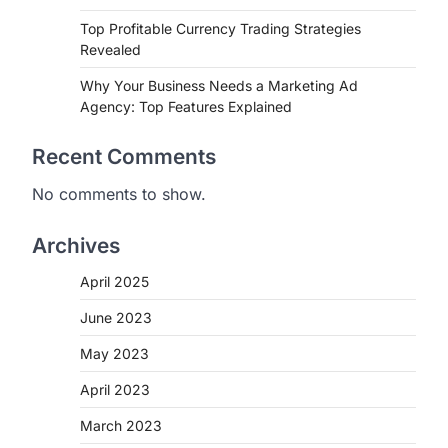
Top Profitable Currency Trading Strategies
Revealed
Why Your Business Needs a Marketing Ad
Agency: Top Features Explained
Recent Comments
No comments to show.
Archives
April 2025
June 2023
May 2023
April 2023
March 2023