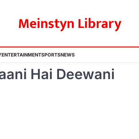
Meinstyn Library
Y
ENTERTAINMENT
SPORTS
NEWS
aani Hai Deewani