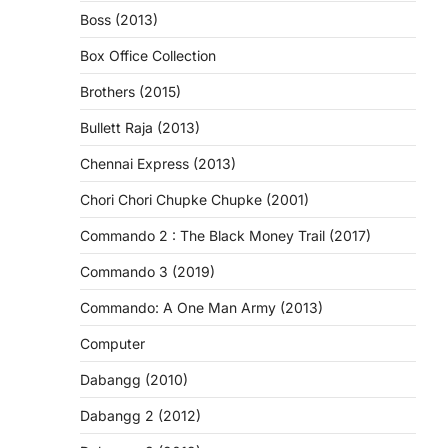
Boss (2013)
Box Office Collection
Brothers (2015)
Bullett Raja (2013)
Chennai Express (2013)
Chori Chori Chupke Chupke (2001)
Commando 2 : The Black Money Trail (2017)
Commando 3 (2019)
Commando: A One Man Army (2013)
Computer
Dabangg (2010)
Dabangg 2 (2012)