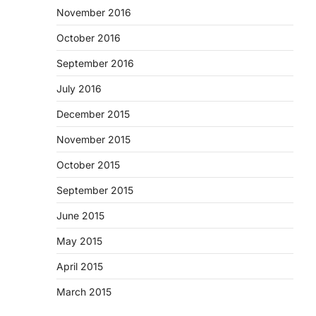
November 2016
October 2016
September 2016
July 2016
December 2015
November 2015
October 2015
September 2015
June 2015
May 2015
April 2015
March 2015