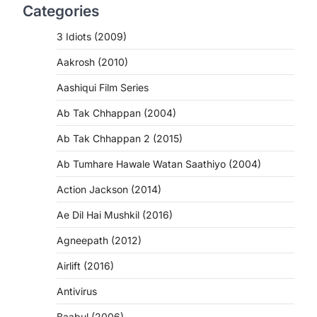
Categories
3 Idiots (2009)
Aakrosh (2010)
Aashiqui Film Series
Ab Tak Chhappan (2004)
Ab Tak Chhappan 2 (2015)
Ab Tumhare Hawale Watan Saathiyo (2004)
Action Jackson (2014)
Ae Dil Hai Mushkil (2016)
Agneepath (2012)
Airlift (2016)
Antivirus
Baabul (2006)