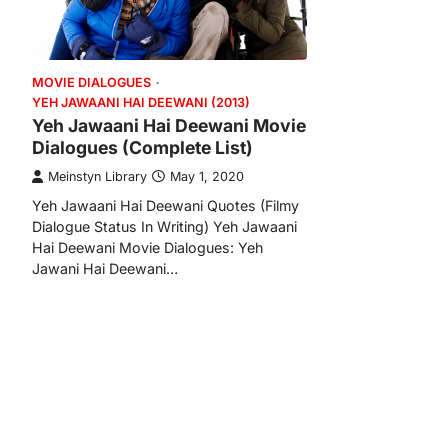
MOVIE DIALOGUES
YEH JAWAANI HAI DEEWANI (2013)
Yeh Jawaani Hai Deewani Movie
Dialogues (Complete List)
Meinstyn Library
May 1, 2020
Yeh Jawaani Hai Deewani Quotes (Filmy
Dialogue Status In Writing) Yeh Jawaani
Hai Deewani Movie Dialogues: Yeh
Jawani Hai Deewani…