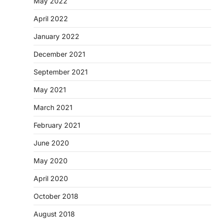
May 2022
April 2022
January 2022
December 2021
September 2021
May 2021
March 2021
February 2021
June 2020
May 2020
April 2020
October 2018
August 2018