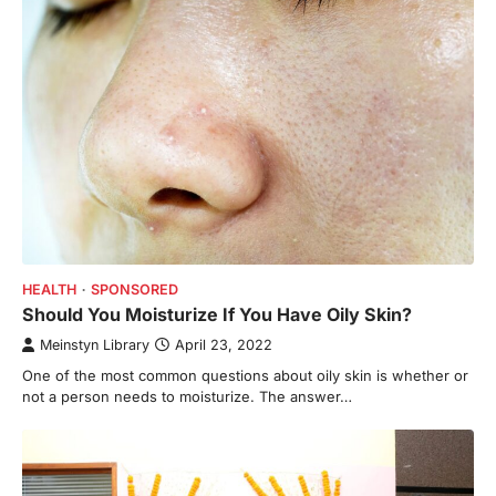
HEALTH
SPONSORED
Should You Moisturize If You Have Oily Skin?
Meinstyn Library
April 23, 2022
One of the most common questions about oily skin is whether or
not a person needs to moisturize. The answer…