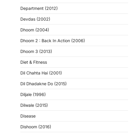
Department (2012)
Devdas (2002)
Dhoom (2004)
Dhoom 2 : Back In Action (2006)
Dhoom 3 (2013)
Diet & Fitness
Dil Chahta Hai (2001)
Dil Dhadakne Do (2015)
Diljale (1996)
Dilwale (2015)
Disease
Dishoom (2016)