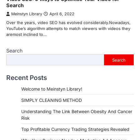
Search
Meinstyn Library
April 6, 2022
Over the years, video SEO has evolved considerably.Nowadays,
YouTube’s algorithm attempts to match viewers with videos they
aremost inclined to…
Search
Search
Recent Posts
Welcome to Meinstyn Library!
SIMPLY CLEANING METHOD
Understanding The Link Between Obesity And Cancer
Risk
Top Profitable Currency Trading Strategies Revealed