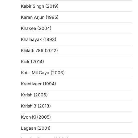
Kabir Singh (2019)
Karan Arjun (1995)
Khakee (2004)
Khalnayak (1993)
Khiladi 786 (2012)
Kick (2014)
Koi… Mil Gaya (2003)
Krantiveer (1994)
Krrish (2006)
Krrish 3 (2013)
Kyon Ki (2005)
Lagaan (2001)