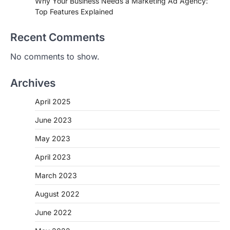
Why Your Business Needs a Marketing Ad Agency:
Top Features Explained
Recent Comments
No comments to show.
Archives
April 2025
June 2023
May 2023
April 2023
March 2023
August 2022
June 2022