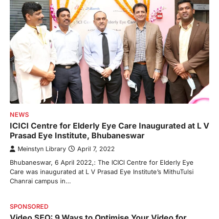
NEWS
ICICI Centre for Elderly Eye Care Inaugurated at L V
Prasad Eye Institute, Bhubaneswar
Meinstyn Library
April 7, 2022
Bhubaneswar, 6 April 2022,: The ICICI Centre for Elderly Eye
Care was inaugurated at L V Prasad Eye Institute’s MithuTulsi
Chanrai campus in…
SPONSORED
Video SEO: 9 Ways to Optimise Your Video for