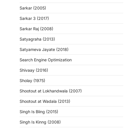
Sarkar (2005)
Sarkar 3 (2017)
Sarkar Raj (2008)
Satyagraha (2013)
Satyameva Jayate (2018)
Search Engine Optimization
Shivaay (2016)
Sholay (1975)
Shootout at Lokhandwala (2007)
Shootout at Wadala (2013)
Singh Is Bling (2015)
Singh Is Kinng (2008)