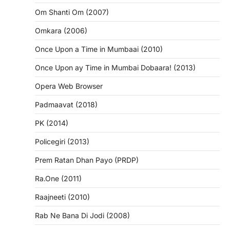
Om Shanti Om (2007)
Omkara (2006)
Once Upon a Time in Mumbaai (2010)
Once Upon ay Time in Mumbai Dobaara! (2013)
Opera Web Browser
Padmaavat (2018)
PK (2014)
Policegiri (2013)
Prem Ratan Dhan Payo (PRDP)
Ra.One (2011)
Raajneeti (2010)
Rab Ne Bana Di Jodi (2008)