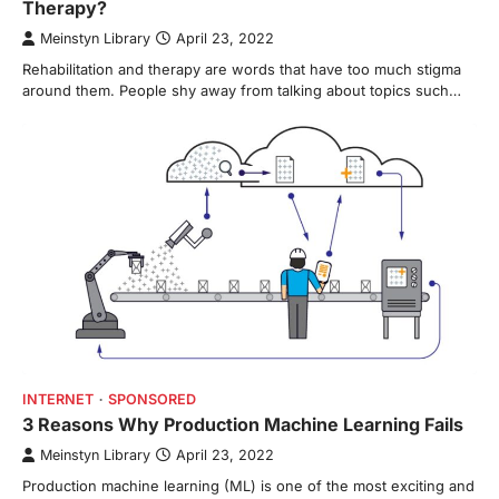
Therapy?
Meinstyn Library
April 23, 2022
Rehabilitation and therapy are words that have too much stigma
around them. People shy away from talking about topics such…
INTERNET
SPONSORED
3 Reasons Why Production Machine Learning Fails
Meinstyn Library
April 23, 2022
Production machine learning (ML) is one of the most exciting and