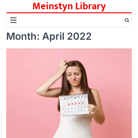
Meinstyn Library
Skip
to
content
Month:
April 2022