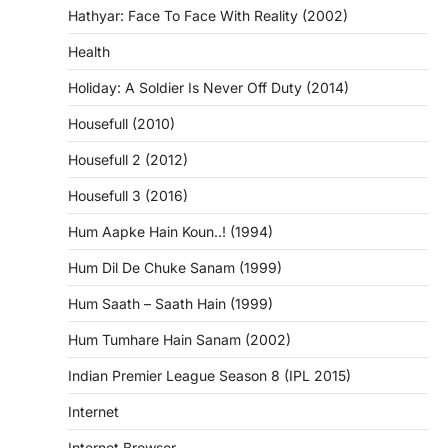
Hathyar: Face To Face With Reality (2002)
Health
Holiday: A Soldier Is Never Off Duty (2014)
Housefull (2010)
Housefull 2 (2012)
Housefull 3 (2016)
Hum Aapke Hain Koun..! (1994)
Hum Dil De Chuke Sanam (1999)
Hum Saath – Saath Hain (1999)
Hum Tumhare Hain Sanam (2002)
Indian Premier League Season 8 (IPL 2015)
Internet
Internet Browser