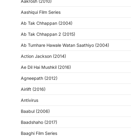
Aakrosh (2010)
Aashiqui Film Series
Ab Tak Chhappan (2004)
Ab Tak Chhappan 2 (2015)
Ab Tumhare Hawale Watan Saathiyo (2004)
Action Jackson (2014)
Ae Dil Hai Mushkil (2016)
Agneepath (2012)
Airlift (2016)
Antivirus
Baabul (2006)
Baadshaho (2017)
Baaghi Film Series