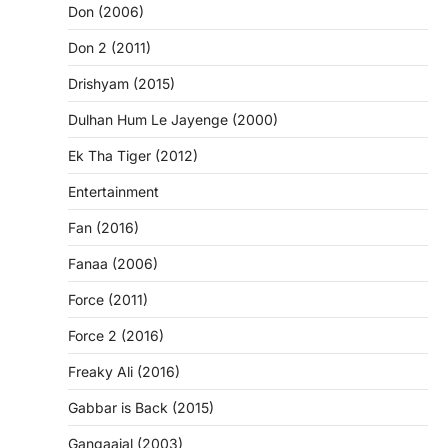
Don (2006)
Don 2 (2011)
Drishyam (2015)
Dulhan Hum Le Jayenge (2000)
Ek Tha Tiger (2012)
Entertainment
Fan (2016)
Fanaa (2006)
Force (2011)
Force 2 (2016)
Freaky Ali (2016)
Gabbar is Back (2015)
Gangaajal (2003)