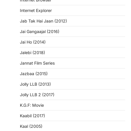
Internet Explorer
Jab Tak Hai Jaan (2012)
Jai Gangaajal (2016)
Jai Ho (2014)
Jalebi (2018)
Jannat Film Series
Jazbaa (2015)
Jolly LLB (2013)
Jolly LLB 2 (2017)
K.G.F: Movie
Kaabil (2017)
Kaal (2005)