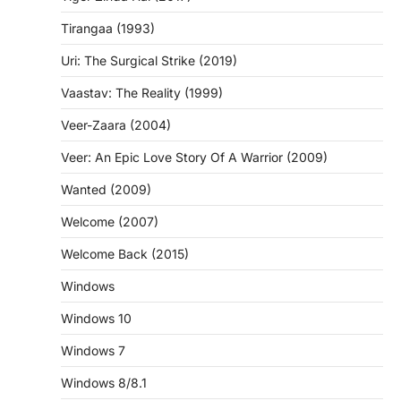
Tirangaa (1993)
Uri: The Surgical Strike (2019)
Vaastav: The Reality (1999)
Veer-Zaara (2004)
Veer: An Epic Love Story Of A Warrior (2009)
Wanted (2009)
Welcome (2007)
Welcome Back (2015)
Windows
Windows 10
Windows 7
Windows 8/8.1