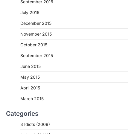
September 2016
July 2016
December 2015
November 2015
October 2015
September 2015
June 2015
May 2015
April 2015
March 2015
Categories
3 Idiots (2009)