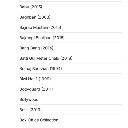
Baby (2015)
Baghban (2003)
Bajirao Mastani (2015)
Bajrangi Bhaijaan (2015)
Bang Bang (2014)
Batti Gul Meter Chalu (2018)
Betaaj Badshah (1994)
Biwi No. 1 (1999)
Bodyguard (2011)
Bollywood
Boss (2013)
Box Office Collection