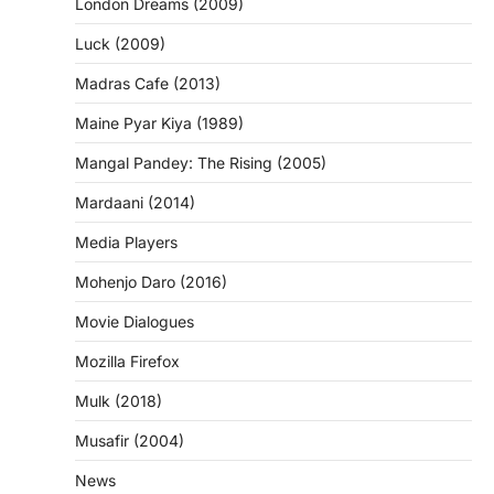
London Dreams (2009)
Luck (2009)
Madras Cafe (2013)
Maine Pyar Kiya (1989)
Mangal Pandey: The Rising (2005)
Mardaani (2014)
Media Players
Mohenjo Daro (2016)
Movie Dialogues
Mozilla Firefox
Mulk (2018)
Musafir (2004)
News