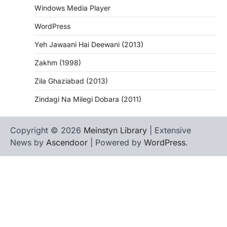
Windows Media Player
WordPress
Yeh Jawaani Hai Deewani (2013)
Zakhm (1998)
Zila Ghaziabad (2013)
Zindagi Na Milegi Dobara (2011)
Copyright © 2026
Meinstyn Library
| Extensive
News by
Ascendoor
| Powered by
WordPress
.