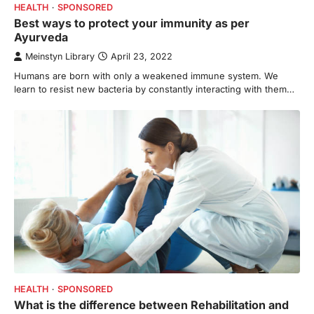
HEALTH
SPONSORED
Best ways to protect your immunity as per
Ayurveda
Meinstyn Library
April 23, 2022
Humans are born with only a weakened immune system. We
learn to resist new bacteria by constantly interacting with them…
HEALTH
SPONSORED
What is the difference between Rehabilitation and