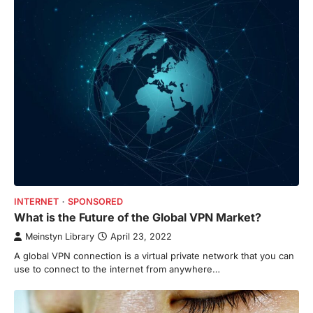
INTERNET
SPONSORED
What is the Future of the Global VPN Market?
Meinstyn Library
April 23, 2022
A global VPN connection is a virtual private network that you can
use to connect to the internet from anywhere…