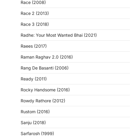
Race (2008)
Race 2 (2013)
Race 3 (2018)
Radhe: Your Most Wanted Bhai (2021)
Raees (2017)
Raman Raghav 2.0 (2016)
Rang De Basanti (2006)
Ready (2011)
Rocky Handsome (2016)
Rowdy Rathore (2012)
Rustom (2016)
Sanju (2018)
Sarfarosh (1999)