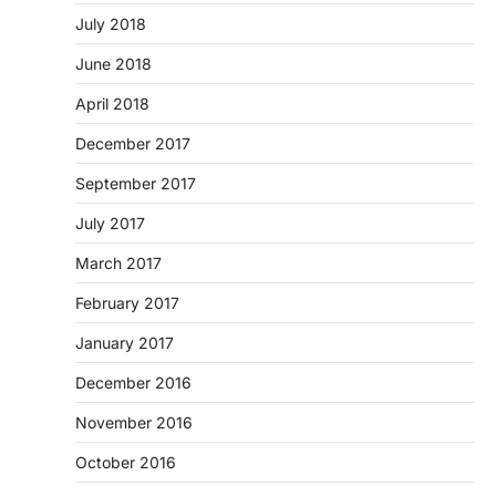
July 2018
June 2018
April 2018
December 2017
September 2017
July 2017
March 2017
February 2017
January 2017
December 2016
November 2016
October 2016