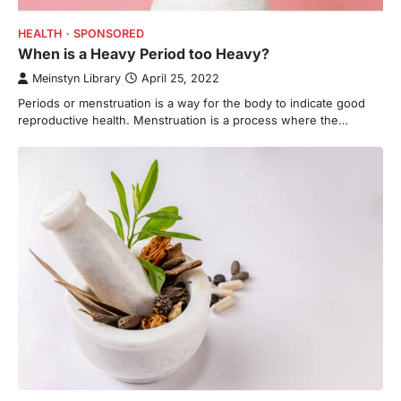
HEALTH
SPONSORED
When is a Heavy Period too Heavy?
Meinstyn Library
April 25, 2022
Periods or menstruation is a way for the body to indicate good
reproductive health. Menstruation is a process where the…