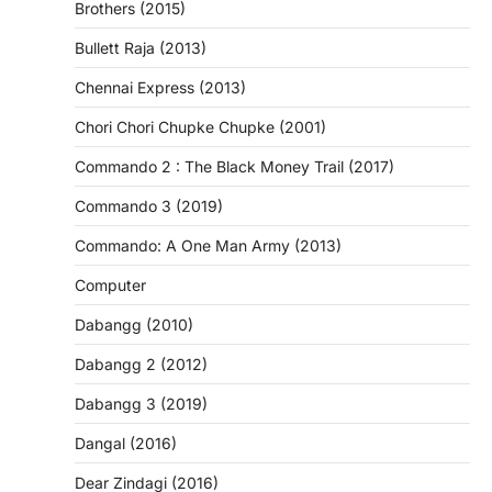
Brothers (2015)
Bullett Raja (2013)
Chennai Express (2013)
Chori Chori Chupke Chupke (2001)
Commando 2 : The Black Money Trail (2017)
Commando 3 (2019)
Commando: A One Man Army (2013)
Computer
Dabangg (2010)
Dabangg 2 (2012)
Dabangg 3 (2019)
Dangal (2016)
Dear Zindagi (2016)