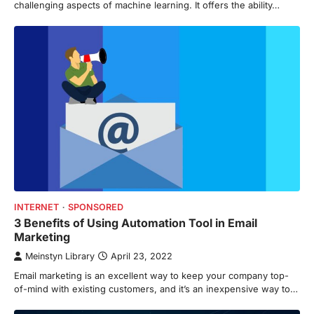
challenging aspects of machine learning. It offers the ability…
INTERNET
SPONSORED
3 Benefits of Using Automation Tool in Email
Marketing
Meinstyn Library
April 23, 2022
Email marketing is an excellent way to keep your company top-
of-mind with existing customers, and it’s an inexpensive way to…