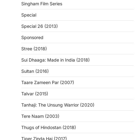
Singham Film Series
Special
Special 26 (2013)
Sponsored
Stree (2018)
Sui Dhaaga: Made in India (2018)
Sultan (2016)
Taare Zameen Par (2007)
Talvar (2015)
Tanhaji: The Unsung Warrior (2020)
Tere Naam (2003)
Thugs of Hindostan (2018)
Tiger Zinda Hai (2017)