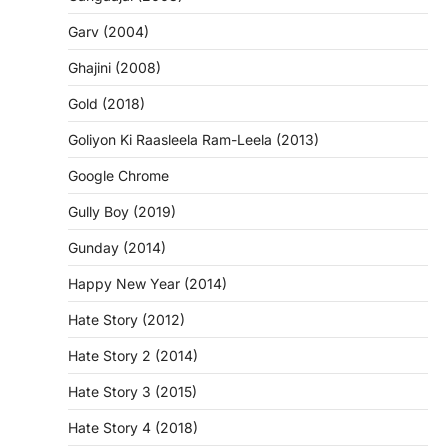
Garv (2004)
Ghajini (2008)
Gold (2018)
Goliyon Ki Raasleela Ram-Leela (2013)
Google Chrome
Gully Boy (2019)
Gunday (2014)
Happy New Year (2014)
Hate Story (2012)
Hate Story 2 (2014)
Hate Story 3 (2015)
Hate Story 4 (2018)