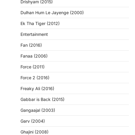
Drishyam (2015)
Dulhan Hum Le Jayenge (2000)
Ek Tha Tiger (2012)
Entertainment
Fan (2016)
Fanaa (2006)
Force (2011)
Force 2 (2016)
Freaky Ali (2016)
Gabbar is Back (2015)
Gangaajal (2003)
Garv (2004)
Ghajini (2008)