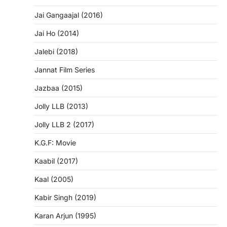
Jai Gangaajal (2016)
Jai Ho (2014)
Jalebi (2018)
Jannat Film Series
Jazbaa (2015)
Jolly LLB (2013)
Jolly LLB 2 (2017)
K.G.F: Movie
Kaabil (2017)
Kaal (2005)
Kabir Singh (2019)
Karan Arjun (1995)