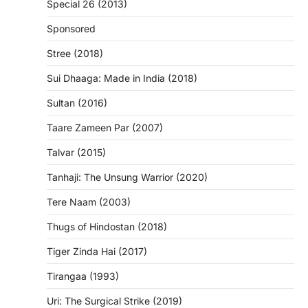
Special 26 (2013)
Sponsored
Stree (2018)
Sui Dhaaga: Made in India (2018)
Sultan (2016)
Taare Zameen Par (2007)
Talvar (2015)
Tanhaji: The Unsung Warrior (2020)
Tere Naam (2003)
Thugs of Hindostan (2018)
Tiger Zinda Hai (2017)
Tirangaa (1993)
Uri: The Surgical Strike (2019)