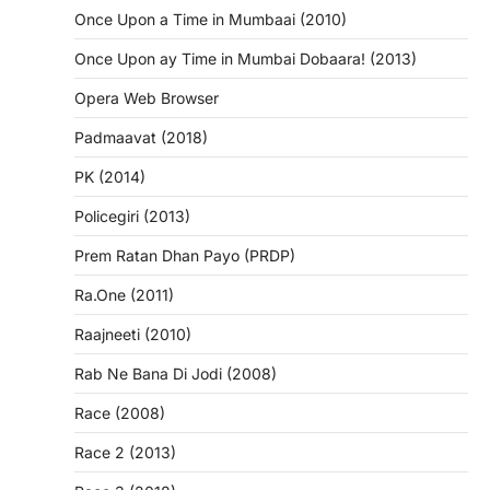
Once Upon a Time in Mumbaai (2010)
Once Upon ay Time in Mumbai Dobaara! (2013)
Opera Web Browser
Padmaavat (2018)
PK (2014)
Policegiri (2013)
Prem Ratan Dhan Payo (PRDP)
Ra.One (2011)
Raajneeti (2010)
Rab Ne Bana Di Jodi (2008)
Race (2008)
Race 2 (2013)