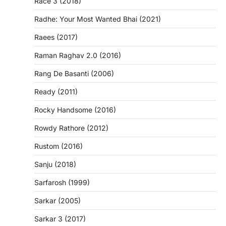
Race 3 (2018)
Radhe: Your Most Wanted Bhai (2021)
Raees (2017)
Raman Raghav 2.0 (2016)
Rang De Basanti (2006)
Ready (2011)
Rocky Handsome (2016)
Rowdy Rathore (2012)
Rustom (2016)
Sanju (2018)
Sarfarosh (1999)
Sarkar (2005)
Sarkar 3 (2017)