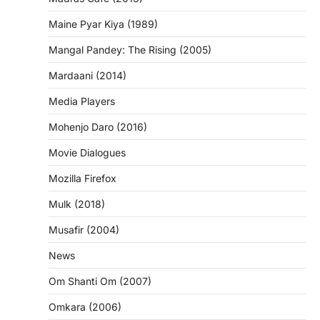
Maine Pyar Kiya (1989)
Mangal Pandey: The Rising (2005)
Mardaani (2014)
Media Players
Mohenjo Daro (2016)
Movie Dialogues
Mozilla Firefox
Mulk (2018)
Musafir (2004)
News
Om Shanti Om (2007)
Omkara (2006)