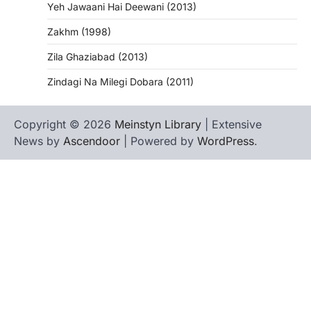
Yeh Jawaani Hai Deewani (2013)
Zakhm (1998)
Zila Ghaziabad (2013)
Zindagi Na Milegi Dobara (2011)
Copyright © 2026
Meinstyn Library
| Extensive
News by
Ascendoor
| Powered by
WordPress
.