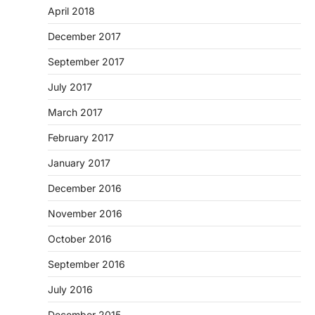
April 2018
December 2017
September 2017
July 2017
March 2017
February 2017
January 2017
December 2016
November 2016
October 2016
September 2016
July 2016
December 2015