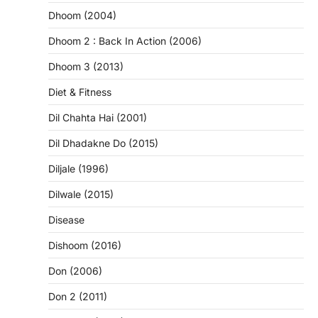
Dhoom (2004)
Dhoom 2 : Back In Action (2006)
Dhoom 3 (2013)
Diet & Fitness
Dil Chahta Hai (2001)
Dil Dhadakne Do (2015)
Diljale (1996)
Dilwale (2015)
Disease
Dishoom (2016)
Don (2006)
Don 2 (2011)