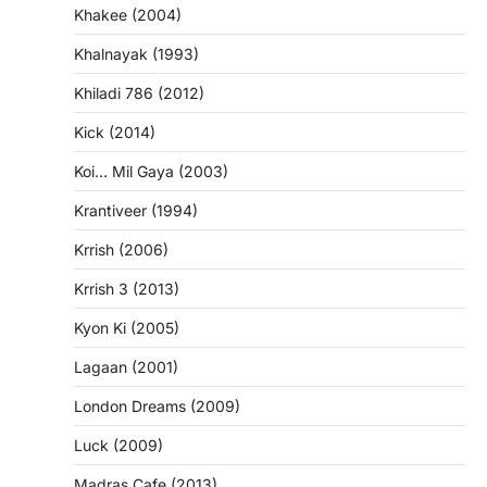
Khakee (2004)
Khalnayak (1993)
Khiladi 786 (2012)
Kick (2014)
Koi… Mil Gaya (2003)
Krantiveer (1994)
Krrish (2006)
Krrish 3 (2013)
Kyon Ki (2005)
Lagaan (2001)
London Dreams (2009)
Luck (2009)
Madras Cafe (2013)