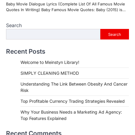
Baby Movie Dialogue Lyrics (Complete List Of All Famous Movie
Quotes In Writing) Baby Famous Movie Quotes: Baby (2015) is…
Search
Search
Recent Posts
Welcome to Meinstyn Library!
SIMPLY CLEANING METHOD
Understanding The Link Between Obesity And Cancer
Risk
Top Profitable Currency Trading Strategies Revealed
Why Your Business Needs a Marketing Ad Agency:
Top Features Explained
Recent Comments