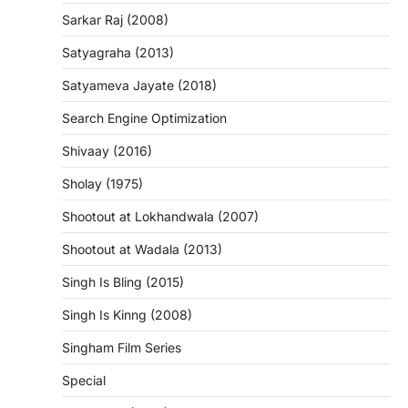
Sarkar Raj (2008)
Satyagraha (2013)
Satyameva Jayate (2018)
Search Engine Optimization
Shivaay (2016)
Sholay (1975)
Shootout at Lokhandwala (2007)
Shootout at Wadala (2013)
Singh Is Bling (2015)
Singh Is Kinng (2008)
Singham Film Series
Special