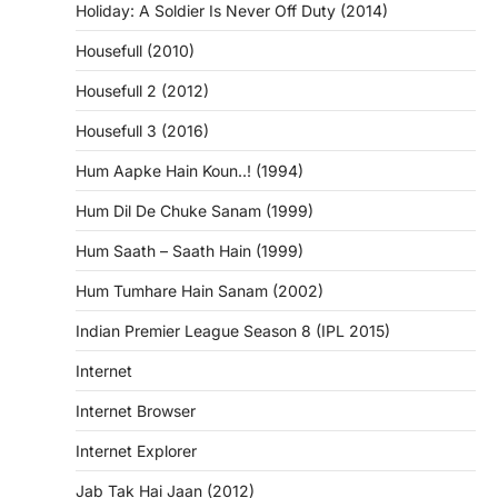
Holiday: A Soldier Is Never Off Duty (2014)
Housefull (2010)
Housefull 2 (2012)
Housefull 3 (2016)
Hum Aapke Hain Koun..! (1994)
Hum Dil De Chuke Sanam (1999)
Hum Saath – Saath Hain (1999)
Hum Tumhare Hain Sanam (2002)
Indian Premier League Season 8 (IPL 2015)
Internet
Internet Browser
Internet Explorer
Jab Tak Hai Jaan (2012)