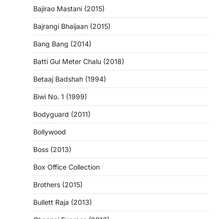
Bajirao Mastani (2015)
Bajrangi Bhaijaan (2015)
Bang Bang (2014)
Batti Gul Meter Chalu (2018)
Betaaj Badshah (1994)
Biwi No. 1 (1999)
Bodyguard (2011)
Bollywood
Boss (2013)
Box Office Collection
Brothers (2015)
Bullett Raja (2013)