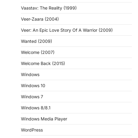
Vaastav: The Reality (1999)
Veer-Zaara (2004)
Veer: An Epic Love Story Of A Warrior (2009)
Wanted (2009)
Welcome (2007)
Welcome Back (2015)
Windows
Windows 10
Windows 7
Windows 8/8.1
Windows Media Player
WordPress