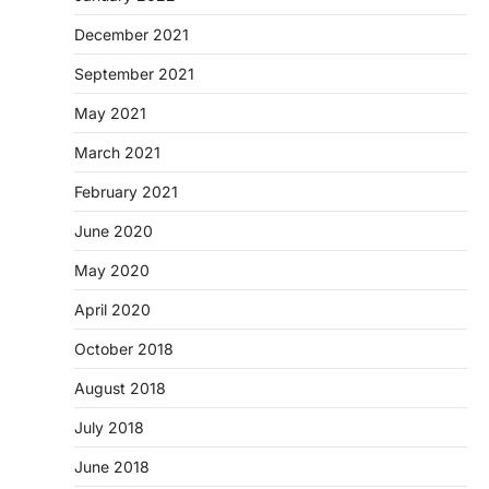
December 2021
September 2021
May 2021
March 2021
February 2021
June 2020
May 2020
April 2020
October 2018
August 2018
July 2018
June 2018