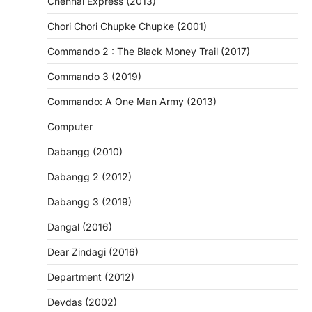
Chennai Express (2013)
Chori Chori Chupke Chupke (2001)
Commando 2 : The Black Money Trail (2017)
Commando 3 (2019)
Commando: A One Man Army (2013)
Computer
Dabangg (2010)
Dabangg 2 (2012)
Dabangg 3 (2019)
Dangal (2016)
Dear Zindagi (2016)
Department (2012)
Devdas (2002)