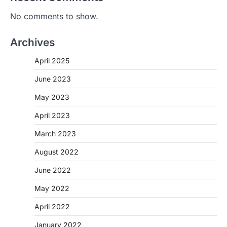
No comments to show.
Archives
April 2025
June 2023
May 2023
April 2023
March 2023
August 2022
June 2022
May 2022
April 2022
January 2022