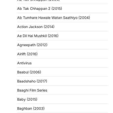
Ab Tak Chhappan 2 (2015)
Ab Tumhare Hawale Watan Saathiyo (2004)
Action Jackson (2014)
Ae Dil Hai Mushkil (2016)
Agneepath (2012)
Airlift (2016)
Antivirus
Baabul (2006)
Baadshaho (2017)
Baaghi Film Series
Baby (2015)
Baghban (2003)