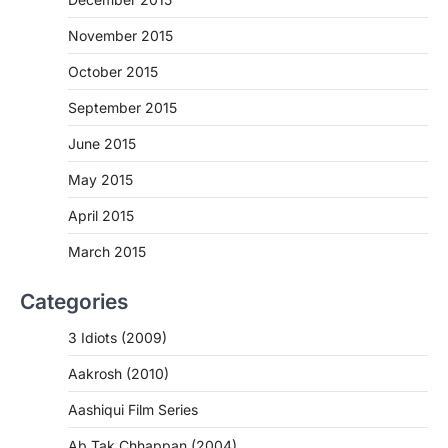
November 2015
October 2015
September 2015
June 2015
May 2015
April 2015
March 2015
Categories
3 Idiots (2009)
Aakrosh (2010)
Aashiqui Film Series
Ab Tak Chhappan (2004)