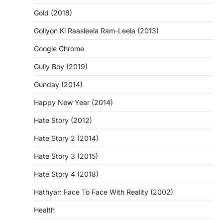
Gold (2018)
Goliyon Ki Raasleela Ram-Leela (2013)
Google Chrome
Gully Boy (2019)
Gunday (2014)
Happy New Year (2014)
Hate Story (2012)
Hate Story 2 (2014)
Hate Story 3 (2015)
Hate Story 4 (2018)
Hathyar: Face To Face With Reality (2002)
Health