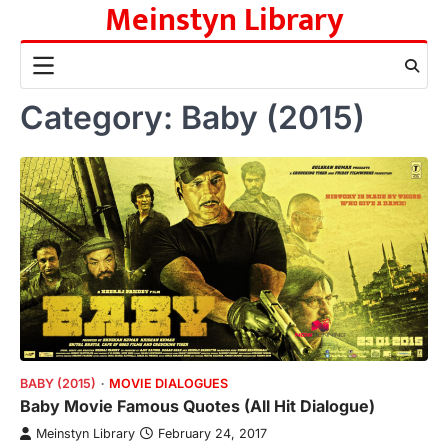
Meinstyn Library
Skip
to
content
Category:
Baby (2015)
BABY (2015)
MOVIE DIALOGUES
Baby Movie Famous Quotes (All Hit Dialogue)
Meinstyn Library
February 24, 2017