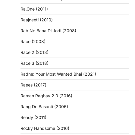
Ra.One (2011)
Raajneeti (2010)
Rab Ne Bana Di Jodi (2008)
Race (2008)
Race 2 (2013)
Race 3 (2018)
Radhe: Your Most Wanted Bhai (2021)
Raees (2017)
Raman Raghav 2.0 (2016)
Rang De Basanti (2006)
Ready (2011)
Rocky Handsome (2016)