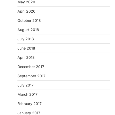
May 2020
April 2020
October 2018
August 2018
July 2018
June 2018
April 2018
December 2017
September 2017
July 2017
March 2017
February 2017
January 2017