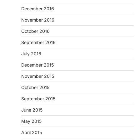
December 2016
November 2016
October 2016
September 2016
July 2016
December 2015
November 2015
October 2015
September 2015
June 2015
May 2015
April 2015