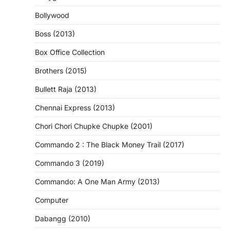
Bollywood
Boss (2013)
Box Office Collection
Brothers (2015)
Bullett Raja (2013)
Chennai Express (2013)
Chori Chori Chupke Chupke (2001)
Commando 2 : The Black Money Trail (2017)
Commando 3 (2019)
Commando: A One Man Army (2013)
Computer
Dabangg (2010)