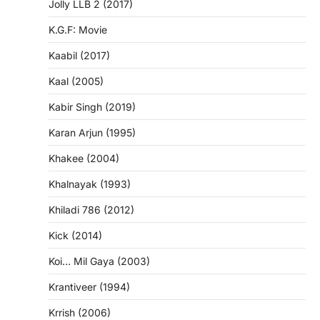
Jolly LLB 2 (2017)
K.G.F: Movie
Kaabil (2017)
Kaal (2005)
Kabir Singh (2019)
Karan Arjun (1995)
Khakee (2004)
Khalnayak (1993)
Khiladi 786 (2012)
Kick (2014)
Koi… Mil Gaya (2003)
Krantiveer (1994)
Krrish (2006)