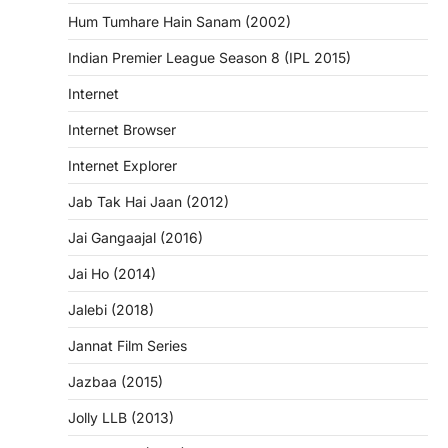
Hum Tumhare Hain Sanam (2002)
Indian Premier League Season 8 (IPL 2015)
Internet
Internet Browser
Internet Explorer
Jab Tak Hai Jaan (2012)
Jai Gangaajal (2016)
Jai Ho (2014)
Jalebi (2018)
Jannat Film Series
Jazbaa (2015)
Jolly LLB (2013)