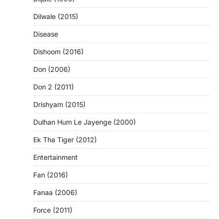
Dilwale (2015)
Disease
Dishoom (2016)
Don (2006)
Don 2 (2011)
Drishyam (2015)
Dulhan Hum Le Jayenge (2000)
Ek Tha Tiger (2012)
Entertainment
Fan (2016)
Fanaa (2006)
Force (2011)