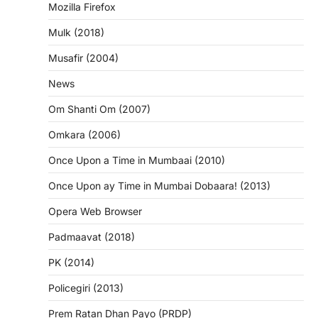
Mozilla Firefox
Mulk (2018)
Musafir (2004)
News
Om Shanti Om (2007)
Omkara (2006)
Once Upon a Time in Mumbaai (2010)
Once Upon ay Time in Mumbai Dobaara! (2013)
Opera Web Browser
Padmaavat (2018)
PK (2014)
Policegiri (2013)
Prem Ratan Dhan Payo (PRDP)