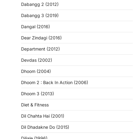
Dabangg 2 (2012)
Dabangg 3 (2019)
Dangal (2016)
Dear Zindagi (2016)
Department (2012)
Devdas (2002)
Dhoom (2004)
Dhoom 2 : Back In Action (2006)
Dhoom 3 (2013)
Diet & Fitness
Dil Chahta Hai (2001)
Dil Dhadakne Do (2015)
Diljale (1996)