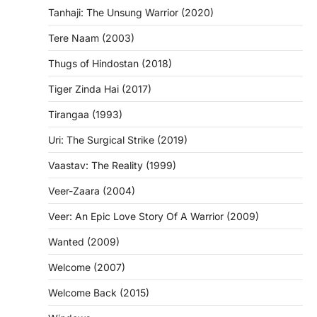
Tanhaji: The Unsung Warrior (2020)
Tere Naam (2003)
Thugs of Hindostan (2018)
Tiger Zinda Hai (2017)
Tirangaa (1993)
Uri: The Surgical Strike (2019)
Vaastav: The Reality (1999)
Veer-Zaara (2004)
Veer: An Epic Love Story Of A Warrior (2009)
Wanted (2009)
Welcome (2007)
Welcome Back (2015)