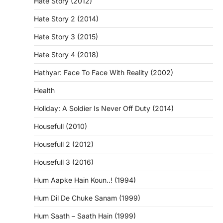
Hate Story (2012)
Hate Story 2 (2014)
Hate Story 3 (2015)
Hate Story 4 (2018)
Hathyar: Face To Face With Reality (2002)
Health
Holiday: A Soldier Is Never Off Duty (2014)
Housefull (2010)
Housefull 2 (2012)
Housefull 3 (2016)
Hum Aapke Hain Koun..! (1994)
Hum Dil De Chuke Sanam (1999)
Hum Saath – Saath Hain (1999)