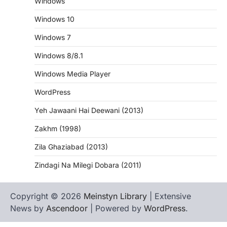
Windows
Windows 10
Windows 7
Windows 8/8.1
Windows Media Player
WordPress
Yeh Jawaani Hai Deewani (2013)
Zakhm (1998)
Zila Ghaziabad (2013)
Zindagi Na Milegi Dobara (2011)
Copyright © 2026
Meinstyn Library
| Extensive
News by
Ascendoor
| Powered by
WordPress
.