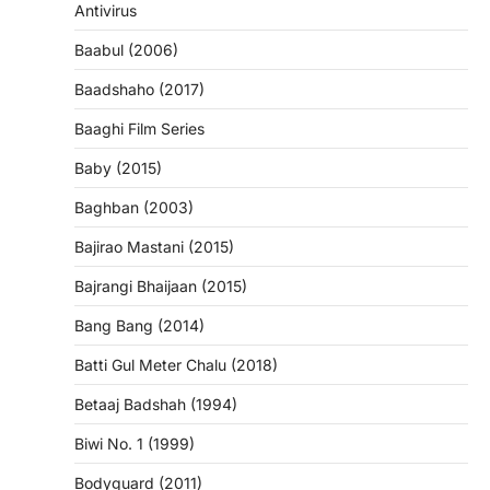
Antivirus
Baabul (2006)
Baadshaho (2017)
Baaghi Film Series
Baby (2015)
Baghban (2003)
Bajirao Mastani (2015)
Bajrangi Bhaijaan (2015)
Bang Bang (2014)
Batti Gul Meter Chalu (2018)
Betaaj Badshah (1994)
Biwi No. 1 (1999)
Bodyguard (2011)