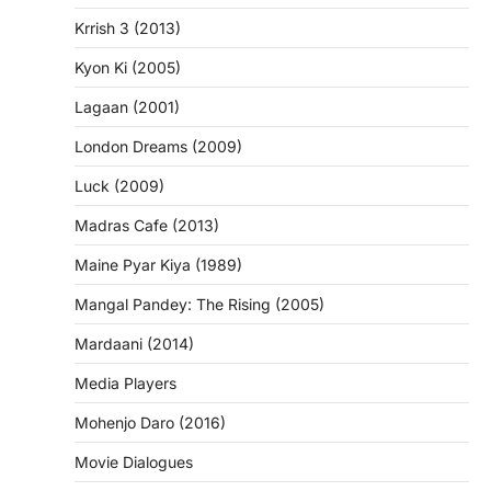
Krrish 3 (2013)
Kyon Ki (2005)
Lagaan (2001)
London Dreams (2009)
Luck (2009)
Madras Cafe (2013)
Maine Pyar Kiya (1989)
Mangal Pandey: The Rising (2005)
Mardaani (2014)
Media Players
Mohenjo Daro (2016)
Movie Dialogues