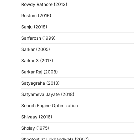
Rowdy Rathore (2012)
Rustom (2016)
Sanju (2018)
Sarfarosh (1999)
Sarkar (2005)
Sarkar 3 (2017)
Sarkar Raj (2008)
Satyagraha (2013)
Satyameva Jayate (2018)
Search Engine Optimization
Shivaay (2016)
Sholay (1975)
Shootout at Lokhandwala (2007)