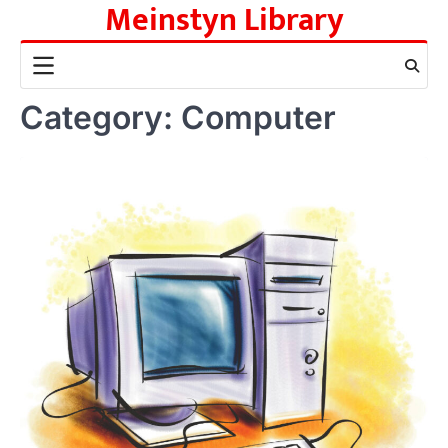
Meinstyn Library
Skip
to
content
Category:
Computer