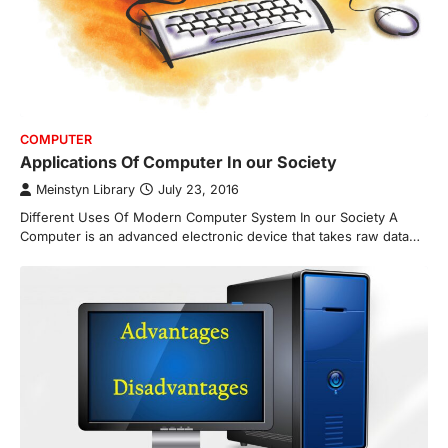
COMPUTER
Applications Of Computer In our Society
Meinstyn Library
July 23, 2016
Different Uses Of Modern Computer System In our Society A
Computer is an advanced electronic device that takes raw data…