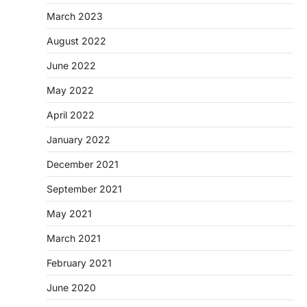
March 2023
August 2022
June 2022
May 2022
April 2022
January 2022
December 2021
September 2021
May 2021
March 2021
February 2021
June 2020