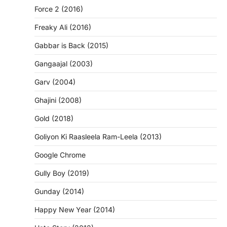
Force 2 (2016)
Freaky Ali (2016)
Gabbar is Back (2015)
Gangaajal (2003)
Garv (2004)
Ghajini (2008)
Gold (2018)
Goliyon Ki Raasleela Ram-Leela (2013)
Google Chrome
Gully Boy (2019)
Gunday (2014)
Happy New Year (2014)