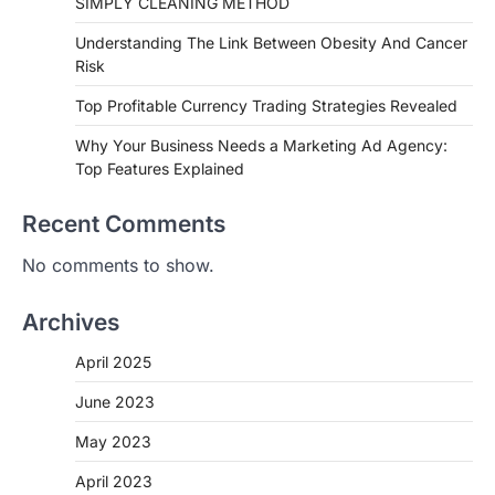
SIMPLY CLEANING METHOD
Understanding The Link Between Obesity And Cancer
Risk
Top Profitable Currency Trading Strategies Revealed
Why Your Business Needs a Marketing Ad Agency:
Top Features Explained
Recent Comments
No comments to show.
Archives
April 2025
June 2023
May 2023
April 2023