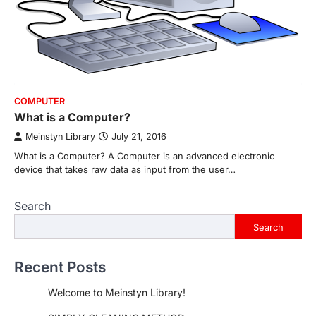
COMPUTER
What is a Computer?
Meinstyn Library
July 21, 2016
What is a Computer? A Computer is an advanced electronic
device that takes raw data as input from the user…
Search
Search
Recent Posts
Welcome to Meinstyn Library!