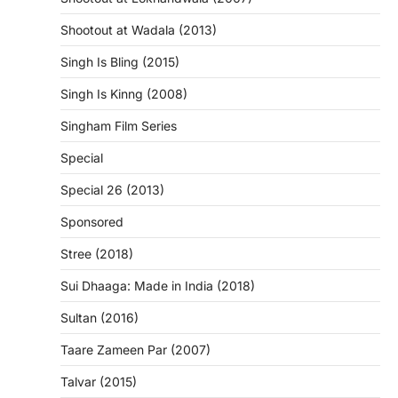
Shootout at Wadala (2013)
Singh Is Bling (2015)
Singh Is Kinng (2008)
Singham Film Series
Special
Special 26 (2013)
Sponsored
Stree (2018)
Sui Dhaaga: Made in India (2018)
Sultan (2016)
Taare Zameen Par (2007)
Talvar (2015)