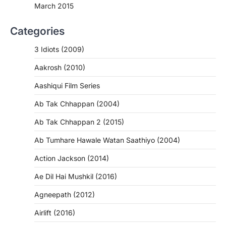
March 2015
Categories
3 Idiots (2009)
Aakrosh (2010)
Aashiqui Film Series
Ab Tak Chhappan (2004)
Ab Tak Chhappan 2 (2015)
Ab Tumhare Hawale Watan Saathiyo (2004)
Action Jackson (2014)
Ae Dil Hai Mushkil (2016)
Agneepath (2012)
Airlift (2016)