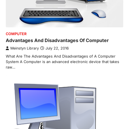
COMPUTER
Advantages And Disadvantages Of Computer
Meinstyn Library
July 22, 2016
What Are The Advantages And Disadvantages of A Computer
System A Computer is an advanced electronic device that takes
raw…