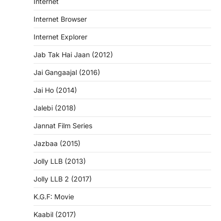
Internet
Internet Browser
Internet Explorer
Jab Tak Hai Jaan (2012)
Jai Gangaajal (2016)
Jai Ho (2014)
Jalebi (2018)
Jannat Film Series
Jazbaa (2015)
Jolly LLB (2013)
Jolly LLB 2 (2017)
K.G.F: Movie
Kaabil (2017)