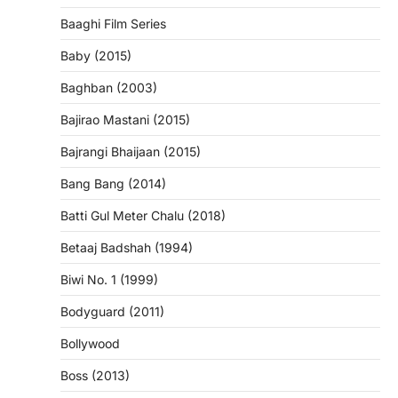
Baaghi Film Series
Baby (2015)
Baghban (2003)
Bajirao Mastani (2015)
Bajrangi Bhaijaan (2015)
Bang Bang (2014)
Batti Gul Meter Chalu (2018)
Betaaj Badshah (1994)
Biwi No. 1 (1999)
Bodyguard (2011)
Bollywood
Boss (2013)