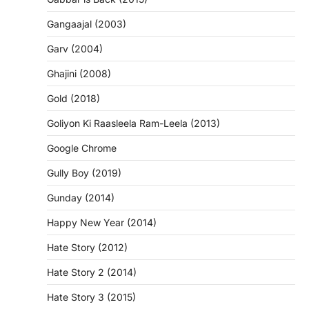
Gangaajal (2003)
Garv (2004)
Ghajini (2008)
Gold (2018)
Goliyon Ki Raasleela Ram-Leela (2013)
Google Chrome
Gully Boy (2019)
Gunday (2014)
Happy New Year (2014)
Hate Story (2012)
Hate Story 2 (2014)
Hate Story 3 (2015)