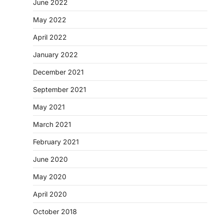
June 2022
May 2022
April 2022
January 2022
December 2021
September 2021
May 2021
March 2021
February 2021
June 2020
May 2020
April 2020
October 2018