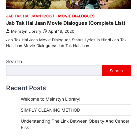
JAB TAK HAI JAAN (2012)
MOVIE DIALOGUES
Jab Tak Hai Jaan Movie Dialogues (Complete List)
Meinstyn Library
April 18, 2020
Jab Tak Hai Jaan Movie Dialogues Status Lyrics In Hindi Jab Tak
Hai Jaan Movie Dialogues: Jab Tak Hai Jaan…
Search
Search
Recent Posts
Welcome to Meinstyn Library!
SIMPLY CLEANING METHOD
Understanding The Link Between Obesity And Cancer
Risk