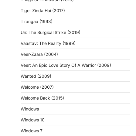
Tiger Zinda Hai (2017)
Tirangaa (1993)
Uri: The Surgical Strike (2019)
Vaastav: The Reality (1999)
Veer-Zaara (2004)
Veer: An Epic Love Story Of A Warrior (2009)
Wanted (2009)
Welcome (2007)
Welcome Back (2015)
Windows
Windows 10
Windows 7