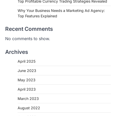
Top Profitable Currency Trading Strategies Revealed
Why Your Business Needs a Marketing Ad Agency:
Top Features Explained
Recent Comments
No comments to show.
Archives
April 2025
June 2023
May 2023
April 2023
March 2023
August 2022