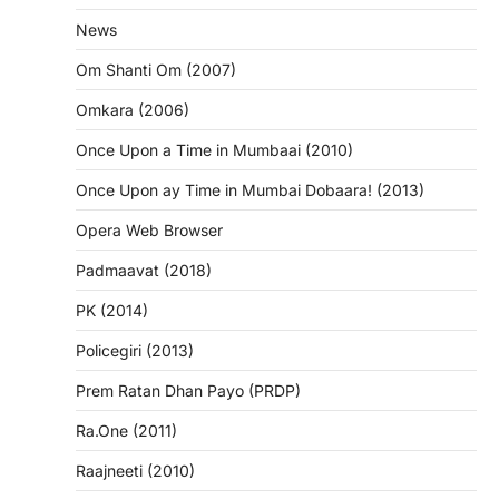
News
Om Shanti Om (2007)
Omkara (2006)
Once Upon a Time in Mumbaai (2010)
Once Upon ay Time in Mumbai Dobaara! (2013)
Opera Web Browser
Padmaavat (2018)
PK (2014)
Policegiri (2013)
Prem Ratan Dhan Payo (PRDP)
Ra.One (2011)
Raajneeti (2010)