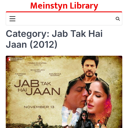
Meinstyn Library
Skip
to
content
Category:
Jab Tak Hai
Jaan (2012)