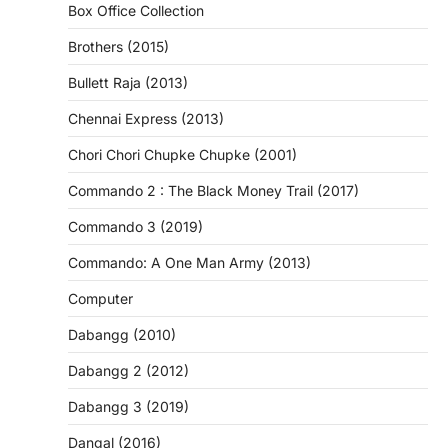
Box Office Collection
Brothers (2015)
Bullett Raja (2013)
Chennai Express (2013)
Chori Chori Chupke Chupke (2001)
Commando 2 : The Black Money Trail (2017)
Commando 3 (2019)
Commando: A One Man Army (2013)
Computer
Dabangg (2010)
Dabangg 2 (2012)
Dabangg 3 (2019)
Dangal (2016)