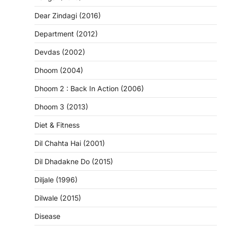
Dear Zindagi (2016)
Department (2012)
Devdas (2002)
Dhoom (2004)
Dhoom 2 : Back In Action (2006)
Dhoom 3 (2013)
Diet & Fitness
Dil Chahta Hai (2001)
Dil Dhadakne Do (2015)
Diljale (1996)
Dilwale (2015)
Disease