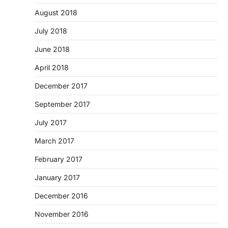
August 2018
July 2018
June 2018
April 2018
December 2017
September 2017
July 2017
March 2017
February 2017
January 2017
December 2016
November 2016