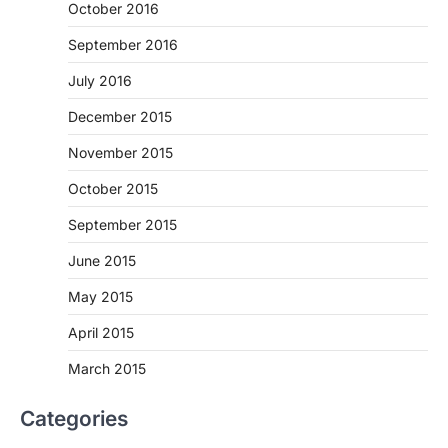
October 2016
September 2016
July 2016
December 2015
November 2015
October 2015
September 2015
June 2015
May 2015
April 2015
March 2015
Categories