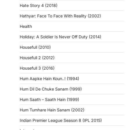
Hate Story 4 (2018)
Hathyar: Face To Face With Reality (2002)
Health
Holiday: A Soldier Is Never Off Duty (2014)
Housefull (2010)
Housefull 2 (2012)
Housefull 3 (2016)
Hum Aapke Hain Koun..! (1994)
Hum Dil De Chuke Sanam (1999)
Hum Saath – Saath Hain (1999)
Hum Tumhare Hain Sanam (2002)
Indian Premier League Season 8 (IPL 2015)