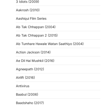
3 Idiots (2009)
Aakrosh (2010)
Aashiqui Film Series
Ab Tak Chhappan (2004)
Ab Tak Chhappan 2 (2015)
Ab Tumhare Hawale Watan Saathiyo (2004)
Action Jackson (2014)
Ae Dil Hai Mushkil (2016)
Agneepath (2012)
Airlift (2016)
Antivirus
Baabul (2006)
Baadshaho (2017)