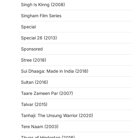
Singh Is Kinng (2008)
Singham Film Series
Special
Special 26 (2013)
Sponsored
Stree (2018)
Sui Dhaaga: Made in India (2018)
Sultan (2016)
Taare Zameen Par (2007)
Talvar (2015)
Tanhaji: The Unsung Warrior (2020)
Tere Naam (2003)
Thugs of Hindostan (2018)