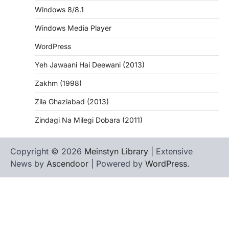
Windows 8/8.1
Windows Media Player
WordPress
Yeh Jawaani Hai Deewani (2013)
Zakhm (1998)
Zila Ghaziabad (2013)
Zindagi Na Milegi Dobara (2011)
Copyright © 2026
Meinstyn Library
| Extensive
News by
Ascendoor
| Powered by
WordPress
.