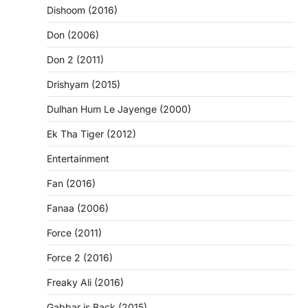
Dishoom (2016)
Don (2006)
Don 2 (2011)
Drishyam (2015)
Dulhan Hum Le Jayenge (2000)
Ek Tha Tiger (2012)
Entertainment
Fan (2016)
Fanaa (2006)
Force (2011)
Force 2 (2016)
Freaky Ali (2016)
Gabbar is Back (2015)