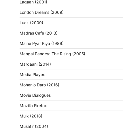
Lagaan (2001)
London Dreams (2009)
Luck (2009)
Madras Cafe (2013)
Maine Pyar Kiya (1989)
Mangal Pandey: The Rising (2005)
Mardaani (2014)
Media Players
Mohenjo Daro (2016)
Movie Dialogues
Mozilla Firefox
Mulk (2018)
Musafir (2004)