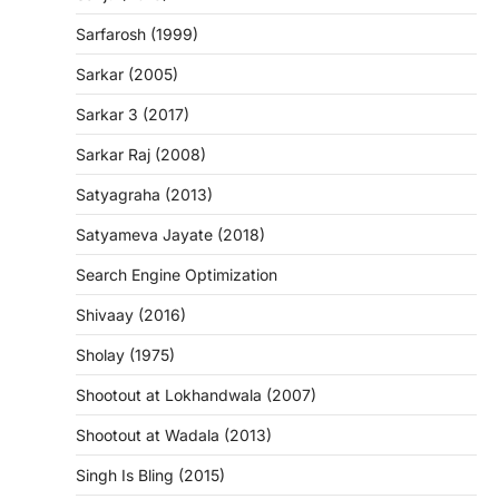
Sarfarosh (1999)
Sarkar (2005)
Sarkar 3 (2017)
Sarkar Raj (2008)
Satyagraha (2013)
Satyameva Jayate (2018)
Search Engine Optimization
Shivaay (2016)
Sholay (1975)
Shootout at Lokhandwala (2007)
Shootout at Wadala (2013)
Singh Is Bling (2015)