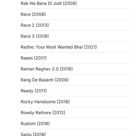
Rab Ne Bana Di Jodi (2008)
Race (2008)
Race 2 (2013)
Race 3 (2018)
Radhe: Your Most Wanted Bhai (2021)
Raees (2017)
Raman Raghav 2.0 (2016)
Rang De Basanti (2006)
Ready (2011)
Rocky Handsome (2016)
Rowdy Rathore (2012)
Rustom (2016)
Sanju (2018)