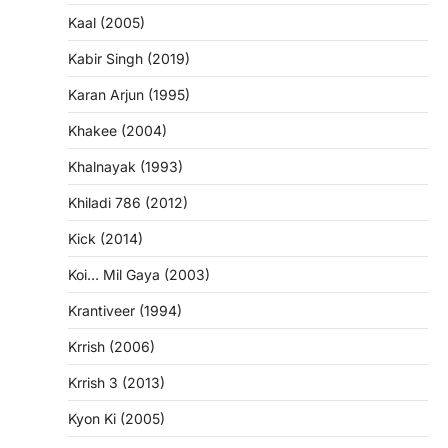
Kaal (2005)
Kabir Singh (2019)
Karan Arjun (1995)
Khakee (2004)
Khalnayak (1993)
Khiladi 786 (2012)
Kick (2014)
Koi… Mil Gaya (2003)
Krantiveer (1994)
Krrish (2006)
Krrish 3 (2013)
Kyon Ki (2005)