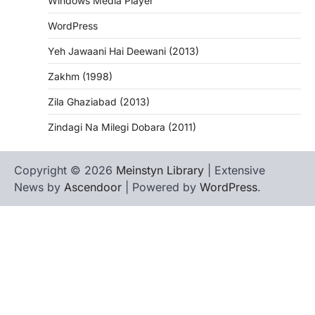
Windows Media Player
WordPress
Yeh Jawaani Hai Deewani (2013)
Zakhm (1998)
Zila Ghaziabad (2013)
Zindagi Na Milegi Dobara (2011)
Copyright © 2026
Meinstyn Library
| Extensive
News by
Ascendoor
| Powered by
WordPress
.