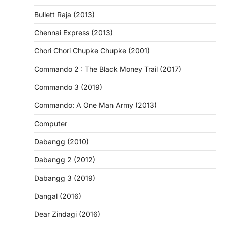
Bullett Raja (2013)
Chennai Express (2013)
Chori Chori Chupke Chupke (2001)
Commando 2 : The Black Money Trail (2017)
Commando 3 (2019)
Commando: A One Man Army (2013)
Computer
Dabangg (2010)
Dabangg 2 (2012)
Dabangg 3 (2019)
Dangal (2016)
Dear Zindagi (2016)