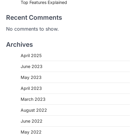
Top Features Explained
Recent Comments
No comments to show.
Archives
April 2025
June 2023
May 2023
April 2023
March 2023
August 2022
June 2022
May 2022