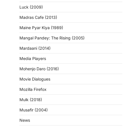
Luck (2009)
Madras Cafe (2013)
Maine Pyar Kiya (1989)
Mangal Pandey: The Rising (2005)
Mardaani (2014)
Media Players
Mohenjo Daro (2016)
Movie Dialogues
Mozilla Firefox
Mulk (2018)
Musafir (2004)
News