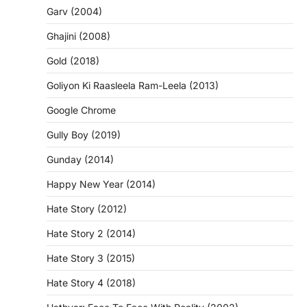
Garv (2004)
Ghajini (2008)
Gold (2018)
Goliyon Ki Raasleela Ram-Leela (2013)
Google Chrome
Gully Boy (2019)
Gunday (2014)
Happy New Year (2014)
Hate Story (2012)
Hate Story 2 (2014)
Hate Story 3 (2015)
Hate Story 4 (2018)