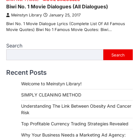
Biwi No. 1 Movie Dialogues (All Dialogues)
Meinstyn Library
January 25, 2017
Biwi No. 1 Movie Dialogue Lyrics (Complete List Of All Famous
Movie Quotes) Biwi No 1 Famous Movie Quotes: Biwi…
Search
Search
Recent Posts
Welcome to Meinstyn Library!
SIMPLY CLEANING METHOD
Understanding The Link Between Obesity And Cancer
Risk
Top Profitable Currency Trading Strategies Revealed
Why Your Business Needs a Marketing Ad Agency: