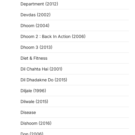
Department (2012)
Devdas (2002)
Dhoom (2004)
Dhoom 2 : Back In Action (2006)
Dhoom 3 (2013)
Diet & Fitness
Dil Chahta Hai (2001)
Dil Dhadakne Do (2015)
Diljale (1996)
Dilwale (2015)
Disease
Dishoom (2016)
Don (2006)