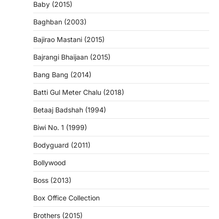
Baby (2015)
Baghban (2003)
Bajirao Mastani (2015)
Bajrangi Bhaijaan (2015)
Bang Bang (2014)
Batti Gul Meter Chalu (2018)
Betaaj Badshah (1994)
Biwi No. 1 (1999)
Bodyguard (2011)
Bollywood
Boss (2013)
Box Office Collection
Brothers (2015)