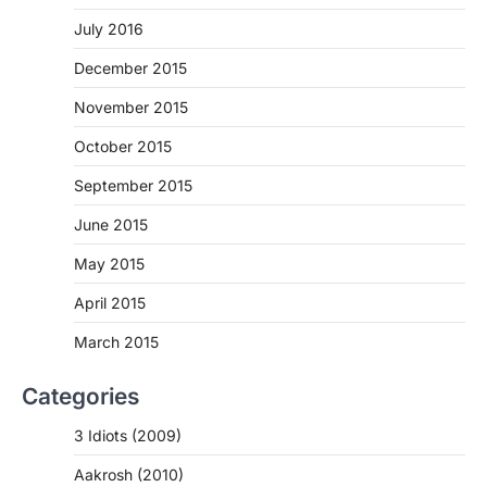
July 2016
December 2015
November 2015
October 2015
September 2015
June 2015
May 2015
April 2015
March 2015
Categories
3 Idiots (2009)
Aakrosh (2010)