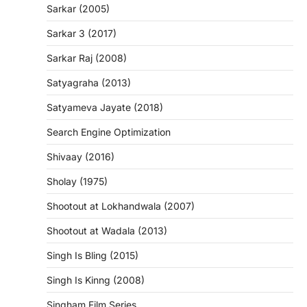
Sarkar (2005)
Sarkar 3 (2017)
Sarkar Raj (2008)
Satyagraha (2013)
Satyameva Jayate (2018)
Search Engine Optimization
Shivaay (2016)
Sholay (1975)
Shootout at Lokhandwala (2007)
Shootout at Wadala (2013)
Singh Is Bling (2015)
Singh Is Kinng (2008)
Singham Film Series