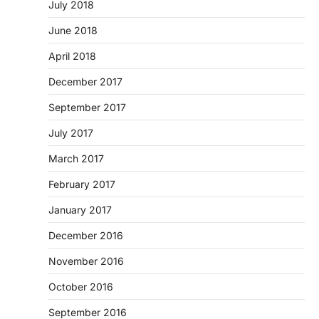
July 2018
June 2018
April 2018
December 2017
September 2017
July 2017
March 2017
February 2017
January 2017
December 2016
November 2016
October 2016
September 2016