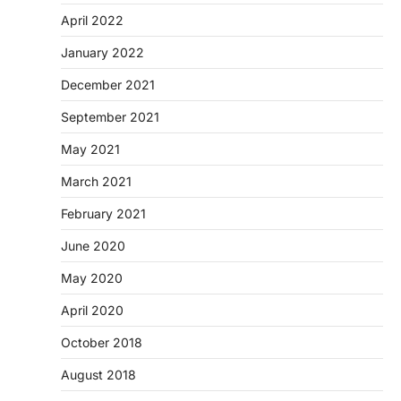
April 2022
January 2022
December 2021
September 2021
May 2021
March 2021
February 2021
June 2020
May 2020
April 2020
October 2018
August 2018