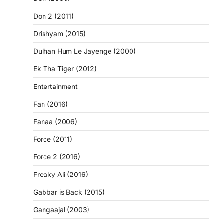
Don 2 (2011)
Drishyam (2015)
Dulhan Hum Le Jayenge (2000)
Ek Tha Tiger (2012)
Entertainment
Fan (2016)
Fanaa (2006)
Force (2011)
Force 2 (2016)
Freaky Ali (2016)
Gabbar is Back (2015)
Gangaajal (2003)