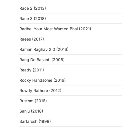
Race 2 (2013)
Race 3 (2018)
Radhe: Your Most Wanted Bhai (2021)
Raees (2017)
Raman Raghav 2.0 (2016)
Rang De Basanti (2006)
Ready (2011)
Rocky Handsome (2016)
Rowdy Rathore (2012)
Rustom (2016)
Sanju (2018)
Sarfarosh (1999)