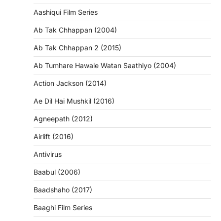
Aashiqui Film Series
Ab Tak Chhappan (2004)
Ab Tak Chhappan 2 (2015)
Ab Tumhare Hawale Watan Saathiyo (2004)
Action Jackson (2014)
Ae Dil Hai Mushkil (2016)
Agneepath (2012)
Airlift (2016)
Antivirus
Baabul (2006)
Baadshaho (2017)
Baaghi Film Series