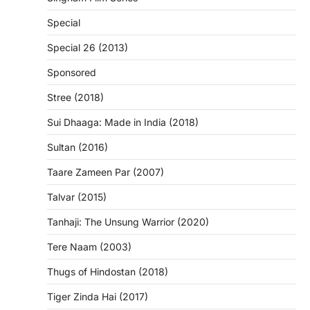
Special
Special 26 (2013)
Sponsored
Stree (2018)
Sui Dhaaga: Made in India (2018)
Sultan (2016)
Taare Zameen Par (2007)
Talvar (2015)
Tanhaji: The Unsung Warrior (2020)
Tere Naam (2003)
Thugs of Hindostan (2018)
Tiger Zinda Hai (2017)