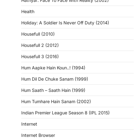
Hathyar: Face To Face With Reality (2002)
Health
Holiday: A Soldier Is Never Off Duty (2014)
Housefull (2010)
Housefull 2 (2012)
Housefull 3 (2016)
Hum Aapke Hain Koun..! (1994)
Hum Dil De Chuke Sanam (1999)
Hum Saath – Saath Hain (1999)
Hum Tumhare Hain Sanam (2002)
Indian Premier League Season 8 (IPL 2015)
Internet
Internet Browser