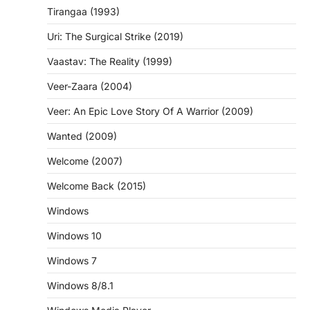
Tirangaa (1993)
Uri: The Surgical Strike (2019)
Vaastav: The Reality (1999)
Veer-Zaara (2004)
Veer: An Epic Love Story Of A Warrior (2009)
Wanted (2009)
Welcome (2007)
Welcome Back (2015)
Windows
Windows 10
Windows 7
Windows 8/8.1