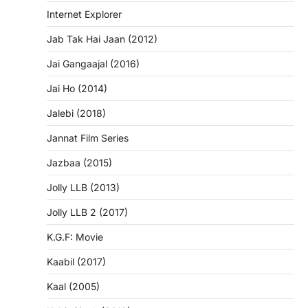
Internet Explorer
Jab Tak Hai Jaan (2012)
Jai Gangaajal (2016)
Jai Ho (2014)
Jalebi (2018)
Jannat Film Series
Jazbaa (2015)
Jolly LLB (2013)
Jolly LLB 2 (2017)
K.G.F: Movie
Kaabil (2017)
Kaal (2005)