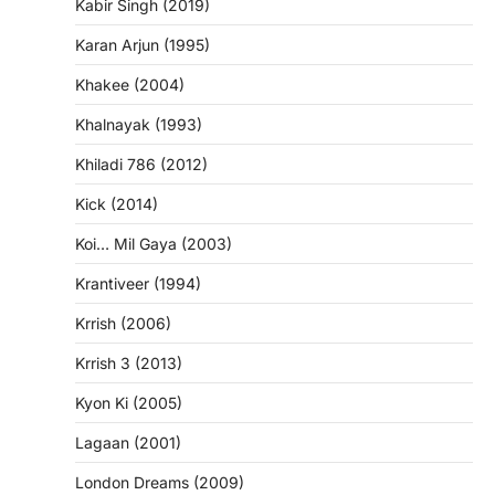
Kabir Singh (2019)
Karan Arjun (1995)
Khakee (2004)
Khalnayak (1993)
Khiladi 786 (2012)
Kick (2014)
Koi… Mil Gaya (2003)
Krantiveer (1994)
Krrish (2006)
Krrish 3 (2013)
Kyon Ki (2005)
Lagaan (2001)
London Dreams (2009)