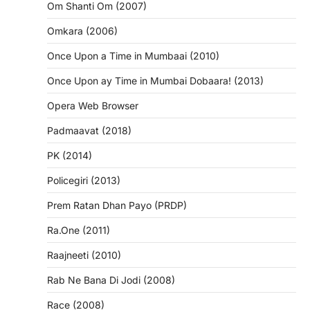
Om Shanti Om (2007)
Omkara (2006)
Once Upon a Time in Mumbaai (2010)
Once Upon ay Time in Mumbai Dobaara! (2013)
Opera Web Browser
Padmaavat (2018)
PK (2014)
Policegiri (2013)
Prem Ratan Dhan Payo (PRDP)
Ra.One (2011)
Raajneeti (2010)
Rab Ne Bana Di Jodi (2008)
Race (2008)