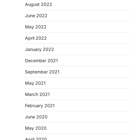
August 2022
June 2022
May 2022
April 2022
January 2022
December 2021
September 2021
May 2021
March 2021
February 2021
June 2020
May 2020
April 2020