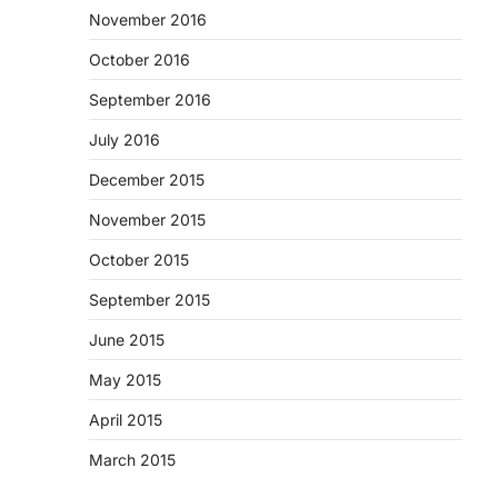
November 2016
October 2016
September 2016
July 2016
December 2015
November 2015
October 2015
September 2015
June 2015
May 2015
April 2015
March 2015