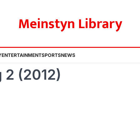
Meinstyn Library
Y
ENTERTAINMENT
SPORTS
NEWS
 2 (2012)