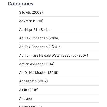
Categories
3 Idiots (2009)
Aakrosh (2010)
Aashiqui Film Series
Ab Tak Chhappan (2004)
Ab Tak Chhappan 2 (2015)
Ab Tumhare Hawale Watan Saathiyo (2004)
Action Jackson (2014)
Ae Dil Hai Mushkil (2016)
Agneepath (2012)
Airlift (2016)
Antivirus
Baabul (2006)