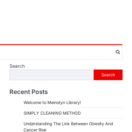
Search
Search
Recent Posts
Welcome to Meinstyn Library!
SIMPLY CLEANING METHOD
Understanding The Link Between Obesity And
Cancer Risk