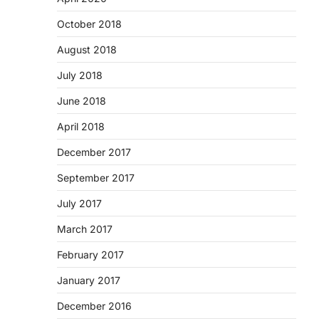
October 2018
August 2018
July 2018
June 2018
April 2018
December 2017
September 2017
July 2017
March 2017
February 2017
January 2017
December 2016