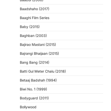
Baadshaho (2017)
Baaghi Film Series
Baby (2015)
Baghban (2003)
Bajirao Mastani (2015)
Bajrangi Bhaijaan (2015)
Bang Bang (2014)
Batti Gul Meter Chalu (2018)
Betaaj Badshah (1994)
Biwi No. 1 (1999)
Bodyguard (2011)
Bollywood