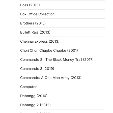
Boss (2013)
Box Office Collection
Brothers (2015)
Bullett Raja (2013)
Chennai Express (2013)
Chori Chori Chupke Chupke (2001)
Commando 2 : The Black Money Trail (2017)
Commando 3 (2019)
Commando: A One Man Army (2013)
Computer
Dabangg (2010)
Dabangg 2 (2012)