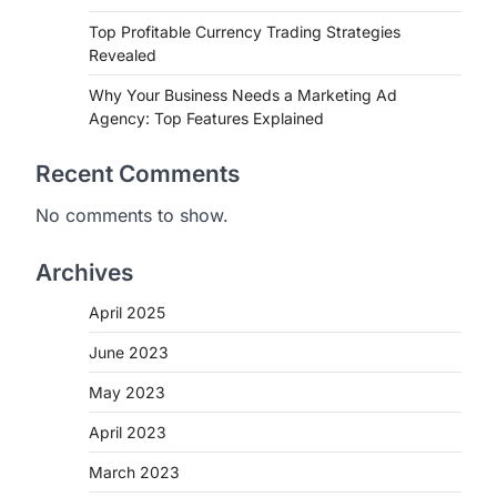
Top Profitable Currency Trading Strategies
Revealed
Why Your Business Needs a Marketing Ad
Agency: Top Features Explained
Recent Comments
No comments to show.
Archives
April 2025
June 2023
May 2023
April 2023
March 2023