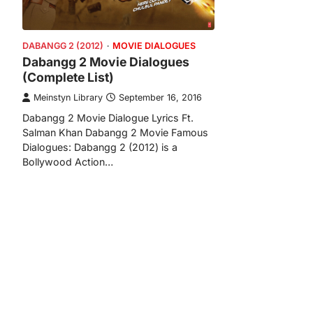
DABANGG 2 (2012)
MOVIE DIALOGUES
Dabangg 2 Movie Dialogues
(Complete List)
Meinstyn Library
September 16, 2016
Dabangg 2 Movie Dialogue Lyrics Ft.
Salman Khan Dabangg 2 Movie Famous
Dialogues: Dabangg 2 (2012) is a
Bollywood Action…