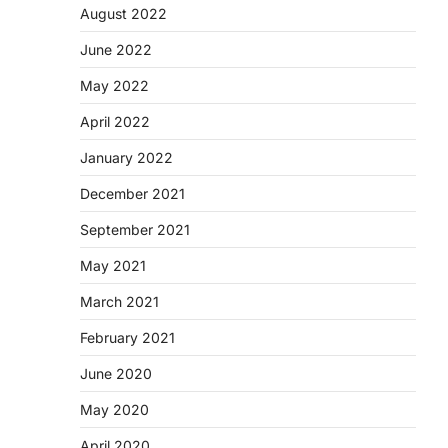
August 2022
June 2022
May 2022
April 2022
January 2022
December 2021
September 2021
May 2021
March 2021
February 2021
June 2020
May 2020
April 2020