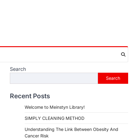
Search
Search
Recent Posts
Welcome to Meinstyn Library!
SIMPLY CLEANING METHOD
Understanding The Link Between Obesity And
Cancer Risk