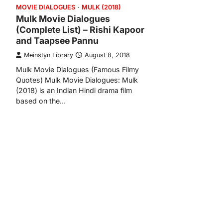
MOVIE DIALOGUES
MULK (2018)
Mulk Movie Dialogues
(Complete List) – Rishi Kapoor
and Taapsee Pannu
Meinstyn Library
August 8, 2018
Mulk Movie Dialogues (Famous Filmy
Quotes) Mulk Movie Dialogues: Mulk
(2018) is an Indian Hindi drama film
based on the…