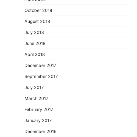
October 2018
August 2018
July 2018
June 2018
April 2018
December 2017
September 2017
July 2017
March 2017
February 2017
January 2017
December 2016