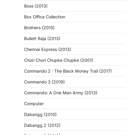
Boss (2013)
Box Office Collection
Brothers (2015)
Bullett Raja (2013)
Chennai Express (2013)
Chori Chori Chupke Chupke (2001)
Commando 2 : The Black Money Trail (2017)
Commando 3 (2019)
Commando: A One Man Army (2013)
Computer
Dabangg (2010)
Dabangg 2 (2012)