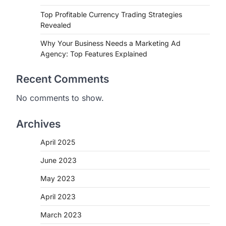
Top Profitable Currency Trading Strategies
Revealed
Why Your Business Needs a Marketing Ad
Agency: Top Features Explained
Recent Comments
No comments to show.
Archives
April 2025
June 2023
May 2023
April 2023
March 2023