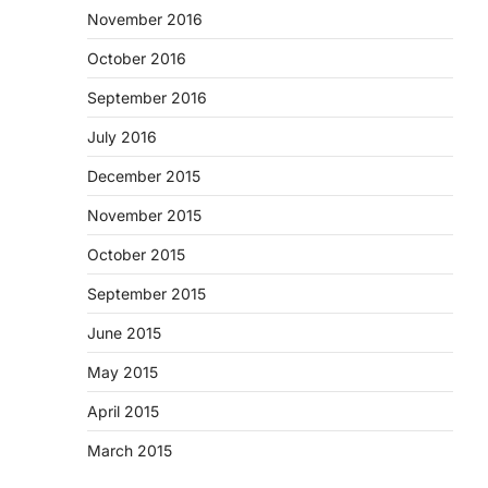
November 2016
October 2016
September 2016
July 2016
December 2015
November 2015
October 2015
September 2015
June 2015
May 2015
April 2015
March 2015