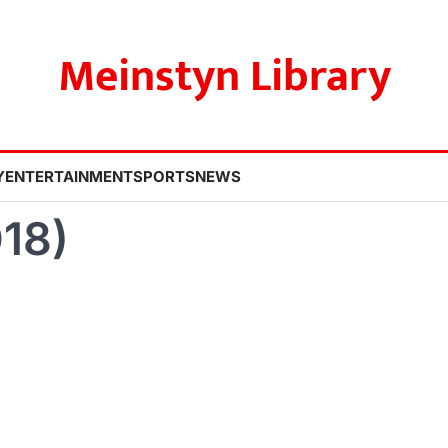
Meinstyn Library
Y
ENTERTAINMENT
SPORTS
NEWS
18)