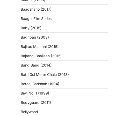
Baadshaho (2017)
Baaghi Film Series
Baby (2015)
Baghban (2003)
Bajirao Mastani (2015)
Bajrangi Bhaijaan (2015)
Bang Bang (2014)
Batti Gul Meter Chalu (2018)
Betaaj Badshah (1994)
Biwi No. 1 (1999)
Bodyguard (2011)
Bollywood