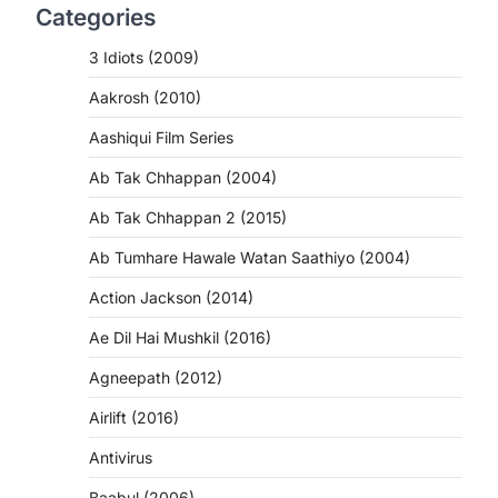
Categories
3 Idiots (2009)
Aakrosh (2010)
Aashiqui Film Series
Ab Tak Chhappan (2004)
Ab Tak Chhappan 2 (2015)
Ab Tumhare Hawale Watan Saathiyo (2004)
Action Jackson (2014)
Ae Dil Hai Mushkil (2016)
Agneepath (2012)
Airlift (2016)
Antivirus
Baabul (2006)