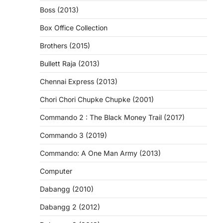
Boss (2013)
Box Office Collection
Brothers (2015)
Bullett Raja (2013)
Chennai Express (2013)
Chori Chori Chupke Chupke (2001)
Commando 2 : The Black Money Trail (2017)
Commando 3 (2019)
Commando: A One Man Army (2013)
Computer
Dabangg (2010)
Dabangg 2 (2012)