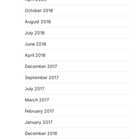
October 2018
August 2018
July 2018
June 2018
April 2018
December 2017
September 2017
July 2017
March 2017
February 2017
January 2017
December 2016