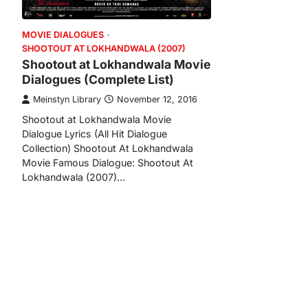
MOVIE DIALOGUES
SHOOTOUT AT LOKHANDWALA (2007)
Shootout at Lokhandwala Movie
Dialogues (Complete List)
Meinstyn Library
November 12, 2016
Shootout at Lokhandwala Movie
Dialogue Lyrics (All Hit Dialogue
Collection) Shootout At Lokhandwala
Movie Famous Dialogue: Shootout At
Lokhandwala (2007)…