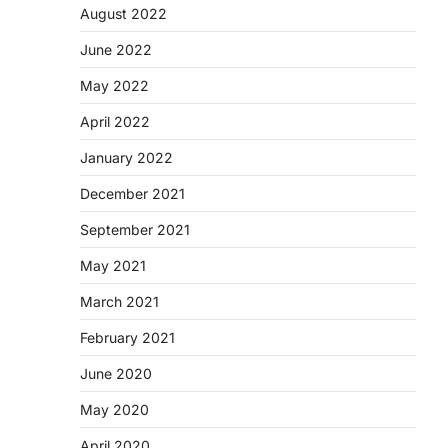
August 2022
June 2022
May 2022
April 2022
January 2022
December 2021
September 2021
May 2021
March 2021
February 2021
June 2020
May 2020
April 2020