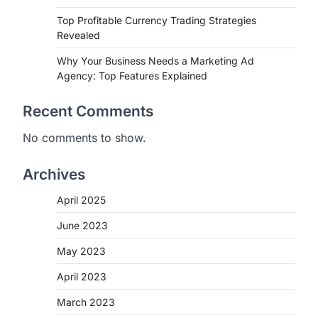
Top Profitable Currency Trading Strategies
Revealed
Why Your Business Needs a Marketing Ad
Agency: Top Features Explained
Recent Comments
No comments to show.
Archives
April 2025
June 2023
May 2023
April 2023
March 2023