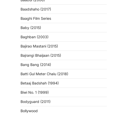
Baadshaho (2017)
Baaghi Film Series
Baby (2015)
Baghban (2003)
Bajirao Mastani (2015)
Bajrangi Bhaijaan (2015)
Bang Bang (2014)
Batti Gul Meter Chalu (2018)
Betaaj Badshah (1994)
Biwi No. 1 (1999)
Bodyguard (2011)
Bollywood