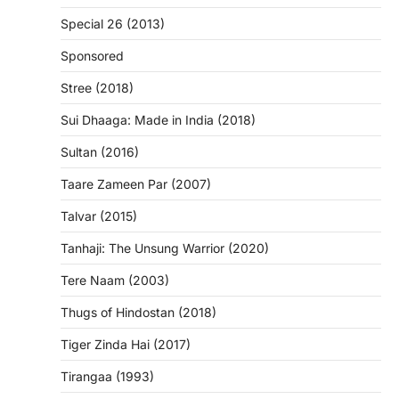
Special 26 (2013)
Sponsored
Stree (2018)
Sui Dhaaga: Made in India (2018)
Sultan (2016)
Taare Zameen Par (2007)
Talvar (2015)
Tanhaji: The Unsung Warrior (2020)
Tere Naam (2003)
Thugs of Hindostan (2018)
Tiger Zinda Hai (2017)
Tirangaa (1993)