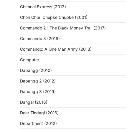
Chennai Express (2013)
Chori Chori Chupke Chupke (2001)
Commando 2 : The Black Money Trail (2017)
Commando 3 (2019)
Commando: A One Man Army (2013)
Computer
Dabangg (2010)
Dabangg 2 (2012)
Dabangg 3 (2019)
Dangal (2016)
Dear Zindagi (2016)
Department (2012)