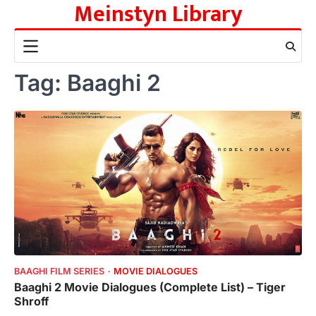
Meinstyn Library
Skip
to
content
Tag:
Baaghi 2
BAAGHI FILM SERIES
MOVIE DIALOGUES
Baaghi 2 Movie Dialogues (Complete List) – Tiger
Shroff