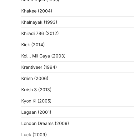
Khakee (2004)
Khalnayak (1993)
Khiladi 786 (2012)
Kick (2014)
Koi… Mil Gaya (2003)
Krantiveer (1994)
Krrish (2006)
Krrish 3 (2013)
Kyon Ki (2005)
Lagaan (2001)
London Dreams (2009)
Luck (2009)