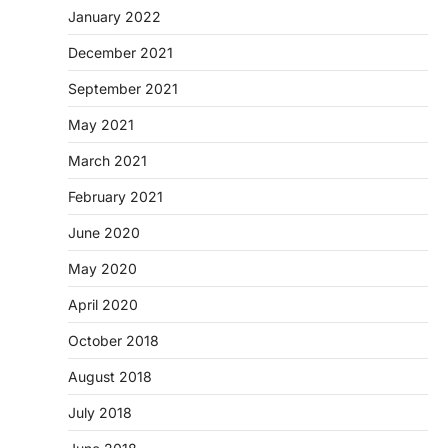
January 2022
December 2021
September 2021
May 2021
March 2021
February 2021
June 2020
May 2020
April 2020
October 2018
August 2018
July 2018