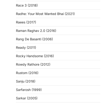
Race 3 (2018)
Radhe: Your Most Wanted Bhai (2021)
Raees (2017)
Raman Raghav 2.0 (2016)
Rang De Basanti (2006)
Ready (2011)
Rocky Handsome (2016)
Rowdy Rathore (2012)
Rustom (2016)
Sanju (2018)
Sarfarosh (1999)
Sarkar (2005)