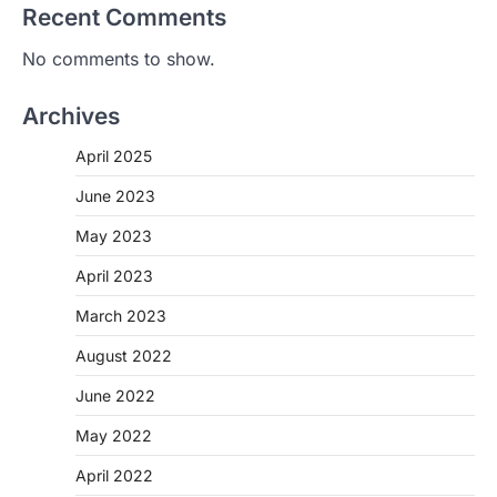
Recent Comments
No comments to show.
Archives
April 2025
June 2023
May 2023
April 2023
March 2023
August 2022
June 2022
May 2022
April 2022