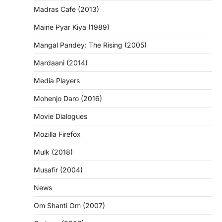
Madras Cafe (2013)
Maine Pyar Kiya (1989)
Mangal Pandey: The Rising (2005)
Mardaani (2014)
Media Players
Mohenjo Daro (2016)
Movie Dialogues
Mozilla Firefox
Mulk (2018)
Musafir (2004)
News
Om Shanti Om (2007)