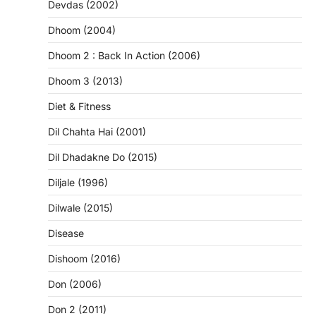
Devdas (2002)
Dhoom (2004)
Dhoom 2 : Back In Action (2006)
Dhoom 3 (2013)
Diet & Fitness
Dil Chahta Hai (2001)
Dil Dhadakne Do (2015)
Diljale (1996)
Dilwale (2015)
Disease
Dishoom (2016)
Don (2006)
Don 2 (2011)