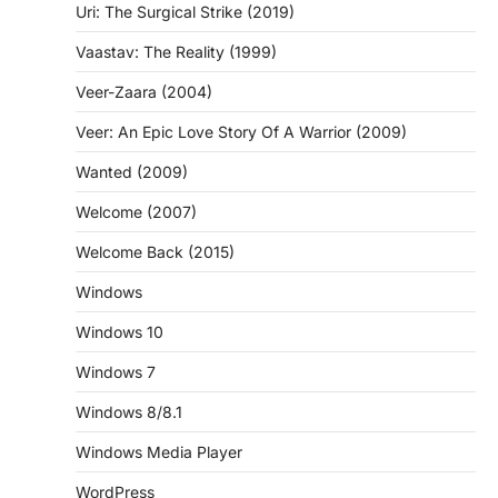
Uri: The Surgical Strike (2019)
Vaastav: The Reality (1999)
Veer-Zaara (2004)
Veer: An Epic Love Story Of A Warrior (2009)
Wanted (2009)
Welcome (2007)
Welcome Back (2015)
Windows
Windows 10
Windows 7
Windows 8/8.1
Windows Media Player
WordPress