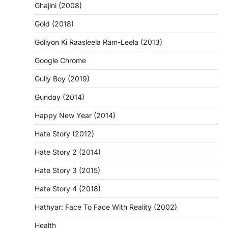
Ghajini (2008)
Gold (2018)
Goliyon Ki Raasleela Ram-Leela (2013)
Google Chrome
Gully Boy (2019)
Gunday (2014)
Happy New Year (2014)
Hate Story (2012)
Hate Story 2 (2014)
Hate Story 3 (2015)
Hate Story 4 (2018)
Hathyar: Face To Face With Reality (2002)
Health