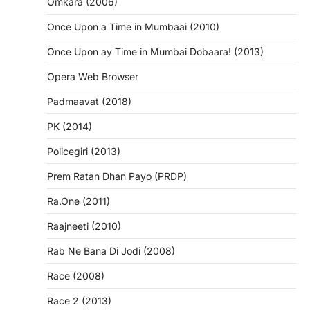
Omkara (2006)
Once Upon a Time in Mumbaai (2010)
Once Upon ay Time in Mumbai Dobaara! (2013)
Opera Web Browser
Padmaavat (2018)
PK (2014)
Policegiri (2013)
Prem Ratan Dhan Payo (PRDP)
Ra.One (2011)
Raajneeti (2010)
Rab Ne Bana Di Jodi (2008)
Race (2008)
Race 2 (2013)