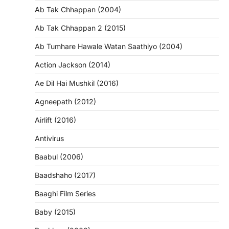
Ab Tak Chhappan (2004)
Ab Tak Chhappan 2 (2015)
Ab Tumhare Hawale Watan Saathiyo (2004)
Action Jackson (2014)
Ae Dil Hai Mushkil (2016)
Agneepath (2012)
Airlift (2016)
Antivirus
Baabul (2006)
Baadshaho (2017)
Baaghi Film Series
Baby (2015)