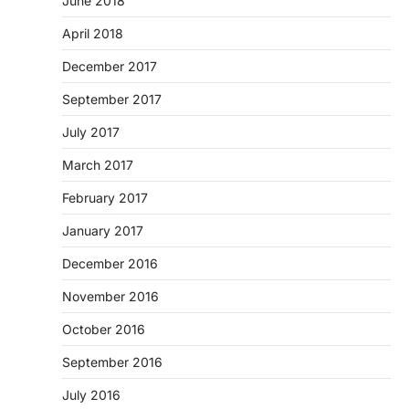
June 2018
April 2018
December 2017
September 2017
July 2017
March 2017
February 2017
January 2017
December 2016
November 2016
October 2016
September 2016
July 2016