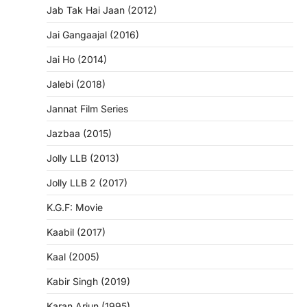
Jab Tak Hai Jaan (2012)
Jai Gangaajal (2016)
Jai Ho (2014)
Jalebi (2018)
Jannat Film Series
Jazbaa (2015)
Jolly LLB (2013)
Jolly LLB 2 (2017)
K.G.F: Movie
Kaabil (2017)
Kaal (2005)
Kabir Singh (2019)
Karan Arjun (1995)