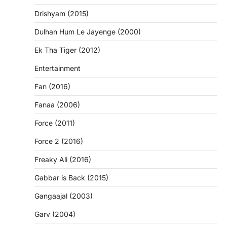
Drishyam (2015)
Dulhan Hum Le Jayenge (2000)
Ek Tha Tiger (2012)
Entertainment
Fan (2016)
Fanaa (2006)
Force (2011)
Force 2 (2016)
Freaky Ali (2016)
Gabbar is Back (2015)
Gangaajal (2003)
Garv (2004)