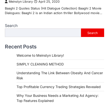
Meinstyn Library
April 25, 2020
Baaghi 2 Quotes Status (Hit Dialogue Collection) Baaghi 2 Movie
Dialogues: Baaghi 2 is an Indian action thriller Bollywood movie…
Search
Search
Recent Posts
Welcome to Meinstyn Library!
SIMPLY CLEANING METHOD
Understanding The Link Between Obesity And Cancer
Risk
Top Profitable Currency Trading Strategies Revealed
Why Your Business Needs a Marketing Ad Agency:
Top Features Explained