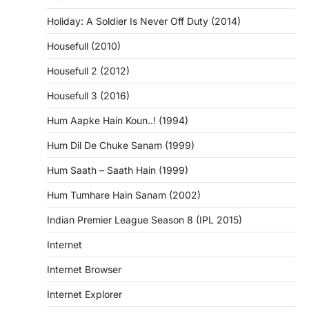
Holiday: A Soldier Is Never Off Duty (2014)
Housefull (2010)
Housefull 2 (2012)
Housefull 3 (2016)
Hum Aapke Hain Koun..! (1994)
Hum Dil De Chuke Sanam (1999)
Hum Saath – Saath Hain (1999)
Hum Tumhare Hain Sanam (2002)
Indian Premier League Season 8 (IPL 2015)
Internet
Internet Browser
Internet Explorer