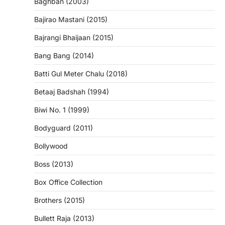
Baghban (2003)
Bajirao Mastani (2015)
Bajrangi Bhaijaan (2015)
Bang Bang (2014)
Batti Gul Meter Chalu (2018)
Betaaj Badshah (1994)
Biwi No. 1 (1999)
Bodyguard (2011)
Bollywood
Boss (2013)
Box Office Collection
Brothers (2015)
Bullett Raja (2013)