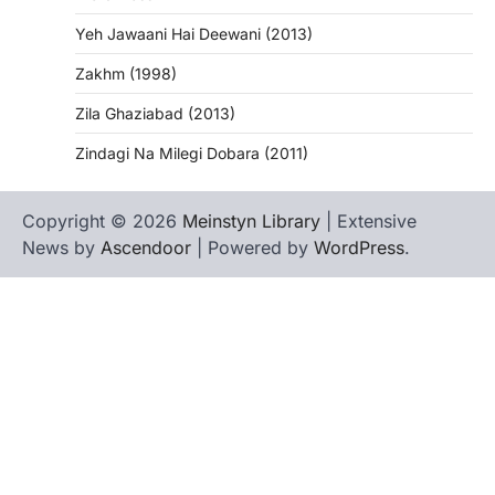
Yeh Jawaani Hai Deewani (2013)
Zakhm (1998)
Zila Ghaziabad (2013)
Zindagi Na Milegi Dobara (2011)
Copyright © 2026
Meinstyn Library
| Extensive
News by
Ascendoor
| Powered by
WordPress
.