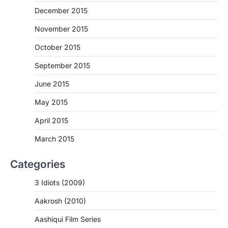
December 2015
November 2015
October 2015
September 2015
June 2015
May 2015
April 2015
March 2015
Categories
3 Idiots (2009)
Aakrosh (2010)
Aashiqui Film Series