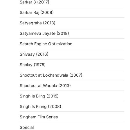
Sarkar 3 (2017)
Sarkar Raj (2008)
Satyagraha (2013)
Satyameva Jayate (2018)
Search Engine Optimization
Shivaay (2016)
Sholay (1975)
Shootout at Lokhandwala (2007)
Shootout at Wadala (2013)
Singh Is Bling (2015)
Singh Is Kinng (2008)
Singham Film Series
Special