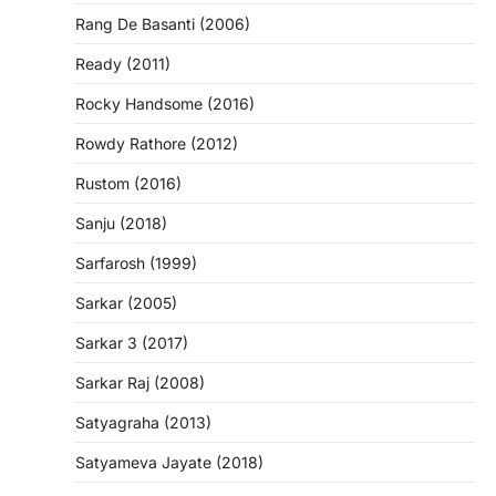
Rang De Basanti (2006)
Ready (2011)
Rocky Handsome (2016)
Rowdy Rathore (2012)
Rustom (2016)
Sanju (2018)
Sarfarosh (1999)
Sarkar (2005)
Sarkar 3 (2017)
Sarkar Raj (2008)
Satyagraha (2013)
Satyameva Jayate (2018)