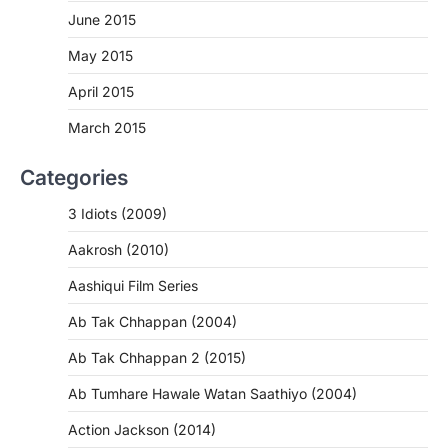
June 2015
May 2015
April 2015
March 2015
Categories
3 Idiots (2009)
Aakrosh (2010)
Aashiqui Film Series
Ab Tak Chhappan (2004)
Ab Tak Chhappan 2 (2015)
Ab Tumhare Hawale Watan Saathiyo (2004)
Action Jackson (2014)