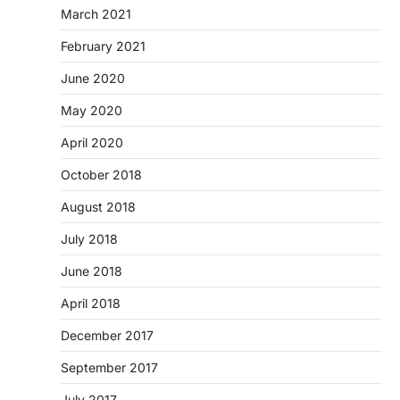
March 2021
February 2021
June 2020
May 2020
April 2020
October 2018
August 2018
July 2018
June 2018
April 2018
December 2017
September 2017
July 2017