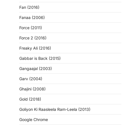
Fan (2016)
Fanaa (2006)
Force (2011)
Force 2 (2016)
Freaky Ali (2016)
Gabbar is Back (2015)
Gangaajal (2003)
Garv (2004)
Ghajini (2008)
Gold (2018)
Goliyon Ki Raasleela Ram-Leela (2013)
Google Chrome