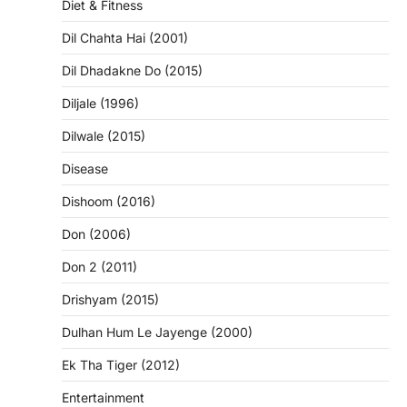
Diet & Fitness
Dil Chahta Hai (2001)
Dil Dhadakne Do (2015)
Diljale (1996)
Dilwale (2015)
Disease
Dishoom (2016)
Don (2006)
Don 2 (2011)
Drishyam (2015)
Dulhan Hum Le Jayenge (2000)
Ek Tha Tiger (2012)
Entertainment