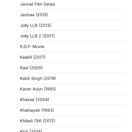
Jannat Film Series
Jazbaa (2015)
Jolly LLB (2013)
Jolly LLB 2 (2017)
K.G.F: Movie
Kaabil (2017)
Kaal (2005)
Kabir Singh (2019)
Karan Arjun (1995)
Khakee (2004)
Khalnayak (1993)
Khiladi 786 (2012)
Kick (2014)