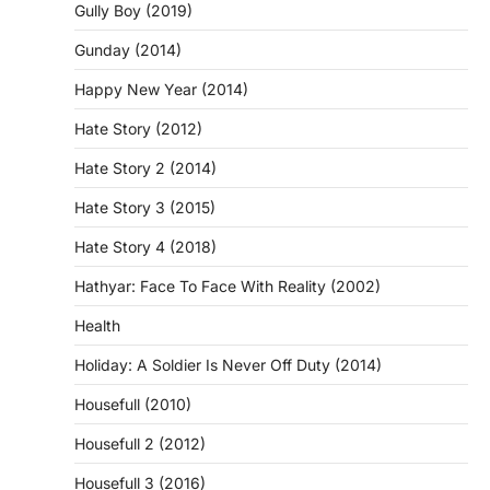
Gully Boy (2019)
Gunday (2014)
Happy New Year (2014)
Hate Story (2012)
Hate Story 2 (2014)
Hate Story 3 (2015)
Hate Story 4 (2018)
Hathyar: Face To Face With Reality (2002)
Health
Holiday: A Soldier Is Never Off Duty (2014)
Housefull (2010)
Housefull 2 (2012)
Housefull 3 (2016)