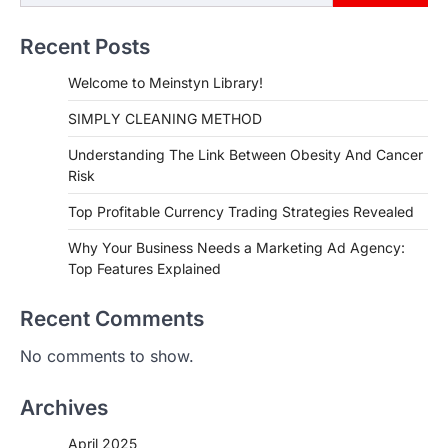
Recent Posts
Welcome to Meinstyn Library!
SIMPLY CLEANING METHOD
Understanding The Link Between Obesity And Cancer
Risk
Top Profitable Currency Trading Strategies Revealed
Why Your Business Needs a Marketing Ad Agency:
Top Features Explained
Recent Comments
No comments to show.
Archives
April 2025