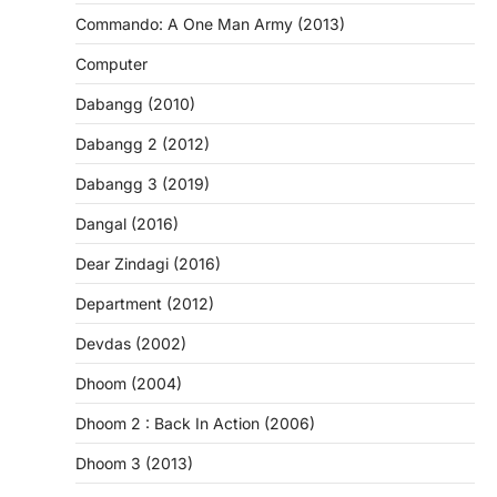
Commando: A One Man Army (2013)
Computer
Dabangg (2010)
Dabangg 2 (2012)
Dabangg 3 (2019)
Dangal (2016)
Dear Zindagi (2016)
Department (2012)
Devdas (2002)
Dhoom (2004)
Dhoom 2 : Back In Action (2006)
Dhoom 3 (2013)