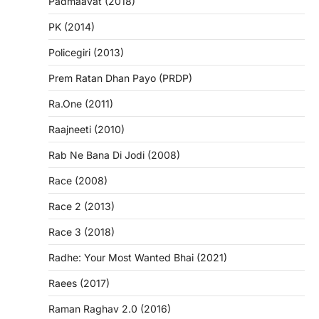
Padmaavat (2018)
PK (2014)
Policegiri (2013)
Prem Ratan Dhan Payo (PRDP)
Ra.One (2011)
Raajneeti (2010)
Rab Ne Bana Di Jodi (2008)
Race (2008)
Race 2 (2013)
Race 3 (2018)
Radhe: Your Most Wanted Bhai (2021)
Raees (2017)
Raman Raghav 2.0 (2016)