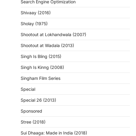
Search Engine Optimization
Shivaay (2016)
Sholay (1975)
Shootout at Lokhandwala (2007)
Shootout at Wadala (2013)
Singh Is Bling (2015)
Singh Is Kinng (2008)
Singham Film Series
Special
Special 26 (2013)
Sponsored
Stree (2018)
Sui Dhaaga: Made in India (2018)