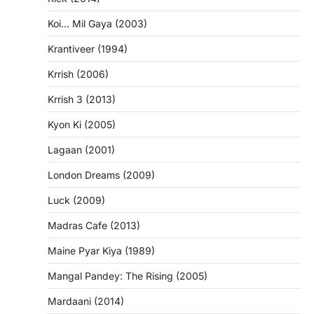
Koi… Mil Gaya (2003)
Krantiveer (1994)
Krrish (2006)
Krrish 3 (2013)
Kyon Ki (2005)
Lagaan (2001)
London Dreams (2009)
Luck (2009)
Madras Cafe (2013)
Maine Pyar Kiya (1989)
Mangal Pandey: The Rising (2005)
Mardaani (2014)