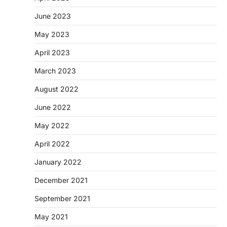
June 2023
May 2023
April 2023
March 2023
August 2022
June 2022
May 2022
April 2022
January 2022
December 2021
September 2021
May 2021