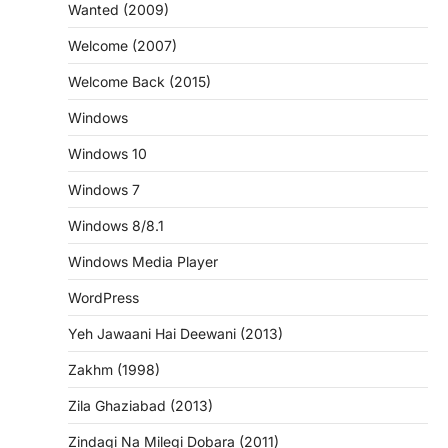
Wanted (2009)
Welcome (2007)
Welcome Back (2015)
Windows
Windows 10
Windows 7
Windows 8/8.1
Windows Media Player
WordPress
Yeh Jawaani Hai Deewani (2013)
Zakhm (1998)
Zila Ghaziabad (2013)
Zindagi Na Milegi Dobara (2011)