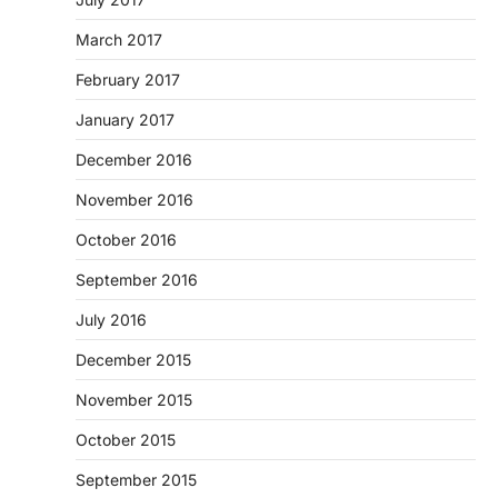
March 2017
February 2017
January 2017
December 2016
November 2016
October 2016
September 2016
July 2016
December 2015
November 2015
October 2015
September 2015