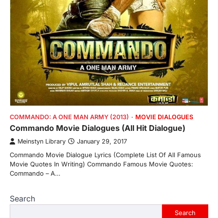
COMMANDO: A ONE MAN ARMY (2013)
MOVIE DIALOGUES
Commando Movie Dialogues (All Hit Dialogue)
Meinstyn Library
January 29, 2017
Commando Movie Dialogue Lyrics (Complete List Of All Famous
Movie Quotes In Writing) Commando Famous Movie Quotes:
Commando – A…
Search
Search