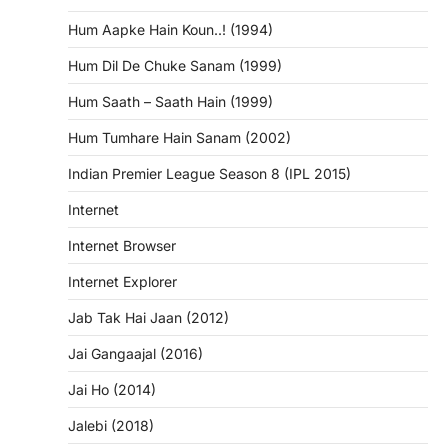
Hum Aapke Hain Koun..! (1994)
Hum Dil De Chuke Sanam (1999)
Hum Saath – Saath Hain (1999)
Hum Tumhare Hain Sanam (2002)
Indian Premier League Season 8 (IPL 2015)
Internet
Internet Browser
Internet Explorer
Jab Tak Hai Jaan (2012)
Jai Gangaajal (2016)
Jai Ho (2014)
Jalebi (2018)