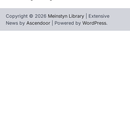
Copyright © 2026
Meinstyn Library
| Extensive
News by
Ascendoor
| Powered by
WordPress
.