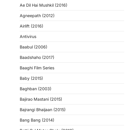
Ae Dil Hai Mushkil (2016)
Agneepath (2012)
Airlift (2016)
Antivirus
Baabul (2006)
Baadshaho (2017)
Baaghi Film Series
Baby (2015)
Baghban (2003)
Bajirao Mastani (2015)
Bajrangi Bhaijaan (2015)
Bang Bang (2014)