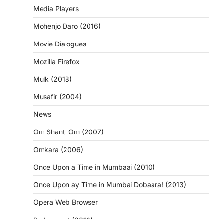
Media Players
Mohenjo Daro (2016)
Movie Dialogues
Mozilla Firefox
Mulk (2018)
Musafir (2004)
News
Om Shanti Om (2007)
Omkara (2006)
Once Upon a Time in Mumbaai (2010)
Once Upon ay Time in Mumbai Dobaara! (2013)
Opera Web Browser