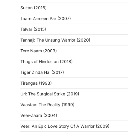
Sultan (2016)
Taare Zameen Par (2007)
Talvar (2015)
Tanhaji: The Unsung Warrior (2020)
Tere Naam (2003)
Thugs of Hindostan (2018)
Tiger Zinda Hai (2017)
Tirangaa (1993)
Uri: The Surgical Strike (2019)
Vaastav: The Reality (1999)
Veer-Zaara (2004)
Veer: An Epic Love Story Of A Warrior (2009)