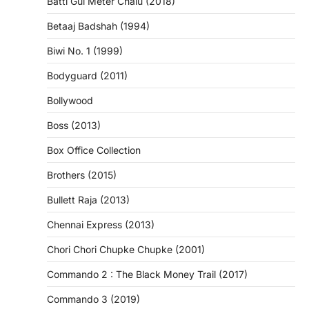
Batti Gul Meter Chalu (2018)
Betaaj Badshah (1994)
Biwi No. 1 (1999)
Bodyguard (2011)
Bollywood
Boss (2013)
Box Office Collection
Brothers (2015)
Bullett Raja (2013)
Chennai Express (2013)
Chori Chori Chupke Chupke (2001)
Commando 2 : The Black Money Trail (2017)
Commando 3 (2019)