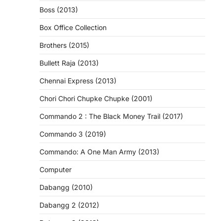
Boss (2013)
Box Office Collection
Brothers (2015)
Bullett Raja (2013)
Chennai Express (2013)
Chori Chori Chupke Chupke (2001)
Commando 2 : The Black Money Trail (2017)
Commando 3 (2019)
Commando: A One Man Army (2013)
Computer
Dabangg (2010)
Dabangg 2 (2012)