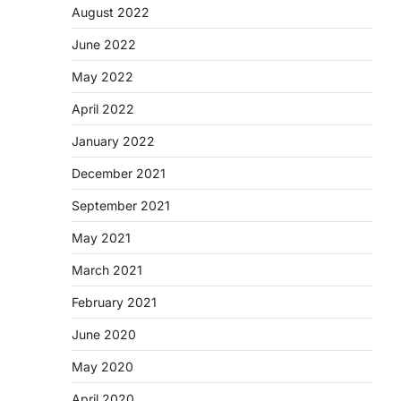
August 2022
June 2022
May 2022
April 2022
January 2022
December 2021
September 2021
May 2021
March 2021
February 2021
June 2020
May 2020
April 2020