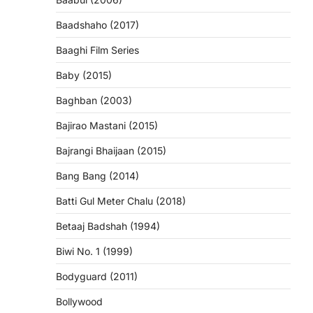
Baadshaho (2017)
Baaghi Film Series
Baby (2015)
Baghban (2003)
Bajirao Mastani (2015)
Bajrangi Bhaijaan (2015)
Bang Bang (2014)
Batti Gul Meter Chalu (2018)
Betaaj Badshah (1994)
Biwi No. 1 (1999)
Bodyguard (2011)
Bollywood