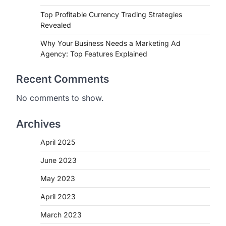
Top Profitable Currency Trading Strategies
Revealed
Why Your Business Needs a Marketing Ad
Agency: Top Features Explained
Recent Comments
No comments to show.
Archives
April 2025
June 2023
May 2023
April 2023
March 2023