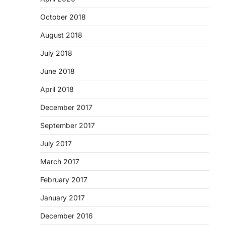
October 2018
August 2018
July 2018
June 2018
April 2018
December 2017
September 2017
July 2017
March 2017
February 2017
January 2017
December 2016