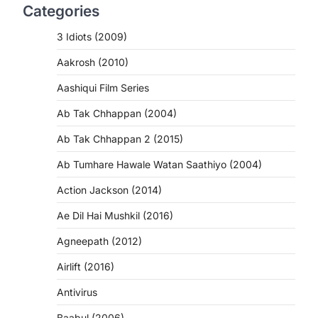
Categories
3 Idiots (2009)
Aakrosh (2010)
Aashiqui Film Series
Ab Tak Chhappan (2004)
Ab Tak Chhappan 2 (2015)
Ab Tumhare Hawale Watan Saathiyo (2004)
Action Jackson (2014)
Ae Dil Hai Mushkil (2016)
Agneepath (2012)
Airlift (2016)
Antivirus
Baabul (2006)