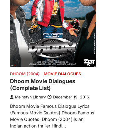
DHOOM (2004)
MOVIE DIALOGUES
Dhoom Movie Dialogues
(Complete List)
Meinstyn Library
December 19, 2016
Dhoom Movie Famous Dialogue Lyrics
(Famous Movie Quotes) Dhoom Famous
Movie Quotes: Dhoom (2004) is an
Indian action thriller Hindi…