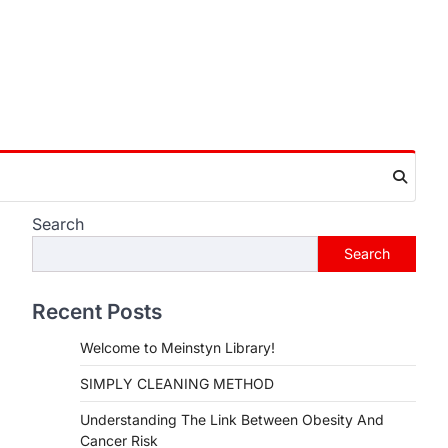
Search
Search
Recent Posts
Welcome to Meinstyn Library!
SIMPLY CLEANING METHOD
Understanding The Link Between Obesity And
Cancer Risk