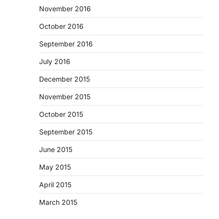
November 2016
October 2016
September 2016
July 2016
December 2015
November 2015
October 2015
September 2015
June 2015
May 2015
April 2015
March 2015