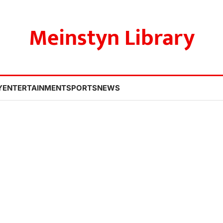
Meinstyn Library
Y
ENTERTAINMENT
SPORTS
NEWS