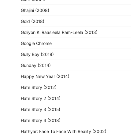
Ghajini (2008)
Gold (2018)
Goliyon Ki Raasleela Ram-Leela (2013)
Google Chrome
Gully Boy (2019)
Gunday (2014)
Happy New Year (2014)
Hate Story (2012)
Hate Story 2 (2014)
Hate Story 3 (2015)
Hate Story 4 (2018)
Hathyar: Face To Face With Reality (2002)