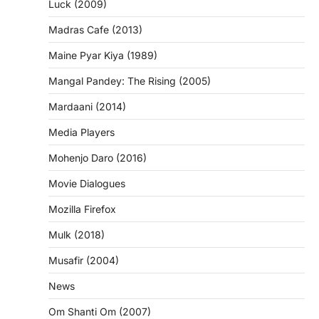
Luck (2009)
Madras Cafe (2013)
Maine Pyar Kiya (1989)
Mangal Pandey: The Rising (2005)
Mardaani (2014)
Media Players
Mohenjo Daro (2016)
Movie Dialogues
Mozilla Firefox
Mulk (2018)
Musafir (2004)
News
Om Shanti Om (2007)