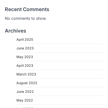
Recent Comments
No comments to show.
Archives
April 2025
June 2023
May 2023
April 2023
March 2023
August 2022
June 2022
May 2022