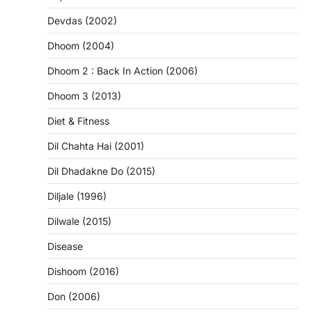
Devdas (2002)
Dhoom (2004)
Dhoom 2 : Back In Action (2006)
Dhoom 3 (2013)
Diet & Fitness
Dil Chahta Hai (2001)
Dil Dhadakne Do (2015)
Diljale (1996)
Dilwale (2015)
Disease
Dishoom (2016)
Don (2006)