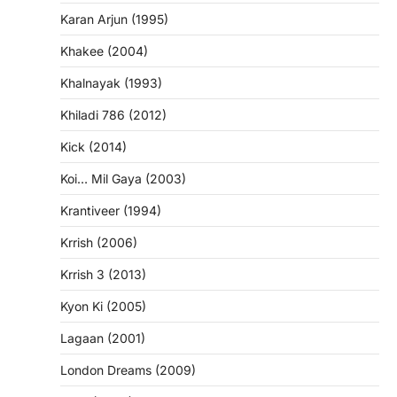
Karan Arjun (1995)
Khakee (2004)
Khalnayak (1993)
Khiladi 786 (2012)
Kick (2014)
Koi… Mil Gaya (2003)
Krantiveer (1994)
Krrish (2006)
Krrish 3 (2013)
Kyon Ki (2005)
Lagaan (2001)
London Dreams (2009)