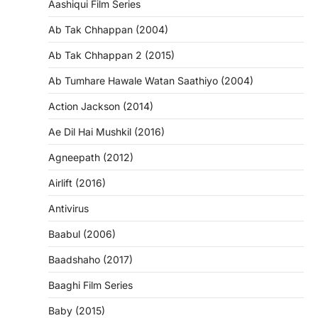
Aashiqui Film Series
Ab Tak Chhappan (2004)
Ab Tak Chhappan 2 (2015)
Ab Tumhare Hawale Watan Saathiyo (2004)
Action Jackson (2014)
Ae Dil Hai Mushkil (2016)
Agneepath (2012)
Airlift (2016)
Antivirus
Baabul (2006)
Baadshaho (2017)
Baaghi Film Series
Baby (2015)