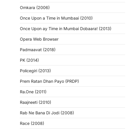
Omkara (2006)
Once Upon a Time in Mumbaai (2010)
Once Upon ay Time in Mumbai Dobaara! (2013)
Opera Web Browser
Padmaavat (2018)
PK (2014)
Policegiri (2013)
Prem Ratan Dhan Payo (PRDP)
Ra.One (2011)
Raajneeti (2010)
Rab Ne Bana Di Jodi (2008)
Race (2008)