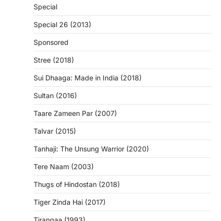
Special
Special 26 (2013)
Sponsored
Stree (2018)
Sui Dhaaga: Made in India (2018)
Sultan (2016)
Taare Zameen Par (2007)
Talvar (2015)
Tanhaji: The Unsung Warrior (2020)
Tere Naam (2003)
Thugs of Hindostan (2018)
Tiger Zinda Hai (2017)
Tirangaa (1993)