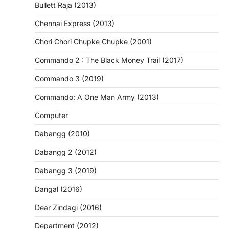
Bullett Raja (2013)
Chennai Express (2013)
Chori Chori Chupke Chupke (2001)
Commando 2 : The Black Money Trail (2017)
Commando 3 (2019)
Commando: A One Man Army (2013)
Computer
Dabangg (2010)
Dabangg 2 (2012)
Dabangg 3 (2019)
Dangal (2016)
Dear Zindagi (2016)
Department (2012)