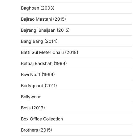
Baghban (2003)
Bajirao Mastani (2015)
Bajrangi Bhaijaan (2015)
Bang Bang (2014)
Batti Gul Meter Chalu (2018)
Betaaj Badshah (1994)
Biwi No. 1 (1999)
Bodyguard (2011)
Bollywood
Boss (2013)
Box Office Collection
Brothers (2015)