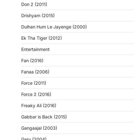
Don 2 (2011)
Drishyam (2015)
Dulhan Hum Le Jayenge (2000)
Ek Tha Tiger (2012)
Entertainment
Fan (2016)
Fanaa (2006)
Force (2011)
Force 2 (2016)
Freaky Ali (2016)
Gabbar is Back (2015)
Gangaajal (2003)
Garv (2004)