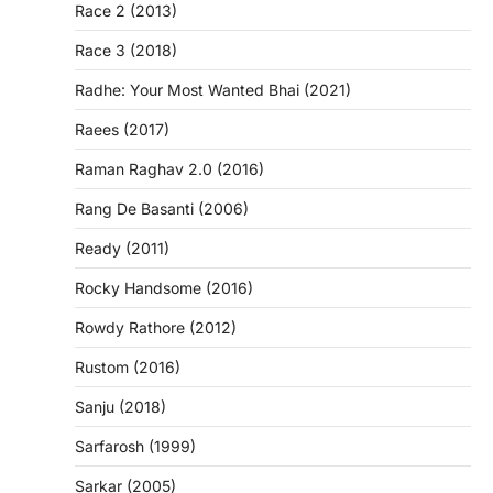
Race 2 (2013)
Race 3 (2018)
Radhe: Your Most Wanted Bhai (2021)
Raees (2017)
Raman Raghav 2.0 (2016)
Rang De Basanti (2006)
Ready (2011)
Rocky Handsome (2016)
Rowdy Rathore (2012)
Rustom (2016)
Sanju (2018)
Sarfarosh (1999)
Sarkar (2005)