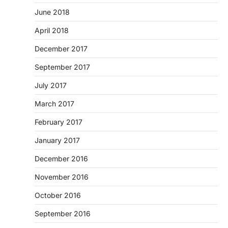
June 2018
April 2018
December 2017
September 2017
July 2017
March 2017
February 2017
January 2017
December 2016
November 2016
October 2016
September 2016