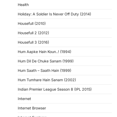
Health
Holiday: A Soldier Is Never Off Duty (2014)
Housefull (2010)
Housefull 2 (2012)
Housefull 3 (2016)
Hum Aapke Hain Koun..! (1994)
Hum Dil De Chuke Sanam (1999)
Hum Saath – Saath Hain (1999)
Hum Tumhare Hain Sanam (2002)
Indian Premier League Season 8 (IPL 2015)
Internet
Internet Browser