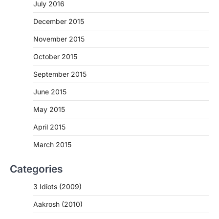
July 2016
December 2015
November 2015
October 2015
September 2015
June 2015
May 2015
April 2015
March 2015
Categories
3 Idiots (2009)
Aakrosh (2010)