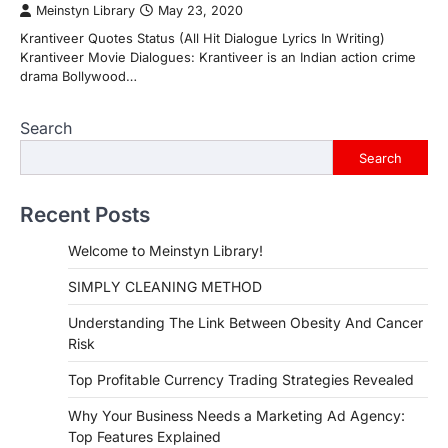
Meinstyn Library
May 23, 2020
Krantiveer Quotes Status (All Hit Dialogue Lyrics In Writing)
Krantiveer Movie Dialogues: Krantiveer is an Indian action crime
drama Bollywood…
Search
Search
Recent Posts
Welcome to Meinstyn Library!
SIMPLY CLEANING METHOD
Understanding The Link Between Obesity And Cancer
Risk
Top Profitable Currency Trading Strategies Revealed
Why Your Business Needs a Marketing Ad Agency:
Top Features Explained