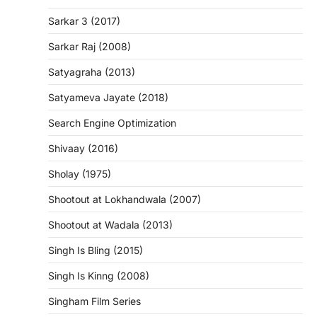
Sarkar 3 (2017)
Sarkar Raj (2008)
Satyagraha (2013)
Satyameva Jayate (2018)
Search Engine Optimization
Shivaay (2016)
Sholay (1975)
Shootout at Lokhandwala (2007)
Shootout at Wadala (2013)
Singh Is Bling (2015)
Singh Is Kinng (2008)
Singham Film Series