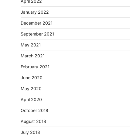
April 2022
January 2022
December 2021
September 2021
May 2021
March 2021
February 2021
June 2020
May 2020
April 2020
October 2018
August 2018
July 2018