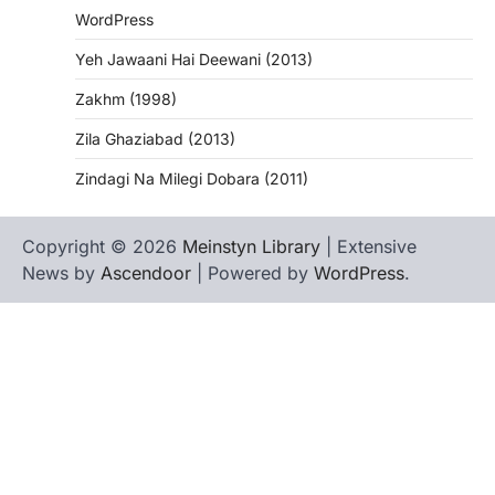
WordPress
Yeh Jawaani Hai Deewani (2013)
Zakhm (1998)
Zila Ghaziabad (2013)
Zindagi Na Milegi Dobara (2011)
Copyright © 2026
Meinstyn Library
| Extensive
News by
Ascendoor
| Powered by
WordPress
.