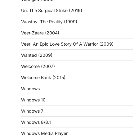
Uri: The Surgical Strike (2019)
Vaastav: The Reality (1999)
Veer-Zaara (2004)
Veer: An Epic Love Story Of A Warrior (2009)
Wanted (2009)
Welcome (2007)
Welcome Back (2015)
Windows
Windows 10
Windows 7
Windows 8/8.1
Windows Media Player