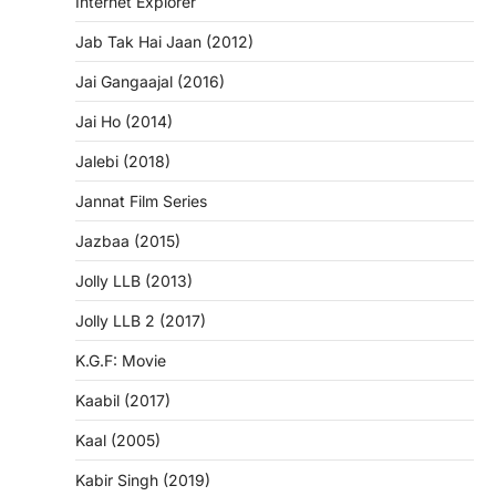
Internet Explorer
Jab Tak Hai Jaan (2012)
Jai Gangaajal (2016)
Jai Ho (2014)
Jalebi (2018)
Jannat Film Series
Jazbaa (2015)
Jolly LLB (2013)
Jolly LLB 2 (2017)
K.G.F: Movie
Kaabil (2017)
Kaal (2005)
Kabir Singh (2019)