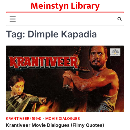
Meinstyn Library
Skip
to
content
Tag:
Dimple Kapadia
KRANTIVEER (1994)
MOVIE DIALOGUES
Krantiveer Movie Dialogues (Filmy Quotes)