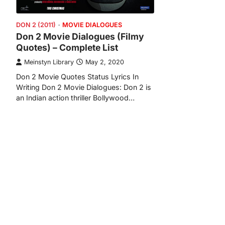
DON 2 (2011)
MOVIE DIALOGUES
Don 2 Movie Dialogues (Filmy
Quotes) – Complete List
Meinstyn Library
May 2, 2020
Don 2 Movie Quotes Status Lyrics In
Writing Don 2 Movie Dialogues: Don 2 is
an Indian action thriller Bollywood…