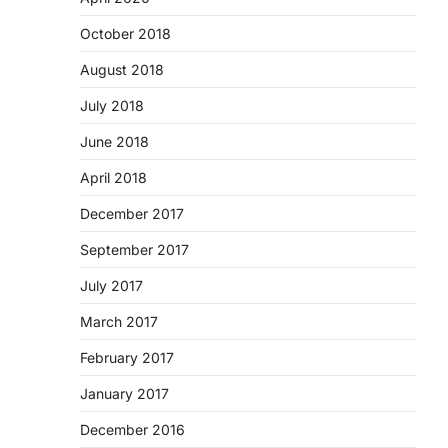
October 2018
August 2018
July 2018
June 2018
April 2018
December 2017
September 2017
July 2017
March 2017
February 2017
January 2017
December 2016