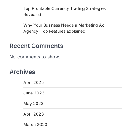
Top Profitable Currency Trading Strategies
Revealed
Why Your Business Needs a Marketing Ad
Agency: Top Features Explained
Recent Comments
No comments to show.
Archives
April 2025
June 2023
May 2023
April 2023
March 2023