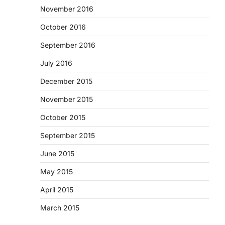
November 2016
October 2016
September 2016
July 2016
December 2015
November 2015
October 2015
September 2015
June 2015
May 2015
April 2015
March 2015