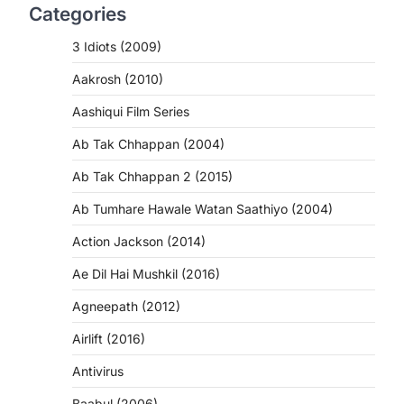
Categories
3 Idiots (2009)
Aakrosh (2010)
Aashiqui Film Series
Ab Tak Chhappan (2004)
Ab Tak Chhappan 2 (2015)
Ab Tumhare Hawale Watan Saathiyo (2004)
Action Jackson (2014)
Ae Dil Hai Mushkil (2016)
Agneepath (2012)
Airlift (2016)
Antivirus
Baabul (2006)