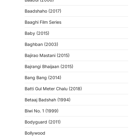
Baadshaho (2017)
Baaghi Film Series
Baby (2015)
Baghban (2003)
Bajirao Mastani (2015)
Bajrangi Bhaijaan (2015)
Bang Bang (2014)
Batti Gul Meter Chalu (2018)
Betaaj Badshah (1994)
Biwi No. 1 (1999)
Bodyguard (2011)
Bollywood