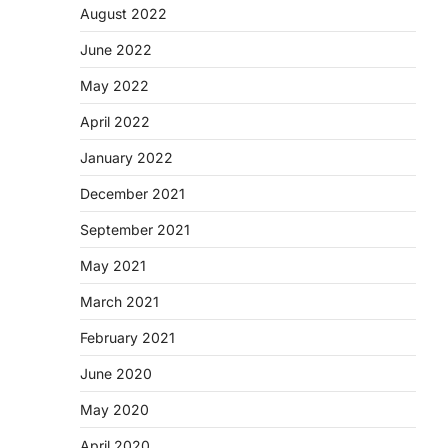
August 2022
June 2022
May 2022
April 2022
January 2022
December 2021
September 2021
May 2021
March 2021
February 2021
June 2020
May 2020
April 2020