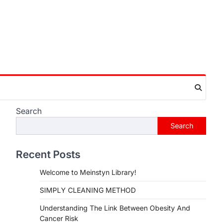
Search
Search
Recent Posts
Welcome to Meinstyn Library!
SIMPLY CLEANING METHOD
Understanding The Link Between Obesity And
Cancer Risk