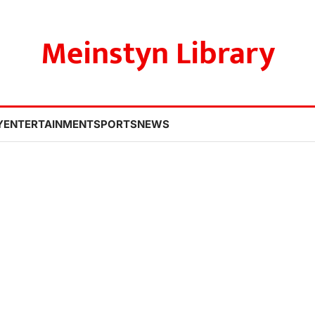
Meinstyn Library
Y
ENTERTAINMENT
SPORTS
NEWS