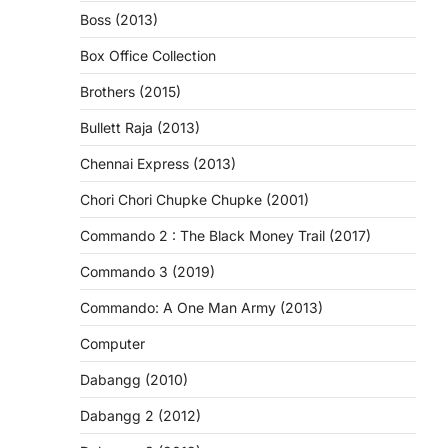
Boss (2013)
Box Office Collection
Brothers (2015)
Bullett Raja (2013)
Chennai Express (2013)
Chori Chori Chupke Chupke (2001)
Commando 2 : The Black Money Trail (2017)
Commando 3 (2019)
Commando: A One Man Army (2013)
Computer
Dabangg (2010)
Dabangg 2 (2012)