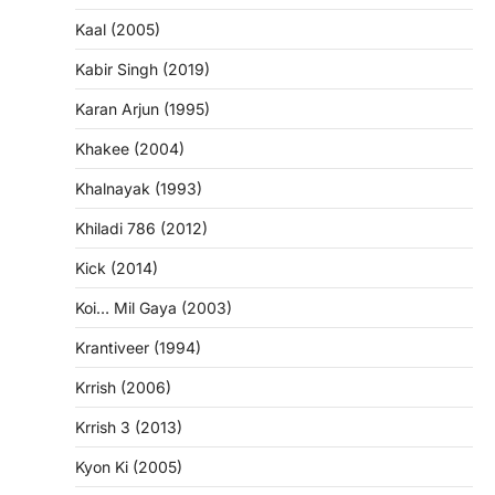
Kaal (2005)
Kabir Singh (2019)
Karan Arjun (1995)
Khakee (2004)
Khalnayak (1993)
Khiladi 786 (2012)
Kick (2014)
Koi… Mil Gaya (2003)
Krantiveer (1994)
Krrish (2006)
Krrish 3 (2013)
Kyon Ki (2005)