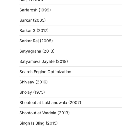
Sarfarosh (1999)
Sarkar (2005)
Sarkar 3 (2017)
Sarkar Raj (2008)
Satyagraha (2013)
Satyameva Jayate (2018)
Search Engine Optimization
Shivaay (2016)
Sholay (1975)
Shootout at Lokhandwala (2007)
Shootout at Wadala (2013)
Singh Is Bling (2015)