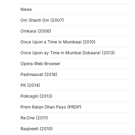
News
Om Shanti Om (2007)
Omkara (2006)
Once Upon a Time in Mumbaai (2010)
Once Upon ay Time in Mumbai Dobaara! (2013)
Opera Web Browser
Padmaavat (2018)
PK (2014)
Policegiri (2013)
Prem Ratan Dhan Payo (PRDP)
Ra.One (2011)
Raajneeti (2010)