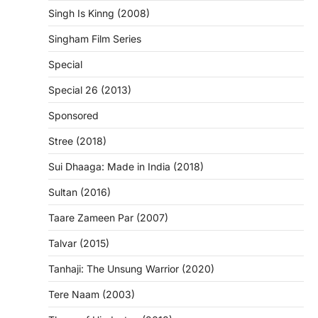
Singh Is Kinng (2008)
Singham Film Series
Special
Special 26 (2013)
Sponsored
Stree (2018)
Sui Dhaaga: Made in India (2018)
Sultan (2016)
Taare Zameen Par (2007)
Talvar (2015)
Tanhaji: The Unsung Warrior (2020)
Tere Naam (2003)