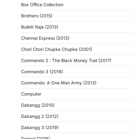
Box Office Collection
Brothers (2015)
Bullett Raja (2013)
Chennai Express (2013)
Chori Chori Chupke Chupke (2001)
Commando 2 : The Black Money Trail (2017)
Commando 3 (2019)
Commando: A One Man Army (2013)
Computer
Dabangg (2010)
Dabangg 2 (2012)
Dabangg 3 (2019)
Dangal (2016)