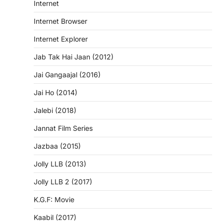
Internet
Internet Browser
Internet Explorer
Jab Tak Hai Jaan (2012)
Jai Gangaajal (2016)
Jai Ho (2014)
Jalebi (2018)
Jannat Film Series
Jazbaa (2015)
Jolly LLB (2013)
Jolly LLB 2 (2017)
K.G.F: Movie
Kaabil (2017)