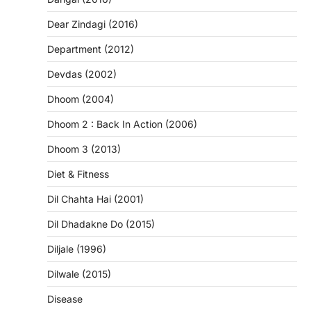
Dear Zindagi (2016)
Department (2012)
Devdas (2002)
Dhoom (2004)
Dhoom 2 : Back In Action (2006)
Dhoom 3 (2013)
Diet & Fitness
Dil Chahta Hai (2001)
Dil Dhadakne Do (2015)
Diljale (1996)
Dilwale (2015)
Disease