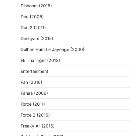
Dishoom (2016)
Don (2006)
Don 2 (2011)
Drishyam (2015)
Dulhan Hum Le Jayenge (2000)
Ek Tha Tiger (2012)
Entertainment
Fan (2016)
Fanaa (2006)
Force (2011)
Force 2 (2016)
Freaky Ali (2016)