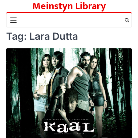
Meinstyn Library
Skip
to
content
Tag:
Lara Dutta