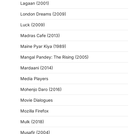
Lagaan (2001)
London Dreams (2009)
Luck (2009)
Madras Cafe (2013)
Maine Pyar Kiya (1989)
Mangal Pandey: The Rising (2005)
Mardaani (2014)
Media Players
Mohenjo Daro (2016)
Movie Dialogues
Mozilla Firefox
Mulk (2018)
Musafir (2004)