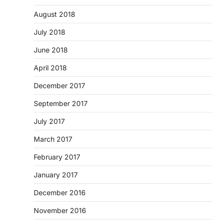
August 2018
July 2018
June 2018
April 2018
December 2017
September 2017
July 2017
March 2017
February 2017
January 2017
December 2016
November 2016