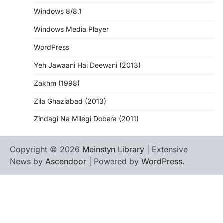
Windows 8/8.1
Windows Media Player
WordPress
Yeh Jawaani Hai Deewani (2013)
Zakhm (1998)
Zila Ghaziabad (2013)
Zindagi Na Milegi Dobara (2011)
Copyright © 2026
Meinstyn Library
| Extensive
News by
Ascendoor
| Powered by
WordPress
.