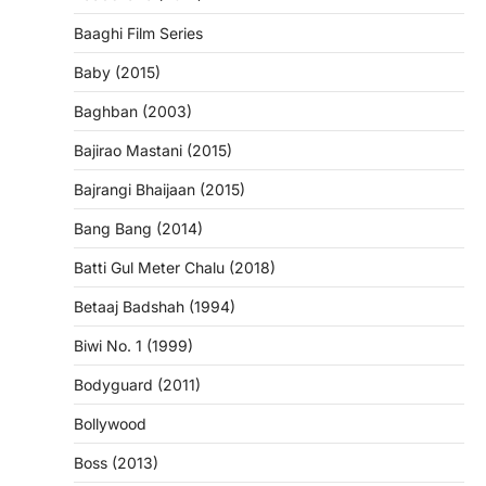
Baaghi Film Series
Baby (2015)
Baghban (2003)
Bajirao Mastani (2015)
Bajrangi Bhaijaan (2015)
Bang Bang (2014)
Batti Gul Meter Chalu (2018)
Betaaj Badshah (1994)
Biwi No. 1 (1999)
Bodyguard (2011)
Bollywood
Boss (2013)