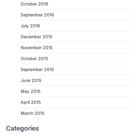
October 2016
September 2016
July 2016
December 2015
November 2015
October 2015
September 2015
June 2015
May 2015
April 2015
March 2015
Categories