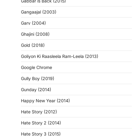
Gabbar is Back (2015)
Gangaajal (2003)
Garv (2004)
Ghajini (2008)
Gold (2018)
Goliyon Ki Raasleela Ram-Leela (2013)
Google Chrome
Gully Boy (2019)
Gunday (2014)
Happy New Year (2014)
Hate Story (2012)
Hate Story 2 (2014)
Hate Story 3 (2015)