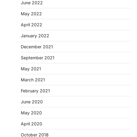
June 2022
May 2022
April 2022
January 2022
December 2021
September 2021
May 2021
March 2021
February 2021
June 2020
May 2020
April 2020
October 2018