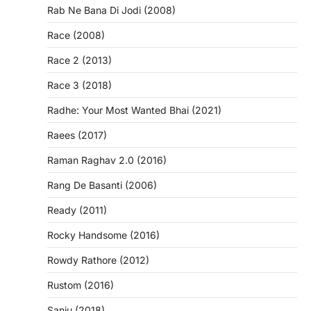
Rab Ne Bana Di Jodi (2008)
Race (2008)
Race 2 (2013)
Race 3 (2018)
Radhe: Your Most Wanted Bhai (2021)
Raees (2017)
Raman Raghav 2.0 (2016)
Rang De Basanti (2006)
Ready (2011)
Rocky Handsome (2016)
Rowdy Rathore (2012)
Rustom (2016)
Sanju (2018)