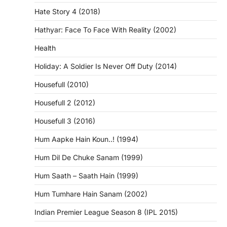
Hate Story 4 (2018)
Hathyar: Face To Face With Reality (2002)
Health
Holiday: A Soldier Is Never Off Duty (2014)
Housefull (2010)
Housefull 2 (2012)
Housefull 3 (2016)
Hum Aapke Hain Koun..! (1994)
Hum Dil De Chuke Sanam (1999)
Hum Saath – Saath Hain (1999)
Hum Tumhare Hain Sanam (2002)
Indian Premier League Season 8 (IPL 2015)