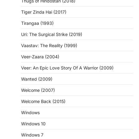
Thugs of Hindostan (2018)
Tiger Zinda Hai (2017)
Tirangaa (1993)
Uri: The Surgical Strike (2019)
Vaastav: The Reality (1999)
Veer-Zaara (2004)
Veer: An Epic Love Story Of A Warrior (2009)
Wanted (2009)
Welcome (2007)
Welcome Back (2015)
Windows
Windows 10
Windows 7