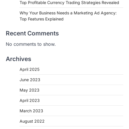
Top Profitable Currency Trading Strategies Revealed
Why Your Business Needs a Marketing Ad Agency:
Top Features Explained
Recent Comments
No comments to show.
Archives
April 2025
June 2023
May 2023
April 2023
March 2023
August 2022