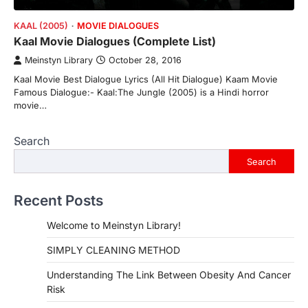
KAAL (2005)
MOVIE DIALOGUES
Kaal Movie Dialogues (Complete List)
Meinstyn Library
October 28, 2016
Kaal Movie Best Dialogue Lyrics (All Hit Dialogue) Kaam Movie
Famous Dialogue:- Kaal:The Jungle (2005) is a Hindi horror
movie…
Search
Search
Recent Posts
Welcome to Meinstyn Library!
SIMPLY CLEANING METHOD
Understanding The Link Between Obesity And Cancer
Risk