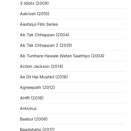
3 Idiots (2009)
Aakrosh (2010)
Aashiqui Film Series
Ab Tak Chhappan (2004)
Ab Tak Chhappan 2 (2015)
Ab Tumhare Hawale Watan Saathiyo (2004)
Action Jackson (2014)
Ae Dil Hai Mushkil (2016)
Agneepath (2012)
Airlift (2016)
Antivirus
Baabul (2006)
Baadshaho (2017)