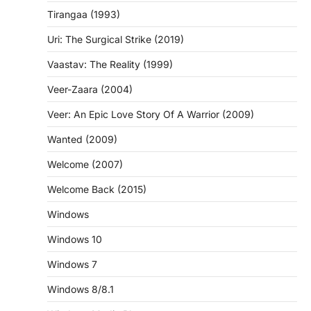
Tirangaa (1993)
Uri: The Surgical Strike (2019)
Vaastav: The Reality (1999)
Veer-Zaara (2004)
Veer: An Epic Love Story Of A Warrior (2009)
Wanted (2009)
Welcome (2007)
Welcome Back (2015)
Windows
Windows 10
Windows 7
Windows 8/8.1