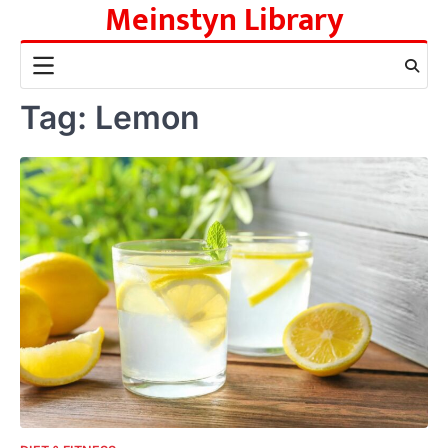
Meinstyn Library
Skip
to
content
Tag:
Lemon