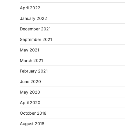
April 2022
January 2022
December 2021
September 2021
May 2021
March 2021
February 2021
June 2020
May 2020
April 2020
October 2018
August 2018