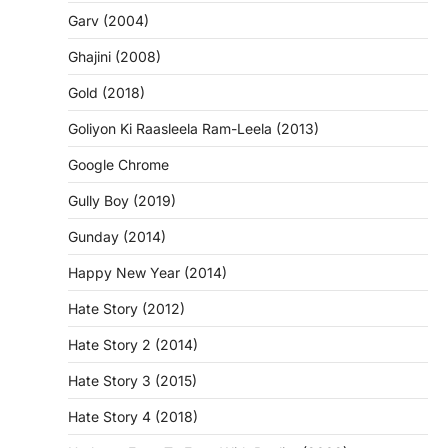
Garv (2004)
Ghajini (2008)
Gold (2018)
Goliyon Ki Raasleela Ram-Leela (2013)
Google Chrome
Gully Boy (2019)
Gunday (2014)
Happy New Year (2014)
Hate Story (2012)
Hate Story 2 (2014)
Hate Story 3 (2015)
Hate Story 4 (2018)