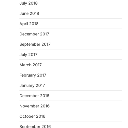
July 2018
June 2018
April 2018
December 2017
September 2017
July 2017
March 2017
February 2017
January 2017
December 2016
November 2016
October 2016
September 2016