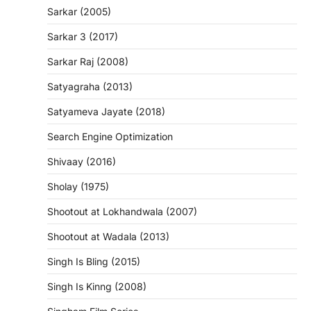
Sarkar (2005)
Sarkar 3 (2017)
Sarkar Raj (2008)
Satyagraha (2013)
Satyameva Jayate (2018)
Search Engine Optimization
Shivaay (2016)
Sholay (1975)
Shootout at Lokhandwala (2007)
Shootout at Wadala (2013)
Singh Is Bling (2015)
Singh Is Kinng (2008)