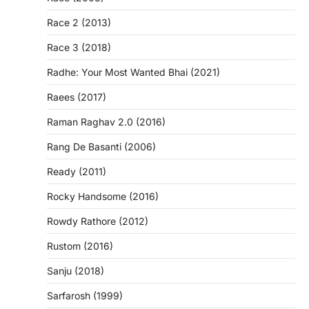
Race 2 (2013)
Race 3 (2018)
Radhe: Your Most Wanted Bhai (2021)
Raees (2017)
Raman Raghav 2.0 (2016)
Rang De Basanti (2006)
Ready (2011)
Rocky Handsome (2016)
Rowdy Rathore (2012)
Rustom (2016)
Sanju (2018)
Sarfarosh (1999)