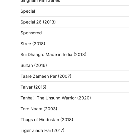
Singham Film Series
Special
Special 26 (2013)
Sponsored
Stree (2018)
Sui Dhaaga: Made in India (2018)
Sultan (2016)
Taare Zameen Par (2007)
Talvar (2015)
Tanhaji: The Unsung Warrior (2020)
Tere Naam (2003)
Thugs of Hindostan (2018)
Tiger Zinda Hai (2017)