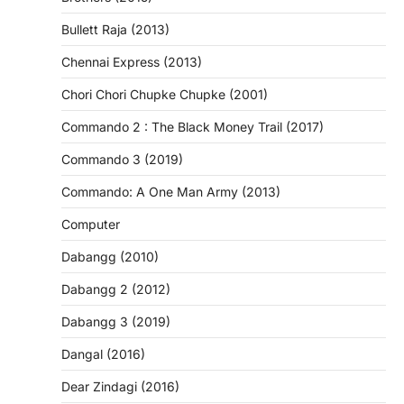
Bullett Raja (2013)
Chennai Express (2013)
Chori Chori Chupke Chupke (2001)
Commando 2 : The Black Money Trail (2017)
Commando 3 (2019)
Commando: A One Man Army (2013)
Computer
Dabangg (2010)
Dabangg 2 (2012)
Dabangg 3 (2019)
Dangal (2016)
Dear Zindagi (2016)