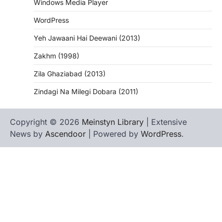
Windows Media Player
WordPress
Yeh Jawaani Hai Deewani (2013)
Zakhm (1998)
Zila Ghaziabad (2013)
Zindagi Na Milegi Dobara (2011)
Copyright © 2026
Meinstyn Library
| Extensive
News by
Ascendoor
| Powered by
WordPress
.