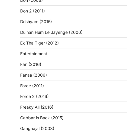
Don (2006)
Don 2 (2011)
Drishyam (2015)
Dulhan Hum Le Jayenge (2000)
Ek Tha Tiger (2012)
Entertainment
Fan (2016)
Fanaa (2006)
Force (2011)
Force 2 (2016)
Freaky Ali (2016)
Gabbar is Back (2015)
Gangaajal (2003)