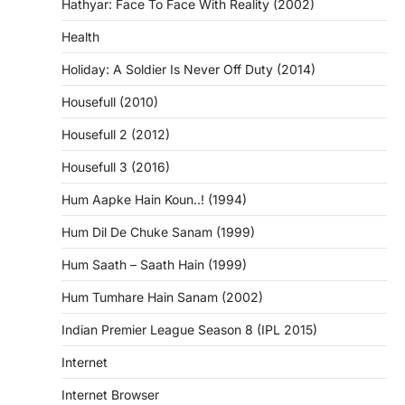
Hathyar: Face To Face With Reality (2002)
Health
Holiday: A Soldier Is Never Off Duty (2014)
Housefull (2010)
Housefull 2 (2012)
Housefull 3 (2016)
Hum Aapke Hain Koun..! (1994)
Hum Dil De Chuke Sanam (1999)
Hum Saath – Saath Hain (1999)
Hum Tumhare Hain Sanam (2002)
Indian Premier League Season 8 (IPL 2015)
Internet
Internet Browser