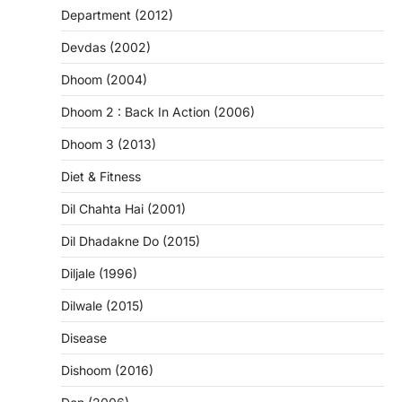
Department (2012)
Devdas (2002)
Dhoom (2004)
Dhoom 2 : Back In Action (2006)
Dhoom 3 (2013)
Diet & Fitness
Dil Chahta Hai (2001)
Dil Dhadakne Do (2015)
Diljale (1996)
Dilwale (2015)
Disease
Dishoom (2016)