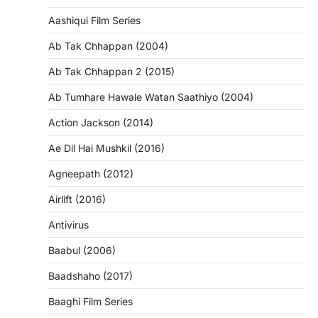
Aashiqui Film Series
Ab Tak Chhappan (2004)
Ab Tak Chhappan 2 (2015)
Ab Tumhare Hawale Watan Saathiyo (2004)
Action Jackson (2014)
Ae Dil Hai Mushkil (2016)
Agneepath (2012)
Airlift (2016)
Antivirus
Baabul (2006)
Baadshaho (2017)
Baaghi Film Series