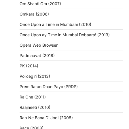
Om Shanti Om (2007)
Omkara (2006)
Once Upon a Time in Mumbaai (2010)
Once Upon ay Time in Mumbai Dobaara! (2013)
Opera Web Browser
Padmaavat (2018)
PK (2014)
Policegiri (2013)
Prem Ratan Dhan Payo (PRDP)
Ra.One (2011)
Raajneeti (2010)
Rab Ne Bana Di Jodi (2008)
Race (2008)