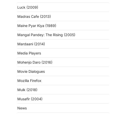
Luck (2009)
Madras Cafe (2013)
Maine Pyar Kiya (1989)
Mangal Pandey: The Rising (2005)
Mardaani (2014)
Media Players
Mohenjo Daro (2016)
Movie Dialogues
Mozilla Firefox
Mulk (2018)
Musafir (2004)
News