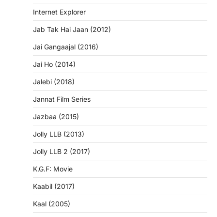
Internet Explorer
Jab Tak Hai Jaan (2012)
Jai Gangaajal (2016)
Jai Ho (2014)
Jalebi (2018)
Jannat Film Series
Jazbaa (2015)
Jolly LLB (2013)
Jolly LLB 2 (2017)
K.G.F: Movie
Kaabil (2017)
Kaal (2005)