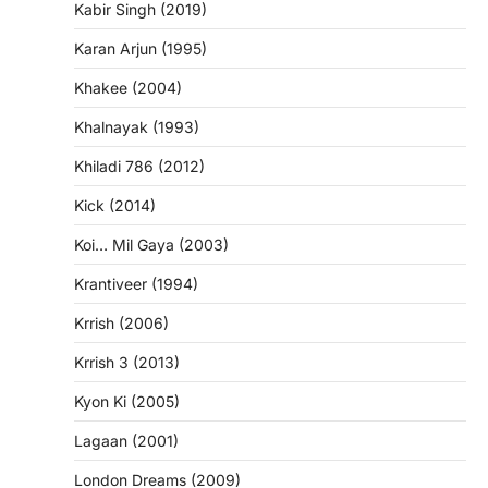
Kabir Singh (2019)
Karan Arjun (1995)
Khakee (2004)
Khalnayak (1993)
Khiladi 786 (2012)
Kick (2014)
Koi… Mil Gaya (2003)
Krantiveer (1994)
Krrish (2006)
Krrish 3 (2013)
Kyon Ki (2005)
Lagaan (2001)
London Dreams (2009)