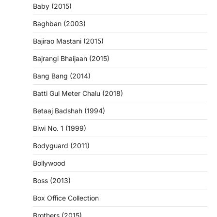
Baby (2015)
Baghban (2003)
Bajirao Mastani (2015)
Bajrangi Bhaijaan (2015)
Bang Bang (2014)
Batti Gul Meter Chalu (2018)
Betaaj Badshah (1994)
Biwi No. 1 (1999)
Bodyguard (2011)
Bollywood
Boss (2013)
Box Office Collection
Brothers (2015)