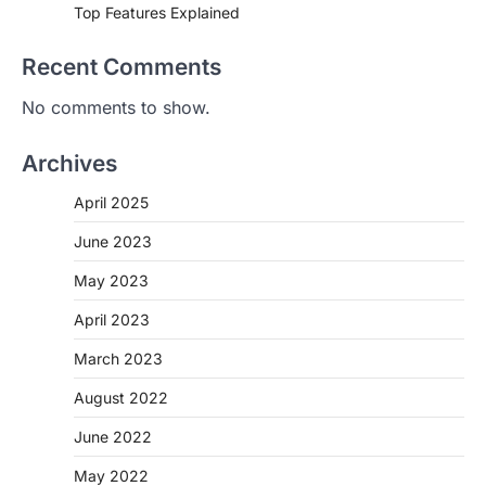
Top Features Explained
Recent Comments
No comments to show.
Archives
April 2025
June 2023
May 2023
April 2023
March 2023
August 2022
June 2022
May 2022