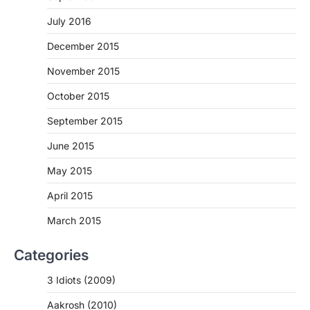
July 2016
December 2015
November 2015
October 2015
September 2015
June 2015
May 2015
April 2015
March 2015
Categories
3 Idiots (2009)
Aakrosh (2010)