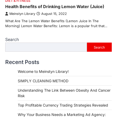
DIET & FITNESS
Health Benefits of Drinking Lemon Water (Juice)
Meinstyn Library
August 15, 2022
What Are The Lemon Water Benefits (Lemon Juice In The
Morning) Lemon Water Benefits: Lemon is a popular fruit that…
Search
Search
Recent Posts
Welcome to Meinstyn Library!
SIMPLY CLEANING METHOD
Understanding The Link Between Obesity And Cancer
Risk
Top Profitable Currency Trading Strategies Revealed
Why Your Business Needs a Marketing Ad Agency: