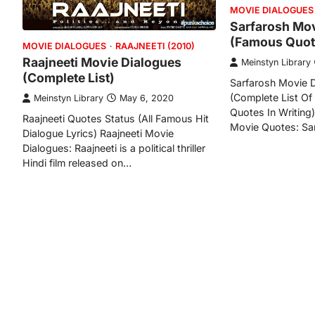
MOVIE DIALOGUES
Sarfarosh Mov
(Famous Quot
MOVIE DIALOGUES
RAAJNEETI (2010)
Raajneeti Movie Dialogues
Meinstyn Library
(Complete List)
Sarfarosh Movie D
(Complete List Of
Meinstyn Library
May 6, 2020
Quotes In Writing
Raajneeti Quotes Status (All Famous Hit
Movie Quotes: Sar
Dialogue Lyrics) Raajneeti Movie
Dialogues: Raajneeti is a political thriller
Hindi film released on…