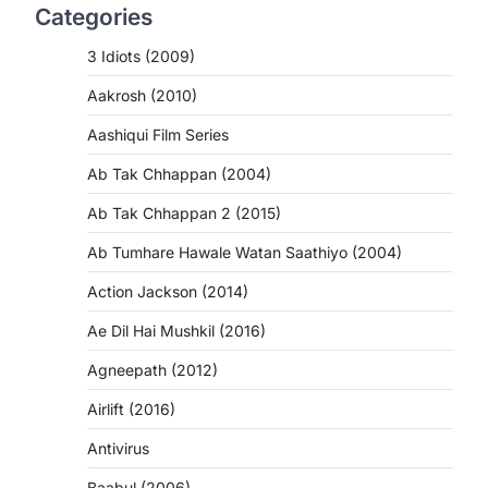
Categories
3 Idiots (2009)
Aakrosh (2010)
Aashiqui Film Series
Ab Tak Chhappan (2004)
Ab Tak Chhappan 2 (2015)
Ab Tumhare Hawale Watan Saathiyo (2004)
Action Jackson (2014)
Ae Dil Hai Mushkil (2016)
Agneepath (2012)
Airlift (2016)
Antivirus
Baabul (2006)