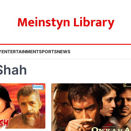
Meinstyn Library
Y
ENTERTAINMENT
SPORTS
NEWS
Shah