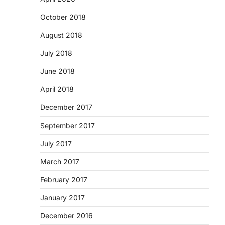
October 2018
August 2018
July 2018
June 2018
April 2018
December 2017
September 2017
July 2017
March 2017
February 2017
January 2017
December 2016