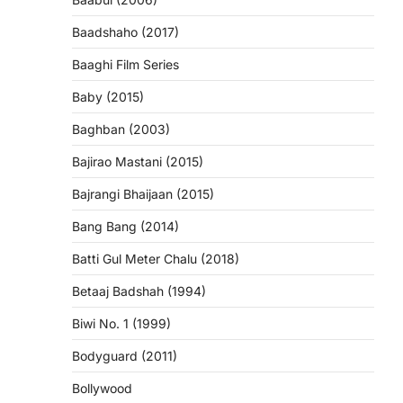
Baadshaho (2017)
Baaghi Film Series
Baby (2015)
Baghban (2003)
Bajirao Mastani (2015)
Bajrangi Bhaijaan (2015)
Bang Bang (2014)
Batti Gul Meter Chalu (2018)
Betaaj Badshah (1994)
Biwi No. 1 (1999)
Bodyguard (2011)
Bollywood