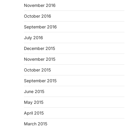
November 2016
October 2016
September 2016
July 2016
December 2015
November 2015
October 2015
September 2015
June 2015
May 2015
April 2015
March 2015