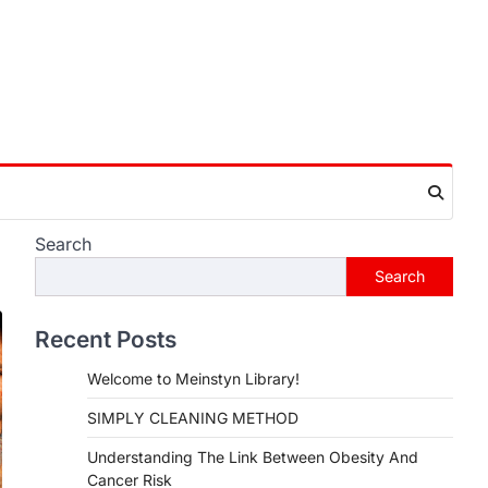
Search
Search
Recent Posts
Welcome to Meinstyn Library!
SIMPLY CLEANING METHOD
Understanding The Link Between Obesity And
Cancer Risk