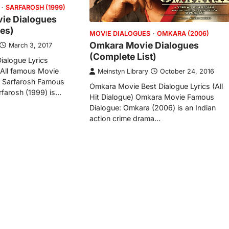
SARFAROSH (1999)
ie Dialogues
es)
MOVIE DIALOGUES
OMKARA (2006)
Omkara Movie Dialogues
March 3, 2017
(Complete List)
ialogue Lyrics
 All famous Movie
Meinstyn Library
October 24, 2016
) Sarfarosh Famous
Omkara Movie Best Dialogue Lyrics (All
farosh (1999) is…
Hit Dialogue) Omkara Movie Famous
Dialogue: Omkara (2006) is an Indian
action crime drama…