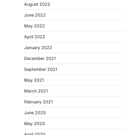
August 2022
June 2022
May 2022
April 2022
January 2022
December 2021
September 2021
May 2021
March 2021
February 2021
June 2020
May 2020
April 2020