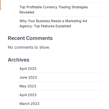
Top Profitable Currency Trading Strategies
Revealed
Why Your Business Needs a Marketing Ad
Agency: Top Features Explained
Recent Comments
No comments to show.
Archives
April 2025
June 2023
May 2023
April 2023
March 2023