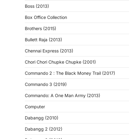
Boss (2013)
Box Office Collection
Brothers (2015)
Bullett Raja (2013)
Chennai Express (2013)
Chori Chori Chupke Chupke (2001)
Commando 2 : The Black Money Trail (2017)
Commando 3 (2019)
Commando: A One Man Army (2013)
Computer
Dabangg (2010)
Dabangg 2 (2012)