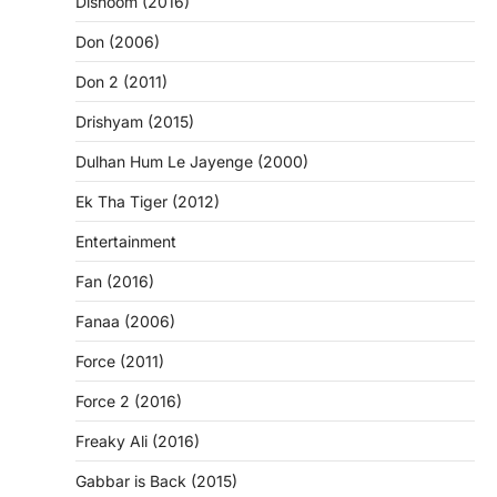
Dishoom (2016)
Don (2006)
Don 2 (2011)
Drishyam (2015)
Dulhan Hum Le Jayenge (2000)
Ek Tha Tiger (2012)
Entertainment
Fan (2016)
Fanaa (2006)
Force (2011)
Force 2 (2016)
Freaky Ali (2016)
Gabbar is Back (2015)