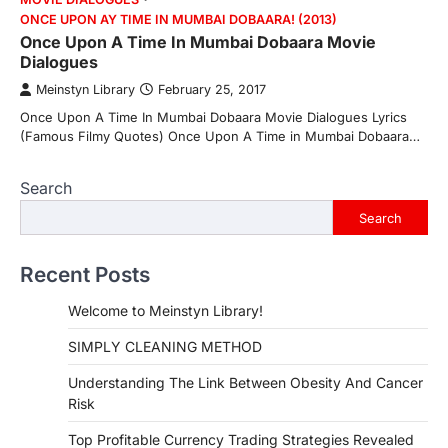
ONCE UPON AY TIME IN MUMBAI DOBAARA! (2013)
Once Upon A Time In Mumbai Dobaara Movie
Dialogues
Meinstyn Library
February 25, 2017
Once Upon A Time In Mumbai Dobaara Movie Dialogues Lyrics
(Famous Filmy Quotes) Once Upon A Time in Mumbai Dobaara…
Search
Search
Recent Posts
Welcome to Meinstyn Library!
SIMPLY CLEANING METHOD
Understanding The Link Between Obesity And Cancer
Risk
Top Profitable Currency Trading Strategies Revealed