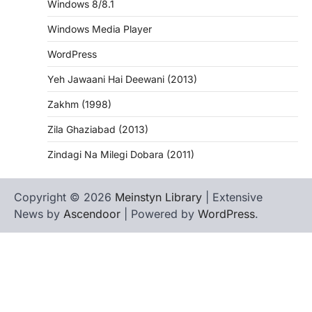
Windows 8/8.1
Windows Media Player
WordPress
Yeh Jawaani Hai Deewani (2013)
Zakhm (1998)
Zila Ghaziabad (2013)
Zindagi Na Milegi Dobara (2011)
Copyright © 2026
Meinstyn Library
| Extensive
News by
Ascendoor
| Powered by
WordPress
.