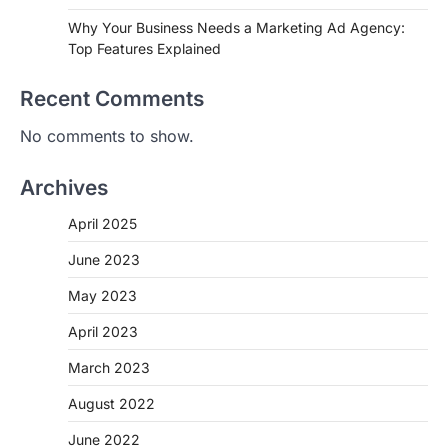
Why Your Business Needs a Marketing Ad Agency:
Top Features Explained
Recent Comments
No comments to show.
Archives
April 2025
June 2023
May 2023
April 2023
March 2023
August 2022
June 2022