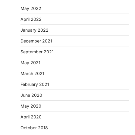
May 2022
April 2022
January 2022
December 2021
September 2021
May 2021
March 2021
February 2021
June 2020
May 2020
April 2020
October 2018