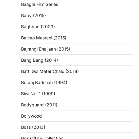
Baaghi Film Series
Baby (2015)
Baghban (2003)
Bajirao Mastani (2015)
Bajrangi Bhaijaan (2015)
Bang Bang (2014)
Batti Gul Meter Chalu (2018)
Betaaj Badshah (1994)
Biwi No. 1 (1999)
Bodyguard (2011)
Bollywood
Boss (2013)
Box Office Collection