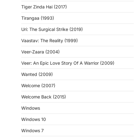
Tiger Zinda Hai (2017)
Tirangaa (1993)
Uri: The Surgical Strike (2019)
Vaastav: The Reality (1999)
Veer-Zaara (2004)
Veer: An Epic Love Story Of A Warrior (2009)
Wanted (2009)
Welcome (2007)
Welcome Back (2015)
Windows
Windows 10
Windows 7