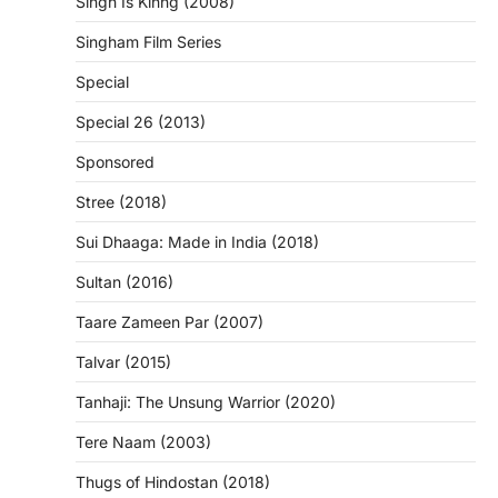
Singh Is Kinng (2008)
Singham Film Series
Special
Special 26 (2013)
Sponsored
Stree (2018)
Sui Dhaaga: Made in India (2018)
Sultan (2016)
Taare Zameen Par (2007)
Talvar (2015)
Tanhaji: The Unsung Warrior (2020)
Tere Naam (2003)
Thugs of Hindostan (2018)