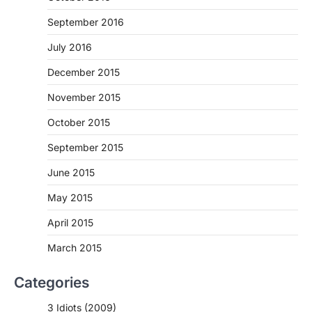
September 2016
July 2016
December 2015
November 2015
October 2015
September 2015
June 2015
May 2015
April 2015
March 2015
Categories
3 Idiots (2009)