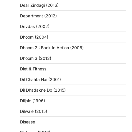
Dear Zindagi (2016)
Department (2012)
Devdas (2002)
Dhoom (2004)
Dhoom 2 : Back In Action (2006)
Dhoom 3 (2013)
Diet & Fitness
Dil Chahta Hai (2001)
Dil Dhadakne Do (2015)
Diljale (1996)
Dilwale (2015)
Disease