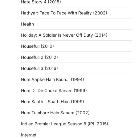
Hate Story 4 (2018)
Hathyar: Face To Face With Reality (2002)
Health
Holiday: A Soldier Is Never Off Duty (2014)
Housefull (2010)
Housefull 2 (2012)
Housefull 3 (2016)
Hum Aapke Hain Koun..! (1994)
Hum Dil De Chuke Sanam (1999)
Hum Saath – Saath Hain (1999)
Hum Tumhare Hain Sanam (2002)
Indian Premier League Season 8 (IPL 2015)
Internet