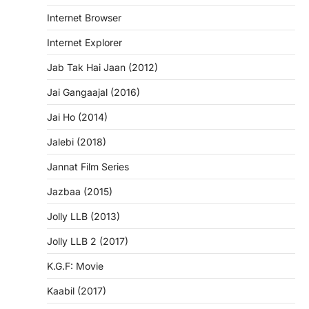
Internet Browser
Internet Explorer
Jab Tak Hai Jaan (2012)
Jai Gangaajal (2016)
Jai Ho (2014)
Jalebi (2018)
Jannat Film Series
Jazbaa (2015)
Jolly LLB (2013)
Jolly LLB 2 (2017)
K.G.F: Movie
Kaabil (2017)