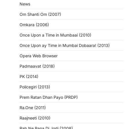
News
Om Shanti Om (2007)
Omkara (2006)
Once Upon a Time in Mumbaai (2010)
Once Upon ay Time in Mumbai Dobaara! (2013)
Opera Web Browser
Padmaavat (2018)
PK (2014)
Policegiri (2013)
Prem Ratan Dhan Payo (PRDP)
Ra.One (2011)
Raajneeti (2010)
Rab Ne Bana Di Jodi (2008)