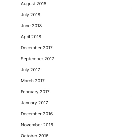
August 2018
July 2018
June 2018
April 2018
December 2017
September 2017
July 2017
March 2017
February 2017
January 2017
December 2016
November 2016
October 2016