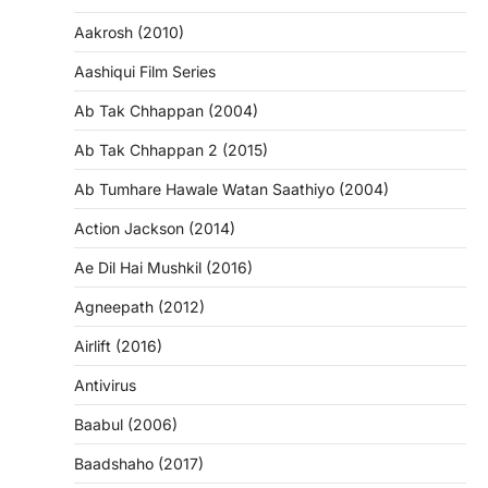
Aakrosh (2010)
Aashiqui Film Series
Ab Tak Chhappan (2004)
Ab Tak Chhappan 2 (2015)
Ab Tumhare Hawale Watan Saathiyo (2004)
Action Jackson (2014)
Ae Dil Hai Mushkil (2016)
Agneepath (2012)
Airlift (2016)
Antivirus
Baabul (2006)
Baadshaho (2017)