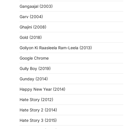
Gangaajal (2003)
Garv (2004)
Ghajini (2008)
Gold (2018)
Goliyon Ki Raasleela Ram-Leela (2013)
Google Chrome
Gully Boy (2019)
Gunday (2014)
Happy New Year (2014)
Hate Story (2012)
Hate Story 2 (2014)
Hate Story 3 (2015)