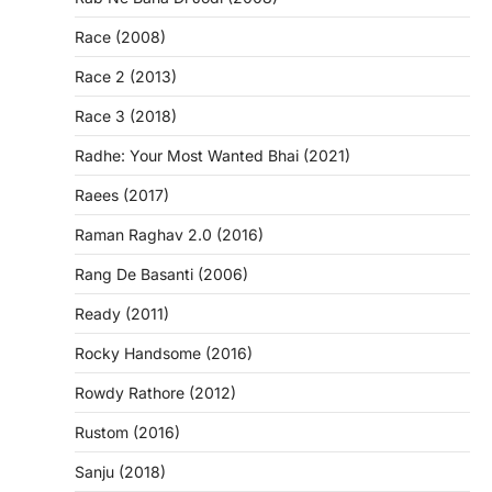
Race (2008)
Race 2 (2013)
Race 3 (2018)
Radhe: Your Most Wanted Bhai (2021)
Raees (2017)
Raman Raghav 2.0 (2016)
Rang De Basanti (2006)
Ready (2011)
Rocky Handsome (2016)
Rowdy Rathore (2012)
Rustom (2016)
Sanju (2018)