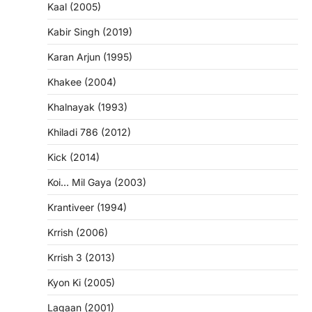
Kaal (2005)
Kabir Singh (2019)
Karan Arjun (1995)
Khakee (2004)
Khalnayak (1993)
Khiladi 786 (2012)
Kick (2014)
Koi… Mil Gaya (2003)
Krantiveer (1994)
Krrish (2006)
Krrish 3 (2013)
Kyon Ki (2005)
Lagaan (2001)