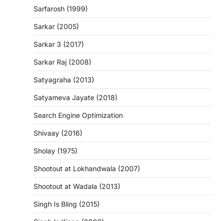
Sarfarosh (1999)
Sarkar (2005)
Sarkar 3 (2017)
Sarkar Raj (2008)
Satyagraha (2013)
Satyameva Jayate (2018)
Search Engine Optimization
Shivaay (2016)
Sholay (1975)
Shootout at Lokhandwala (2007)
Shootout at Wadala (2013)
Singh Is Bling (2015)