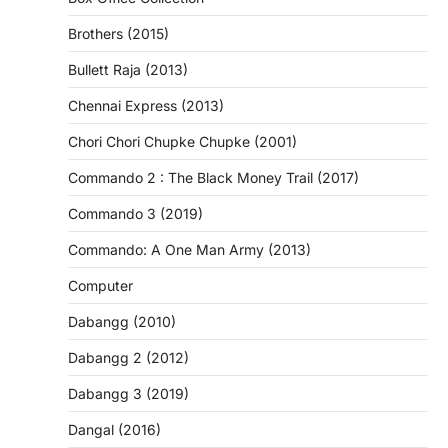
Brothers (2015)
Bullett Raja (2013)
Chennai Express (2013)
Chori Chori Chupke Chupke (2001)
Commando 2 : The Black Money Trail (2017)
Commando 3 (2019)
Commando: A One Man Army (2013)
Computer
Dabangg (2010)
Dabangg 2 (2012)
Dabangg 3 (2019)
Dangal (2016)