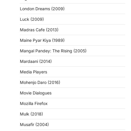
London Dreams (2009)
Luck (2009)
Madras Cafe (2013)
Maine Pyar Kiya (1989)
Mangal Pandey: The Rising (2005)
Mardaani (2014)
Media Players
Mohenjo Daro (2016)
Movie Dialogues
Mozilla Firefox
Mulk (2018)
Musafir (2004)