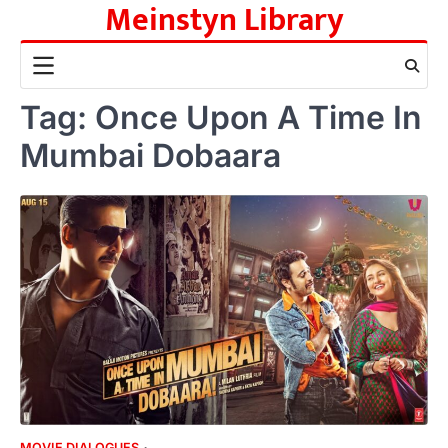
Meinstyn Library
Skip
to
content
Tag:
Once Upon A Time In
Mumbai Dobaara
MOVIE DIALOGUES