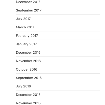
December 2017
September 2017
July 2017
March 2017
February 2017
January 2017
December 2016
November 2016
October 2016
September 2016
July 2016
December 2015
November 2015