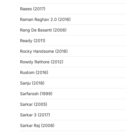
Raees (2017)
Raman Raghav 2.0 (2016)
Rang De Basanti (2006)
Ready (2011)
Rocky Handsome (2016)
Rowdy Rathore (2012)
Rustom (2016)
Sanju (2018)
Sarfarosh (1999)
Sarkar (2005)
Sarkar 3 (2017)
Sarkar Raj (2008)