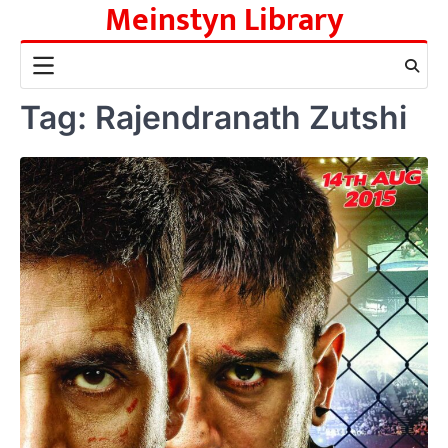
Meinstyn Library
Skip
to
content
Tag:
Rajendranath Zutshi