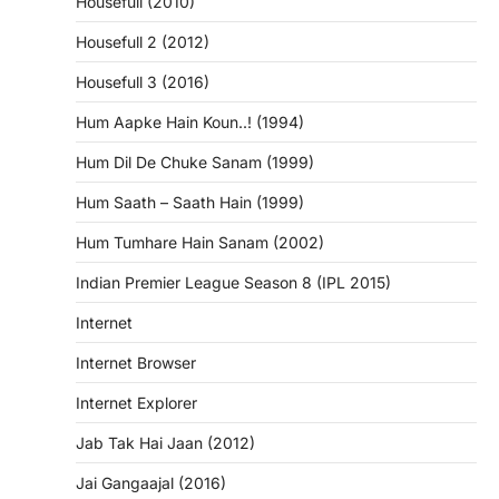
Housefull (2010)
Housefull 2 (2012)
Housefull 3 (2016)
Hum Aapke Hain Koun..! (1994)
Hum Dil De Chuke Sanam (1999)
Hum Saath – Saath Hain (1999)
Hum Tumhare Hain Sanam (2002)
Indian Premier League Season 8 (IPL 2015)
Internet
Internet Browser
Internet Explorer
Jab Tak Hai Jaan (2012)
Jai Gangaajal (2016)