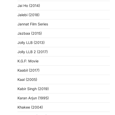
Jai Ho (2014)
Jalebi (2018)
Jannat Film Series
Jazbaa (2015)
Jolly LLB (2013)
Jolly LLB 2 (2017)
K.G.F: Movie
Kaabil (2017)
Kaal (2005)
Kabir Singh (2019)
Karan Arjun (1995)
Khakee (2004)