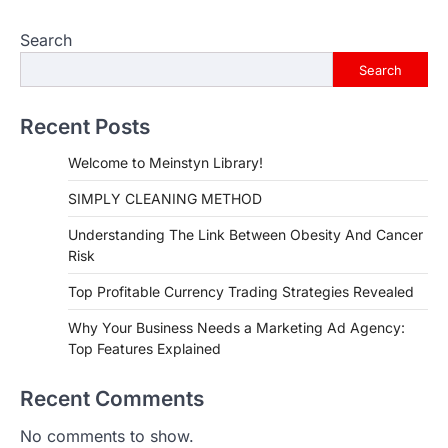
Search
Search
Recent Posts
Welcome to Meinstyn Library!
SIMPLY CLEANING METHOD
Understanding The Link Between Obesity And Cancer
Risk
Top Profitable Currency Trading Strategies Revealed
Why Your Business Needs a Marketing Ad Agency:
Top Features Explained
Recent Comments
No comments to show.