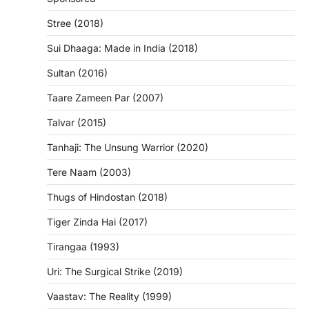
Stree (2018)
Sui Dhaaga: Made in India (2018)
Sultan (2016)
Taare Zameen Par (2007)
Talvar (2015)
Tanhaji: The Unsung Warrior (2020)
Tere Naam (2003)
Thugs of Hindostan (2018)
Tiger Zinda Hai (2017)
Tirangaa (1993)
Uri: The Surgical Strike (2019)
Vaastav: The Reality (1999)