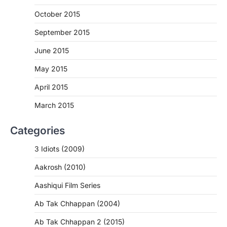
October 2015
September 2015
June 2015
May 2015
April 2015
March 2015
Categories
3 Idiots (2009)
Aakrosh (2010)
Aashiqui Film Series
Ab Tak Chhappan (2004)
Ab Tak Chhappan 2 (2015)