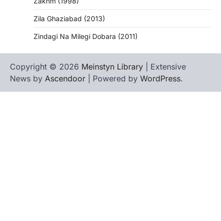
Zakhm (1998)
Zila Ghaziabad (2013)
Zindagi Na Milegi Dobara (2011)
Copyright © 2026
Meinstyn Library
| Extensive
News by
Ascendoor
| Powered by
WordPress
.