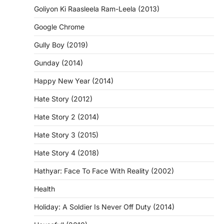
Goliyon Ki Raasleela Ram-Leela (2013)
Google Chrome
Gully Boy (2019)
Gunday (2014)
Happy New Year (2014)
Hate Story (2012)
Hate Story 2 (2014)
Hate Story 3 (2015)
Hate Story 4 (2018)
Hathyar: Face To Face With Reality (2002)
Health
Holiday: A Soldier Is Never Off Duty (2014)