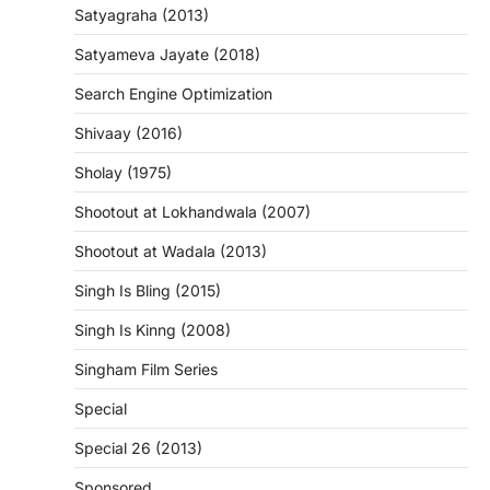
Satyagraha (2013)
Satyameva Jayate (2018)
Search Engine Optimization
Shivaay (2016)
Sholay (1975)
Shootout at Lokhandwala (2007)
Shootout at Wadala (2013)
Singh Is Bling (2015)
Singh Is Kinng (2008)
Singham Film Series
Special
Special 26 (2013)
Sponsored