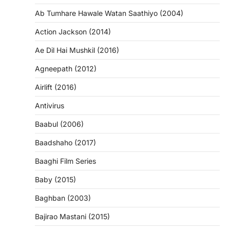
Ab Tumhare Hawale Watan Saathiyo (2004)
Action Jackson (2014)
Ae Dil Hai Mushkil (2016)
Agneepath (2012)
Airlift (2016)
Antivirus
Baabul (2006)
Baadshaho (2017)
Baaghi Film Series
Baby (2015)
Baghban (2003)
Bajirao Mastani (2015)