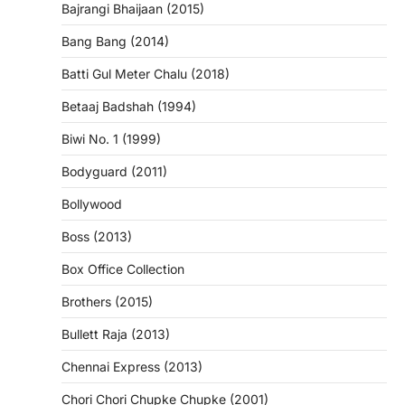
Bajrangi Bhaijaan (2015)
Bang Bang (2014)
Batti Gul Meter Chalu (2018)
Betaaj Badshah (1994)
Biwi No. 1 (1999)
Bodyguard (2011)
Bollywood
Boss (2013)
Box Office Collection
Brothers (2015)
Bullett Raja (2013)
Chennai Express (2013)
Chori Chori Chupke Chupke (2001)