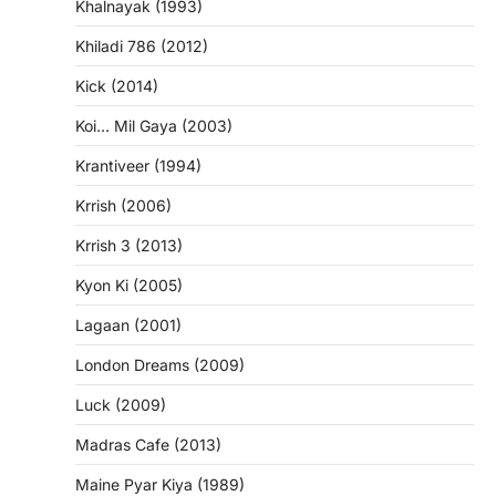
Khalnayak (1993)
Khiladi 786 (2012)
Kick (2014)
Koi… Mil Gaya (2003)
Krantiveer (1994)
Krrish (2006)
Krrish 3 (2013)
Kyon Ki (2005)
Lagaan (2001)
London Dreams (2009)
Luck (2009)
Madras Cafe (2013)
Maine Pyar Kiya (1989)