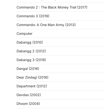
Commando 2 : The Black Money Trail (2017)
Commando 3 (2019)
Commando: A One Man Army (2013)
Computer
Dabangg (2010)
Dabangg 2 (2012)
Dabangg 3 (2019)
Dangal (2016)
Dear Zindagi (2016)
Department (2012)
Devdas (2002)
Dhoom (2004)