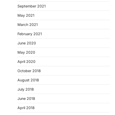
September 2021
May 2021
March 2021
February 2021
June 2020
May 2020
April 2020
October 2018
August 2018
July 2018
June 2018
April 2018