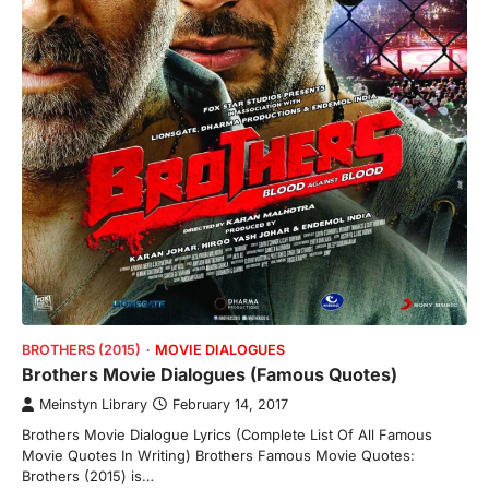
BROTHERS (2015)
MOVIE DIALOGUES
Brothers Movie Dialogues (Famous Quotes)
Meinstyn Library
February 14, 2017
Brothers Movie Dialogue Lyrics (Complete List Of All Famous
Movie Quotes In Writing) Brothers Famous Movie Quotes:
Brothers (2015) is…