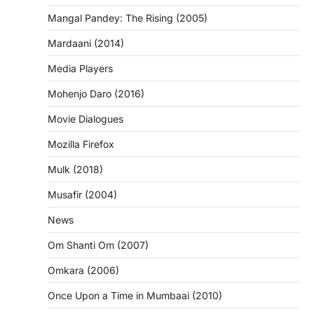
Mangal Pandey: The Rising (2005)
Mardaani (2014)
Media Players
Mohenjo Daro (2016)
Movie Dialogues
Mozilla Firefox
Mulk (2018)
Musafir (2004)
News
Om Shanti Om (2007)
Omkara (2006)
Once Upon a Time in Mumbaai (2010)