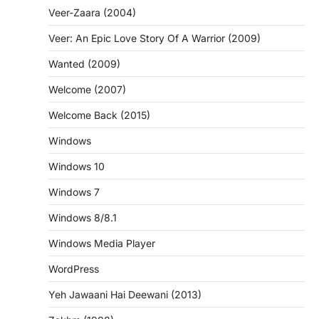
Veer-Zaara (2004)
Veer: An Epic Love Story Of A Warrior (2009)
Wanted (2009)
Welcome (2007)
Welcome Back (2015)
Windows
Windows 10
Windows 7
Windows 8/8.1
Windows Media Player
WordPress
Yeh Jawaani Hai Deewani (2013)