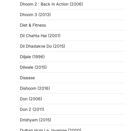
Dhoom 2 : Back In Action (2006)
Dhoom 3 (2013)
Diet & Fitness
Dil Chahta Hai (2001)
Dil Dhadakne Do (2015)
Diljale (1996)
Dilwale (2015)
Disease
Dishoom (2016)
Don (2006)
Don 2 (2011)
Drishyam (2015)
Dulhan Hum Le Jayenge (2000)