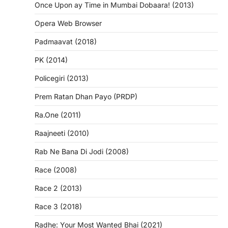
Once Upon ay Time in Mumbai Dobaara! (2013)
Opera Web Browser
Padmaavat (2018)
PK (2014)
Policegiri (2013)
Prem Ratan Dhan Payo (PRDP)
Ra.One (2011)
Raajneeti (2010)
Rab Ne Bana Di Jodi (2008)
Race (2008)
Race 2 (2013)
Race 3 (2018)
Radhe: Your Most Wanted Bhai (2021)