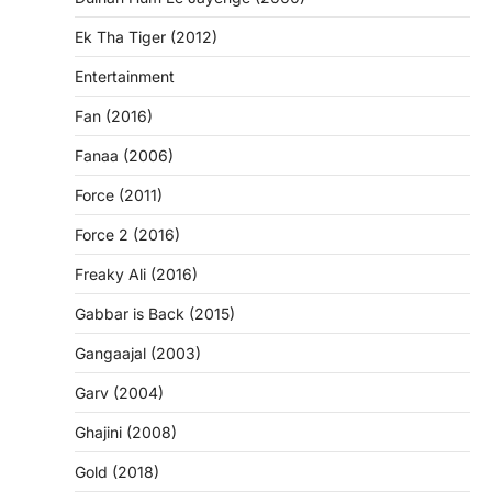
Ek Tha Tiger (2012)
Entertainment
Fan (2016)
Fanaa (2006)
Force (2011)
Force 2 (2016)
Freaky Ali (2016)
Gabbar is Back (2015)
Gangaajal (2003)
Garv (2004)
Ghajini (2008)
Gold (2018)