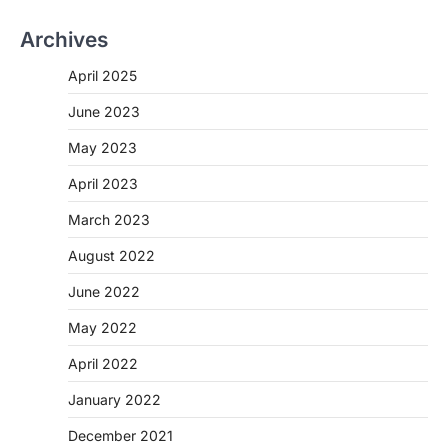
Archives
April 2025
June 2023
May 2023
April 2023
March 2023
August 2022
June 2022
May 2022
April 2022
January 2022
December 2021