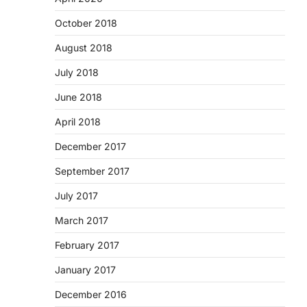
October 2018
August 2018
July 2018
June 2018
April 2018
December 2017
September 2017
July 2017
March 2017
February 2017
January 2017
December 2016