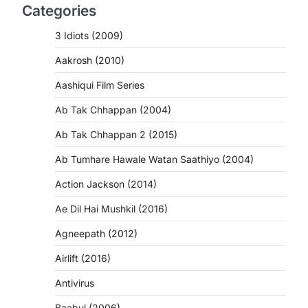
Categories
3 Idiots (2009)
Aakrosh (2010)
Aashiqui Film Series
Ab Tak Chhappan (2004)
Ab Tak Chhappan 2 (2015)
Ab Tumhare Hawale Watan Saathiyo (2004)
Action Jackson (2014)
Ae Dil Hai Mushkil (2016)
Agneepath (2012)
Airlift (2016)
Antivirus
Baabul (2006)