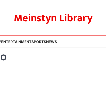
Meinstyn Library
Y
ENTERTAINMENT
SPORTS
NEWS
ao