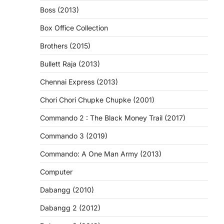
Boss (2013)
Box Office Collection
Brothers (2015)
Bullett Raja (2013)
Chennai Express (2013)
Chori Chori Chupke Chupke (2001)
Commando 2 : The Black Money Trail (2017)
Commando 3 (2019)
Commando: A One Man Army (2013)
Computer
Dabangg (2010)
Dabangg 2 (2012)