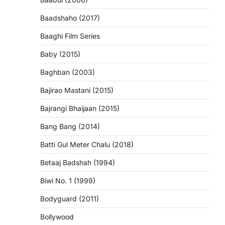
Baadshaho (2017)
Baaghi Film Series
Baby (2015)
Baghban (2003)
Bajirao Mastani (2015)
Bajrangi Bhaijaan (2015)
Bang Bang (2014)
Batti Gul Meter Chalu (2018)
Betaaj Badshah (1994)
Biwi No. 1 (1999)
Bodyguard (2011)
Bollywood