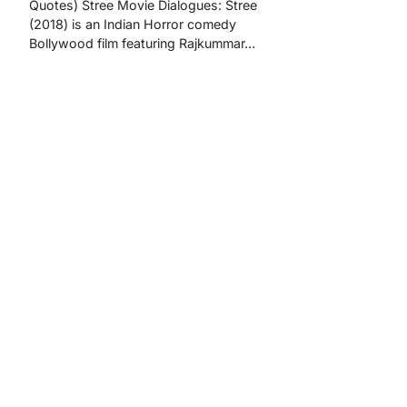
Quotes) Stree Movie Dialogues: Stree
(2018) is an Indian Horror comedy
Bollywood film featuring Rajkummar…