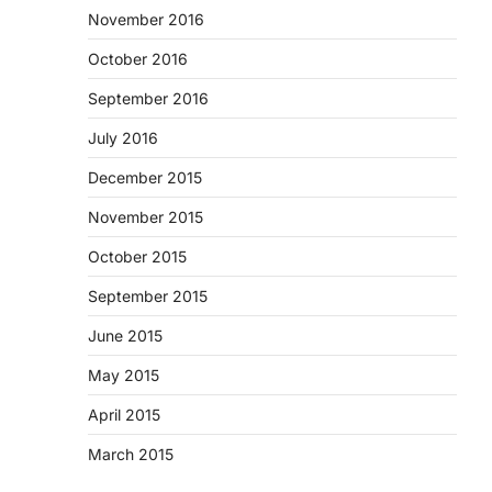
November 2016
October 2016
September 2016
July 2016
December 2015
November 2015
October 2015
September 2015
June 2015
May 2015
April 2015
March 2015