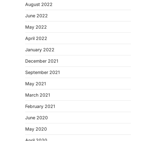
August 2022
June 2022
May 2022
April 2022
January 2022
December 2021
September 2021
May 2021
March 2021
February 2021
June 2020
May 2020
April 2020