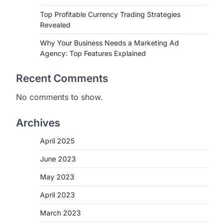
Top Profitable Currency Trading Strategies
Revealed
Why Your Business Needs a Marketing Ad
Agency: Top Features Explained
Recent Comments
No comments to show.
Archives
April 2025
June 2023
May 2023
April 2023
March 2023