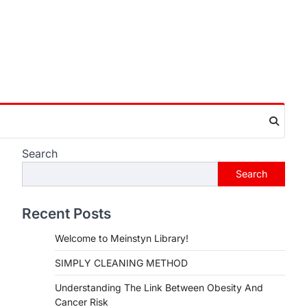
Search
Search
Recent Posts
Welcome to Meinstyn Library!
SIMPLY CLEANING METHOD
Understanding The Link Between Obesity And
Cancer Risk