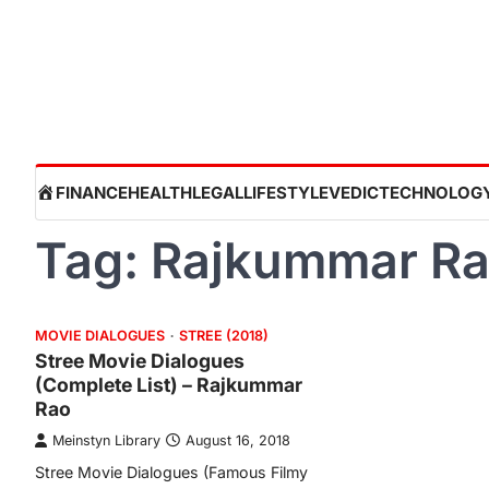
Skip
to
content
HOME
FINANCE
HEALTH
LEGAL
LIFESTYLE
VEDIC
TECHNOLOG
Tag:
Rajkummar R
MOVIE DIALOGUES
STREE (2018)
Stree Movie Dialogues
(Complete List) – Rajkummar
Rao
Meinstyn Library
August 16, 2018
Stree Movie Dialogues (Famous Filmy