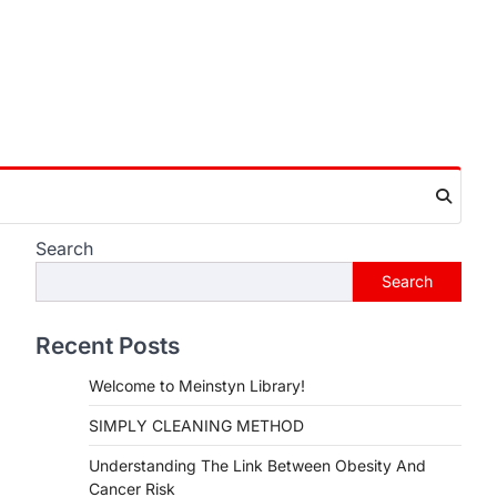
Search
Search
Recent Posts
Welcome to Meinstyn Library!
SIMPLY CLEANING METHOD
Understanding The Link Between Obesity And
Cancer Risk