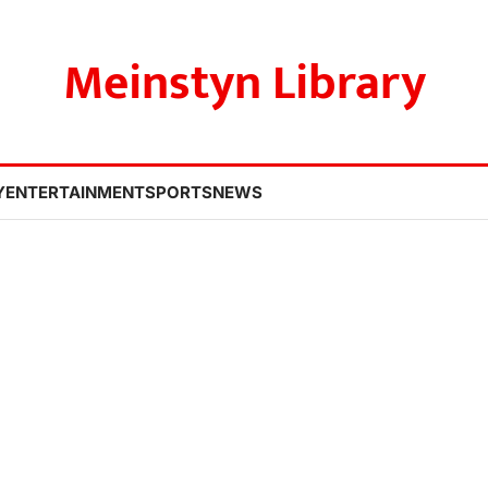
Meinstyn Library
Y
ENTERTAINMENT
SPORTS
NEWS