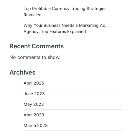
Top Profitable Currency Trading Strategies
Revealed
Why Your Business Needs a Marketing Ad
Agency: Top Features Explained
Recent Comments
No comments to show.
Archives
April 2025
June 2023
May 2023
April 2023
March 2023