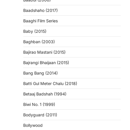
Baadshaho (2017)
Baaghi Film Series
Baby (2015)
Baghban (2003)
Bajirao Mastani (2015)
Bajrangi Bhaijaan (2015)
Bang Bang (2014)
Batti Gul Meter Chalu (2018)
Betaaj Badshah (1994)
Biwi No. 1 (1999)
Bodyguard (2011)
Bollywood