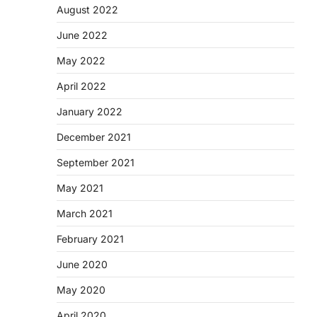
August 2022
June 2022
May 2022
April 2022
January 2022
December 2021
September 2021
May 2021
March 2021
February 2021
June 2020
May 2020
April 2020