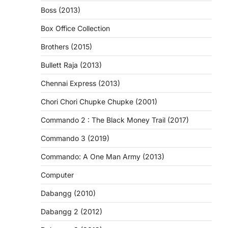
Boss (2013)
Box Office Collection
Brothers (2015)
Bullett Raja (2013)
Chennai Express (2013)
Chori Chori Chupke Chupke (2001)
Commando 2 : The Black Money Trail (2017)
Commando 3 (2019)
Commando: A One Man Army (2013)
Computer
Dabangg (2010)
Dabangg 2 (2012)