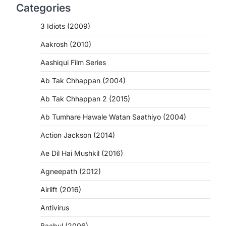
Categories
3 Idiots (2009)
Aakrosh (2010)
Aashiqui Film Series
Ab Tak Chhappan (2004)
Ab Tak Chhappan 2 (2015)
Ab Tumhare Hawale Watan Saathiyo (2004)
Action Jackson (2014)
Ae Dil Hai Mushkil (2016)
Agneepath (2012)
Airlift (2016)
Antivirus
Baabul (2006)