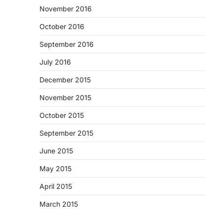
November 2016
October 2016
September 2016
July 2016
December 2015
November 2015
October 2015
September 2015
June 2015
May 2015
April 2015
March 2015