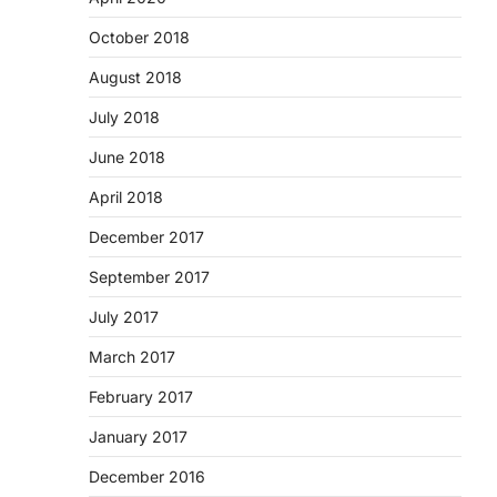
October 2018
August 2018
July 2018
June 2018
April 2018
December 2017
September 2017
July 2017
March 2017
February 2017
January 2017
December 2016