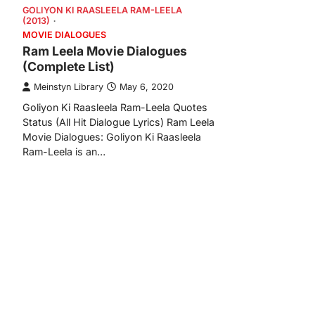
GOLIYON KI RAASLEELA RAM-LEELA
(2013)
MOVIE DIALOGUES
Ram Leela Movie Dialogues
(Complete List)
Meinstyn Library
May 6, 2020
Goliyon Ki Raasleela Ram-Leela Quotes
Status (All Hit Dialogue Lyrics) Ram Leela
Movie Dialogues: Goliyon Ki Raasleela
Ram-Leela is an…