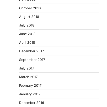
October 2018
August 2018
July 2018
June 2018
April 2018
December 2017
September 2017
July 2017
March 2017
February 2017
January 2017
December 2016