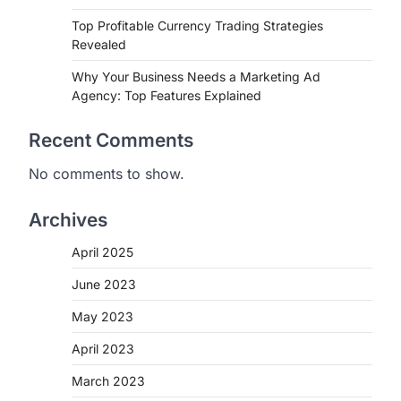
Top Profitable Currency Trading Strategies
Revealed
Why Your Business Needs a Marketing Ad
Agency: Top Features Explained
Recent Comments
No comments to show.
Archives
April 2025
June 2023
May 2023
April 2023
March 2023