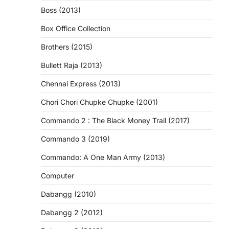
Boss (2013)
Box Office Collection
Brothers (2015)
Bullett Raja (2013)
Chennai Express (2013)
Chori Chori Chupke Chupke (2001)
Commando 2 : The Black Money Trail (2017)
Commando 3 (2019)
Commando: A One Man Army (2013)
Computer
Dabangg (2010)
Dabangg 2 (2012)