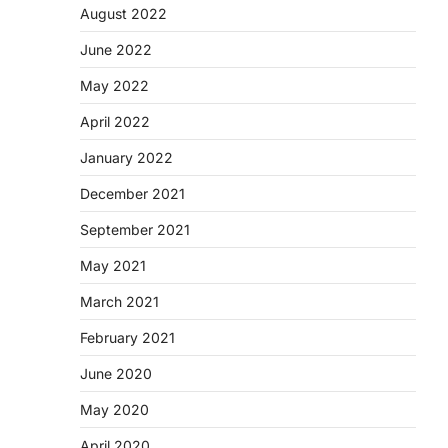
August 2022
June 2022
May 2022
April 2022
January 2022
December 2021
September 2021
May 2021
March 2021
February 2021
June 2020
May 2020
April 2020