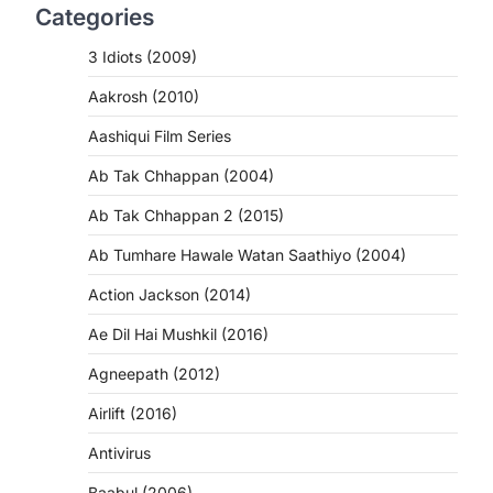
Categories
3 Idiots (2009)
Aakrosh (2010)
Aashiqui Film Series
Ab Tak Chhappan (2004)
Ab Tak Chhappan 2 (2015)
Ab Tumhare Hawale Watan Saathiyo (2004)
Action Jackson (2014)
Ae Dil Hai Mushkil (2016)
Agneepath (2012)
Airlift (2016)
Antivirus
Baabul (2006)