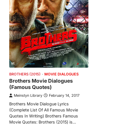
BROTHERS (2015)
MOVIE DIALOGUES
Brothers Movie Dialogues
(Famous Quotes)
Meinstyn Library
February 14, 2017
Brothers Movie Dialogue Lyrics
(Complete List Of All Famous Movie
Quotes In Writing) Brothers Famous
Movie Quotes: Brothers (2015) is…