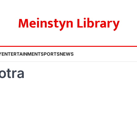
Meinstyn Library
Y
ENTERTAINMENT
SPORTS
NEWS
otra