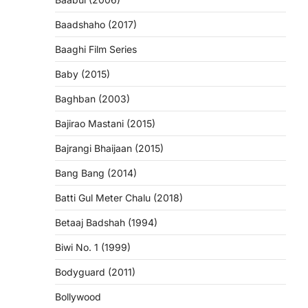
Baadshaho (2017)
Baaghi Film Series
Baby (2015)
Baghban (2003)
Bajirao Mastani (2015)
Bajrangi Bhaijaan (2015)
Bang Bang (2014)
Batti Gul Meter Chalu (2018)
Betaaj Badshah (1994)
Biwi No. 1 (1999)
Bodyguard (2011)
Bollywood