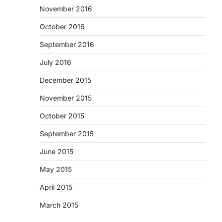
November 2016
October 2016
September 2016
July 2016
December 2015
November 2015
October 2015
September 2015
June 2015
May 2015
April 2015
March 2015