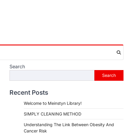
Search
Search
Recent Posts
Welcome to Meinstyn Library!
SIMPLY CLEANING METHOD
Understanding The Link Between Obesity And
Cancer Risk