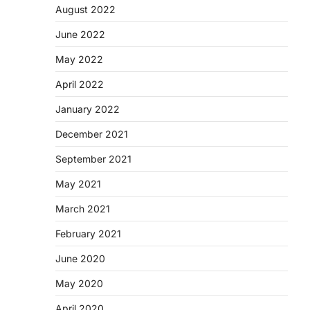
August 2022
June 2022
May 2022
April 2022
January 2022
December 2021
September 2021
May 2021
March 2021
February 2021
June 2020
May 2020
April 2020