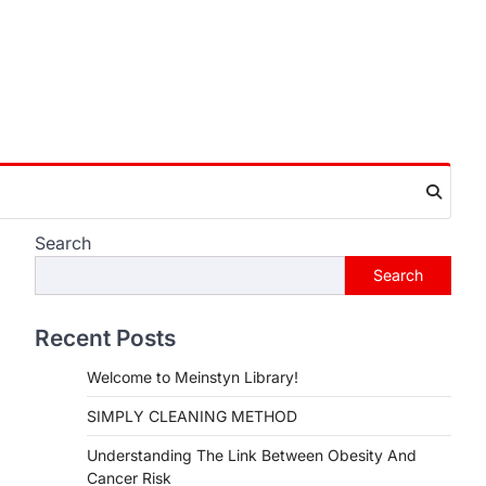
Search
Search
Recent Posts
Welcome to Meinstyn Library!
SIMPLY CLEANING METHOD
Understanding The Link Between Obesity And
Cancer Risk