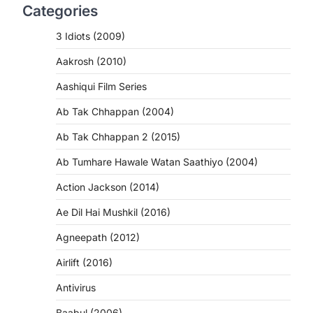
Categories
3 Idiots (2009)
Aakrosh (2010)
Aashiqui Film Series
Ab Tak Chhappan (2004)
Ab Tak Chhappan 2 (2015)
Ab Tumhare Hawale Watan Saathiyo (2004)
Action Jackson (2014)
Ae Dil Hai Mushkil (2016)
Agneepath (2012)
Airlift (2016)
Antivirus
Baabul (2006)