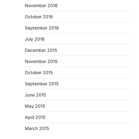
November 2016
October 2016
September 2016
July 2016
December 2015
November 2015
October 2015
September 2015
June 2015
May 2015
April 2015
March 2015