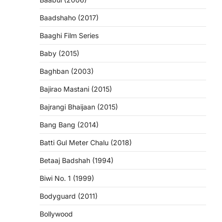
Baadshaho (2017)
Baaghi Film Series
Baby (2015)
Baghban (2003)
Bajirao Mastani (2015)
Bajrangi Bhaijaan (2015)
Bang Bang (2014)
Batti Gul Meter Chalu (2018)
Betaaj Badshah (1994)
Biwi No. 1 (1999)
Bodyguard (2011)
Bollywood