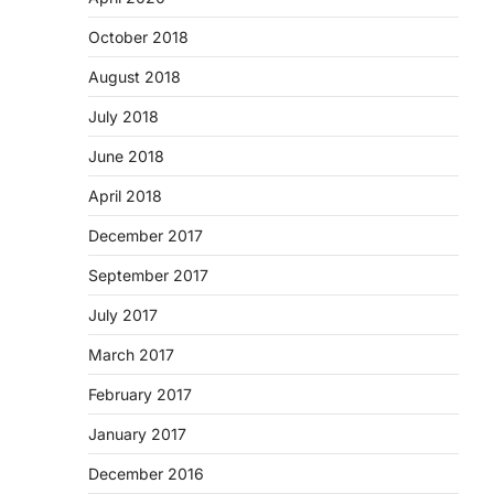
October 2018
August 2018
July 2018
June 2018
April 2018
December 2017
September 2017
July 2017
March 2017
February 2017
January 2017
December 2016