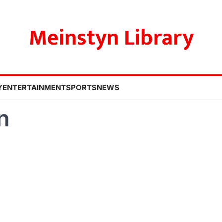
Meinstyn Library
Y
ENTERTAINMENT
SPORTS
NEWS
n