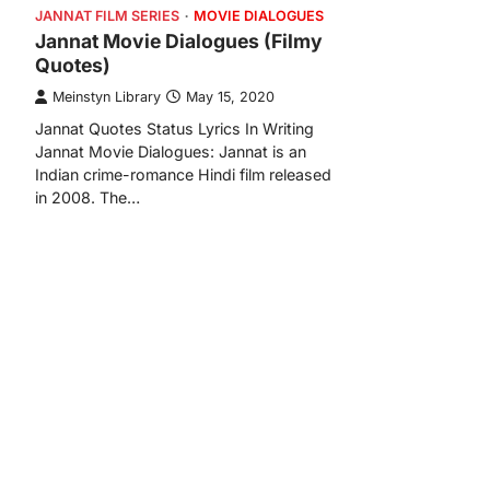
JANNAT FILM SERIES
MOVIE DIALOGUES
Jannat Movie Dialogues (Filmy
Quotes)
Meinstyn Library
May 15, 2020
Jannat Quotes Status Lyrics In Writing
Jannat Movie Dialogues: Jannat is an
Indian crime-romance Hindi film released
in 2008. The…