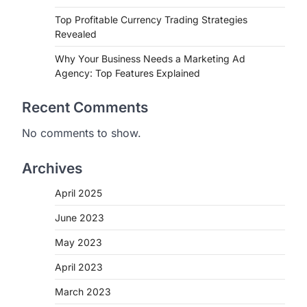
Top Profitable Currency Trading Strategies
Revealed
Why Your Business Needs a Marketing Ad
Agency: Top Features Explained
Recent Comments
No comments to show.
Archives
April 2025
June 2023
May 2023
April 2023
March 2023