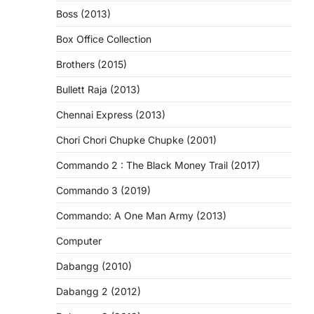
Boss (2013)
Box Office Collection
Brothers (2015)
Bullett Raja (2013)
Chennai Express (2013)
Chori Chori Chupke Chupke (2001)
Commando 2 : The Black Money Trail (2017)
Commando 3 (2019)
Commando: A One Man Army (2013)
Computer
Dabangg (2010)
Dabangg 2 (2012)