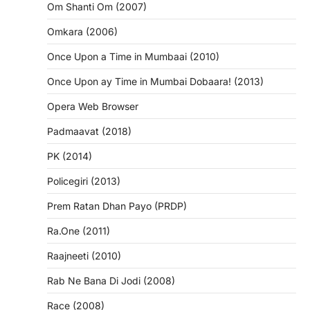
Om Shanti Om (2007)
Omkara (2006)
Once Upon a Time in Mumbaai (2010)
Once Upon ay Time in Mumbai Dobaara! (2013)
Opera Web Browser
Padmaavat (2018)
PK (2014)
Policegiri (2013)
Prem Ratan Dhan Payo (PRDP)
Ra.One (2011)
Raajneeti (2010)
Rab Ne Bana Di Jodi (2008)
Race (2008)