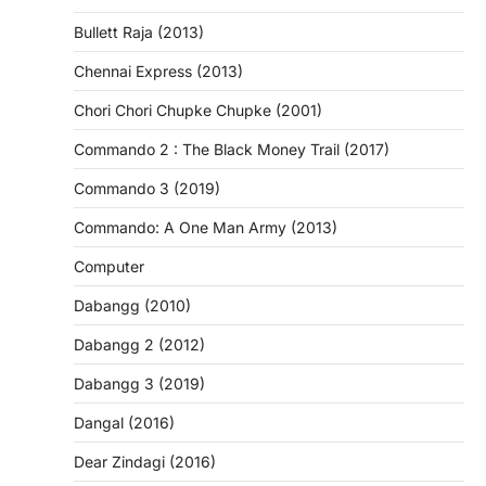
Bullett Raja (2013)
Chennai Express (2013)
Chori Chori Chupke Chupke (2001)
Commando 2 : The Black Money Trail (2017)
Commando 3 (2019)
Commando: A One Man Army (2013)
Computer
Dabangg (2010)
Dabangg 2 (2012)
Dabangg 3 (2019)
Dangal (2016)
Dear Zindagi (2016)