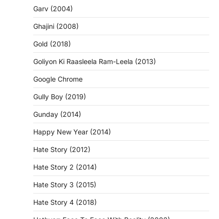
Garv (2004)
Ghajini (2008)
Gold (2018)
Goliyon Ki Raasleela Ram-Leela (2013)
Google Chrome
Gully Boy (2019)
Gunday (2014)
Happy New Year (2014)
Hate Story (2012)
Hate Story 2 (2014)
Hate Story 3 (2015)
Hate Story 4 (2018)