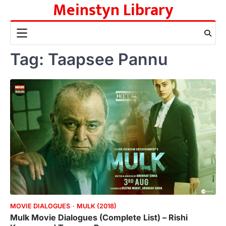
Meinstyn Library
Skip
to
content
Tag:
Taapsee Pannu
MOVIE DIALOGUES
MULK (2018)
Mulk Movie Dialogues (Complete List) – Rishi