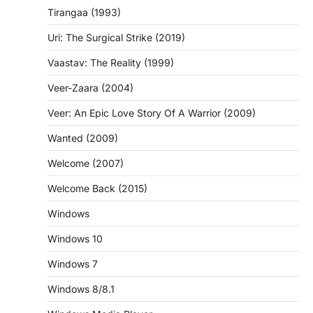
Tirangaa (1993)
Uri: The Surgical Strike (2019)
Vaastav: The Reality (1999)
Veer-Zaara (2004)
Veer: An Epic Love Story Of A Warrior (2009)
Wanted (2009)
Welcome (2007)
Welcome Back (2015)
Windows
Windows 10
Windows 7
Windows 8/8.1