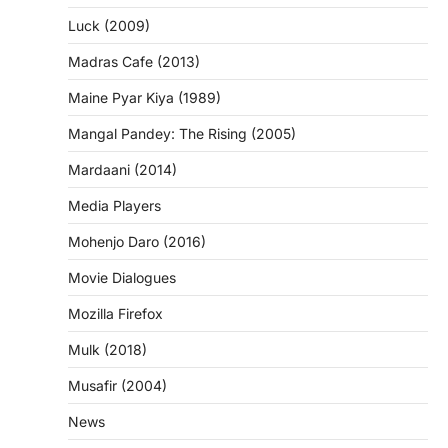
Luck (2009)
Madras Cafe (2013)
Maine Pyar Kiya (1989)
Mangal Pandey: The Rising (2005)
Mardaani (2014)
Media Players
Mohenjo Daro (2016)
Movie Dialogues
Mozilla Firefox
Mulk (2018)
Musafir (2004)
News