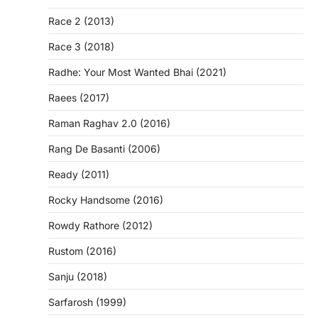
Race 2 (2013)
Race 3 (2018)
Radhe: Your Most Wanted Bhai (2021)
Raees (2017)
Raman Raghav 2.0 (2016)
Rang De Basanti (2006)
Ready (2011)
Rocky Handsome (2016)
Rowdy Rathore (2012)
Rustom (2016)
Sanju (2018)
Sarfarosh (1999)