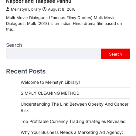
Kapoor and Taapsee Pannu
Meinstyn Library
August 8, 2018
Mulk Movie Dialogues (Famous Filmy Quotes) Mulk Movie
Dialogues: Mulk (2018) is an Indian Hindi drama film based on
the…
Search
Search
Recent Posts
Welcome to Meinstyn Library!
SIMPLY CLEANING METHOD
Understanding The Link Between Obesity And Cancer
Risk
Top Profitable Currency Trading Strategies Revealed
Why Your Business Needs a Marketing Ad Agency: