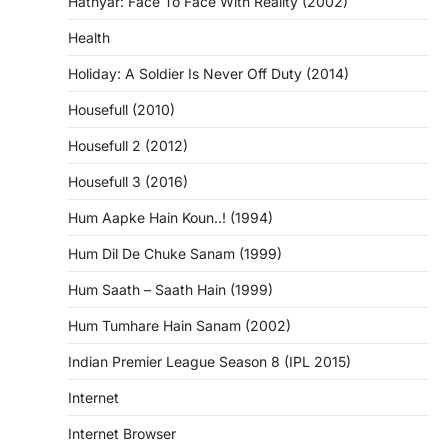
Hathyar: Face To Face With Reality (2002)
Health
Holiday: A Soldier Is Never Off Duty (2014)
Housefull (2010)
Housefull 2 (2012)
Housefull 3 (2016)
Hum Aapke Hain Koun..! (1994)
Hum Dil De Chuke Sanam (1999)
Hum Saath – Saath Hain (1999)
Hum Tumhare Hain Sanam (2002)
Indian Premier League Season 8 (IPL 2015)
Internet
Internet Browser