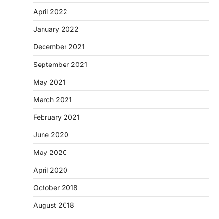
April 2022
January 2022
December 2021
September 2021
May 2021
March 2021
February 2021
June 2020
May 2020
April 2020
October 2018
August 2018