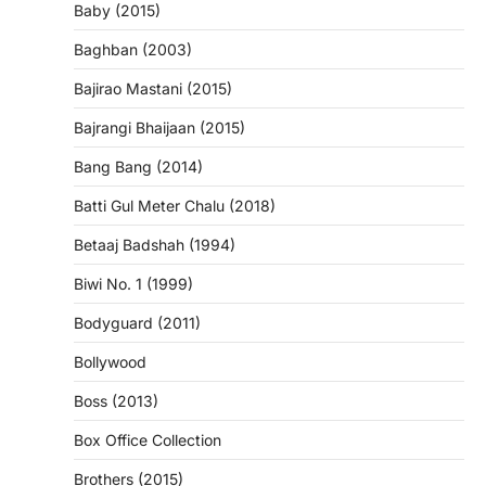
Baby (2015)
Baghban (2003)
Bajirao Mastani (2015)
Bajrangi Bhaijaan (2015)
Bang Bang (2014)
Batti Gul Meter Chalu (2018)
Betaaj Badshah (1994)
Biwi No. 1 (1999)
Bodyguard (2011)
Bollywood
Boss (2013)
Box Office Collection
Brothers (2015)