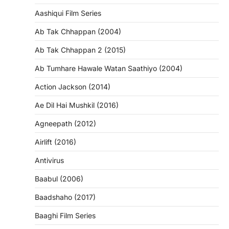
Aashiqui Film Series
Ab Tak Chhappan (2004)
Ab Tak Chhappan 2 (2015)
Ab Tumhare Hawale Watan Saathiyo (2004)
Action Jackson (2014)
Ae Dil Hai Mushkil (2016)
Agneepath (2012)
Airlift (2016)
Antivirus
Baabul (2006)
Baadshaho (2017)
Baaghi Film Series