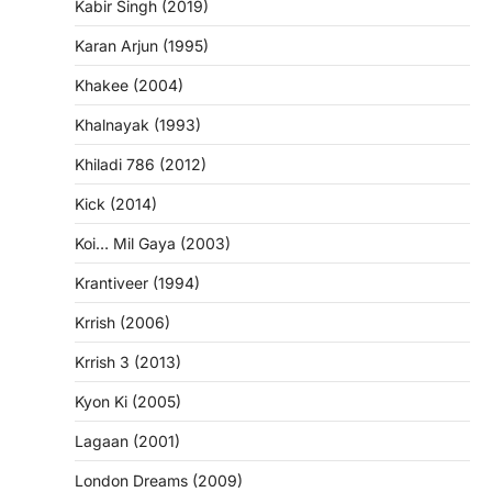
Kabir Singh (2019)
Karan Arjun (1995)
Khakee (2004)
Khalnayak (1993)
Khiladi 786 (2012)
Kick (2014)
Koi… Mil Gaya (2003)
Krantiveer (1994)
Krrish (2006)
Krrish 3 (2013)
Kyon Ki (2005)
Lagaan (2001)
London Dreams (2009)