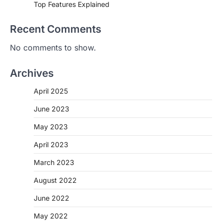
Top Features Explained
Recent Comments
No comments to show.
Archives
April 2025
June 2023
May 2023
April 2023
March 2023
August 2022
June 2022
May 2022