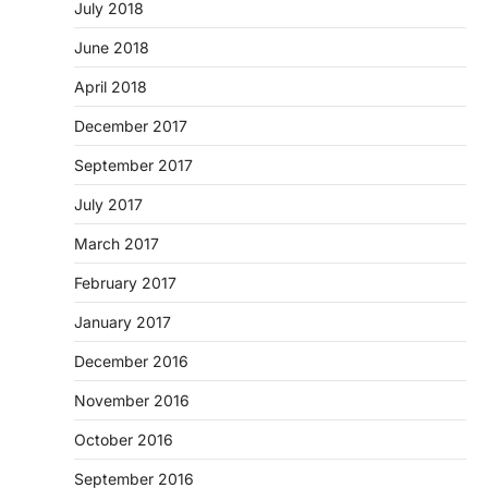
July 2018
June 2018
April 2018
December 2017
September 2017
July 2017
March 2017
February 2017
January 2017
December 2016
November 2016
October 2016
September 2016