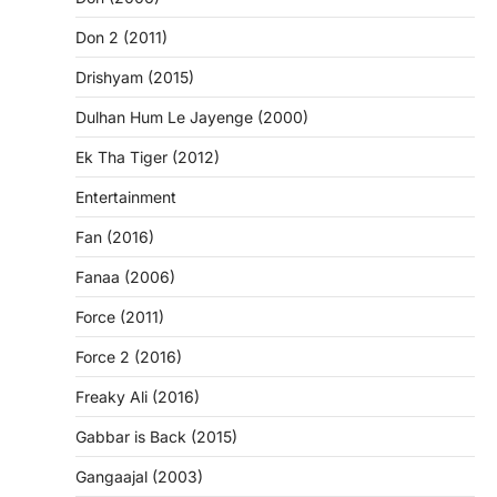
Don 2 (2011)
Drishyam (2015)
Dulhan Hum Le Jayenge (2000)
Ek Tha Tiger (2012)
Entertainment
Fan (2016)
Fanaa (2006)
Force (2011)
Force 2 (2016)
Freaky Ali (2016)
Gabbar is Back (2015)
Gangaajal (2003)