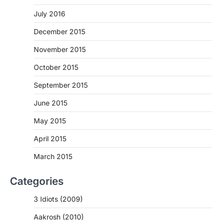
July 2016
December 2015
November 2015
October 2015
September 2015
June 2015
May 2015
April 2015
March 2015
Categories
3 Idiots (2009)
Aakrosh (2010)