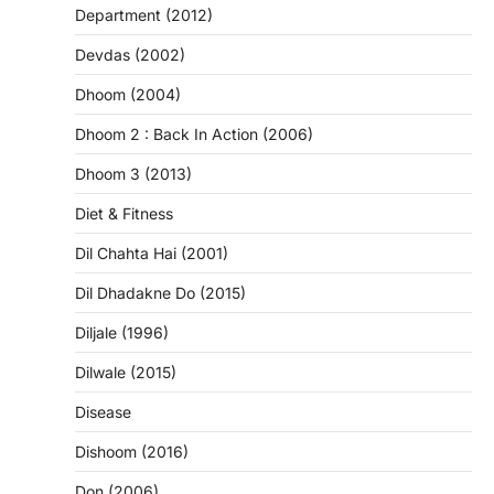
Department (2012)
Devdas (2002)
Dhoom (2004)
Dhoom 2 : Back In Action (2006)
Dhoom 3 (2013)
Diet & Fitness
Dil Chahta Hai (2001)
Dil Dhadakne Do (2015)
Diljale (1996)
Dilwale (2015)
Disease
Dishoom (2016)
Don (2006)