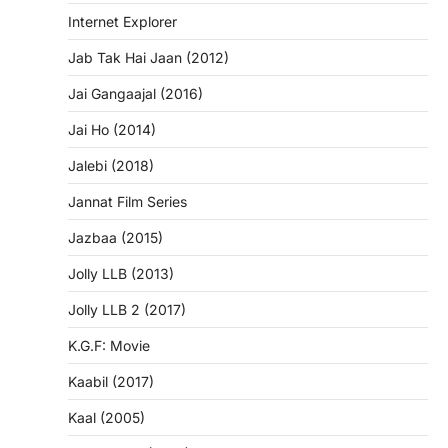
Internet Explorer
Jab Tak Hai Jaan (2012)
Jai Gangaajal (2016)
Jai Ho (2014)
Jalebi (2018)
Jannat Film Series
Jazbaa (2015)
Jolly LLB (2013)
Jolly LLB 2 (2017)
K.G.F: Movie
Kaabil (2017)
Kaal (2005)