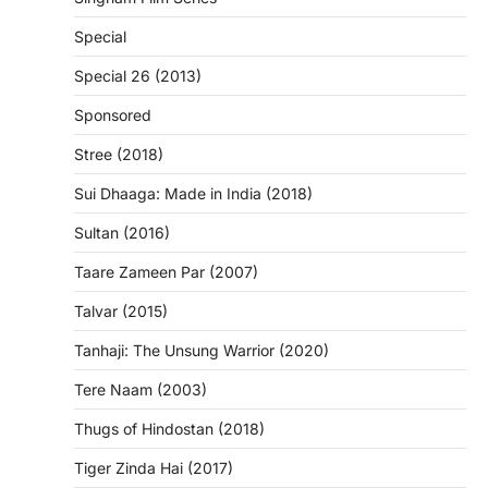
Special
Special 26 (2013)
Sponsored
Stree (2018)
Sui Dhaaga: Made in India (2018)
Sultan (2016)
Taare Zameen Par (2007)
Talvar (2015)
Tanhaji: The Unsung Warrior (2020)
Tere Naam (2003)
Thugs of Hindostan (2018)
Tiger Zinda Hai (2017)