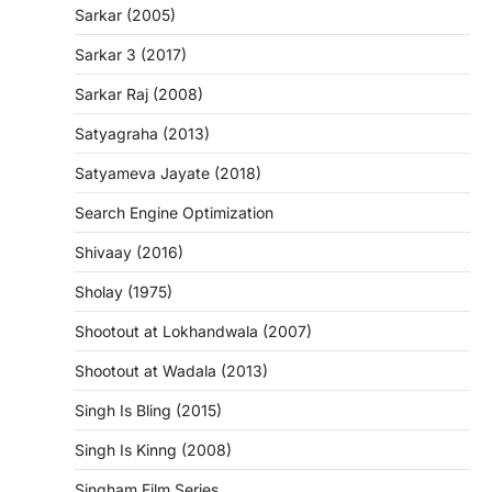
Sarkar (2005)
Sarkar 3 (2017)
Sarkar Raj (2008)
Satyagraha (2013)
Satyameva Jayate (2018)
Search Engine Optimization
Shivaay (2016)
Sholay (1975)
Shootout at Lokhandwala (2007)
Shootout at Wadala (2013)
Singh Is Bling (2015)
Singh Is Kinng (2008)
Singham Film Series