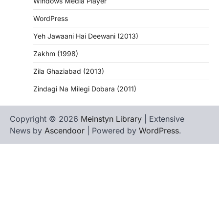
Windows Media Player
WordPress
Yeh Jawaani Hai Deewani (2013)
Zakhm (1998)
Zila Ghaziabad (2013)
Zindagi Na Milegi Dobara (2011)
Copyright © 2026
Meinstyn Library
| Extensive
News by
Ascendoor
| Powered by
WordPress
.