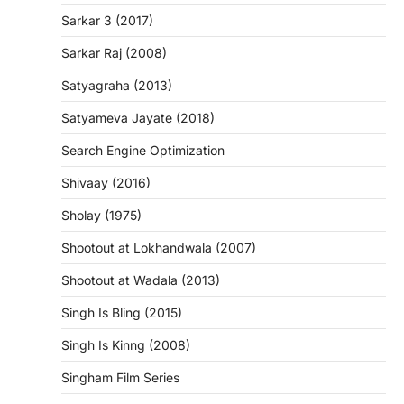
Sarkar 3 (2017)
Sarkar Raj (2008)
Satyagraha (2013)
Satyameva Jayate (2018)
Search Engine Optimization
Shivaay (2016)
Sholay (1975)
Shootout at Lokhandwala (2007)
Shootout at Wadala (2013)
Singh Is Bling (2015)
Singh Is Kinng (2008)
Singham Film Series