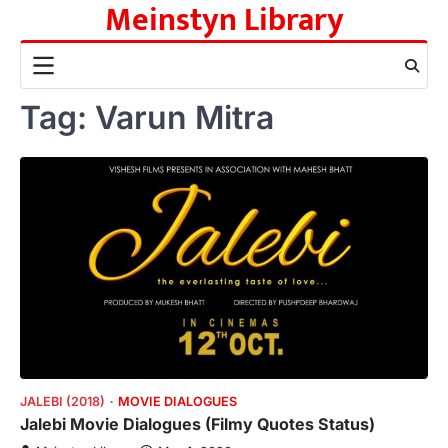
Meinstyn Library
Skip
to
content
Tag:
Varun Mitra
JALEBI (2018)
MOVIE DIALOGUES
Jalebi Movie Dialogues (Filmy Quotes Status)