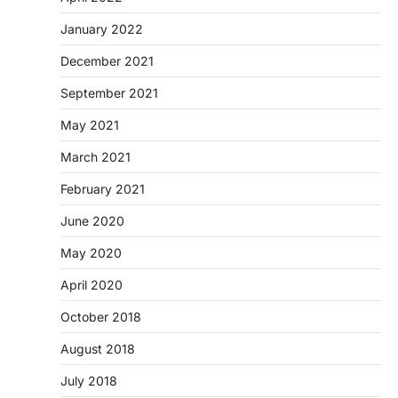
January 2022
December 2021
September 2021
May 2021
March 2021
February 2021
June 2020
May 2020
April 2020
October 2018
August 2018
July 2018