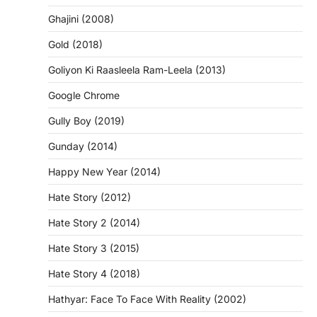
Ghajini (2008)
Gold (2018)
Goliyon Ki Raasleela Ram-Leela (2013)
Google Chrome
Gully Boy (2019)
Gunday (2014)
Happy New Year (2014)
Hate Story (2012)
Hate Story 2 (2014)
Hate Story 3 (2015)
Hate Story 4 (2018)
Hathyar: Face To Face With Reality (2002)