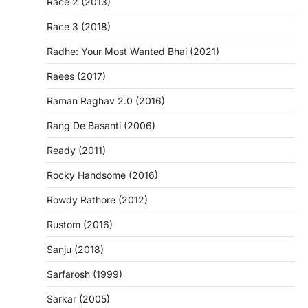
Race 2 (2013)
Race 3 (2018)
Radhe: Your Most Wanted Bhai (2021)
Raees (2017)
Raman Raghav 2.0 (2016)
Rang De Basanti (2006)
Ready (2011)
Rocky Handsome (2016)
Rowdy Rathore (2012)
Rustom (2016)
Sanju (2018)
Sarfarosh (1999)
Sarkar (2005)