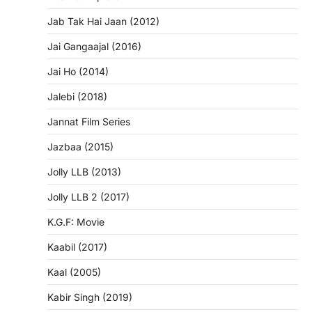
Jab Tak Hai Jaan (2012)
Jai Gangaajal (2016)
Jai Ho (2014)
Jalebi (2018)
Jannat Film Series
Jazbaa (2015)
Jolly LLB (2013)
Jolly LLB 2 (2017)
K.G.F: Movie
Kaabil (2017)
Kaal (2005)
Kabir Singh (2019)