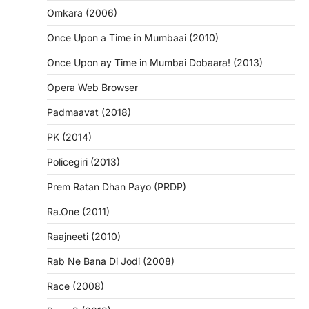
Omkara (2006)
Once Upon a Time in Mumbaai (2010)
Once Upon ay Time in Mumbai Dobaara! (2013)
Opera Web Browser
Padmaavat (2018)
PK (2014)
Policegiri (2013)
Prem Ratan Dhan Payo (PRDP)
Ra.One (2011)
Raajneeti (2010)
Rab Ne Bana Di Jodi (2008)
Race (2008)