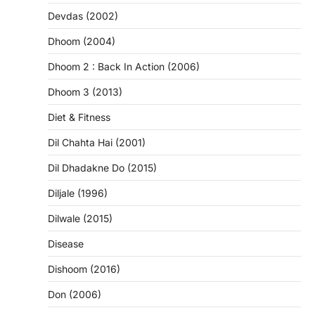
Devdas (2002)
Dhoom (2004)
Dhoom 2 : Back In Action (2006)
Dhoom 3 (2013)
Diet & Fitness
Dil Chahta Hai (2001)
Dil Dhadakne Do (2015)
Diljale (1996)
Dilwale (2015)
Disease
Dishoom (2016)
Don (2006)