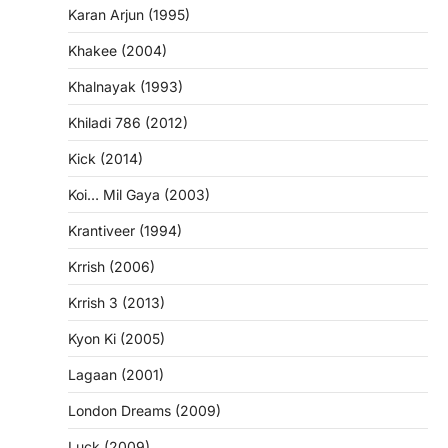
Karan Arjun (1995)
Khakee (2004)
Khalnayak (1993)
Khiladi 786 (2012)
Kick (2014)
Koi… Mil Gaya (2003)
Krantiveer (1994)
Krrish (2006)
Krrish 3 (2013)
Kyon Ki (2005)
Lagaan (2001)
London Dreams (2009)
Luck (2009)