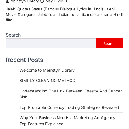
Meinstyn Library
May 1, 2020
Jalebi Quotes Status (Famous Dialogue Lyrics in Hindi) Jalebi
Movie Dialogues: Jalebi is an Indian romantic musical drama Hindi
film…
Search
Search
Recent Posts
Welcome to Meinstyn Library!
SIMPLY CLEANING METHOD
Understanding The Link Between Obesity And Cancer
Risk
Top Profitable Currency Trading Strategies Revealed
Why Your Business Needs a Marketing Ad Agency:
Top Features Explained