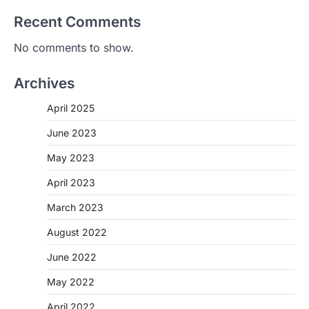
Recent Comments
No comments to show.
Archives
April 2025
June 2023
May 2023
April 2023
March 2023
August 2022
June 2022
May 2022
April 2022