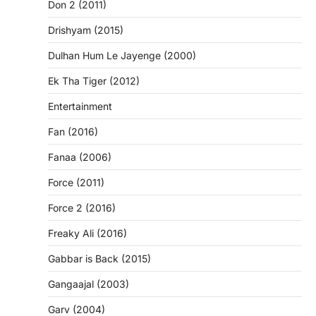
Don 2 (2011)
Drishyam (2015)
Dulhan Hum Le Jayenge (2000)
Ek Tha Tiger (2012)
Entertainment
Fan (2016)
Fanaa (2006)
Force (2011)
Force 2 (2016)
Freaky Ali (2016)
Gabbar is Back (2015)
Gangaajal (2003)
Garv (2004)