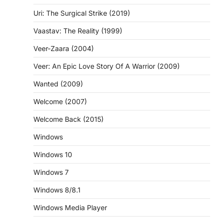
Uri: The Surgical Strike (2019)
Vaastav: The Reality (1999)
Veer-Zaara (2004)
Veer: An Epic Love Story Of A Warrior (2009)
Wanted (2009)
Welcome (2007)
Welcome Back (2015)
Windows
Windows 10
Windows 7
Windows 8/8.1
Windows Media Player