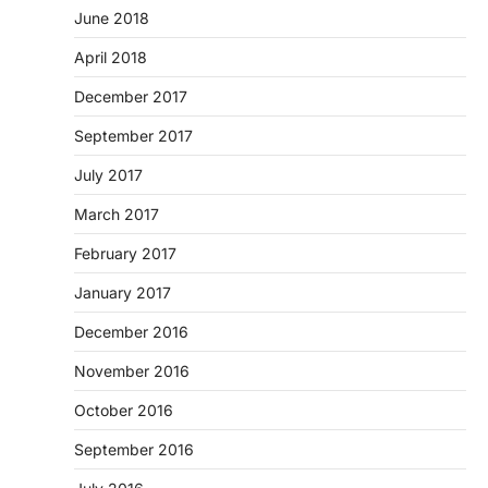
June 2018
April 2018
December 2017
September 2017
July 2017
March 2017
February 2017
January 2017
December 2016
November 2016
October 2016
September 2016