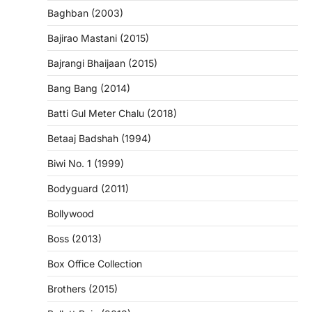
Baghban (2003)
Bajirao Mastani (2015)
Bajrangi Bhaijaan (2015)
Bang Bang (2014)
Batti Gul Meter Chalu (2018)
Betaaj Badshah (1994)
Biwi No. 1 (1999)
Bodyguard (2011)
Bollywood
Boss (2013)
Box Office Collection
Brothers (2015)