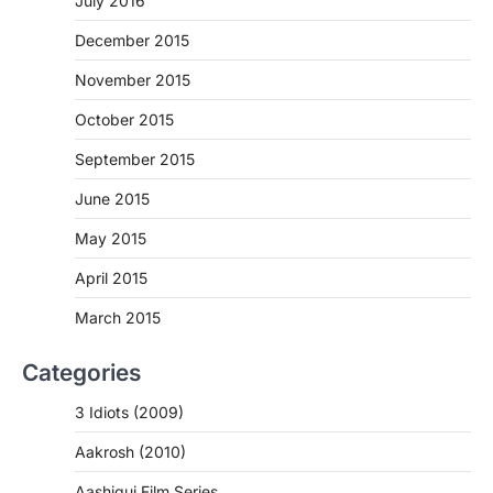
July 2016
December 2015
November 2015
October 2015
September 2015
June 2015
May 2015
April 2015
March 2015
Categories
3 Idiots (2009)
Aakrosh (2010)
Aashiqui Film Series