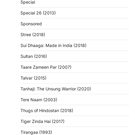
Special
Special 26 (2013)
Sponsored
Stree (2018)
Sui Dhaaga: Made in India (2018)
Sultan (2016)
Taare Zameen Par (2007)
Talvar (2015)
Tanhaji: The Unsung Warrior (2020)
Tere Naam (2003)
Thugs of Hindostan (2018)
Tiger Zinda Hai (2017)
Tirangaa (1993)