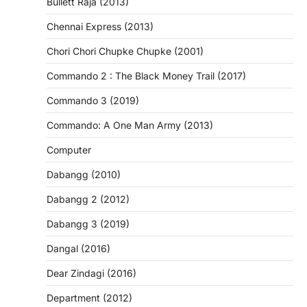
Bullett Raja (2013)
Chennai Express (2013)
Chori Chori Chupke Chupke (2001)
Commando 2 : The Black Money Trail (2017)
Commando 3 (2019)
Commando: A One Man Army (2013)
Computer
Dabangg (2010)
Dabangg 2 (2012)
Dabangg 3 (2019)
Dangal (2016)
Dear Zindagi (2016)
Department (2012)