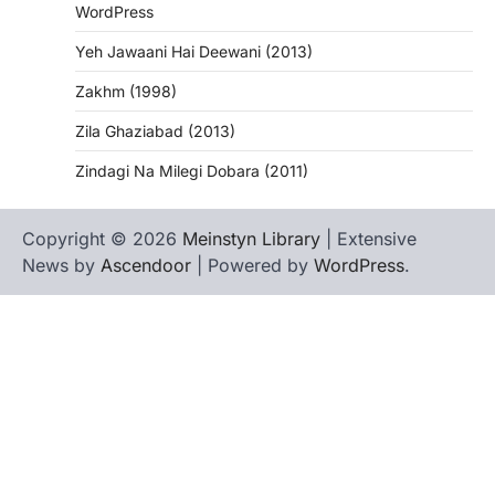
WordPress
Yeh Jawaani Hai Deewani (2013)
Zakhm (1998)
Zila Ghaziabad (2013)
Zindagi Na Milegi Dobara (2011)
Copyright © 2026
Meinstyn Library
| Extensive
News by
Ascendoor
| Powered by
WordPress
.