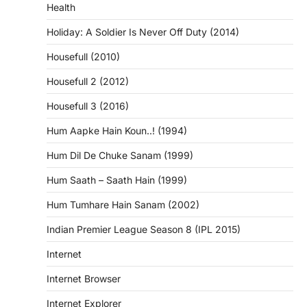
Health
Holiday: A Soldier Is Never Off Duty (2014)
Housefull (2010)
Housefull 2 (2012)
Housefull 3 (2016)
Hum Aapke Hain Koun..! (1994)
Hum Dil De Chuke Sanam (1999)
Hum Saath – Saath Hain (1999)
Hum Tumhare Hain Sanam (2002)
Indian Premier League Season 8 (IPL 2015)
Internet
Internet Browser
Internet Explorer