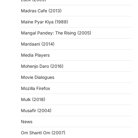
Madras Cafe (2013)
Maine Pyar Kiya (1989)
Mangal Pandey: The Rising (2005)
Mardaani (2014)
Media Players
Mohenjo Daro (2016)
Movie Dialogues
Mozilla Firefox
Mulk (2018)
Musafir (2004)
News
Om Shanti Om (2007)