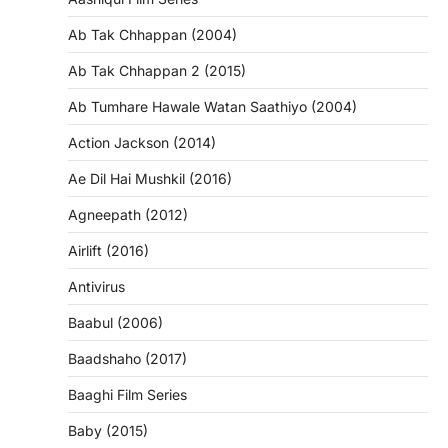
Ab Tak Chhappan (2004)
Ab Tak Chhappan 2 (2015)
Ab Tumhare Hawale Watan Saathiyo (2004)
Action Jackson (2014)
Ae Dil Hai Mushkil (2016)
Agneepath (2012)
Airlift (2016)
Antivirus
Baabul (2006)
Baadshaho (2017)
Baaghi Film Series
Baby (2015)