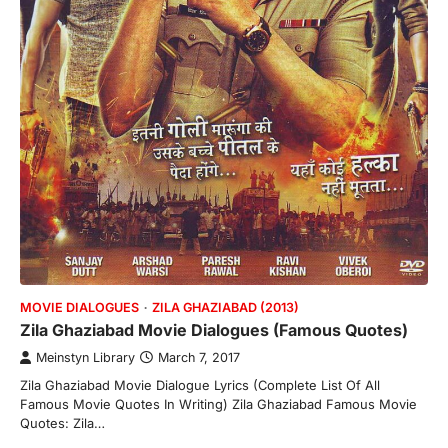
MOVIE DIALOGUES
ZILA GHAZIABAD (2013)
Zila Ghaziabad Movie Dialogues (Famous Quotes)
Meinstyn Library
March 7, 2017
Zila Ghaziabad Movie Dialogue Lyrics (Complete List Of All
Famous Movie Quotes In Writing) Zila Ghaziabad Famous Movie
Quotes: Zila…