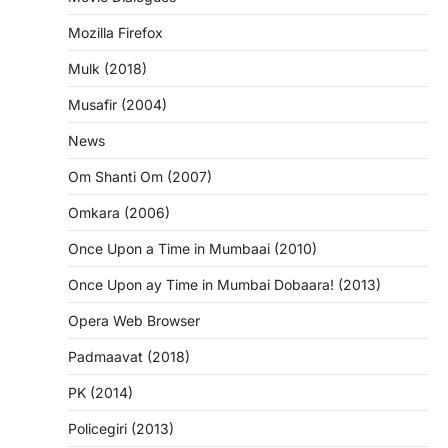
Mozilla Firefox
Mulk (2018)
Musafir (2004)
News
Om Shanti Om (2007)
Omkara (2006)
Once Upon a Time in Mumbaai (2010)
Once Upon ay Time in Mumbai Dobaara! (2013)
Opera Web Browser
Padmaavat (2018)
PK (2014)
Policegiri (2013)