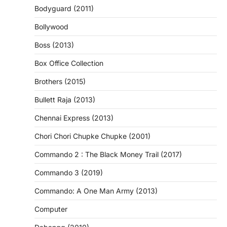
Bodyguard (2011)
Bollywood
Boss (2013)
Box Office Collection
Brothers (2015)
Bullett Raja (2013)
Chennai Express (2013)
Chori Chori Chupke Chupke (2001)
Commando 2 : The Black Money Trail (2017)
Commando 3 (2019)
Commando: A One Man Army (2013)
Computer