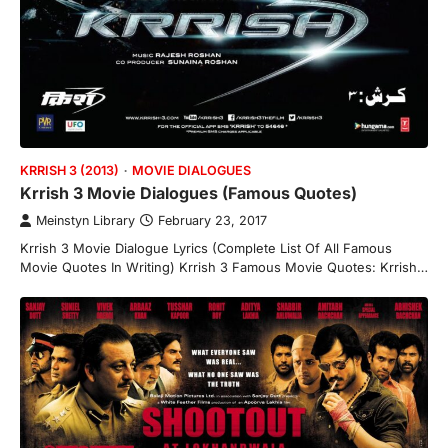
KRRISH 3 (2013)
MOVIE DIALOGUES
Krrish 3 Movie Dialogues (Famous Quotes)
Meinstyn Library
February 23, 2017
Krrish 3 Movie Dialogue Lyrics (Complete List Of All Famous
Movie Quotes In Writing) Krrish 3 Famous Movie Quotes: Krrish…