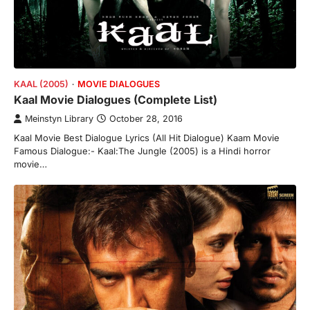
KAAL (2005)
MOVIE DIALOGUES
Kaal Movie Dialogues (Complete List)
Meinstyn Library
October 28, 2016
Kaal Movie Best Dialogue Lyrics (All Hit Dialogue) Kaam Movie
Famous Dialogue:- Kaal:The Jungle (2005) is a Hindi horror
movie…