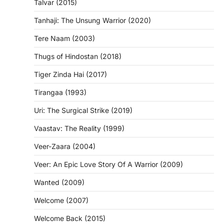
Talvar (2015)
Tanhaji: The Unsung Warrior (2020)
Tere Naam (2003)
Thugs of Hindostan (2018)
Tiger Zinda Hai (2017)
Tirangaa (1993)
Uri: The Surgical Strike (2019)
Vaastav: The Reality (1999)
Veer-Zaara (2004)
Veer: An Epic Love Story Of A Warrior (2009)
Wanted (2009)
Welcome (2007)
Welcome Back (2015)