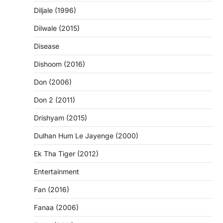
Diljale (1996)
Dilwale (2015)
Disease
Dishoom (2016)
Don (2006)
Don 2 (2011)
Drishyam (2015)
Dulhan Hum Le Jayenge (2000)
Ek Tha Tiger (2012)
Entertainment
Fan (2016)
Fanaa (2006)