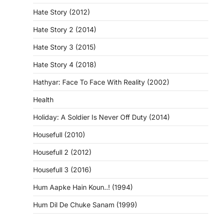
Hate Story (2012)
Hate Story 2 (2014)
Hate Story 3 (2015)
Hate Story 4 (2018)
Hathyar: Face To Face With Reality (2002)
Health
Holiday: A Soldier Is Never Off Duty (2014)
Housefull (2010)
Housefull 2 (2012)
Housefull 3 (2016)
Hum Aapke Hain Koun..! (1994)
Hum Dil De Chuke Sanam (1999)