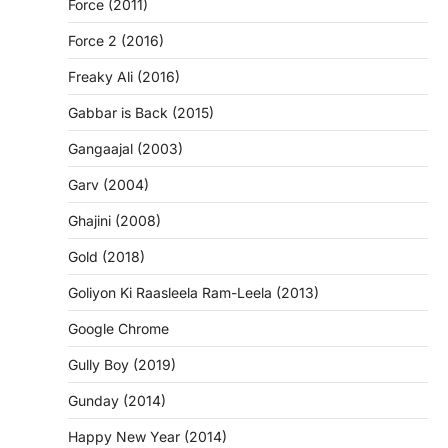
Force (2011)
Force 2 (2016)
Freaky Ali (2016)
Gabbar is Back (2015)
Gangaajal (2003)
Garv (2004)
Ghajini (2008)
Gold (2018)
Goliyon Ki Raasleela Ram-Leela (2013)
Google Chrome
Gully Boy (2019)
Gunday (2014)
Happy New Year (2014)