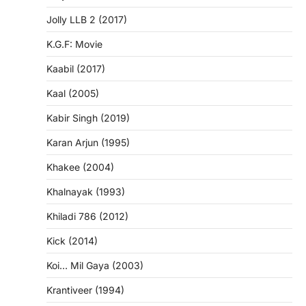
Jolly LLB 2 (2017)
K.G.F: Movie
Kaabil (2017)
Kaal (2005)
Kabir Singh (2019)
Karan Arjun (1995)
Khakee (2004)
Khalnayak (1993)
Khiladi 786 (2012)
Kick (2014)
Koi… Mil Gaya (2003)
Krantiveer (1994)