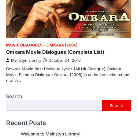
MOVIE DIALOGUES
OMKARA (2006)
Omkara Movie Dialogues (Complete List)
Meinstyn Library
October 24, 2016
Omkara Movie Best Dialogue Lyrics (All Hit Dialogue) Omkara
Movie Famous Dialogue: Omkara (2006) is an Indian action crime
drama…
Search
Search
Recent Posts
Welcome to Meinstyn Library!