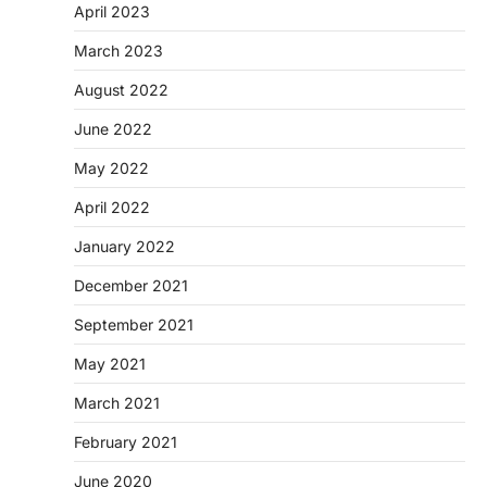
April 2023
March 2023
August 2022
June 2022
May 2022
April 2022
January 2022
December 2021
September 2021
May 2021
March 2021
February 2021
June 2020