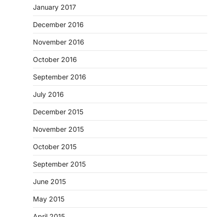
January 2017
December 2016
November 2016
October 2016
September 2016
July 2016
December 2015
November 2015
October 2015
September 2015
June 2015
May 2015
April 2015