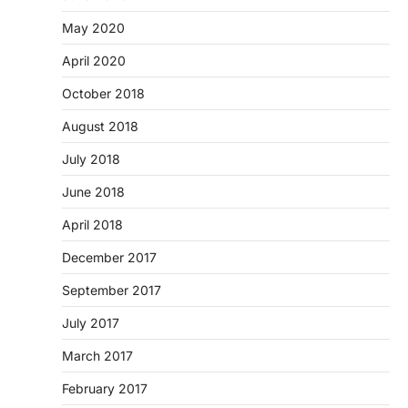
May 2020
April 2020
October 2018
August 2018
July 2018
June 2018
April 2018
December 2017
September 2017
July 2017
March 2017
February 2017