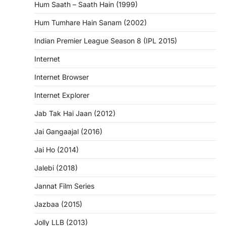
Hum Saath – Saath Hain (1999)
Hum Tumhare Hain Sanam (2002)
Indian Premier League Season 8 (IPL 2015)
Internet
Internet Browser
Internet Explorer
Jab Tak Hai Jaan (2012)
Jai Gangaajal (2016)
Jai Ho (2014)
Jalebi (2018)
Jannat Film Series
Jazbaa (2015)
Jolly LLB (2013)