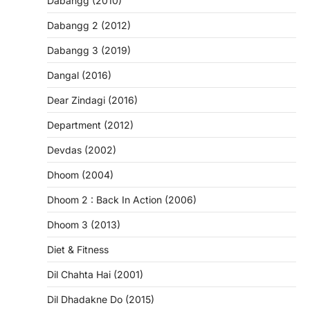
Dabangg (2010)
Dabangg 2 (2012)
Dabangg 3 (2019)
Dangal (2016)
Dear Zindagi (2016)
Department (2012)
Devdas (2002)
Dhoom (2004)
Dhoom 2 : Back In Action (2006)
Dhoom 3 (2013)
Diet & Fitness
Dil Chahta Hai (2001)
Dil Dhadakne Do (2015)