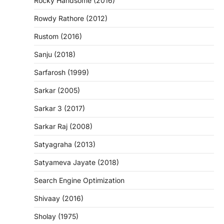
Rocky Handsome (2016)
Rowdy Rathore (2012)
Rustom (2016)
Sanju (2018)
Sarfarosh (1999)
Sarkar (2005)
Sarkar 3 (2017)
Sarkar Raj (2008)
Satyagraha (2013)
Satyameva Jayate (2018)
Search Engine Optimization
Shivaay (2016)
Sholay (1975)