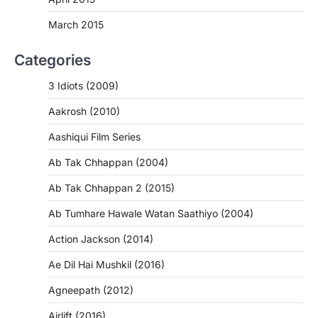
March 2015
Categories
3 Idiots (2009)
Aakrosh (2010)
Aashiqui Film Series
Ab Tak Chhappan (2004)
Ab Tak Chhappan 2 (2015)
Ab Tumhare Hawale Watan Saathiyo (2004)
Action Jackson (2014)
Ae Dil Hai Mushkil (2016)
Agneepath (2012)
Airlift (2016)