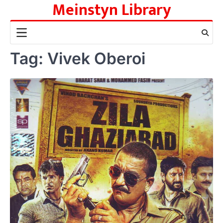
Meinstyn Library
Skip
to
content
Tag:
Vivek Oberoi