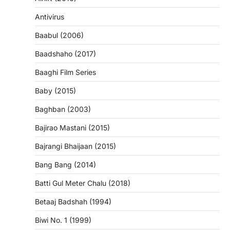
Antivirus
Baabul (2006)
Baadshaho (2017)
Baaghi Film Series
Baby (2015)
Baghban (2003)
Bajirao Mastani (2015)
Bajrangi Bhaijaan (2015)
Bang Bang (2014)
Batti Gul Meter Chalu (2018)
Betaaj Badshah (1994)
Biwi No. 1 (1999)