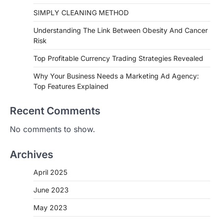
SIMPLY CLEANING METHOD
Understanding The Link Between Obesity And Cancer
Risk
Top Profitable Currency Trading Strategies Revealed
Why Your Business Needs a Marketing Ad Agency:
Top Features Explained
Recent Comments
No comments to show.
Archives
April 2025
June 2023
May 2023