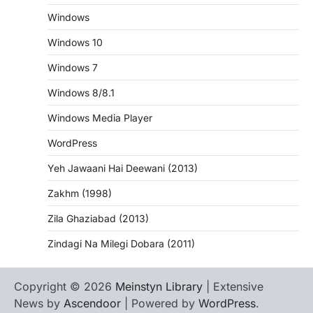
Windows
Windows 10
Windows 7
Windows 8/8.1
Windows Media Player
WordPress
Yeh Jawaani Hai Deewani (2013)
Zakhm (1998)
Zila Ghaziabad (2013)
Zindagi Na Milegi Dobara (2011)
Copyright © 2026
Meinstyn Library
| Extensive
News by
Ascendoor
| Powered by
WordPress
.