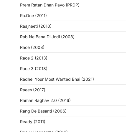
Prem Ratan Dhan Payo (PRDP)
Ra.One (2011)
Raajneeti (2010)
Rab Ne Bana Di Jodi (2008)
Race (2008)
Race 2 (2013)
Race 3 (2018)
Radhe: Your Most Wanted Bhai (2021)
Raees (2017)
Raman Raghav 2.0 (2016)
Rang De Basanti (2006)
Ready (2011)