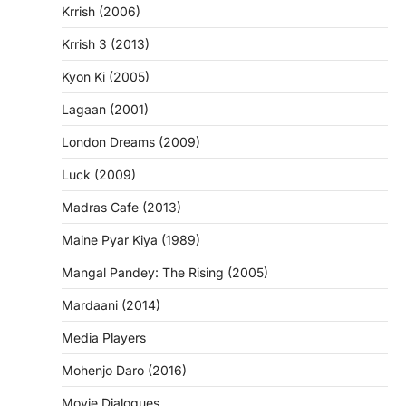
Krrish (2006)
Krrish 3 (2013)
Kyon Ki (2005)
Lagaan (2001)
London Dreams (2009)
Luck (2009)
Madras Cafe (2013)
Maine Pyar Kiya (1989)
Mangal Pandey: The Rising (2005)
Mardaani (2014)
Media Players
Mohenjo Daro (2016)
Movie Dialogues