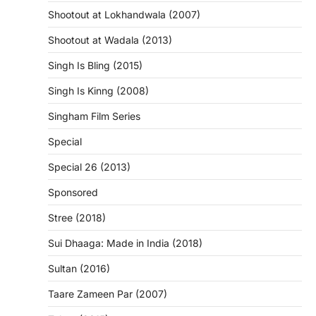
Shootout at Lokhandwala (2007)
Shootout at Wadala (2013)
Singh Is Bling (2015)
Singh Is Kinng (2008)
Singham Film Series
Special
Special 26 (2013)
Sponsored
Stree (2018)
Sui Dhaaga: Made in India (2018)
Sultan (2016)
Taare Zameen Par (2007)