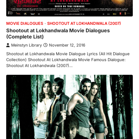
MOVIE DIALOGUES
SHOOTOUT AT LOKHANDWALA (2007)
Shootout at Lokhandwala Movie Dialogues
(Complete List)
Meinstyn Library
November 12, 2016
Shootout at Lokhandwala Movie Dialogue Lyrics (All Hit Dialogue
Collection) Shootout At Lokhandwala Movie Famous Dialogue:
Shootout At Lokhandwala (2007)…