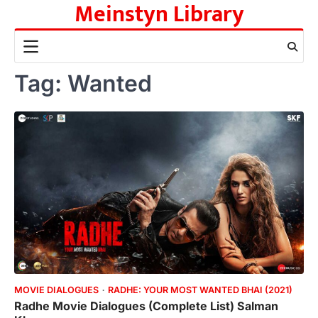
Meinstyn Library
Skip
to
content
Tag:
Wanted
MOVIE DIALOGUES
RADHE: YOUR MOST WANTED BHAI (2021)
Radhe Movie Dialogues (Complete List) Salman