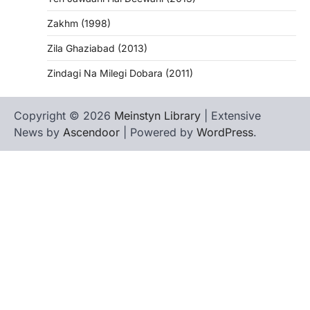
Zakhm (1998)
Zila Ghaziabad (2013)
Zindagi Na Milegi Dobara (2011)
Copyright © 2026
Meinstyn Library
| Extensive
News by
Ascendoor
| Powered by
WordPress
.