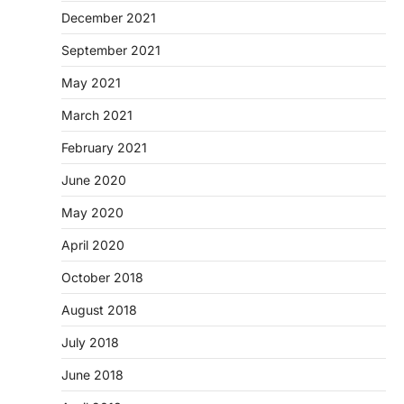
December 2021
September 2021
May 2021
March 2021
February 2021
June 2020
May 2020
April 2020
October 2018
August 2018
July 2018
June 2018