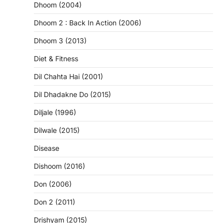
Dhoom (2004)
Dhoom 2 : Back In Action (2006)
Dhoom 3 (2013)
Diet & Fitness
Dil Chahta Hai (2001)
Dil Dhadakne Do (2015)
Diljale (1996)
Dilwale (2015)
Disease
Dishoom (2016)
Don (2006)
Don 2 (2011)
Drishyam (2015)