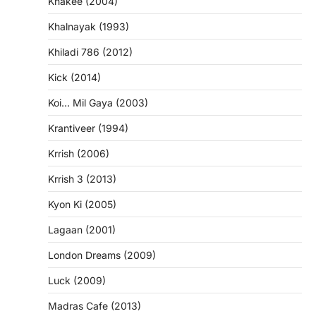
Khakee (2004)
Khalnayak (1993)
Khiladi 786 (2012)
Kick (2014)
Koi… Mil Gaya (2003)
Krantiveer (1994)
Krrish (2006)
Krrish 3 (2013)
Kyon Ki (2005)
Lagaan (2001)
London Dreams (2009)
Luck (2009)
Madras Cafe (2013)