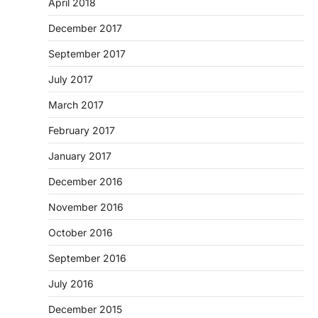
April 2018
December 2017
September 2017
July 2017
March 2017
February 2017
January 2017
December 2016
November 2016
October 2016
September 2016
July 2016
December 2015