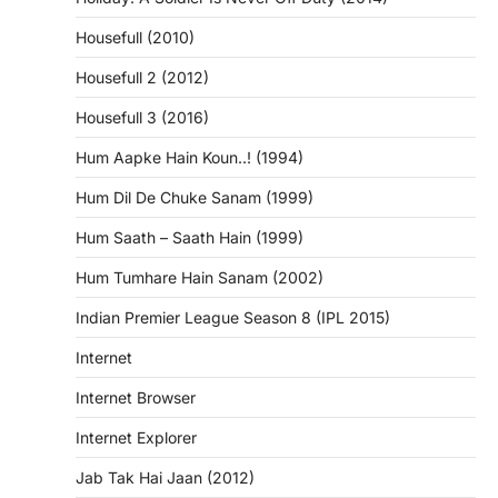
Housefull (2010)
Housefull 2 (2012)
Housefull 3 (2016)
Hum Aapke Hain Koun..! (1994)
Hum Dil De Chuke Sanam (1999)
Hum Saath – Saath Hain (1999)
Hum Tumhare Hain Sanam (2002)
Indian Premier League Season 8 (IPL 2015)
Internet
Internet Browser
Internet Explorer
Jab Tak Hai Jaan (2012)