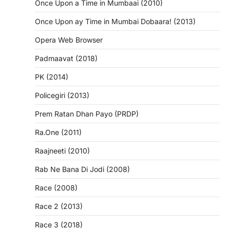
Once Upon a Time in Mumbaai (2010)
Once Upon ay Time in Mumbai Dobaara! (2013)
Opera Web Browser
Padmaavat (2018)
PK (2014)
Policegiri (2013)
Prem Ratan Dhan Payo (PRDP)
Ra.One (2011)
Raajneeti (2010)
Rab Ne Bana Di Jodi (2008)
Race (2008)
Race 2 (2013)
Race 3 (2018)