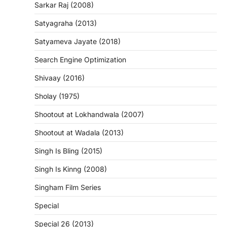
Sarkar Raj (2008)
Satyagraha (2013)
Satyameva Jayate (2018)
Search Engine Optimization
Shivaay (2016)
Sholay (1975)
Shootout at Lokhandwala (2007)
Shootout at Wadala (2013)
Singh Is Bling (2015)
Singh Is Kinng (2008)
Singham Film Series
Special
Special 26 (2013)