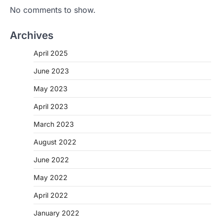
No comments to show.
Archives
April 2025
June 2023
May 2023
April 2023
March 2023
August 2022
June 2022
May 2022
April 2022
January 2022