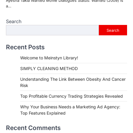
Ayesha Takia Wanted Movie Dialogues Status: Wanted (2009) is
a…
Search
Search
Recent Posts
Welcome to Meinstyn Library!
SIMPLY CLEANING METHOD
Understanding The Link Between Obesity And Cancer
Risk
Top Profitable Currency Trading Strategies Revealed
Why Your Business Needs a Marketing Ad Agency:
Top Features Explained
Recent Comments