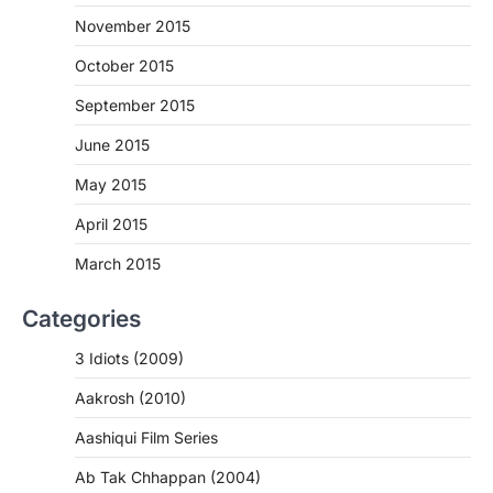
November 2015
October 2015
September 2015
June 2015
May 2015
April 2015
March 2015
Categories
3 Idiots (2009)
Aakrosh (2010)
Aashiqui Film Series
Ab Tak Chhappan (2004)