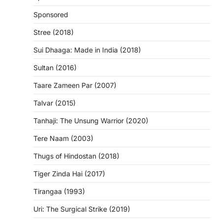
Sponsored
Stree (2018)
Sui Dhaaga: Made in India (2018)
Sultan (2016)
Taare Zameen Par (2007)
Talvar (2015)
Tanhaji: The Unsung Warrior (2020)
Tere Naam (2003)
Thugs of Hindostan (2018)
Tiger Zinda Hai (2017)
Tirangaa (1993)
Uri: The Surgical Strike (2019)