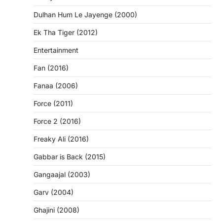
Dulhan Hum Le Jayenge (2000)
Ek Tha Tiger (2012)
Entertainment
Fan (2016)
Fanaa (2006)
Force (2011)
Force 2 (2016)
Freaky Ali (2016)
Gabbar is Back (2015)
Gangaajal (2003)
Garv (2004)
Ghajini (2008)