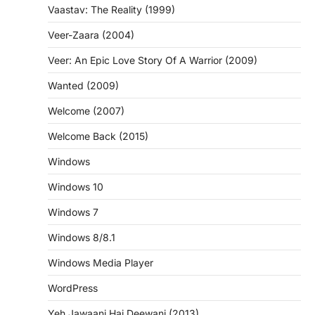
Vaastav: The Reality (1999)
Veer-Zaara (2004)
Veer: An Epic Love Story Of A Warrior (2009)
Wanted (2009)
Welcome (2007)
Welcome Back (2015)
Windows
Windows 10
Windows 7
Windows 8/8.1
Windows Media Player
WordPress
Yeh Jawaani Hai Deewani (2013)