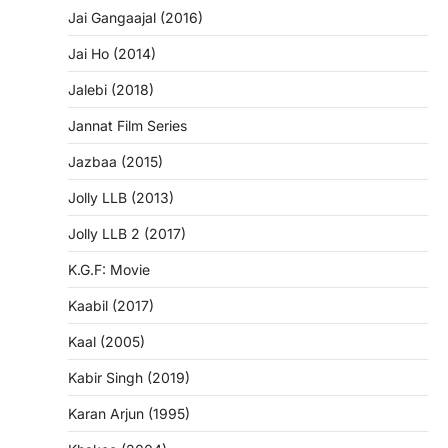
Jai Gangaajal (2016)
Jai Ho (2014)
Jalebi (2018)
Jannat Film Series
Jazbaa (2015)
Jolly LLB (2013)
Jolly LLB 2 (2017)
K.G.F: Movie
Kaabil (2017)
Kaal (2005)
Kabir Singh (2019)
Karan Arjun (1995)