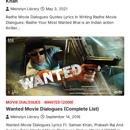
Khan
Meinstyn Library
May 3, 2021
Radhe Movie Dialogues Quotes Lyrics In Writing Radhe Movie
Dialogues: Radhe Your Most Wanted Bhai is an Indian action
thriller…
MOVIE DIALOGUES
WANTED (2009)
Wanted Movie Dialogues (Complete List)
Meinstyn Library
September 14, 2016
Wanted Movie Dialogues Lyrics Ft. Salman Khan, Prakash Raj And