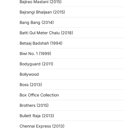
Bajirao Mastani (2015)
Bajrangi Bhaijaan (2015)
Bang Bang (2014)
Batti Gul Meter Chalu (2018)
Betaaj Badshah (1994)
Biwi No. 1 (1999)
Bodyguard (2011)
Bollywood
Boss (2013)
Box Office Collection
Brothers (2015)
Bullett Raja (2013)
Chennai Express (2013)