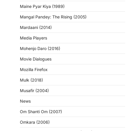
Maine Pyar Kiya (1989)
Mangal Pandey: The Rising (2005)
Mardaani (2014)
Media Players
Mohenjo Daro (2016)
Movie Dialogues
Mozilla Firefox
Mulk (2018)
Musafir (2004)
News
Om Shanti Om (2007)
Omkara (2006)