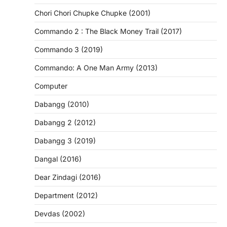
Chori Chori Chupke Chupke (2001)
Commando 2 : The Black Money Trail (2017)
Commando 3 (2019)
Commando: A One Man Army (2013)
Computer
Dabangg (2010)
Dabangg 2 (2012)
Dabangg 3 (2019)
Dangal (2016)
Dear Zindagi (2016)
Department (2012)
Devdas (2002)