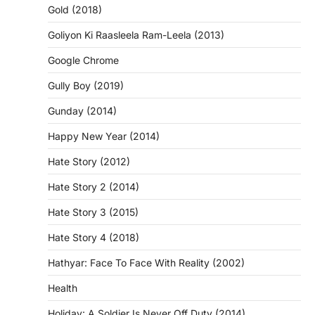
Gold (2018)
Goliyon Ki Raasleela Ram-Leela (2013)
Google Chrome
Gully Boy (2019)
Gunday (2014)
Happy New Year (2014)
Hate Story (2012)
Hate Story 2 (2014)
Hate Story 3 (2015)
Hate Story 4 (2018)
Hathyar: Face To Face With Reality (2002)
Health
Holiday: A Soldier Is Never Off Duty (2014)