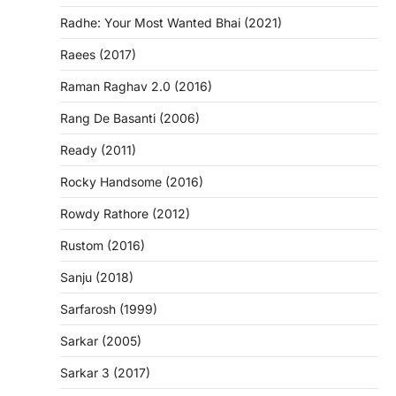
Radhe: Your Most Wanted Bhai (2021)
Raees (2017)
Raman Raghav 2.0 (2016)
Rang De Basanti (2006)
Ready (2011)
Rocky Handsome (2016)
Rowdy Rathore (2012)
Rustom (2016)
Sanju (2018)
Sarfarosh (1999)
Sarkar (2005)
Sarkar 3 (2017)