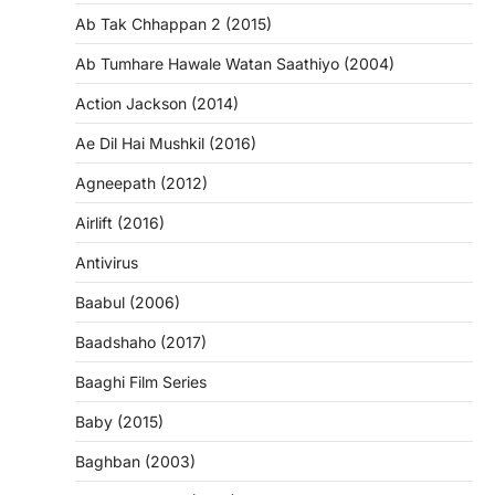
Ab Tak Chhappan 2 (2015)
Ab Tumhare Hawale Watan Saathiyo (2004)
Action Jackson (2014)
Ae Dil Hai Mushkil (2016)
Agneepath (2012)
Airlift (2016)
Antivirus
Baabul (2006)
Baadshaho (2017)
Baaghi Film Series
Baby (2015)
Baghban (2003)