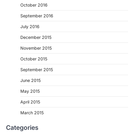
October 2016
September 2016
July 2016
December 2015
November 2015
October 2015
September 2015
June 2015
May 2015
April 2015
March 2015
Categories