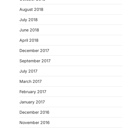
August 2018
July 2018
June 2018
April 2018
December 2017
September 2017
July 2017
March 2017
February 2017
January 2017
December 2016
November 2016