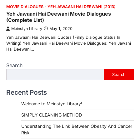
MOVIE DIALOGUES
YEH JAWAANI HAI DEEWANI (2013)
Yeh Jawaani Hai Deewani Movie Dialogues
(Complete List)
Meinstyn Library
May 1, 2020
Yeh Jawaani Hai Deewani Quotes (Filmy Dialogue Status In
Writing) Yeh Jawaani Hai Deewani Movie Dialogues: Yeh Jawani
Hai Deewani…
Search
Search
Recent Posts
Welcome to Meinstyn Library!
SIMPLY CLEANING METHOD
Understanding The Link Between Obesity And Cancer
Risk