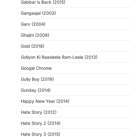
Gabbar is Back (2015)
Gangaajal (2003)
Garv (2004)
Ghajini (2008)
Gold (2018)
Goliyon Ki Raasleela Ram-Leela (2013)
Google Chrome
Gully Boy (2019)
Gunday (2014)
Happy New Year (2014)
Hate Story (2012)
Hate Story 2 (2014)
Hate Story 3 (2015)