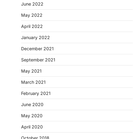
June 2022
May 2022
April 2022
January 2022
December 2021
September 2021
May 2021
March 2021
February 2021
June 2020
May 2020
April 2020
October 2018