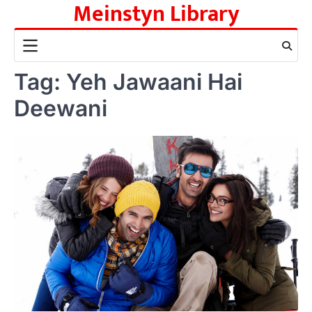
Meinstyn Library
Skip
to
content
Tag:
Yeh Jawaani Hai
Deewani