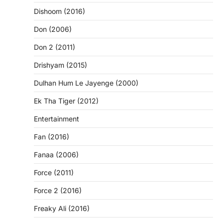
Dishoom (2016)
Don (2006)
Don 2 (2011)
Drishyam (2015)
Dulhan Hum Le Jayenge (2000)
Ek Tha Tiger (2012)
Entertainment
Fan (2016)
Fanaa (2006)
Force (2011)
Force 2 (2016)
Freaky Ali (2016)