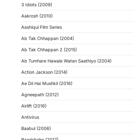
3 Idiots (2009)
Aakrosh (2010)
Aashiqui Film Series
Ab Tak Chhappan (2004)
Ab Tak Chhappan 2 (2015)
Ab Tumhare Hawale Watan Saathiyo (2004)
Action Jackson (2014)
Ae Dil Hai Mushkil (2016)
Agneepath (2012)
Airlift (2016)
Antivirus
Baabul (2006)
Baadshaho (2017)