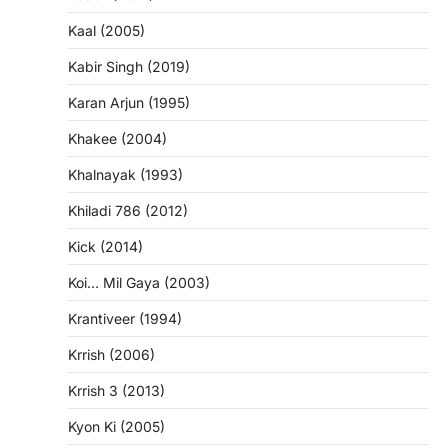
Kaal (2005)
Kabir Singh (2019)
Karan Arjun (1995)
Khakee (2004)
Khalnayak (1993)
Khiladi 786 (2012)
Kick (2014)
Koi… Mil Gaya (2003)
Krantiveer (1994)
Krrish (2006)
Krrish 3 (2013)
Kyon Ki (2005)