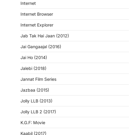
Internet
Internet Browser
Internet Explorer
Jab Tak Hai Jaan (2012)
Jai Gangaajal (2016)
Jai Ho (2014)
Jalebi (2018)
Jannat Film Series
Jazbaa (2015)
Jolly LLB (2013)
Jolly LLB 2 (2017)
K.G.F: Movie
Kaabil (2017)