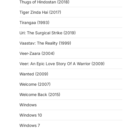
Thugs of Hindostan (2018)
Tiger Zinda Hai (2017)
Tirangaa (1993)
Uri: The Surgical Strike (2019)
Vaastav: The Reality (1999)
Veer-Zaara (2004)
Veer: An Epic Love Story Of A Warrior (2009)
Wanted (2009)
Welcome (2007)
Welcome Back (2015)
Windows
Windows 10
Windows 7