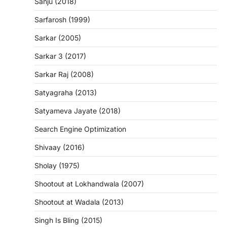
Sanju (2018)
Sarfarosh (1999)
Sarkar (2005)
Sarkar 3 (2017)
Sarkar Raj (2008)
Satyagraha (2013)
Satyameva Jayate (2018)
Search Engine Optimization
Shivaay (2016)
Sholay (1975)
Shootout at Lokhandwala (2007)
Shootout at Wadala (2013)
Singh Is Bling (2015)