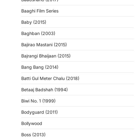
Baaghi Film Series
Baby (2015)
Baghban (2003)
Bajirao Mastani (2015)
Bajrangi Bhaijaan (2015)
Bang Bang (2014)
Batti Gul Meter Chalu (2018)
Betaaj Badshah (1994)
Biwi No. 1 (1999)
Bodyguard (2011)
Bollywood
Boss (2013)