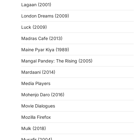
Lagaan (2001)
London Dreams (2009)
Luck (2009)
Madras Cafe (2013)
Maine Pyar Kiya (1989)
Mangal Pandey: The Rising (2005)
Mardaani (2014)
Media Players
Mohenjo Daro (2016)
Movie Dialogues
Mozilla Firefox
Mulk (2018)
Musafir (2004)