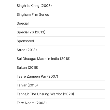
Singh Is Kinng (2008)
Singham Film Series
Special
Special 26 (2013)
Sponsored
Stree (2018)
Sui Dhaaga: Made in India (2018)
Sultan (2016)
Taare Zameen Par (2007)
Talvar (2015)
Tanhaji: The Unsung Warrior (2020)
Tere Naam (2003)