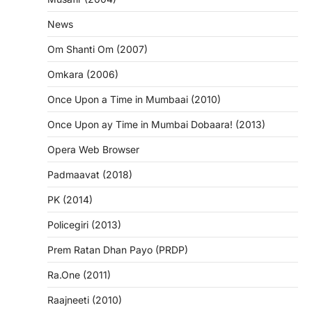
News
Om Shanti Om (2007)
Omkara (2006)
Once Upon a Time in Mumbaai (2010)
Once Upon ay Time in Mumbai Dobaara! (2013)
Opera Web Browser
Padmaavat (2018)
PK (2014)
Policegiri (2013)
Prem Ratan Dhan Payo (PRDP)
Ra.One (2011)
Raajneeti (2010)