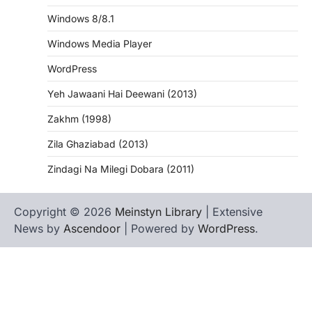
Windows 8/8.1
Windows Media Player
WordPress
Yeh Jawaani Hai Deewani (2013)
Zakhm (1998)
Zila Ghaziabad (2013)
Zindagi Na Milegi Dobara (2011)
Copyright © 2026
Meinstyn Library
| Extensive
News by
Ascendoor
| Powered by
WordPress
.