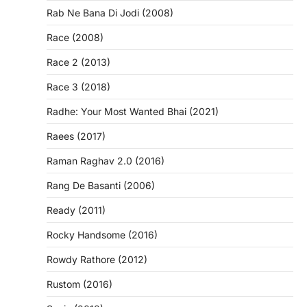
Rab Ne Bana Di Jodi (2008)
Race (2008)
Race 2 (2013)
Race 3 (2018)
Radhe: Your Most Wanted Bhai (2021)
Raees (2017)
Raman Raghav 2.0 (2016)
Rang De Basanti (2006)
Ready (2011)
Rocky Handsome (2016)
Rowdy Rathore (2012)
Rustom (2016)