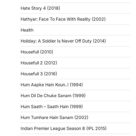
Hate Story 4 (2018)
Hathyar: Face To Face With Reality (2002)
Health
Holiday: A Soldier Is Never Off Duty (2014)
Housefull (2010)
Housefull 2 (2012)
Housefull 3 (2016)
Hum Aapke Hain Koun..! (1994)
Hum Dil De Chuke Sanam (1999)
Hum Saath – Saath Hain (1999)
Hum Tumhare Hain Sanam (2002)
Indian Premier League Season 8 (IPL 2015)