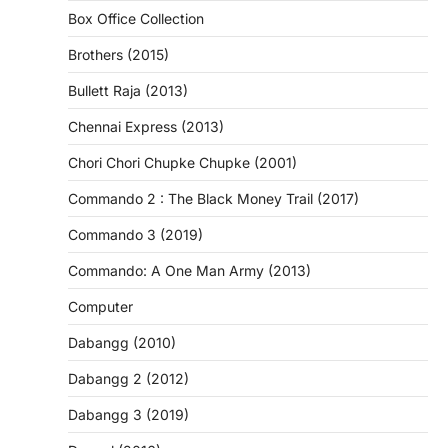
Box Office Collection
Brothers (2015)
Bullett Raja (2013)
Chennai Express (2013)
Chori Chori Chupke Chupke (2001)
Commando 2 : The Black Money Trail (2017)
Commando 3 (2019)
Commando: A One Man Army (2013)
Computer
Dabangg (2010)
Dabangg 2 (2012)
Dabangg 3 (2019)