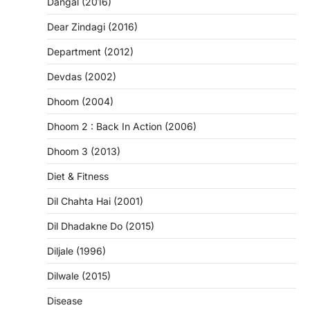
Dangal (2016)
Dear Zindagi (2016)
Department (2012)
Devdas (2002)
Dhoom (2004)
Dhoom 2 : Back In Action (2006)
Dhoom 3 (2013)
Diet & Fitness
Dil Chahta Hai (2001)
Dil Dhadakne Do (2015)
Diljale (1996)
Dilwale (2015)
Disease