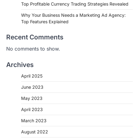
Top Profitable Currency Trading Strategies Revealed
Why Your Business Needs a Marketing Ad Agency:
Top Features Explained
Recent Comments
No comments to show.
Archives
April 2025
June 2023
May 2023
April 2023
March 2023
August 2022