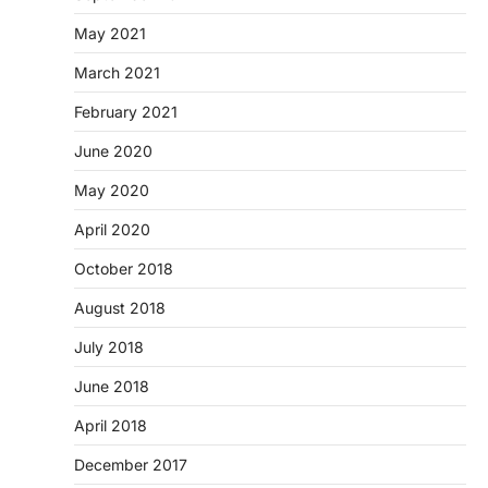
May 2021
March 2021
February 2021
June 2020
May 2020
April 2020
October 2018
August 2018
July 2018
June 2018
April 2018
December 2017