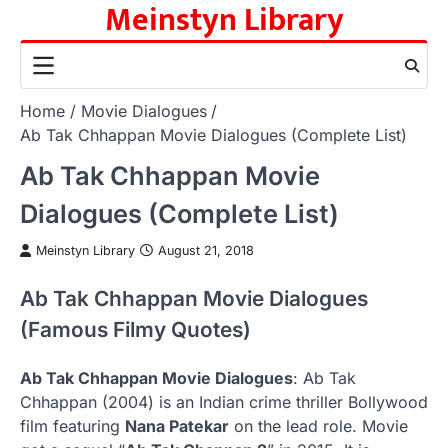
Meinstyn Library
Skip
to
content
Home
Movie Dialogues
Ab Tak Chhappan Movie Dialogues (Complete List)
Ab Tak Chhappan Movie
Dialogues (Complete List)
Meinstyn Library
August 21, 2018
Ab Tak Chhappan Movie Dialogues
(Famous Filmy Quotes)
Ab Tak Chhappan Movie Dialogues
: Ab Tak
Chhappan (2004) is an Indian crime thriller Bollywood
film featuring
Nana Patekar
on the lead role. Movie