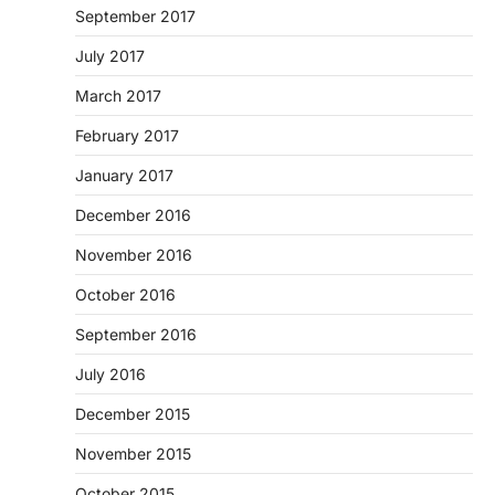
September 2017
July 2017
March 2017
February 2017
January 2017
December 2016
November 2016
October 2016
September 2016
July 2016
December 2015
November 2015
October 2015