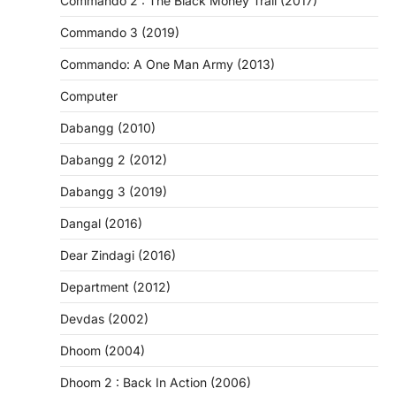
Commando 2 : The Black Money Trail (2017)
Commando 3 (2019)
Commando: A One Man Army (2013)
Computer
Dabangg (2010)
Dabangg 2 (2012)
Dabangg 3 (2019)
Dangal (2016)
Dear Zindagi (2016)
Department (2012)
Devdas (2002)
Dhoom (2004)
Dhoom 2 : Back In Action (2006)