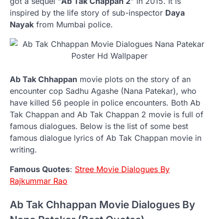
got a sequel “
Ab Tak Chappan 2
” in 2015. It is
inspired by the life story of sub-inspector
Daya
Nayak
from Mumbai police.
Ab Tak Chhappan
movie plots on the story of an
encounter cop Sadhu Agashe (Nana Patekar), who
have killed 56 people in police encounters. Both Ab
Tak Chappan and Ab Tak Chappan 2 movie is full of
famous dialogues. Below is the list of some best
famous dialogue lyrics of Ab Tak Chappan movie in
writing.
Famous Quotes
:
Stree Movie Dialogues By
Rajkummar Rao
Ab Tak Chhappan Movie Dialogues By