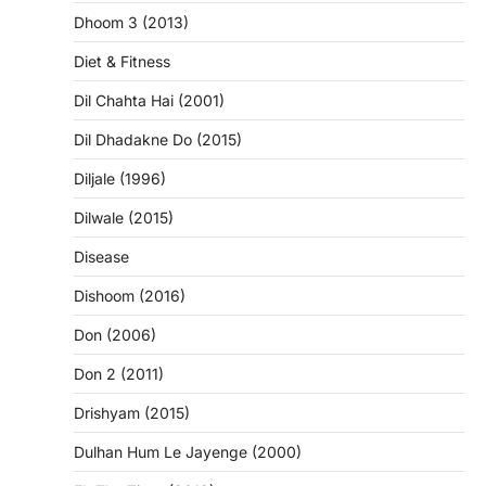
Dhoom 3 (2013)
Diet & Fitness
Dil Chahta Hai (2001)
Dil Dhadakne Do (2015)
Diljale (1996)
Dilwale (2015)
Disease
Dishoom (2016)
Don (2006)
Don 2 (2011)
Drishyam (2015)
Dulhan Hum Le Jayenge (2000)