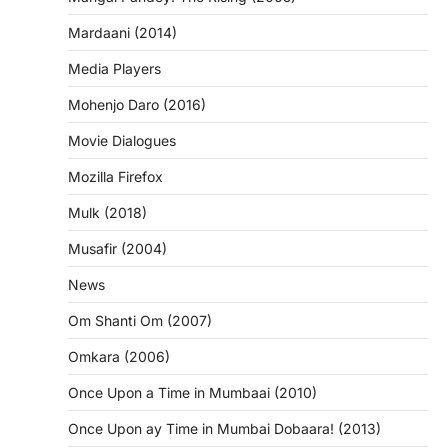
Mardaani (2014)
Media Players
Mohenjo Daro (2016)
Movie Dialogues
Mozilla Firefox
Mulk (2018)
Musafir (2004)
News
Om Shanti Om (2007)
Omkara (2006)
Once Upon a Time in Mumbaai (2010)
Once Upon ay Time in Mumbai Dobaara! (2013)