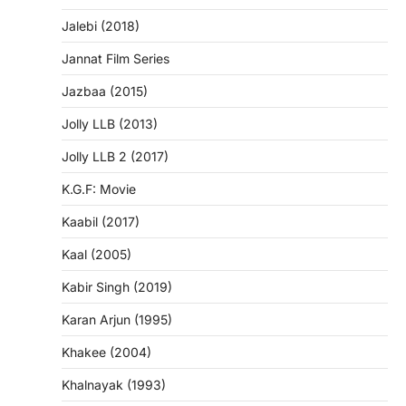
Jalebi (2018)
Jannat Film Series
Jazbaa (2015)
Jolly LLB (2013)
Jolly LLB 2 (2017)
K.G.F: Movie
Kaabil (2017)
Kaal (2005)
Kabir Singh (2019)
Karan Arjun (1995)
Khakee (2004)
Khalnayak (1993)