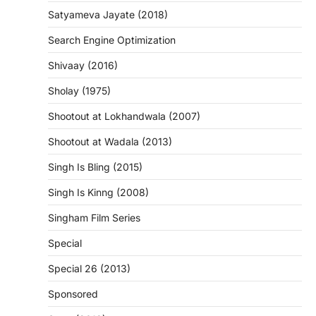
Satyameva Jayate (2018)
Search Engine Optimization
Shivaay (2016)
Sholay (1975)
Shootout at Lokhandwala (2007)
Shootout at Wadala (2013)
Singh Is Bling (2015)
Singh Is Kinng (2008)
Singham Film Series
Special
Special 26 (2013)
Sponsored