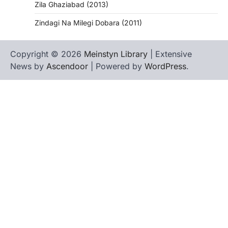
Zila Ghaziabad (2013)
Zindagi Na Milegi Dobara (2011)
Copyright © 2026
Meinstyn Library
| Extensive
News by
Ascendoor
| Powered by
WordPress
.