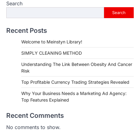
Search
Search
Recent Posts
Welcome to Meinstyn Library!
SIMPLY CLEANING METHOD
Understanding The Link Between Obesity And Cancer
Risk
Top Profitable Currency Trading Strategies Revealed
Why Your Business Needs a Marketing Ad Agency:
Top Features Explained
Recent Comments
No comments to show.