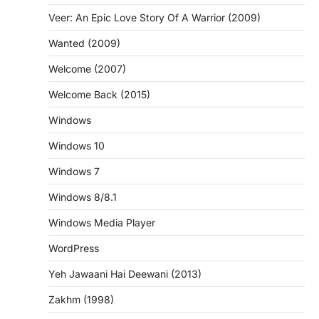
Veer: An Epic Love Story Of A Warrior (2009)
Wanted (2009)
Welcome (2007)
Welcome Back (2015)
Windows
Windows 10
Windows 7
Windows 8/8.1
Windows Media Player
WordPress
Yeh Jawaani Hai Deewani (2013)
Zakhm (1998)