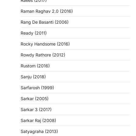
Raees (2017)
Raman Raghav 2.0 (2016)
Rang De Basanti (2006)
Ready (2011)
Rocky Handsome (2016)
Rowdy Rathore (2012)
Rustom (2016)
Sanju (2018)
Sarfarosh (1999)
Sarkar (2005)
Sarkar 3 (2017)
Sarkar Raj (2008)
Satyagraha (2013)