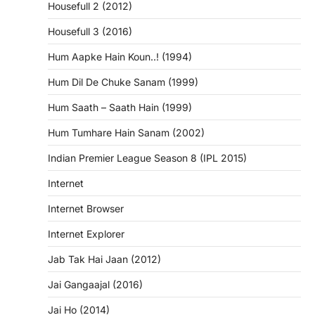
Housefull 2 (2012)
Housefull 3 (2016)
Hum Aapke Hain Koun..! (1994)
Hum Dil De Chuke Sanam (1999)
Hum Saath – Saath Hain (1999)
Hum Tumhare Hain Sanam (2002)
Indian Premier League Season 8 (IPL 2015)
Internet
Internet Browser
Internet Explorer
Jab Tak Hai Jaan (2012)
Jai Gangaajal (2016)
Jai Ho (2014)