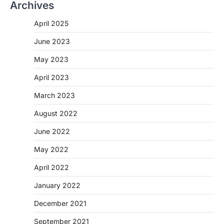
Archives
April 2025
June 2023
May 2023
April 2023
March 2023
August 2022
June 2022
May 2022
April 2022
January 2022
December 2021
September 2021