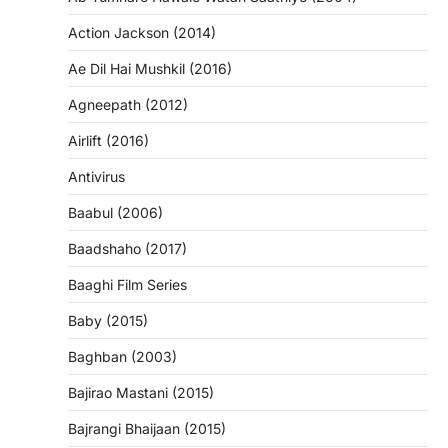
Action Jackson (2014)
Ae Dil Hai Mushkil (2016)
Agneepath (2012)
Airlift (2016)
Antivirus
Baabul (2006)
Baadshaho (2017)
Baaghi Film Series
Baby (2015)
Baghban (2003)
Bajirao Mastani (2015)
Bajrangi Bhaijaan (2015)