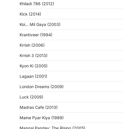
Khiladi 786 (2012)
Kick (2014)
Koi… Mil Gaya (2003)
Krantiveer (1994)
Krrish (2006)
Krrish 3 (2013)
Kyon Ki (2005)
Lagaan (2001)
London Dreams (2009)
Luck (2009)
Madras Cafe (2013)
Maine Pyar Kiya (1989)
Mangal Pandey: The Rising (2005)