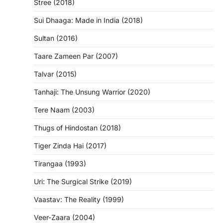
Stree (2018)
Sui Dhaaga: Made in India (2018)
Sultan (2016)
Taare Zameen Par (2007)
Talvar (2015)
Tanhaji: The Unsung Warrior (2020)
Tere Naam (2003)
Thugs of Hindostan (2018)
Tiger Zinda Hai (2017)
Tirangaa (1993)
Uri: The Surgical Strike (2019)
Vaastav: The Reality (1999)
Veer-Zaara (2004)