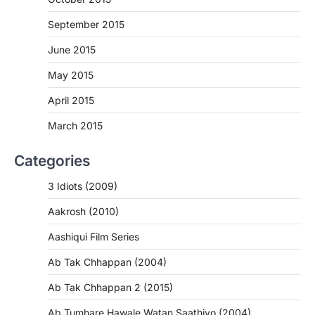
September 2015
June 2015
May 2015
April 2015
March 2015
Categories
3 Idiots (2009)
Aakrosh (2010)
Aashiqui Film Series
Ab Tak Chhappan (2004)
Ab Tak Chhappan 2 (2015)
Ab Tumhare Hawale Watan Saathiyo (2004)