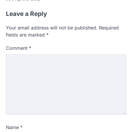
Leave a Reply
Your email address will not be published.
Required
fields are marked
*
Comment
*
Name
*