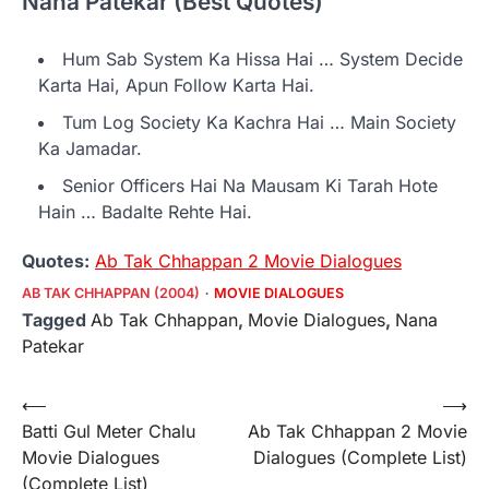
Nana Patekar (Best Quotes)
Hum Sab System Ka Hissa Hai … System Decide
Karta Hai, Apun Follow Karta Hai.
Tum Log Society Ka Kachra Hai … Main Society
Ka Jamadar.
Senior Officers Hai Na Mausam Ki Tarah Hote
Hain … Badalte Rehte Hai.
Quotes:
Ab Tak Chhappan 2 Movie Dialogues
AB TAK CHHAPPAN (2004)
MOVIE DIALOGUES
Tagged
Ab Tak Chhappan
,
Movie Dialogues
,
Nana
Patekar
Post
⟵
⟶
Batti Gul Meter Chalu
Ab Tak Chhappan 2 Movie
navigation
Movie Dialogues
Dialogues (Complete List)
(Complete List)