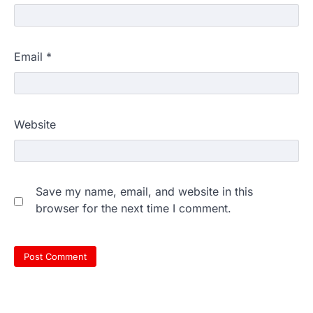
Email
*
Website
Save my name, email, and website in this
browser for the next time I comment.