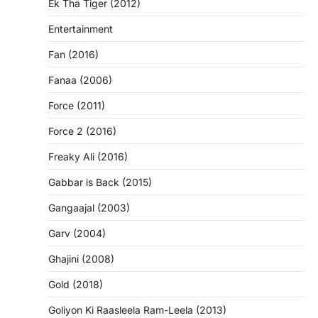
Ek Tha Tiger (2012)
Entertainment
Fan (2016)
Fanaa (2006)
Force (2011)
Force 2 (2016)
Freaky Ali (2016)
Gabbar is Back (2015)
Gangaajal (2003)
Garv (2004)
Ghajini (2008)
Gold (2018)
Goliyon Ki Raasleela Ram-Leela (2013)