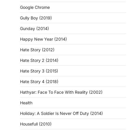
Google Chrome
Gully Boy (2019)
Gunday (2014)
Happy New Year (2014)
Hate Story (2012)
Hate Story 2 (2014)
Hate Story 3 (2015)
Hate Story 4 (2018)
Hathyar: Face To Face With Reality (2002)
Health
Holiday: A Soldier Is Never Off Duty (2014)
Housefull (2010)