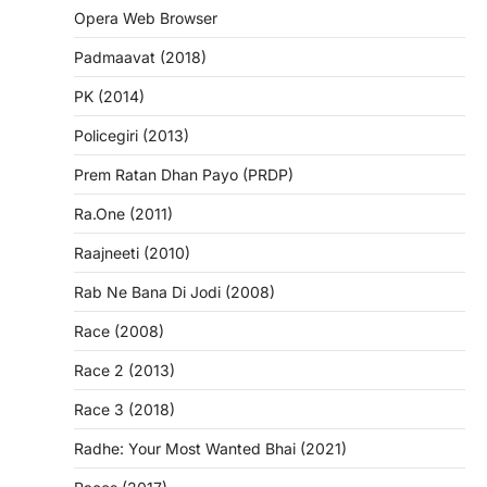
Opera Web Browser
Padmaavat (2018)
PK (2014)
Policegiri (2013)
Prem Ratan Dhan Payo (PRDP)
Ra.One (2011)
Raajneeti (2010)
Rab Ne Bana Di Jodi (2008)
Race (2008)
Race 2 (2013)
Race 3 (2018)
Radhe: Your Most Wanted Bhai (2021)