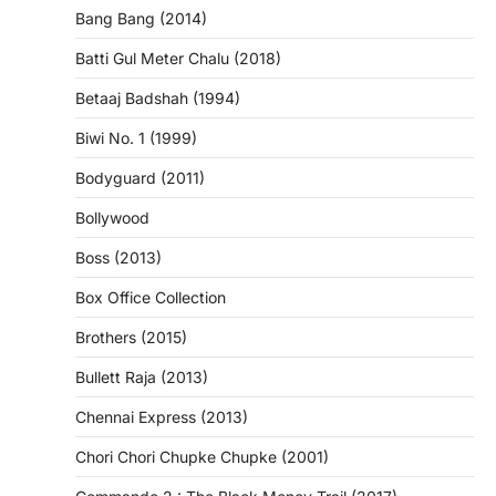
Bang Bang (2014)
Batti Gul Meter Chalu (2018)
Betaaj Badshah (1994)
Biwi No. 1 (1999)
Bodyguard (2011)
Bollywood
Boss (2013)
Box Office Collection
Brothers (2015)
Bullett Raja (2013)
Chennai Express (2013)
Chori Chori Chupke Chupke (2001)