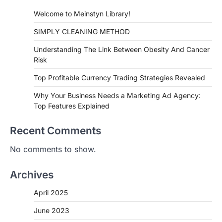
Welcome to Meinstyn Library!
SIMPLY CLEANING METHOD
Understanding The Link Between Obesity And Cancer
Risk
Top Profitable Currency Trading Strategies Revealed
Why Your Business Needs a Marketing Ad Agency:
Top Features Explained
Recent Comments
No comments to show.
Archives
April 2025
June 2023