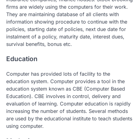
firms are widely using the computers for their work.
They are maintaining database of all clients with
information showing procedure to continue with the
policies, starting date of policies, next due date for
instalment of a policy, maturity date, interest dues,
survival benefits, bonus etc.
Education
Computer has provided lots of facility to the
education system. Computer provides a tool in the
education system known as CBE (Computer Based
Education). CBE involves in control, delivery and
evaluation of learning. Computer education is rapidly
increasing the number of students. Several methods
are used by the educational institute to teach students
using computer.