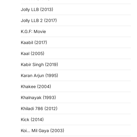
Jolly LLB (2013)
Jolly LLB 2 (2017)
K.G.F: Movie
Kaabil (2017)
Kaal (2005)
Kabir Singh (2019)
Karan Arjun (1995)
Khakee (2004)
Khalnayak (1993)
Khiladi 786 (2012)
Kick (2014)
Koi… Mil Gaya (2003)