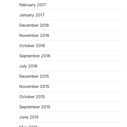
February 2017
January 2017
December 2016
November 2016
October 2016
September 2016
July 2016
December 2015
November 2015
October 2015
September 2015
June 2015