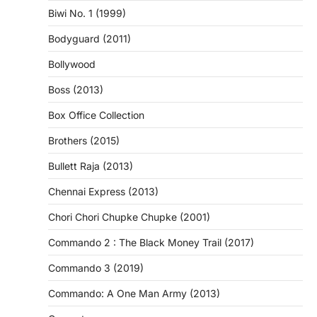
Biwi No. 1 (1999)
Bodyguard (2011)
Bollywood
Boss (2013)
Box Office Collection
Brothers (2015)
Bullett Raja (2013)
Chennai Express (2013)
Chori Chori Chupke Chupke (2001)
Commando 2 : The Black Money Trail (2017)
Commando 3 (2019)
Commando: A One Man Army (2013)