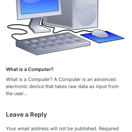
What is a Computer?
What is a Computer? A Computer is an advanced
electronic device that takes raw data as input from
the user…
Leave a Reply
Your email address will not be published.
Required