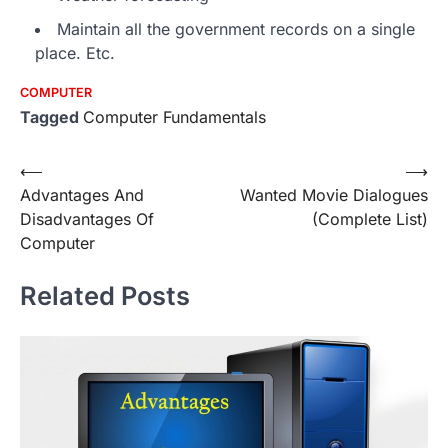
Maintain all the government records on a single
place. Etc.
COMPUTER
Tagged
Computer Fundamentals
Post
⟵
⟶
Advantages And
Wanted Movie Dialogues
navigation
Disadvantages Of
(Complete List)
Computer
Related Posts