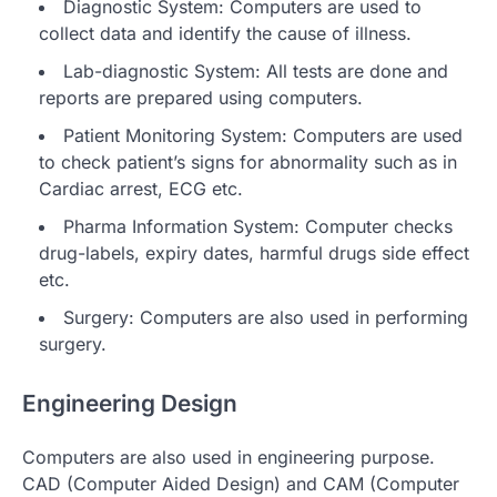
Diagnostic System: Computers are used to
collect data and identify the cause of illness.
Lab-diagnostic System: All tests are done and
reports are prepared using computers.
Patient Monitoring System: Computers are used
to check patient’s signs for abnormality such as in
Cardiac arrest, ECG etc.
Pharma Information System: Computer checks
drug-labels, expiry dates, harmful drugs side effect
etc.
Surgery: Computers are also used in performing
surgery.
Engineering Design
Computers are also used in engineering purpose.
CAD (Computer Aided Design) and CAM (Computer