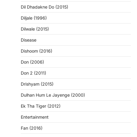
Dil Dhadakne Do (2015)
Diljale (1996)
Dilwale (2015)
Disease
Dishoom (2016)
Don (2006)
Don 2 (2011)
Drishyam (2015)
Dulhan Hum Le Jayenge (2000)
Ek Tha Tiger (2012)
Entertainment
Fan (2016)