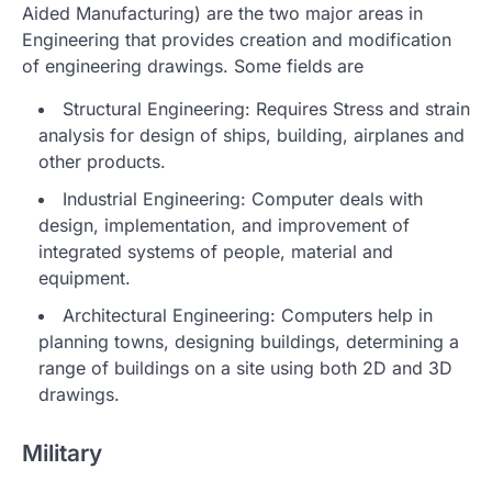
Aided Manufacturing) are the two major areas in
Engineering that provides creation and modification
of engineering drawings. Some fields are
Structural Engineering: Requires Stress and strain
analysis for design of ships, building, airplanes and
other products.
Industrial Engineering: Computer deals with
design, implementation, and improvement of
integrated systems of people, material and
equipment.
Architectural Engineering: Computers help in
planning towns, designing buildings, determining a
range of buildings on a site using both 2D and 3D
drawings.
Military