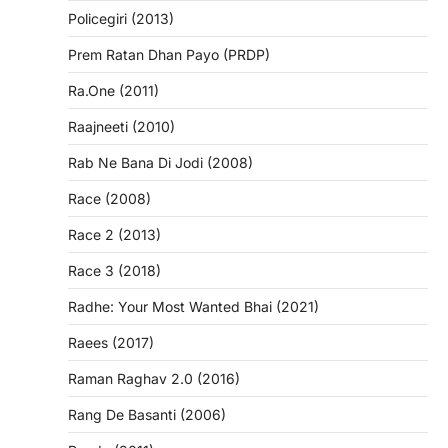
Policegiri (2013)
Prem Ratan Dhan Payo (PRDP)
Ra.One (2011)
Raajneeti (2010)
Rab Ne Bana Di Jodi (2008)
Race (2008)
Race 2 (2013)
Race 3 (2018)
Radhe: Your Most Wanted Bhai (2021)
Raees (2017)
Raman Raghav 2.0 (2016)
Rang De Basanti (2006)