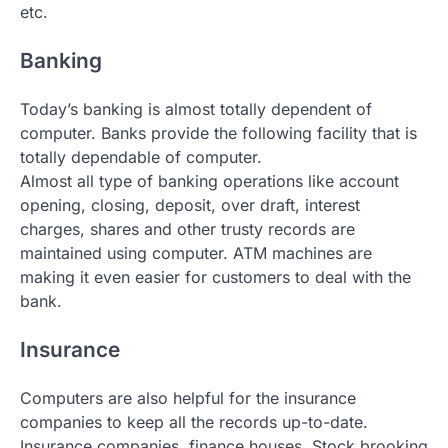
etc.
Banking
Today’s banking is almost totally dependent of
computer. Banks provide the following facility that is
totally dependable of computer.
Almost all type of banking operations like account
opening, closing, deposit, over draft, interest
charges, shares and other trusty records are
maintained using computer. ATM machines are
making it even easier for customers to deal with the
bank.
Insurance
Computers are also helpful for the insurance
companies to keep all the records up-to-date.
Insurance companies, finance houses. Stock brooking