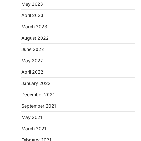
May 2023
April 2023
March 2023
August 2022
June 2022
May 2022
April 2022
January 2022
December 2021
September 2021
May 2021
March 2021
February 2021