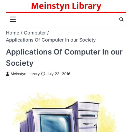
Meinstyn Library
Skip
to
content
Home
Computer
Applications Of Computer In our Society
Applications Of Computer In our
Society
Meinstyn Library
July 23, 2016