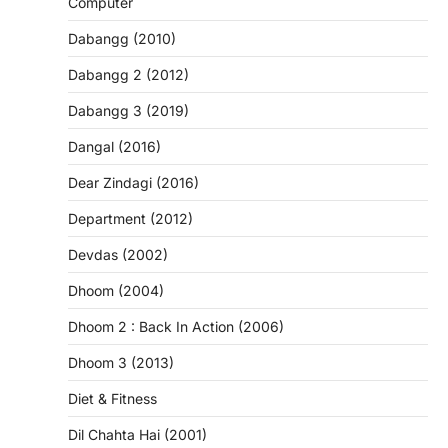
Computer
Dabangg (2010)
Dabangg 2 (2012)
Dabangg 3 (2019)
Dangal (2016)
Dear Zindagi (2016)
Department (2012)
Devdas (2002)
Dhoom (2004)
Dhoom 2 : Back In Action (2006)
Dhoom 3 (2013)
Diet & Fitness
Dil Chahta Hai (2001)