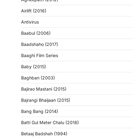
Airlift (2016)
Antivirus
Baabul (2006)
Baadshaho (2017)
Baaghi Film Series
Baby (2015)
Baghban (2003)
Bajirao Mastani (2015)
Bajrangi Bhaijaan (2015)
Bang Bang (2014)
Batti Gul Meter Chalu (2018)
Betaaj Badshah (1994)