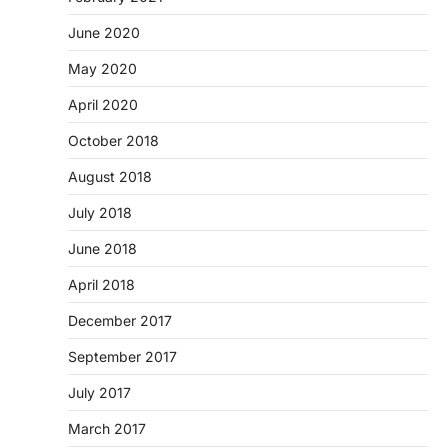
June 2020
May 2020
April 2020
October 2018
August 2018
July 2018
June 2018
April 2018
December 2017
September 2017
July 2017
March 2017