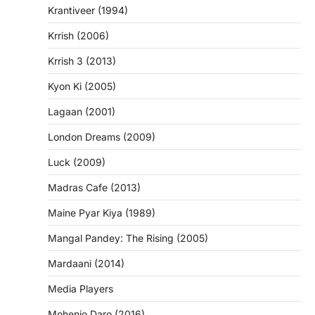
Krantiveer (1994)
Krrish (2006)
Krrish 3 (2013)
Kyon Ki (2005)
Lagaan (2001)
London Dreams (2009)
Luck (2009)
Madras Cafe (2013)
Maine Pyar Kiya (1989)
Mangal Pandey: The Rising (2005)
Mardaani (2014)
Media Players
Mohenjo Daro (2016)