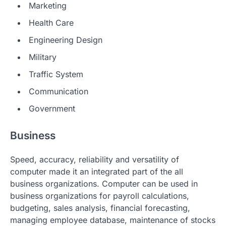
Marketing
Health Care
Engineering Design
Military
Traffic System
Communication
Government
Business
Speed, accuracy, reliability and versatility of
computer made it an integrated part of the all
business organizations. Computer can be used in
business organizations for payroll calculations,
budgeting, sales analysis, financial forecasting,
managing employee database, maintenance of stocks