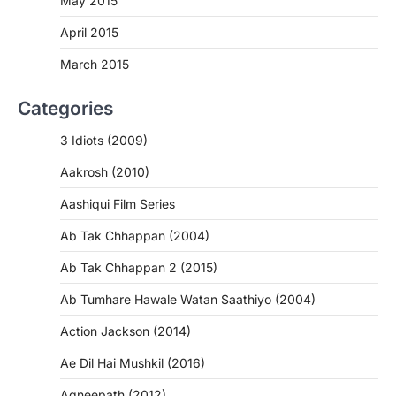
May 2015
April 2015
March 2015
Categories
3 Idiots (2009)
Aakrosh (2010)
Aashiqui Film Series
Ab Tak Chhappan (2004)
Ab Tak Chhappan 2 (2015)
Ab Tumhare Hawale Watan Saathiyo (2004)
Action Jackson (2014)
Ae Dil Hai Mushkil (2016)
Agneepath (2012)