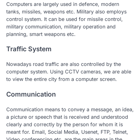
Computers are largely used in defence, modern
tanks, missiles, weapons etc. Military also employs
control system. It can be used for missile control,
military communication, military operation and
planning, smart weapons etc.
Traffic System
Nowadays road traffic are also controlled by the
computer system. Using CCTV cameras, we are able
to view the entire city from a computer screen.
Communication
Communication means to convey a message, an idea,
a picture or speech that is received and understood
clearly and correctly by the person for whom it is
meant for. Email, Social Media, Usenet, FTP, Telnet,
Video conferencing etc. are the main areas in the