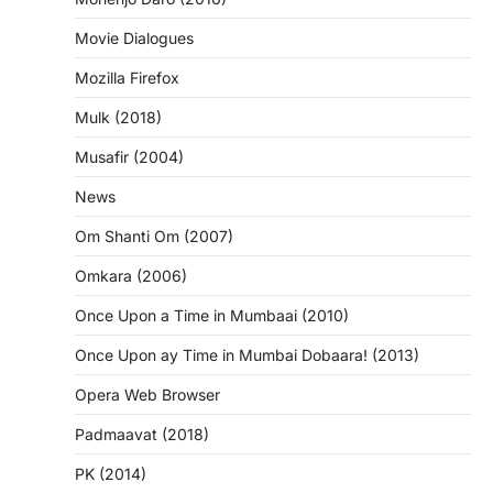
Movie Dialogues
Mozilla Firefox
Mulk (2018)
Musafir (2004)
News
Om Shanti Om (2007)
Omkara (2006)
Once Upon a Time in Mumbaai (2010)
Once Upon ay Time in Mumbai Dobaara! (2013)
Opera Web Browser
Padmaavat (2018)
PK (2014)