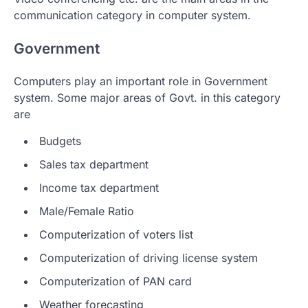
communication category in computer system.
Government
Computers play an important role in Government
system. Some major areas of Govt. in this category
are
Budgets
Sales tax department
Income tax department
Male/Female Ratio
Computerization of voters list
Computerization of driving license system
Computerization of PAN card
Weather forecasting