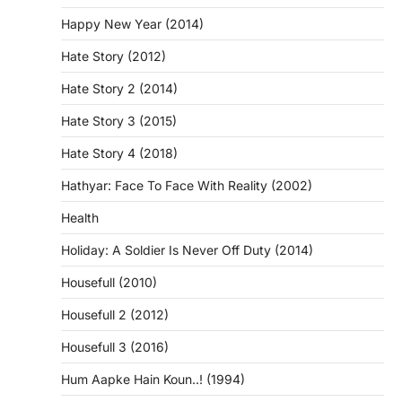
Happy New Year (2014)
Hate Story (2012)
Hate Story 2 (2014)
Hate Story 3 (2015)
Hate Story 4 (2018)
Hathyar: Face To Face With Reality (2002)
Health
Holiday: A Soldier Is Never Off Duty (2014)
Housefull (2010)
Housefull 2 (2012)
Housefull 3 (2016)
Hum Aapke Hain Koun..! (1994)