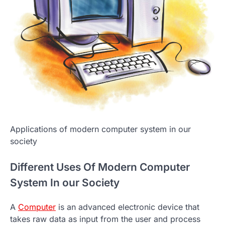
Applications of modern computer system in our
society
Different Uses Of Modern Computer
System In our Society
A
Computer
is an advanced electronic device that
takes raw data as input from the user and process