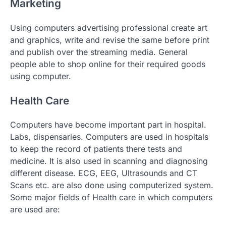
Marketing
Using computers advertising professional create art
and graphics, write and revise the same before print
and publish over the streaming media. General
people able to shop online for their required goods
using computer.
Health Care
Computers have become important part in hospital.
Labs, dispensaries. Computers are used in hospitals
to keep the record of patients there tests and
medicine. It is also used in scanning and diagnosing
different disease. ECG, EEG, Ultrasounds and CT
Scans etc. are also done using computerized system.
Some major fields of Health care in which computers
are used are: