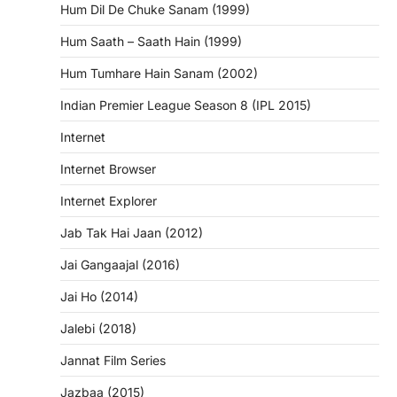
Hum Dil De Chuke Sanam (1999)
Hum Saath – Saath Hain (1999)
Hum Tumhare Hain Sanam (2002)
Indian Premier League Season 8 (IPL 2015)
Internet
Internet Browser
Internet Explorer
Jab Tak Hai Jaan (2012)
Jai Gangaajal (2016)
Jai Ho (2014)
Jalebi (2018)
Jannat Film Series
Jazbaa (2015)