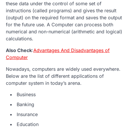
these data under the control of some set of
instructions (called programs) and gives the result
(output) on the required format and saves the output
for the future use. A Computer can process both
numerical and non-numerical (arithmetic and logical)
calculations.
Also Check
:
Advantages And Disadvantages of
Computer
Nowadays, computers are widely used everywhere.
Below are the list of different applications of
computer system in today’s arena.
Business
Banking
Insurance
Education