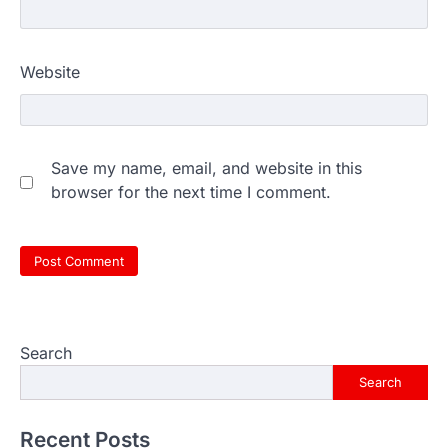
Website
Save my name, email, and website in this
browser for the next time I comment.
Search
Search
Recent Posts