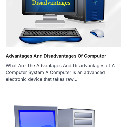
Advantages And Disadvantages Of Computer
What Are The Advantages And Disadvantages of A
Computer System A Computer is an advanced
electronic device that takes raw…