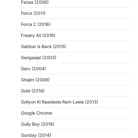
Fanaa (2006)
Force (2011)
Force 2 (2016)
Freaky Ali (2016)
Gabbar is Back (2015)
Gangaajal (2003)
Garv (2004)
Ghajini (2008)
Gold (2018)
Goliyon Ki Raasleela Ram-Leela (2013)
Google Chrome
Gully Boy (2019)
Gunday (2014)