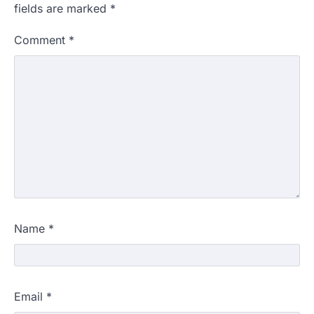
fields are marked
*
Comment
*
Name
*
Email
*