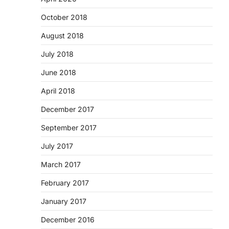
October 2018
August 2018
July 2018
June 2018
April 2018
December 2017
September 2017
July 2017
March 2017
February 2017
January 2017
December 2016