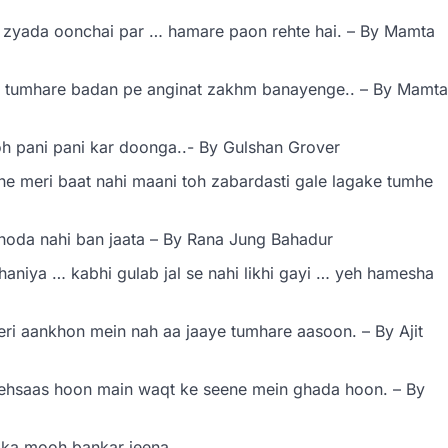
 zyada oonchai par … hamare paon rehte hai. – By Mamta
 tumhare badan pe anginat zakhm banayenge.. – By Mamta
oh pani pani kar doonga..- By Gulshan Grover
e meri baat nahi maani toh zabardasti gale lagake tumhe
hoda nahi ban jaata – By Rana Jung Bahadur
ahaniya … kabhi gulab jal se nahi likhi gayi … yeh hamesha
ri aankhon mein nah aa jaaye tumhare aasoon. – By Ajit
ehsaas hoon main waqt ke seene mein ghada hoon. – By
 ka mooh bankar jeena.