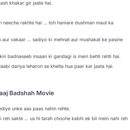
h khakar gir jaate hai.
n neeche rakhte hai … toh hamare dushman maut ka
 aur vakaar … sadiyo ki mehnat aur mushakat ke pasine
in badnaseeb insaan ki gandagi is mein behti rehti hai.
laabi dariya leharon se khelta hua paar kar jaata hai.
etaaj Badshah Movie
iye unke aas paas nahin rehte.
reh sakte … us hi tarah choohe kabhi ek bil mein nahi reh