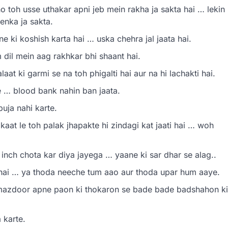
o toh usse uthakar apni jeb mein rakha ja sakta hai … lekin
enka ja sakta.
 ki koshish karta hai … uska chehra jal jaata hai.
dil mein aag rakhkar bhi shaant hai.
t ki garmi se na toh phigalti hai aur na hi lachakti hai.
 … blood bank nahin ban jaata.
uja nahi karte.
aat le toh palak jhapakte hi zindagi kat jaati hai … woh
nch chota kar diya jayega … yaane ki sar dhar se alag..
 hai … ya thoda neeche tum aao aur thoda upar hum aaye.
 mazdoor apne paon ki thokaron se bade bade badshahon ki
 karte.