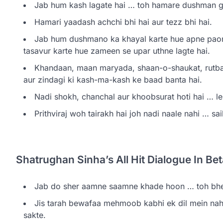
Jab hum kash lagate hai … toh hamare dushman gas
Hamari yaadash achchi bhi hai aur tezz bhi hai.
Jab hum dushmano ka khayal karte hue apne pao
tasavur karte hue zameen se upar uthne lagte hai.
Khandaan, maan maryada, shaan-o-shaukat, rutba
aur zindagi ki kash-ma-kash ke baad banta hai.
Nadi shokh, chanchal aur khoobsurat hoti hai … lek
Prithviraj woh tairakh hai joh nadi naale nahi … sai
Shatrughan Sinha’s All Hit Dialogue In B
Jab do sher aamne saamne khade hoon … toh bhed
Jis tarah bewafaa mehmoob kabhi ek dil mein nahi 
sakte.