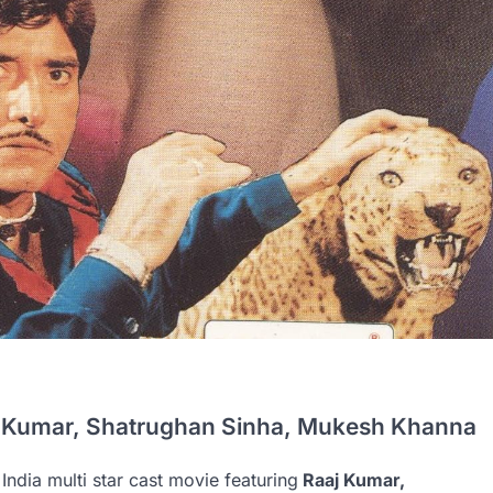
j Kumar, Shatrughan Sinha, Mukesh Khanna
India multi star cast movie featuring
Raaj Kumar,