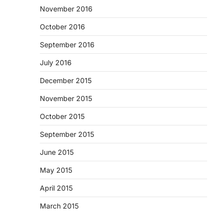
November 2016
October 2016
September 2016
July 2016
December 2015
November 2015
October 2015
September 2015
June 2015
May 2015
April 2015
March 2015