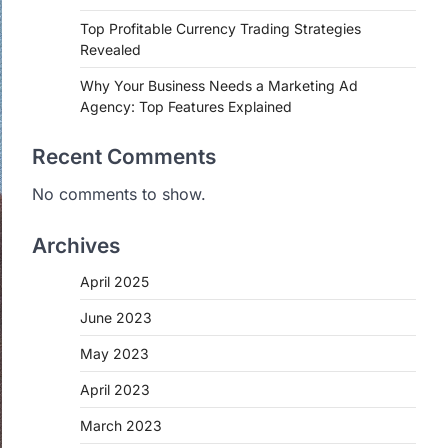
Top Profitable Currency Trading Strategies
Revealed
Why Your Business Needs a Marketing Ad
Agency: Top Features Explained
Recent Comments
No comments to show.
Archives
April 2025
June 2023
May 2023
April 2023
March 2023