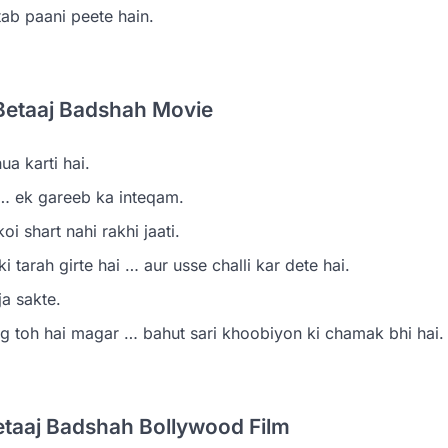
ab paani peete hain.
Betaaj Badshah Movie
a karti hai.
… ek gareeb ka inteqam.
i shart nahi rakhi jaati.
tarah girte hai … aur usse challi kar dete hai.
a sakte.
ag toh hai magar … bahut sari khoobiyon ki chamak bhi hai.
etaaj Badshah Bollywood Film