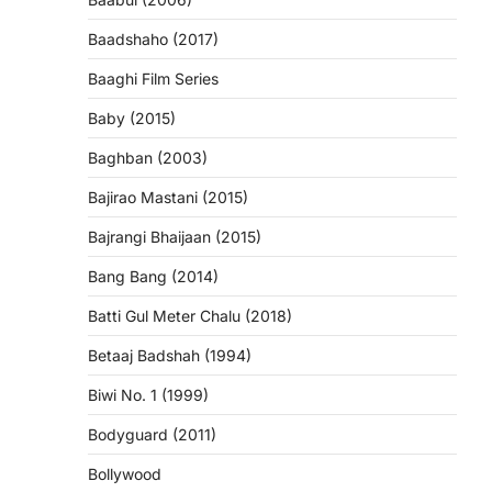
Baadshaho (2017)
Baaghi Film Series
Baby (2015)
Baghban (2003)
Bajirao Mastani (2015)
Bajrangi Bhaijaan (2015)
Bang Bang (2014)
Batti Gul Meter Chalu (2018)
Betaaj Badshah (1994)
Biwi No. 1 (1999)
Bodyguard (2011)
Bollywood