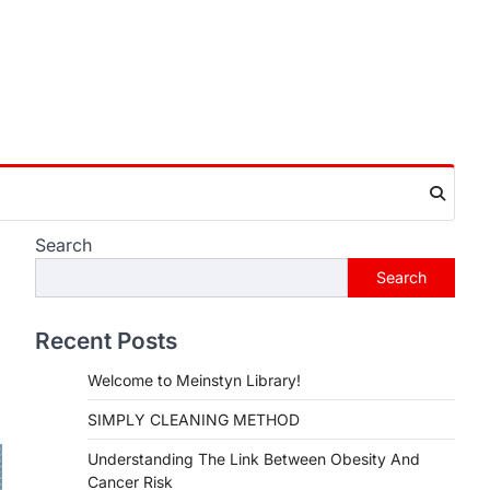
Search
Search
Recent Posts
Welcome to Meinstyn Library!
SIMPLY CLEANING METHOD
Understanding The Link Between Obesity And
Cancer Risk