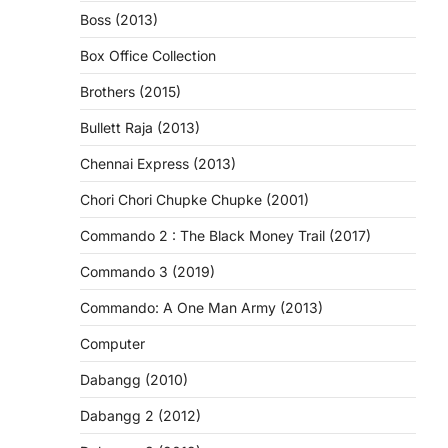
Boss (2013)
Box Office Collection
Brothers (2015)
Bullett Raja (2013)
Chennai Express (2013)
Chori Chori Chupke Chupke (2001)
Commando 2 : The Black Money Trail (2017)
Commando 3 (2019)
Commando: A One Man Army (2013)
Computer
Dabangg (2010)
Dabangg 2 (2012)