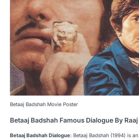
Betaaj Badshah Movie Poster
Betaaj Badshah Famous Dialogue By Raa
Betaaj Badshah Dialogue
: Betaaj Badshah (1994) is an 