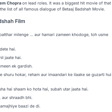
Prem Chopra
on lead roles. It was a biggest hit movie of that
the list of all famous dialogue of Betaaj Badshah Movie.
dshah Film
 patthar milenge … aur hamari zameen khodoge, toh usme
ete hai.
l jaate hai.
ameen ek gardish.
e shuru hokar, reham aur imaandari ke ilaake se guzarti hui
ha hai shaam ko hota hai, subah utar jaata hai.
 aur shraadh bhi.
amajhiye baazi de di.