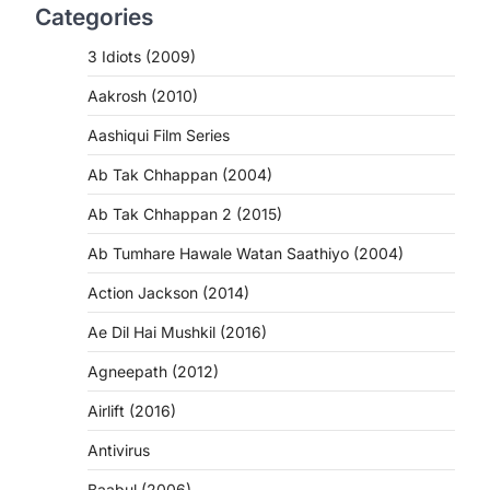
Categories
3 Idiots (2009)
Aakrosh (2010)
Aashiqui Film Series
Ab Tak Chhappan (2004)
Ab Tak Chhappan 2 (2015)
Ab Tumhare Hawale Watan Saathiyo (2004)
Action Jackson (2014)
Ae Dil Hai Mushkil (2016)
Agneepath (2012)
Airlift (2016)
Antivirus
Baabul (2006)