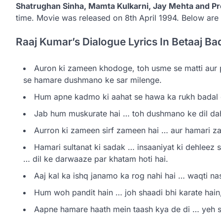
Shatrughan Sinha, Mamta Kulkarni, Jay Mehta and 
time. Movie was released on 8th April 1994. Below are 
Raaj Kumar’s Dialogue Lyrics In Betaaj Ba
Auron ki zameen khodoge, toh usme se matti aur
se hamare dushmano ke sar milenge.
Hum apne kadmo ki aahat se hawa ka rukh badal d
Jab hum muskurate hai … toh dushmano ke dil dahi
Aurron ki zameen sirf zameen hai … aur hamari z
Hamari sultanat ki sadak … insaaniyat ki dehleez s
… dil ke darwaaze par khatam hoti hai.
Aaj kal ka ishq janamo ka rog nahi hai … waqti nas
Hum woh pandit hain … joh shaadi bhi karate hain,
Aapne hamare haath mein taash kya de di … yeh s