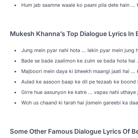
Hum jab saamne waale ko paani pila dete hain … t
Mukesh Khanna’s Top Dialogue Lyrics In 
Jung mein pyar nahi hota … lekin pyar mein jung hu
Bade se bade zaalimon ke zulm se bada hota hai 
Majboori mein daya ki bheekh maangi jaati hai … ko
Aulad ke aasoon baap ke dil pe tezaab ke boond ki 
Girre hue aasunyon ke katre … vapas nahi uthaye j
Woh us chaand ki tarah hai jismein gareebi ka da
Some Other Famous Dialogue Lyrics Of B