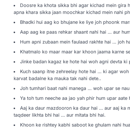
Doosre ka khota sikka bhi agar kichad mein gira h
apna khara sikka jaan moochkar kichad mein nahi ph
Bhadki hui aag ko bhujane ke liye joh phoonk marne
Aap aag ke paas rehkar shaant nahi hai … aur hum 
Hum apni zubaan mein faulaad rakhte hai … joh halaa
Khatmalo ko maar maar kar khoon jaama karne se
Jinke badan kagaz ke hote hai woh agni devta ki p
Kuch saanp itne zehreelay hote hai … ki agar woh k
karvat badalne ka mauka tak nahi dete..
Joh tumhari baat nahi manega … woh upar se nau i
Ya toh tum neeche aa jao yah phir hum upar aate
Aaj ka daur mazdooron ka daur hai … aur aaj ka
taqdeer likhta bhi hai … aur mitata bhi hai.
Khoon ke rishtey kabhi saboot ke ghulam nahi hua