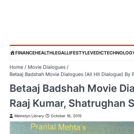
Skip
to
content
HOME
FINANCE
HEALTH
LEGAL
LIFESTYLE
VEDIC
TECHNOLOG
Home
Movie Dialogues
Betaaj Badshah Movie Dialogues (All Hit Dialogue) By
Betaaj Badshah Movie Dial
Raaj Kumar, Shatrughan 
Meinstyn Library
October 16, 2015