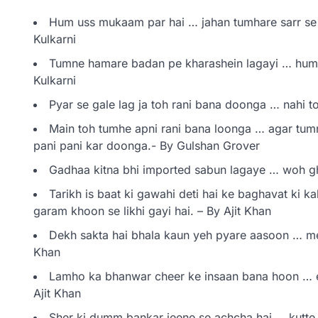
Hum uss mukaam par hai … jahan tumhare sarr se
Kulkarni
Tumne hamare badan pe kharashein lagayi … hum
Kulkarni
Pyar se gale lag ja toh rani bana doonga … nahi t
Main toh tumhe apni rani bana loonga … agar tumn
pani pani kar doonga.- By Gulshan Grover
Gadhaa kitna bhi imported sabun lagaye … woh g
Tarikh is baat ki gawahi deti hai ke baghavat ki k
garam khoon se likhi gayi hai. – By Ajit Khan
Dekh sakta hai bhala kaun yeh pyare aasoon … me
Khan
Lamho ka bhanwar cheer ke insaan bana hoon … 
Ajit Khan
Sher ki dumm bankar jeene se achcha hai … kutte