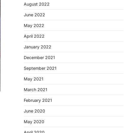
August 2022
June 2022
May 2022
April 2022
January 2022
December 2021
September 2021
May 2021
March 2021
February 2021
June 2020
May 2020
April 2020