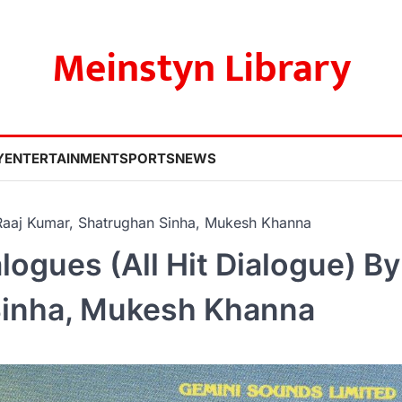
Meinstyn Library
Y
ENTERTAINMENT
SPORTS
NEWS
 Raaj Kumar, Shatrughan Sinha, Mukesh Khanna
ogues (All Hit Dialogue) By
Sinha, Mukesh Khanna