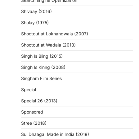
Search Engine Optimization
Shivaay (2016)
Sholay (1975)
Shootout at Lokhandwala (2007)
Shootout at Wadala (2013)
Singh Is Bling (2015)
Singh Is Kinng (2008)
Singham Film Series
Special
Special 26 (2013)
Sponsored
Stree (2018)
Sui Dhaaga: Made in India (2018)