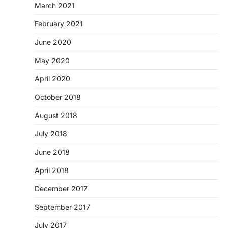
March 2021
February 2021
June 2020
May 2020
April 2020
October 2018
August 2018
July 2018
June 2018
April 2018
December 2017
September 2017
July 2017