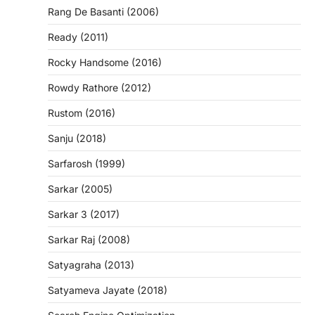
Rang De Basanti (2006)
Ready (2011)
Rocky Handsome (2016)
Rowdy Rathore (2012)
Rustom (2016)
Sanju (2018)
Sarfarosh (1999)
Sarkar (2005)
Sarkar 3 (2017)
Sarkar Raj (2008)
Satyagraha (2013)
Satyameva Jayate (2018)