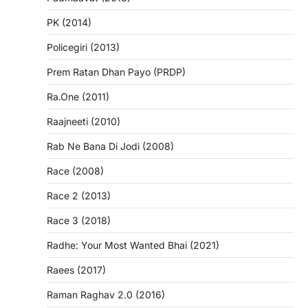
PK (2014)
Policegiri (2013)
Prem Ratan Dhan Payo (PRDP)
Ra.One (2011)
Raajneeti (2010)
Rab Ne Bana Di Jodi (2008)
Race (2008)
Race 2 (2013)
Race 3 (2018)
Radhe: Your Most Wanted Bhai (2021)
Raees (2017)
Raman Raghav 2.0 (2016)