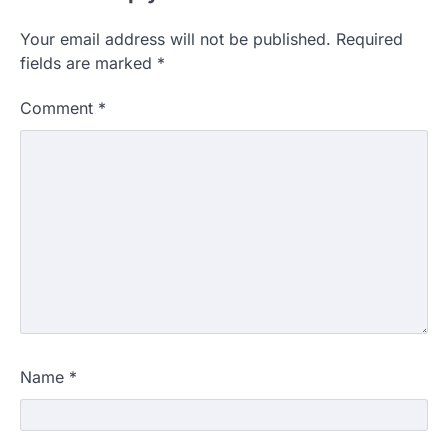
Your email address will not be published.
Required
fields are marked
*
Comment
*
Name
*