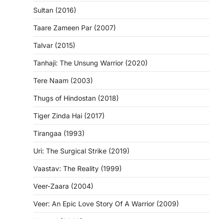
Sultan (2016)
Taare Zameen Par (2007)
Talvar (2015)
Tanhaji: The Unsung Warrior (2020)
Tere Naam (2003)
Thugs of Hindostan (2018)
Tiger Zinda Hai (2017)
Tirangaa (1993)
Uri: The Surgical Strike (2019)
Vaastav: The Reality (1999)
Veer-Zaara (2004)
Veer: An Epic Love Story Of A Warrior (2009)