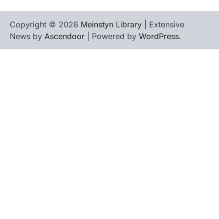
Copyright © 2026
Meinstyn Library
| Extensive
News by
Ascendoor
| Powered by
WordPress
.