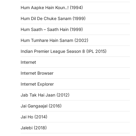
Hum Aapke Hain Koun..! (1994)
Hum Dil De Chuke Sanam (1999)
Hum Saath – Saath Hain (1999)
Hum Tumhare Hain Sanam (2002)
Indian Premier League Season 8 (IPL 2015)
Internet
Internet Browser
Internet Explorer
Jab Tak Hai Jaan (2012)
Jai Gangaajal (2016)
Jai Ho (2014)
Jalebi (2018)