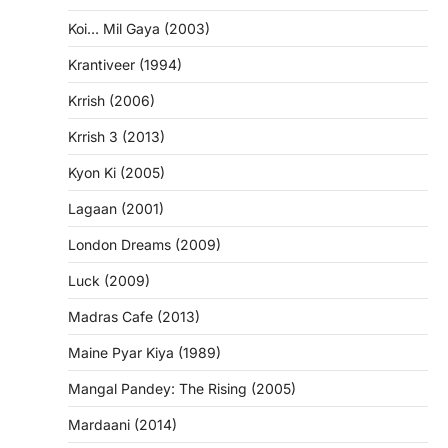
Koi… Mil Gaya (2003)
Krantiveer (1994)
Krrish (2006)
Krrish 3 (2013)
Kyon Ki (2005)
Lagaan (2001)
London Dreams (2009)
Luck (2009)
Madras Cafe (2013)
Maine Pyar Kiya (1989)
Mangal Pandey: The Rising (2005)
Mardaani (2014)