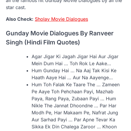
all the famous hit Gunday Movie Dialogues by all the
star cast.
Also Check:
Sholay Movie Dialogues
Gunday Movie Dialogues By Ranveer
Singh (Hindi Film Quotes)
Agar Jigar Ki Jagah Jigar Hai Aur Jigar
Mein Dum Hai … Toh Rok Le Aake…
Hum Gunday Hai … Na Aaj Tak Kisi Ke
Haath Aaye Hai … Aur Na Aayenge…
Hum Toh Falak Ke Taare The … Zameen
Pe Aaye Toh Pehchaan Payi, Mazhab
Paya, Rang Paya, Zubaan Payi … Hum
Nikle The Jannat Dhoondne … Par Har
Modh Pe, Har Makaam Pe, Nafrat Jung
Aur Sarhad Payi … Par Apne Tevar Ka
Sikka Ek Din Chalega Zaroor … Khoon