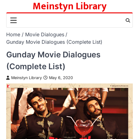
Meinstyn Library
Skip
to
content
Home
Movie Dialogues
Gunday Movie Dialogues (Complete List)
Gunday Movie Dialogues
(Complete List)
Meinstyn Library
May 6, 2020