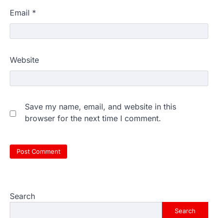
Email
*
Website
Save my name, email, and website in this
browser for the next time I comment.
Search
Search