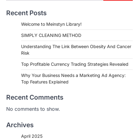
Recent Posts
Welcome to Meinstyn Library!
SIMPLY CLEANING METHOD
Understanding The Link Between Obesity And Cancer
Risk
Top Profitable Currency Trading Strategies Revealed
Why Your Business Needs a Marketing Ad Agency:
Top Features Explained
Recent Comments
No comments to show.
Archives
April 2025