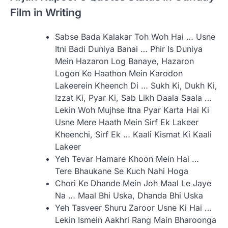
Film in Writing
Sabse Bada Kalakar Toh Woh Hai … Usne
Itni Badi Duniya Banai … Phir Is Duniya
Mein Hazaron Log Banaye, Hazaron
Logon Ke Haathon Mein Karodon
Lakeerein Kheench Di … Sukh Ki, Dukh Ki,
Izzat Ki, Pyar Ki, Sab Likh Daala Saala …
Lekin Woh Mujhse Itna Pyar Karta Hai Ki
Usne Mere Haath Mein Sirf Ek Lakeer
Kheenchi, Sirf Ek … Kaali Kismat Ki Kaali
Lakeer
Yeh Tevar Hamare Khoon Mein Hai …
Tere Bhaukane Se Kuch Nahi Hoga
Chori Ke Dhande Mein Joh Maal Le Jaye
Na … Maal Bhi Uska, Dhanda Bhi Uska
Yeh Tasveer Shuru Zaroor Usne Ki Hai …
Lekin Ismein Aakhri Rang Main Bharoonga