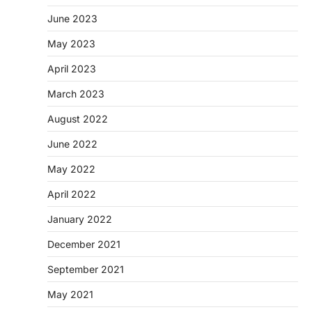
June 2023
May 2023
April 2023
March 2023
August 2022
June 2022
May 2022
April 2022
January 2022
December 2021
September 2021
May 2021