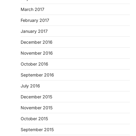
March 2017
February 2017
January 2017
December 2016
November 2016
October 2016
September 2016
July 2016
December 2015
November 2015
October 2015
September 2015