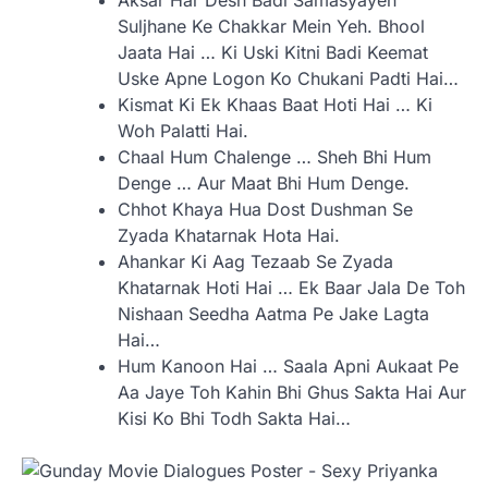
Aksar Har Desh Badi Samasyayen
Suljhane Ke Chakkar Mein Yeh. Bhool
Jaata Hai … Ki Uski Kitni Badi Keemat
Uske Apne Logon Ko Chukani Padti Hai…
Kismat Ki Ek Khaas Baat Hoti Hai … Ki
Woh Palatti Hai.
Chaal Hum Chalenge … Sheh Bhi Hum
Denge … Aur Maat Bhi Hum Denge.
Chhot Khaya Hua Dost Dushman Se
Zyada Khatarnak Hota Hai.
Ahankar Ki Aag Tezaab Se Zyada
Khatarnak Hoti Hai … Ek Baar Jala De Toh
Nishaan Seedha Aatma Pe Jake Lagta
Hai…
Hum Kanoon Hai … Saala Apni Aukaat Pe
Aa Jaye Toh Kahin Bhi Ghus Sakta Hai Aur
Kisi Ko Bhi Todh Sakta Hai…