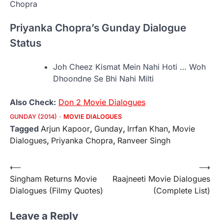
Priyanka Chopra’s Gunday Dialogue
Status
Joh Cheez Kismat Mein Nahi Hoti … Woh
Dhoondne Se Bhi Nahi Milti
Also Check:
Don 2 Movie Dialogues
GUNDAY (2014)
MOVIE DIALOGUES
Tagged
Arjun Kapoor
,
Gunday
,
Irrfan Khan
,
Movie
Dialogues
,
Priyanka Chopra
,
Ranveer Singh
Post
⟵
⟶
Singham Returns Movie
Raajneeti Movie Dialogues
navigation
Dialogues (Filmy Quotes)
(Complete List)
Leave a Reply