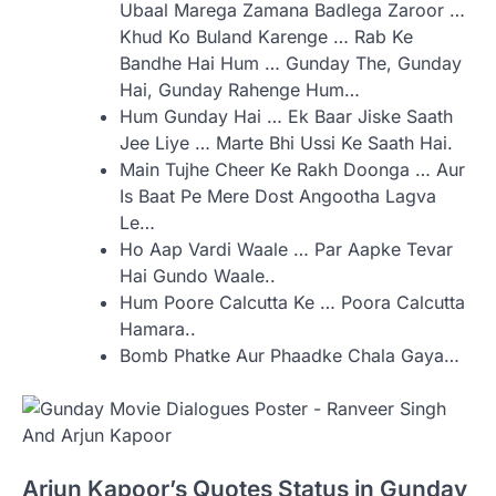
Ubaal Marega Zamana Badlega Zaroor …
Khud Ko Buland Karenge … Rab Ke
Bandhe Hai Hum … Gunday The, Gunday
Hai, Gunday Rahenge Hum…
Hum Gunday Hai … Ek Baar Jiske Saath
Jee Liye … Marte Bhi Ussi Ke Saath Hai.
Main Tujhe Cheer Ke Rakh Doonga … Aur
Is Baat Pe Mere Dost Angootha Lagva
Le…
Ho Aap Vardi Waale … Par Aapke Tevar
Hai Gundo Waale..
Hum Poore Calcutta Ke … Poora Calcutta
Hamara..
Bomb Phatke Aur Phaadke Chala Gaya…
Arjun Kapoor’s Quotes Status in Gunday