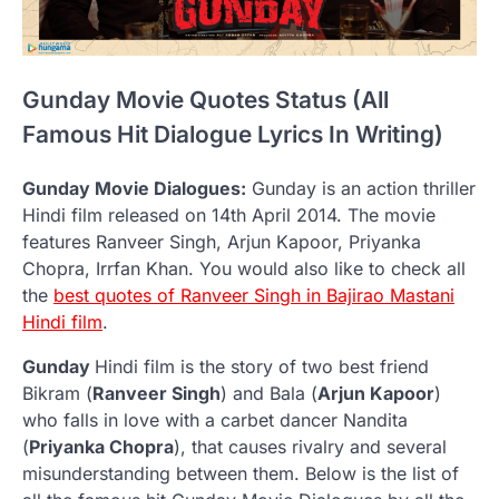
Gunday Movie Quotes Status (All
Famous Hit Dialogue Lyrics In Writing)
Gunday Movie Dialogues:
Gunday is an action thriller
Hindi film released on 14th April 2014. The movie
features Ranveer Singh, Arjun Kapoor, Priyanka
Chopra, Irrfan Khan. You would also like to check all
the
best quotes of Ranveer Singh in Bajirao Mastani
Hindi film
.
Gunday
Hindi film is the story of two best friend
Bikram (
Ranveer Singh
) and Bala (
Arjun Kapoor
)
who falls in love with a carbet dancer Nandita
(
Priyanka Chopra
), that causes rivalry and several
misunderstanding between them. Below is the list of