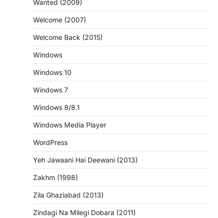
Wanted (2009)
Welcome (2007)
Welcome Back (2015)
Windows
Windows 10
Windows 7
Windows 8/8.1
Windows Media Player
WordPress
Yeh Jawaani Hai Deewani (2013)
Zakhm (1998)
Zila Ghaziabad (2013)
Zindagi Na Milegi Dobara (2011)