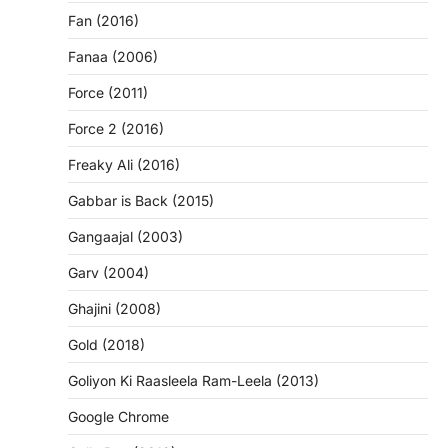
Fan (2016)
Fanaa (2006)
Force (2011)
Force 2 (2016)
Freaky Ali (2016)
Gabbar is Back (2015)
Gangaajal (2003)
Garv (2004)
Ghajini (2008)
Gold (2018)
Goliyon Ki Raasleela Ram-Leela (2013)
Google Chrome