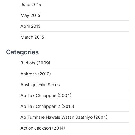
June 2015
May 2015
April 2015
March 2015
Categories
3 Idiots (2009)
Aakrosh (2010)
Aashiqui Film Series
Ab Tak Chhappan (2004)
Ab Tak Chhappan 2 (2015)
Ab Tumhare Hawale Watan Saathiyo (2004)
Action Jackson (2014)