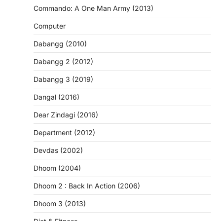
Commando: A One Man Army (2013)
Computer
Dabangg (2010)
Dabangg 2 (2012)
Dabangg 3 (2019)
Dangal (2016)
Dear Zindagi (2016)
Department (2012)
Devdas (2002)
Dhoom (2004)
Dhoom 2 : Back In Action (2006)
Dhoom 3 (2013)