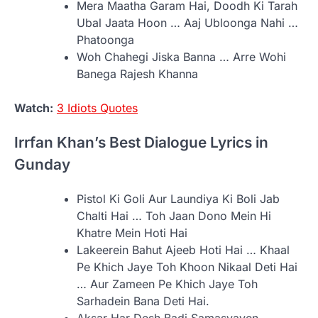
Mera Maatha Garam Hai, Doodh Ki Tarah
Ubal Jaata Hoon … Aaj Ubloonga Nahi …
Phatoonga
Woh Chahegi Jiska Banna … Arre Wohi
Banega Rajesh Khanna
Watch:
3 Idiots Quotes
Irrfan Khan’s Best Dialogue Lyrics in
Gunday
Pistol Ki Goli Aur Laundiya Ki Boli Jab
Chalti Hai … Toh Jaan Dono Mein Hi
Khatre Mein Hoti Hai
Lakeerein Bahut Ajeeb Hoti Hai … Khaal
Pe Khich Jaye Toh Khoon Nikaal Deti Hai
… Aur Zameen Pe Khich Jaye Toh
Sarhadein Bana Deti Hai.