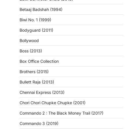
Betaaj Badshah (1994)
Biwi No. 1 (1999)
Bodyguard (2011)
Bollywood
Boss (2013)
Box Office Collection
Brothers (2015)
Bullett Raja (2013)
Chennai Express (2013)
Chori Chori Chupke Chupke (2001)
Commando 2 : The Black Money Trail (2017)
Commando 3 (2019)