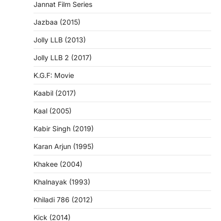
Jannat Film Series
Jazbaa (2015)
Jolly LLB (2013)
Jolly LLB 2 (2017)
K.G.F: Movie
Kaabil (2017)
Kaal (2005)
Kabir Singh (2019)
Karan Arjun (1995)
Khakee (2004)
Khalnayak (1993)
Khiladi 786 (2012)
Kick (2014)