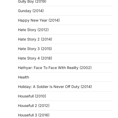
Gully Boy (2019)
Gunday (2014)
Happy New Year (2014)
Hate Story (2012)
Hate Story 2 (2014)
Hate Story 3 (2015)
Hate Story 4 (2018)
Hathyar: Face To Face With Reality (2002)
Health
Holiday: A Soldier Is Never Off Duty (2014)
Housefull (2010)
Housefull 2 (2012)
Housefull 3 (2016)