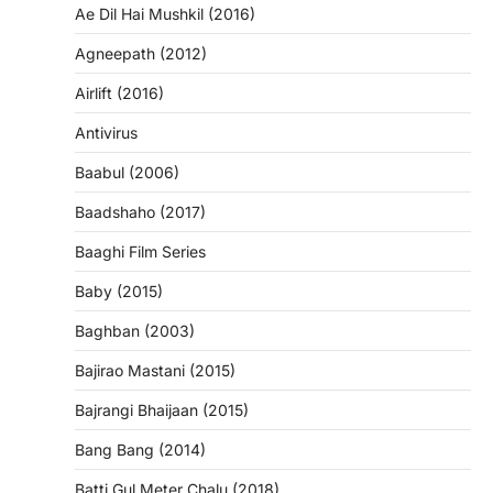
Ae Dil Hai Mushkil (2016)
Agneepath (2012)
Airlift (2016)
Antivirus
Baabul (2006)
Baadshaho (2017)
Baaghi Film Series
Baby (2015)
Baghban (2003)
Bajirao Mastani (2015)
Bajrangi Bhaijaan (2015)
Bang Bang (2014)
Batti Gul Meter Chalu (2018)