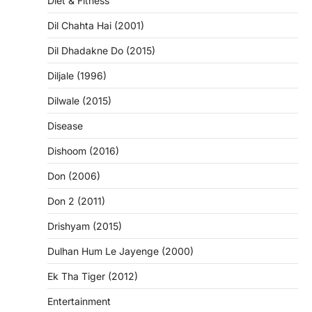
Diet & Fitness
Dil Chahta Hai (2001)
Dil Dhadakne Do (2015)
Diljale (1996)
Dilwale (2015)
Disease
Dishoom (2016)
Don (2006)
Don 2 (2011)
Drishyam (2015)
Dulhan Hum Le Jayenge (2000)
Ek Tha Tiger (2012)
Entertainment