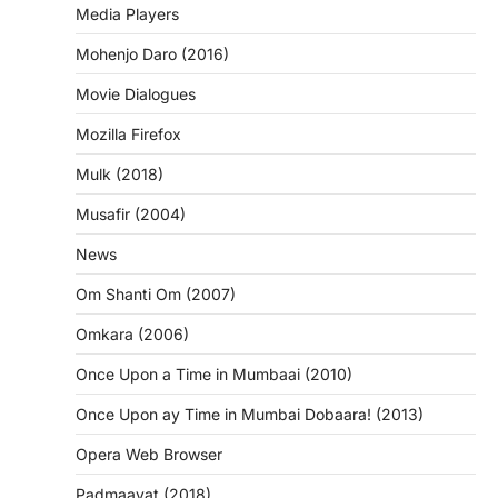
Media Players
Mohenjo Daro (2016)
Movie Dialogues
Mozilla Firefox
Mulk (2018)
Musafir (2004)
News
Om Shanti Om (2007)
Omkara (2006)
Once Upon a Time in Mumbaai (2010)
Once Upon ay Time in Mumbai Dobaara! (2013)
Opera Web Browser
Padmaavat (2018)