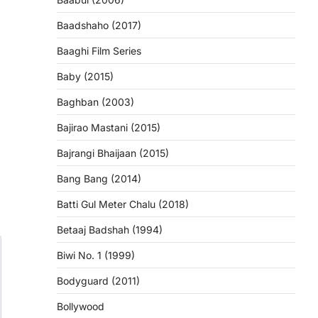
Baadshaho (2017)
Baaghi Film Series
Baby (2015)
Baghban (2003)
Bajirao Mastani (2015)
Bajrangi Bhaijaan (2015)
Bang Bang (2014)
Batti Gul Meter Chalu (2018)
Betaaj Badshah (1994)
Biwi No. 1 (1999)
Bodyguard (2011)
Bollywood