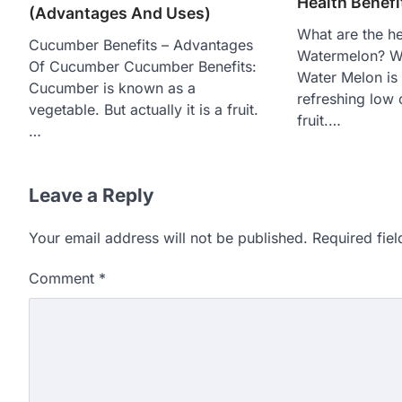
Health Benef
(Advantages And Uses)
What are the he
Cucumber Benefits – Advantages
Watermelon? Wa
Of Cucumber Cucumber Benefits:
Water Melon is
Cucumber is known as a
refreshing low
vegetable. But actually it is a fruit.
fruit.…
…
Leave a Reply
Your email address will not be published.
Required fie
Comment
*