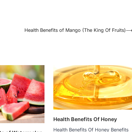
Health Benefits of Mango (The King Of Fruits)
Health Benefits Of Honey
Health Benefits Of Honey Benefits