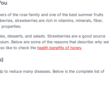
You
ers of the rose family and one of the best summer fruits
erries, strawberries are rich in vitamins, minerals, fiber,
 properties.
llies, desserts, and salads. Strawberries are a good source
ssium. Below are some of the reasons that describe
why we
lso like to check the
health benefits of honey
.
s)
p to reduce many diseases. Below is the complete list of