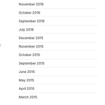
November 2016
October 2016
September 2016
July 2016
December 2015
n
November 2015
October 2015
September 2015
June 2015
May 2015
April 2015
March 2015