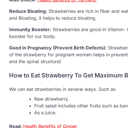
Reduce Bloating:
Strawberries are rich in fiber and wa
and Bloating, it helps to reduce bloating.
Immunity Booster:
Strawberries are good in Vitamin- 
booster for our body.
Good in Pregnancy (Prevent Birth Defects):
Strawberr
of the strawberry for pregnant women helps in preventin
and the spinal structure)
How to Eat Strawberry To Get Maximum B
We can eat strawberries in several ways. Such as
Raw strawberry.
Fruit salad includes other fruits such as b
As a juice.
Read:
Health Benefits of Ginger