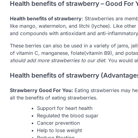
Health benefits of strawberry – Good For 
Health benefits of strawberry
: Strawberries are memb
like mango, watermelon, and litchi (lychee). Like other b
and compounds with antioxidant and anti-inflammatory
These berries can also be used in a variety of jams, je
of vitamin C, manganese, folate(vitamin B9), and pota
should add more strawberries to our diet
. You would a
Health benefits of strawberry (Advantage
Strawberry Good For You:
Eating strawberries may hel
all the benefits of eating strawberries.
Support for heart health
Regulated the blood sugar
Cancer prevention
Help to lose weight
Reduce Bloating