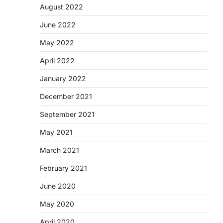
August 2022
June 2022
May 2022
April 2022
January 2022
December 2021
September 2021
May 2021
March 2021
February 2021
June 2020
May 2020
April 2020