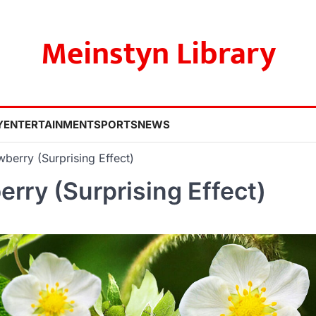
Meinstyn Library
Y
ENTERTAINMENT
SPORTS
NEWS
wberry (Surprising Effect)
erry (Surprising Effect)