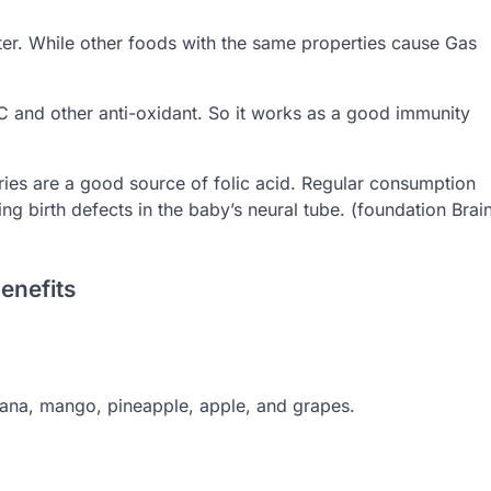
ter. While other foods with the same properties cause Gas
C and other anti-oxidant. So it works as a good immunity
ies are a good source of folic acid. Regular consumption
g birth defects in the baby’s neural tube. (foundation Brai
enefits
anana, mango, pineapple, apple, and grapes.