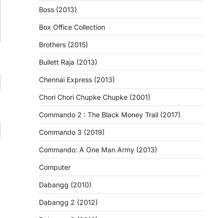
Boss (2013)
Box Office Collection
Brothers (2015)
Bullett Raja (2013)
Chennai Express (2013)
Chori Chori Chupke Chupke (2001)
Commando 2 : The Black Money Trail (2017)
Commando 3 (2019)
Commando: A One Man Army (2013)
Computer
Dabangg (2010)
Dabangg 2 (2012)