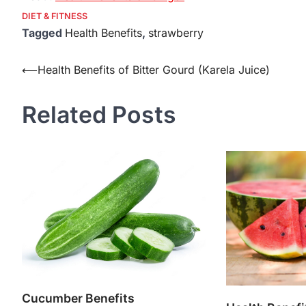
DIET & FITNESS
Tagged
Health Benefits
,
strawberry
Post
⟵
Health Benefits of Bitter Gourd (Karela Juice)
navigation
Related Posts
Cucumber Benefits