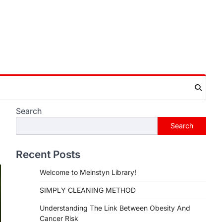
Search
Search
Recent Posts
Welcome to Meinstyn Library!
SIMPLY CLEANING METHOD
Understanding The Link Between Obesity And
Cancer Risk