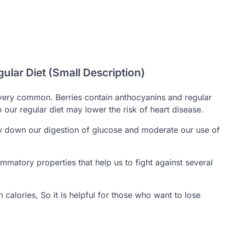
gular Diet (Small Description)
very common. Berries contain anthocyanins and regular
 our regular diet may lower the risk of heart disease.
ow down our digestion of glucose and moderate our use of
ammatory properties that help us to fight against several
 calories, So it is helpful for those who want to lose