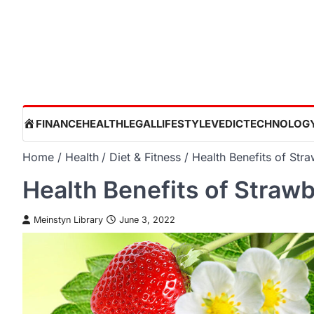
Skip
to
content
HOME
FINANCE
HEALTH
LEGAL
LIFESTYLE
VEDIC
TECHNOLOG
Home
Health
Diet & Fitness
Health Benefits of Stra
Health Benefits of Strawb
Meinstyn Library
June 3, 2022