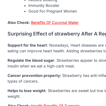
Immunity Booster
Good For Pregnant Women
Also Check:
Benefits Of Coconut Water
Surprising Effect of strawberry After A Re
Support for the heart
: Nowadays, Heart diseases are 
eating can improve heart health. Adding strawberries to
Regulate the blood sugar
: Strawberries appear to sl
insulin when we eat a high-carb meal.
Cancer prevention property:
Strawberry has anti-infl
types of cancers.
Helps to lose weight
: Strawberries are sweet but low in
weight.
Also Check:
Health Benefits Of Turmeric