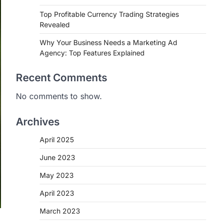
Top Profitable Currency Trading Strategies
Revealed
Why Your Business Needs a Marketing Ad
Agency: Top Features Explained
Recent Comments
No comments to show.
Archives
April 2025
June 2023
May 2023
April 2023
March 2023