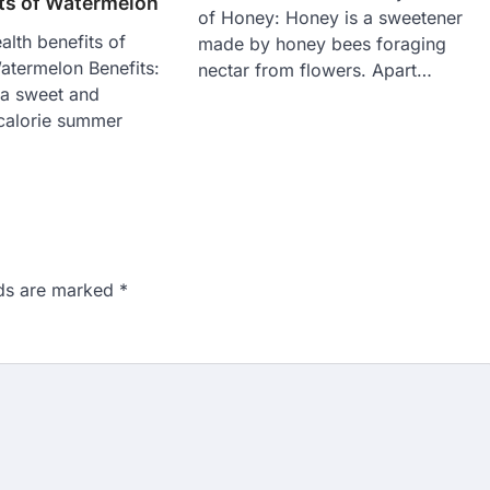
its of Watermelon
of Honey: Honey is a sweetener
alth benefits of
made by honey bees foraging
termelon Benefits:
nectar from flowers. Apart…
 a sweet and
 calorie summer
lds are marked
*