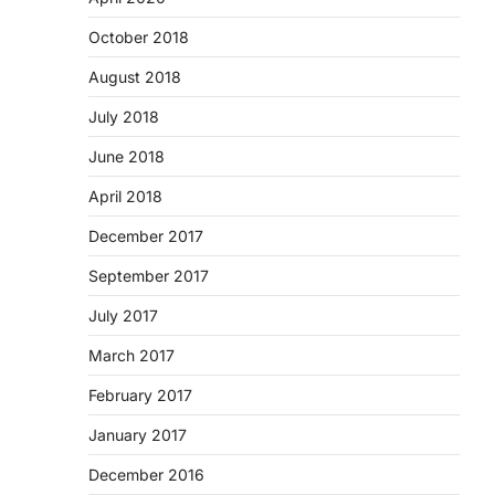
October 2018
August 2018
July 2018
June 2018
April 2018
December 2017
September 2017
July 2017
March 2017
February 2017
January 2017
December 2016