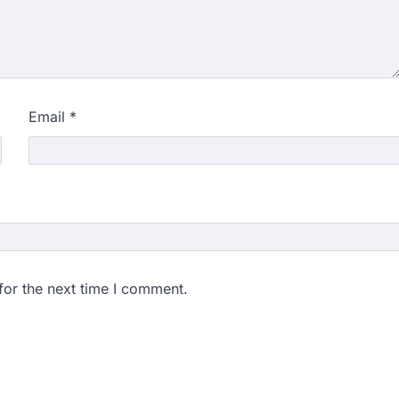
Email
*
for the next time I comment.