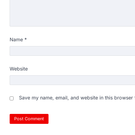
Name
*
Website
Save my name, email, and website in this browser 