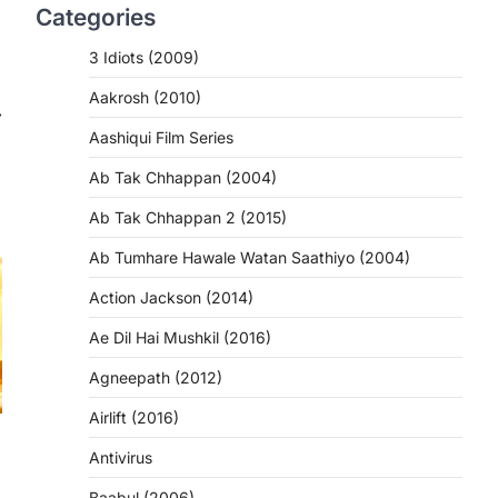
Categories
3 Idiots (2009)
Aakrosh (2010)
⟶
Aashiqui Film Series
Ab Tak Chhappan (2004)
Ab Tak Chhappan 2 (2015)
Ab Tumhare Hawale Watan Saathiyo (2004)
Action Jackson (2014)
Ae Dil Hai Mushkil (2016)
Agneepath (2012)
Airlift (2016)
Antivirus
Baabul (2006)