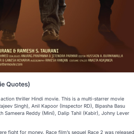
ie Quotes)
action thriller Hindi movie. This is a multi-starrer movie
Rajeev Singh), Anil Kapoor (Inspector RD), Bipasha Basu
ith Sameera Reddy (Mini), Dalip Tahil (Kabir), Johny Lever
there fight for money. Race film’s sequel Race 2 was release