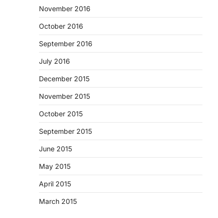
November 2016
October 2016
September 2016
July 2016
December 2015
November 2015
October 2015
September 2015
June 2015
May 2015
April 2015
March 2015