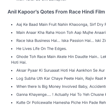
Anil Kapoor’s Qotes From Race Hindi Film
Aaj Ke Baad Main Fruit Nahin Khaoonga, Sirf Dry 
Main Anaar Kha Raha Hoon Toh Aap Mujhe Anaari
Race Iska Business Hai… Iska Passion Hai… Iski Zi
He Lives Life On The Edges.
Ghode Toh Race Main Akele Hin Daudte Hain.. Leki
Hoti Hai.
Aksar Pyaar Ki Suruaaat Hoti Hai Aankhon Se Aur 
Log Subha Uth Kar Chaye Peete Hain, Rajiv Raat K
When there Is Big Money Involved Baby, Accident
Ganna Khayenge…. ! Actually Hai To Yeh Chusne 
Kutte Or Policewalle Hamesha Piche Hin Pade Reh