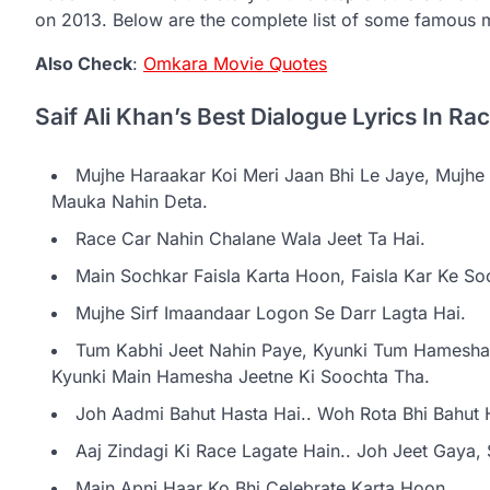
on 2013. Below are the complete list of some famous 
Also Check
:
Omkara Movie Quotes
Saif Ali Khan’s Best Dialogue Lyrics In Ra
Mujhe Haraakar Koi Meri Jaan Bhi Le Jaye, Mujh
Mauka Nahin Deta.
Race Car Nahin Chalane Wala Jeet Ta Hai.
Main Sochkar Faisla Karta Hoon, Faisla Kar Ke So
Mujhe Sirf Imaandaar Logon Se Darr Lagta Hai.
Tum Kabhi Jeet Nahin Paye, Kyunki Tum Hamesha 
Kyunki Main Hamesha Jeetne Ki Soochta Tha.
Joh Aadmi Bahut Hasta Hai.. Woh Rota Bhi Bahut 
Aaj Zindagi Ki Race Lagate Hain.. Joh Jeet Gaya,
Main Apni Haar Ko Bhi Celebrate Karta Hoon.