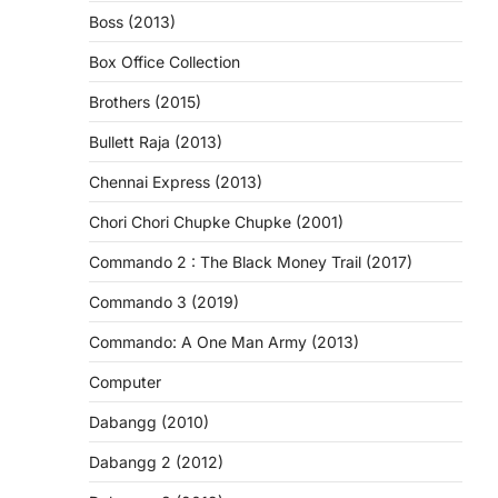
Boss (2013)
Box Office Collection
Brothers (2015)
Bullett Raja (2013)
Chennai Express (2013)
Chori Chori Chupke Chupke (2001)
Commando 2 : The Black Money Trail (2017)
Commando 3 (2019)
Commando: A One Man Army (2013)
Computer
Dabangg (2010)
Dabangg 2 (2012)