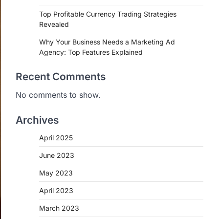
Top Profitable Currency Trading Strategies
Revealed
Why Your Business Needs a Marketing Ad
Agency: Top Features Explained
Recent Comments
No comments to show.
Archives
April 2025
June 2023
May 2023
April 2023
March 2023