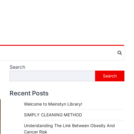
Search
Search
Recent Posts
Welcome to Meinstyn Library!
SIMPLY CLEANING METHOD
Understanding The Link Between Obesity And
Cancer Risk