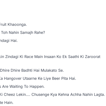
Fruit Khaoonga.
 Toh Nahin Samajh Rahe?
ndagi Hai.
n Zindagi Ki Race Main Insaan Ko Ek Saathi Ki Zaroorat
Dhire Dhire Badhti Hai Mulakato Se.
a Hangover Utaarne Ke Liye Beer Pita Hai.
s Are Waiting To Happen.
Ki Cheez Lekin…. Chusenge Kya Kehna Achha Nahin Lagta.
te Hain.