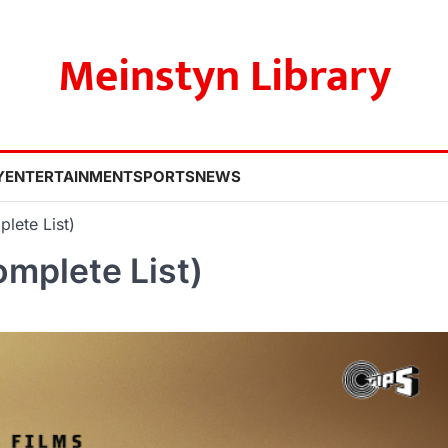
Meinstyn Library
Y
ENTERTAINMENT
SPORTS
NEWS
lete List)
mplete List)