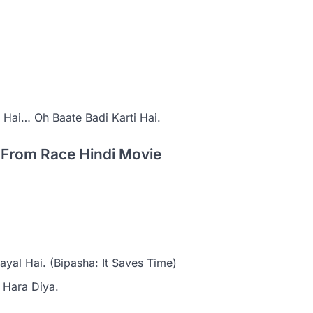
Hai… Oh Baate Badi Karti Hai.
g From Race Hindi Movie
yal Hai. (Bipasha: It Saves Time)
 Hara Diya.