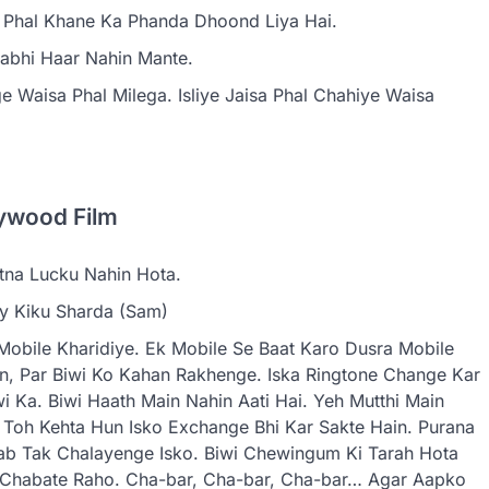
e Phal Khane Ka Phanda Dhoond Liya Hai.
 Kabhi Haar Nahin Mante.
 Waisa Phal Milega. Isliye Jaisa Phal Chahiye Waisa
ywood Film
tna Lucku Nahin Hota.
By Kiku Sharda (Sam)
Mobile Kharidiye. Ek Mobile Se Baat Karo Dusra Mobile
in, Par Biwi Ko Kahan Rakhenge. Iska Ringtone Change Kar
i Ka. Biwi Haath Main Nahin Aati Hai. Yeh Mutthi Main
n Toh Kehta Hun Isko Exchange Bhi Kar Sakte Hain. Purana
ab Tak Chalayenge Isko. Biwi Chewingum Ki Tarah Hota
d Chabate Raho. Cha-bar, Cha-bar, Cha-bar… Agar Aapko