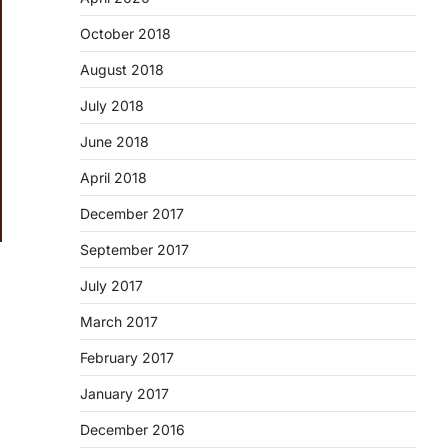
October 2018
August 2018
July 2018
June 2018
April 2018
December 2017
September 2017
July 2017
March 2017
February 2017
January 2017
December 2016
d