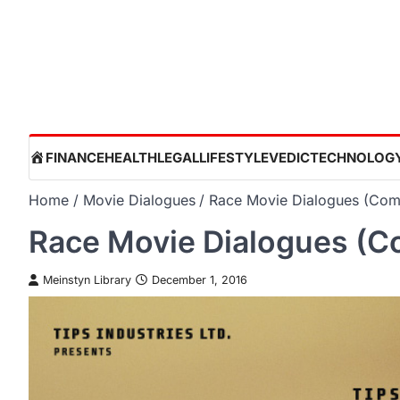
Skip
to
content
HOME
FINANCE
HEALTH
LEGAL
LIFESTYLE
VEDIC
TECHNOLOG
Home
Movie Dialogues
Race Movie Dialogues (Comp
Race Movie Dialogues (Co
Meinstyn Library
December 1, 2016