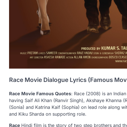
Race Movie Dialogue Lyrics (Famous Mov
Race Movie Famous Quotes
: Race (2008) is an Indian 
having Saif Ali Khan (Ranvir Singh), Akshaye Khanna (
(Sonia) and Katrina Kaif (Sophia) on lead role along w
and Kiku Sharda on supporting role.
Race
Hindi film is the story of two step brothers and 