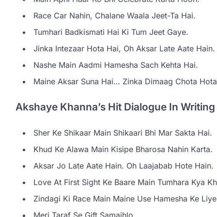
Race Car Nahin, Chalane Waala Jeet-Ta Hai.
Tumhari Badkismati Hai Ki Tum Jeet Gaye.
Jinka Intezaar Hota Hai, Oh Aksar Late Aate Hain.
Nashe Main Aadmi Hamesha Sach Kehta Hai.
Maine Aksar Suna Hai… Zinka Dimaag Chota Hota 
Akshaye Khanna’s Hit Dialogue In Writin
Sher Ke Shikaar Main Shikaari Bhi Mar Sakta Hai.
Khud Ke Alawa Main Kisipe Bharosa Nahin Karta.
Aksar Jo Late Aate Hain. Oh Laajabab Hote Hain.
Love At First Sight Ke Baare Main Tumhara Kya Kha
Zindagi Ki Race Main Maine Use Hamesha Ke Liye
Meri Taraf Se Gift Samajhlo.