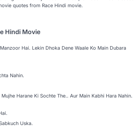
movie quotes from Race Hindi movie.
ce Hindi Movie
e Manzoor Hai. Lekin Dhoka Dene Waale Ko Main Dubara
chta Nahin.
Mujhe Harane Ki Sochte The.. Aur Main Kabhi Hara Nahin.
Hai.
 Sabkuch Uska.