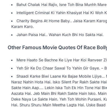
Bahut Chalak Hai Rajiv, Isne Toh Bina Munhh Mar
Intelligent Criminal Ki Yahin Khasiyat Hai Ki Woh
Charity Begins At Home Baby.. Jaisa Karam Karoge
Karam Karo.
Jahan Paisa Hai.. Wahan Kuch Bhi Ho Sakta Hai.
Other Famous Movie Quotes Of Race Boll
Mere Haato Se Bachne Ke Liye Har Koi Ranveer Zi
Yeh Sir Ke Do Chaar Sawal To Yahin Gir Gaye. – 
Shaadi Karke Biwi Laane Ke Bajae Mobile Lijiye… 
Naraz Nahin Hota Hai. Isko Silent Par Rakh Sakte Ha
Sakte Hain Aap…. Lekin Iska Toh Ek Hin Tone Hai Biw
Aazata Hai. Jeb Main Bhi Rakh Sakte Hain Isko. Mai
Deke Naya Le Sakte Hain. Yeh Toh Wohin Puraani. K
Hai. Shuru Shuru Main Meetha Lagta Hai. Uske Baa