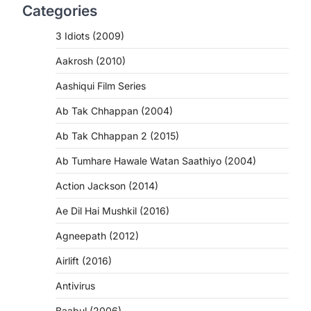
Categories
3 Idiots (2009)
Aakrosh (2010)
Aashiqui Film Series
Ab Tak Chhappan (2004)
Ab Tak Chhappan 2 (2015)
Ab Tumhare Hawale Watan Saathiyo (2004)
Action Jackson (2014)
Ae Dil Hai Mushkil (2016)
Agneepath (2012)
Airlift (2016)
Antivirus
Baabul (2006)