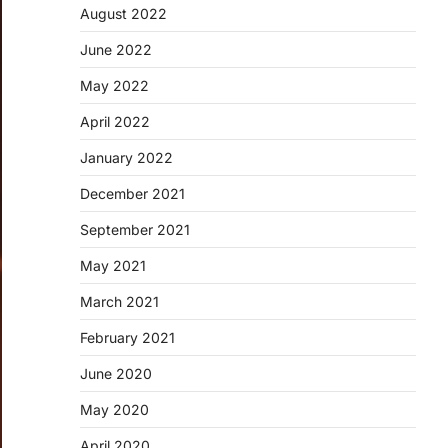
August 2022
June 2022
May 2022
April 2022
January 2022
December 2021
September 2021
May 2021
March 2021
February 2021
June 2020
May 2020
April 2020