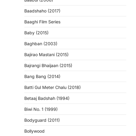
Baadshaho (2017)
Baaghi Film Series
Baby (2015)
Baghban (2003)
Bajirao Mastani (2015)
Bajrangi Bhaijaan (2015)
Bang Bang (2014)
Batti Gul Meter Chalu (2018)
Betaaj Badshah (1994)
Biwi No. 1 (1999)
Bodyguard (2011)
Bollywood