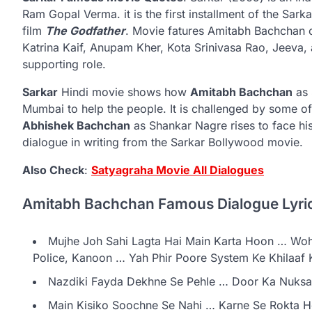
Ram Gopal Verma. it is the first installment of the Sark
film
The Godfather
. Movie fatures Amitabh Bachchan 
Katrina Kaif, Anupam Kher, Kota Srinivasa Rao, Jeeva,
supporting role.
Sarkar
Hindi movie shows how
Amitabh Bachchan
as 
Mumbai to help the people. It is challenged by some of
Abhishek Bachchan
as Shankar Nagre rises to face his
dialogue in writing from the Sarkar Bollywood movie.
Also Check
:
Satyagraha Movie All Dialogues
Amitabh Bachchan Famous Dialogue Lyric
Mujhe Joh Sahi Lagta Hai Main Karta Hoon … Woh
Police, Kanoon … Yah Phir Poore System Ke Khilaa
Nazdiki Fayda Dekhne Se Pehle … Door Ka Nuks
Main Kisiko Soochne Se Nahi … Karne Se Rokta 