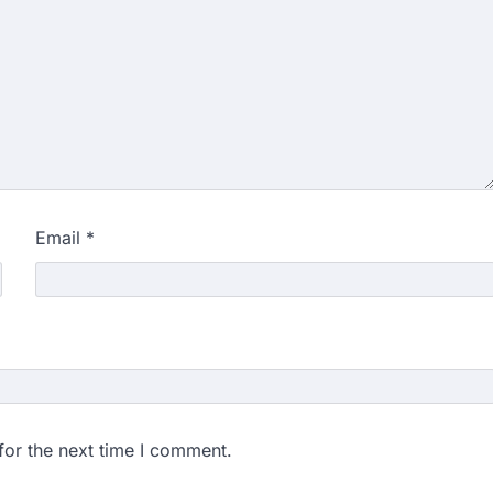
Email
*
for the next time I comment.