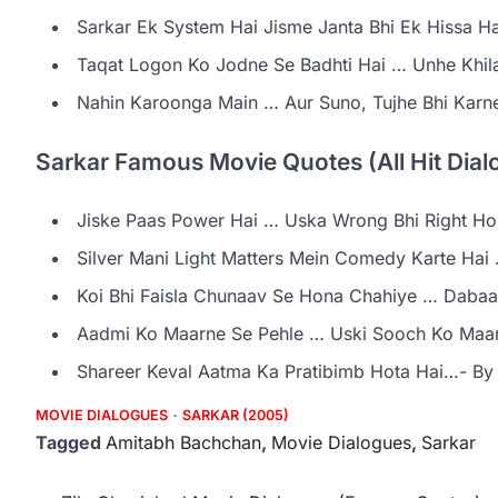
Sarkar Ek System Hai Jisme Janta Bhi Ek Hissa Ha
Taqat Logon Ko Jodne Se Badhti Hai … Unhe Khil
Nahin Karoonga Main … Aur Suno, Tujhe Bhi Kar
Sarkar Famous Movie Quotes (All Hit Dialo
Jiske Paas Power Hai … Uska Wrong Bhi Right Ho 
Silver Mani Light Matters Mein Comedy Karte Hai
Koi Bhi Faisla Chunaav Se Hona Chahiye … Dabaa
Aadmi Ko Maarne Se Pehle … Uski Sooch Ko Maar
Shareer Keval Aatma Ka Pratibimb Hota Hai…- By
MOVIE DIALOGUES
SARKAR (2005)
Tagged
Amitabh Bachchan
,
Movie Dialogues
,
Sarkar