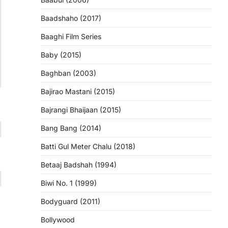
Baadshaho (2017)
Baaghi Film Series
Baby (2015)
Baghban (2003)
Bajirao Mastani (2015)
Bajrangi Bhaijaan (2015)
Bang Bang (2014)
Batti Gul Meter Chalu (2018)
Betaaj Badshah (1994)
Biwi No. 1 (1999)
Bodyguard (2011)
Bollywood