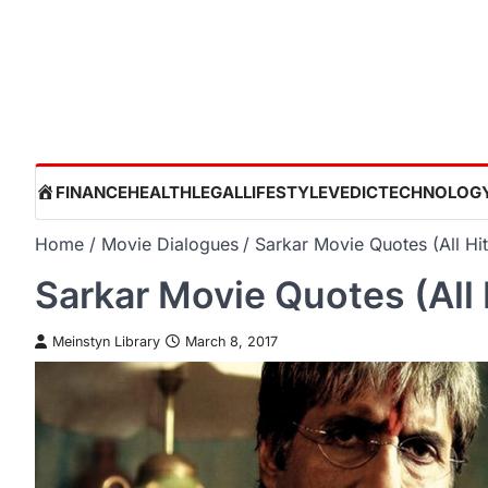
Skip
to
content
HOME
FINANCE
HEALTH
LEGAL
LIFESTYLE
VEDIC
TECHNOLOG
Home
Movie Dialogues
Sarkar Movie Quotes (All Hi
Sarkar Movie Quotes (All 
Meinstyn Library
March 8, 2017