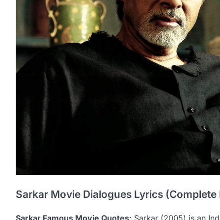
Sarkar Movie Dialogues Lyrics (Complete 
Sarkar Famous Movie Quotes
: Sarkar (2005) is an Indi