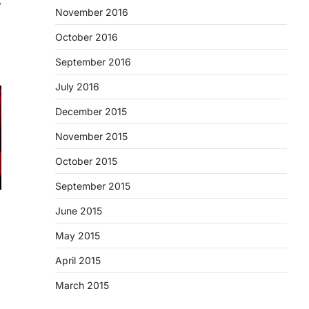
⟶
November 2016
October 2016
September 2016
July 2016
December 2015
November 2015
October 2015
September 2015
June 2015
May 2015
April 2015
March 2015