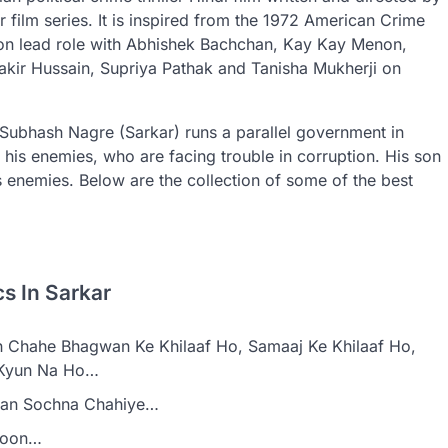
ar film series. It is inspired from the 1972 American Crime
on lead role with Abhishek Bachchan, Kay Kay Menon,
 akir Hussain, Supriya Pathak and Tanisha Mukherji on
Subhash Nagre (Sarkar) runs a parallel government in
 his enemies, who are facing trouble in corruption. His son
 enemies. Below are the collection of some of the best
s In Sarkar
 Chahe Bhagwan Ke Khilaaf Ho, Samaaj Ke Khilaaf Ho,
f Kyun Na Ho…
aan Sochna Chahiye…
Hoon…