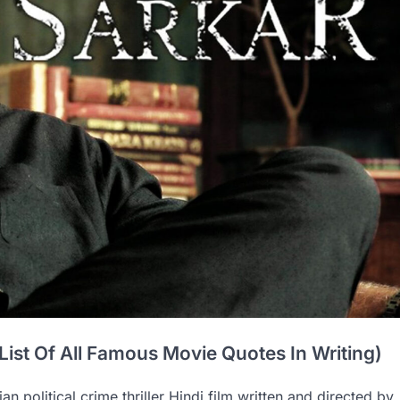
List Of All Famous Movie Quotes In Writing)
an political crime thriller Hindi film written and directed by