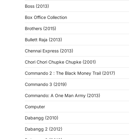
Boss (2013)
Box Office Collection
Brothers (2015)
Bullett Raja (2013)
Chennai Express (2013)
Chori Chori Chupke Chupke (2001)
Commando 2 : The Black Money Trail (2017)
Commando 3 (2019)
Commando: A One Man Army (2013)
Computer
Dabangg (2010)
Dabangg 2 (2012)