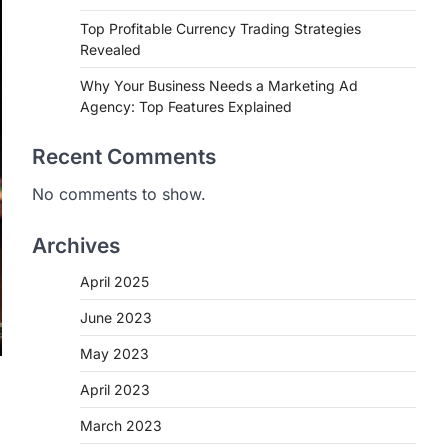
Top Profitable Currency Trading Strategies
Revealed
Why Your Business Needs a Marketing Ad
Agency: Top Features Explained
Recent Comments
No comments to show.
Archives
April 2025
June 2023
May 2023
April 2023
March 2023