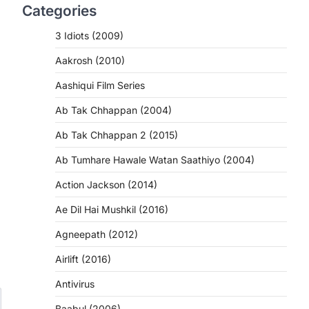
Categories
3 Idiots (2009)
Aakrosh (2010)
Aashiqui Film Series
Ab Tak Chhappan (2004)
Ab Tak Chhappan 2 (2015)
Ab Tumhare Hawale Watan Saathiyo (2004)
Action Jackson (2014)
Ae Dil Hai Mushkil (2016)
Agneepath (2012)
Airlift (2016)
Antivirus
Baabul (2006)