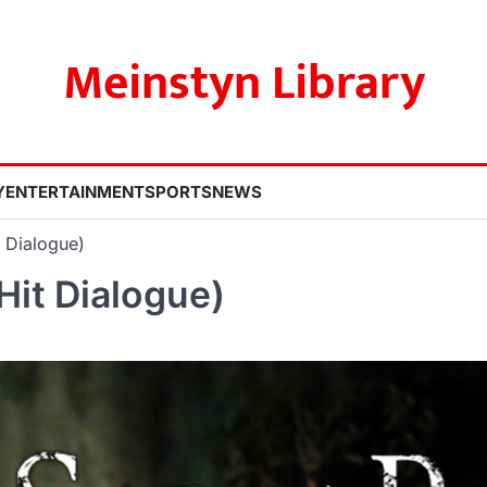
Meinstyn Library
Y
ENTERTAINMENT
SPORTS
NEWS
t Dialogue)
Hit Dialogue)