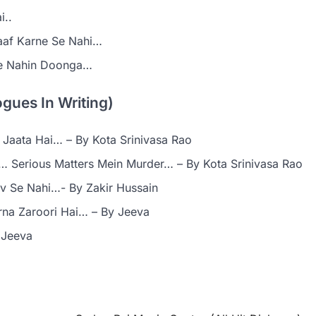
i..
aaf Karne Se Nahi…
ne Nahin Doonga…
gues In Writing)
Jaata Hai… – By Kota Srinivasa Rao
 … Serious Matters Mein Murder… – By Kota Srinivasa Rao
v Se Nahi…- By Zakir Hussain
na Zaroori Hai… – By Jeeva
 Jeeva