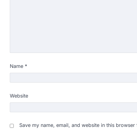
Name
*
Website
Save my name, email, and website in this browser 