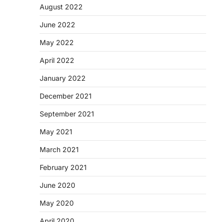
August 2022
June 2022
May 2022
April 2022
January 2022
December 2021
September 2021
May 2021
March 2021
February 2021
June 2020
May 2020
April 2020