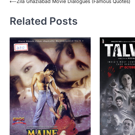
Post
⟵
Zila Ghaziabad Movie Dialogues (Famous Quotes)
navigation
Related Posts