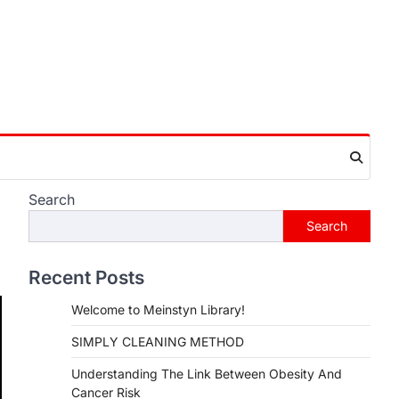
Search
Search
Recent Posts
Welcome to Meinstyn Library!
SIMPLY CLEANING METHOD
Understanding The Link Between Obesity And
Cancer Risk