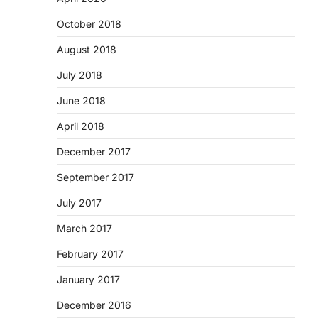
October 2018
August 2018
July 2018
June 2018
April 2018
December 2017
September 2017
July 2017
March 2017
February 2017
January 2017
December 2016