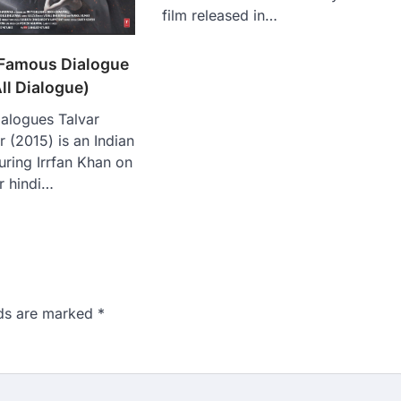
film released in…
 Famous Dialogue
ll Dialogue)
ialogues Talvar
r (2015) is an Indian
uring Irrfan Khan on
ar hindi…
lds are marked
*