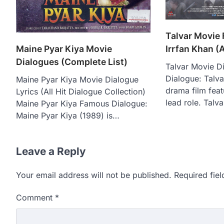
Talvar Movie
Maine Pyar Kiya Movie
Irrfan Khan (A
Dialogues (Complete List)
Talvar Movie D
Dialogue: Talva
Maine Pyar Kiya Movie Dialogue
drama film feat
Lyrics (All Hit Dialogue Collection)
lead role. Talv
Maine Pyar Kiya Famous Dialogue:
Maine Pyar Kiya (1989) is…
Leave a Reply
Your email address will not be published.
Required fie
Comment
*