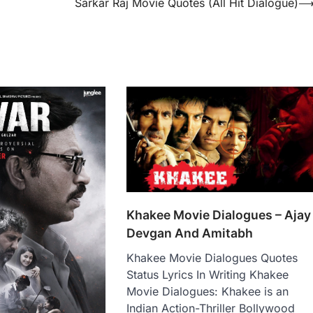
Sarkar Raj Movie Quotes (All Hit Dialogue)
Khakee Movie Dialogues – Ajay
Devgan And Amitabh
Khakee Movie Dialogues Quotes
Status Lyrics In Writing Khakee
Movie Dialogues: Khakee is an
Indian Action-Thriller Bollywood