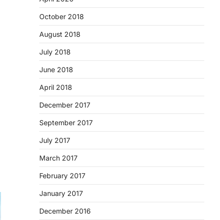
October 2018
August 2018
July 2018
June 2018
April 2018
December 2017
September 2017
July 2017
March 2017
February 2017
January 2017
December 2016