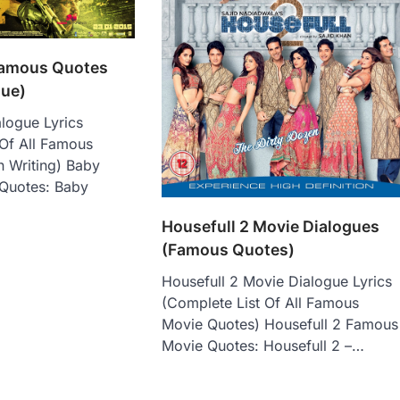
Famous Quotes
gue)
logue Lyrics
 Of All Famous
n Writing) Baby
Quotes: Baby
Housefull 2 Movie Dialogues
(Famous Quotes)
Housefull 2 Movie Dialogue Lyrics
(Complete List Of All Famous
Movie Quotes) Housefull 2 Famous
Movie Quotes: Housefull 2 –…