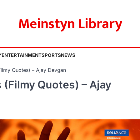
Meinstyn Library
Y
ENTERTAINMENT
SPORTS
NEWS
ilmy Quotes) – Ajay Devgan
(Filmy Quotes) – Ajay