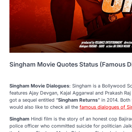
Singham Movie Quotes Status (Famous Dia
Singham Movie Dialogues
: Singham is a Bollywood So
features Ajay Devgan, Kajal Aggarwal and Prakash Raj on
got a sequel entitled “
Singham Returns
” in 2014. Bot
would also like to check all the
famous dialogues of S
Singham
Hindi film is the story of an honest cop Bajir
police officer who committed suicide for politician Jaik