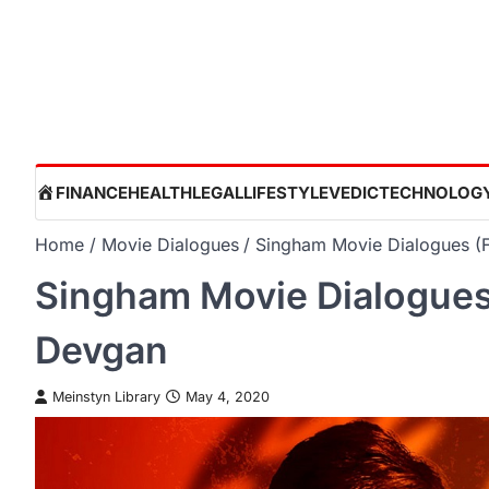
Skip
to
content
HOME
FINANCE
HEALTH
LEGAL
LIFESTYLE
VEDIC
TECHNOLOG
Home
Movie Dialogues
Singham Movie Dialogues (F
Singham Movie Dialogues 
Devgan
Meinstyn Library
May 4, 2020