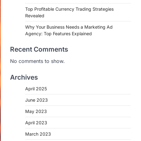
Top Profitable Currency Trading Strategies
Revealed
Why Your Business Needs a Marketing Ad
Agency: Top Features Explained
Recent Comments
No comments to show.
Archives
April 2025
June 2023
May 2023
April 2023
March 2023