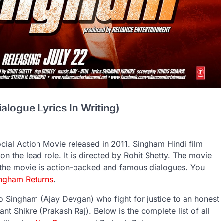
logue Lyrics In Writing)
cial Action Movie released in 2011. Singham Hindi film
 the lead role. It is directed by Rohit Shetty. The movie
h the movie is action-packed and famous dialogues. You
ingham Returns
.
ao Singham (Ajay Devgan) who fight for justice to an honest
ant Shikre (Prakash Raj). Below is the complete list of all