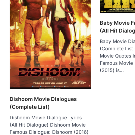
Baby Movie 
(All Hit Dialo
Baby Movie Dia
(Complete List
Movie Quotes I
Famous Movie 
(2015) is…
Dishoom Movie Dialogues
(Complete List)
Dishoom Movie Dialogue Lyrics
(All Hit Dialogue) Dishoom Movie
Famous Dialogue: Dishoom (2016)