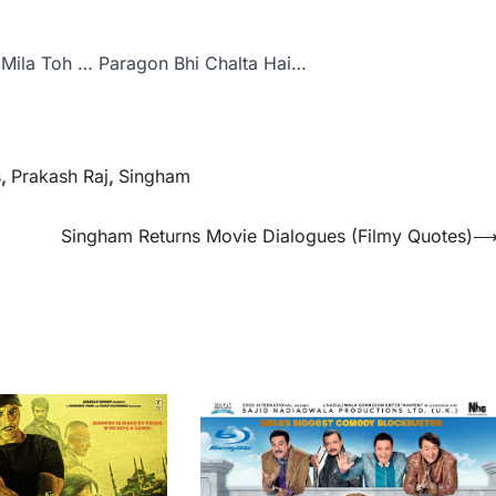
Mila Toh … Paragon Bhi Chalta Hai…
s
,
Prakash Raj
,
Singham
Singham Returns Movie Dialogues (Filmy Quotes)