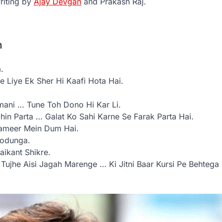
riting by
Ajay Devgan
and Prakash Raj.
n
.
 Liye Ek Sher Hi Kaafi Hota Hai.
mani … Tune Toh Dono Hi Kar Li.
hin Parta … Galat Ko Sahi Karne Se Farak Parta Hai.
Zameer Mein Dum Hai.
Todunga.
ikant Shikre.
 Tujhe Aisi Jagah Marenge … Ki Jitni Baar Kursi Pe Behtega