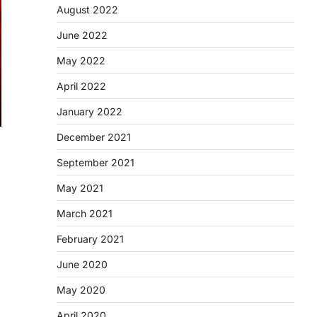
August 2022
June 2022
May 2022
April 2022
January 2022
December 2021
September 2021
May 2021
March 2021
February 2021
June 2020
May 2020
April 2020