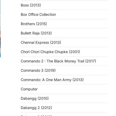
Boss (2013)
Box Office Collection
Brothers (2015)
Bullett Raja (2013)
Chennai Express (2013)
Chori Chori Chupke Chupke (2001)
Commando 2 : The Black Money Trail (2017)
Commando 3 (2019)
Commando: A One Man Army (2013)
Computer
Dabangg (2010)
Dabangg 2 (2012)