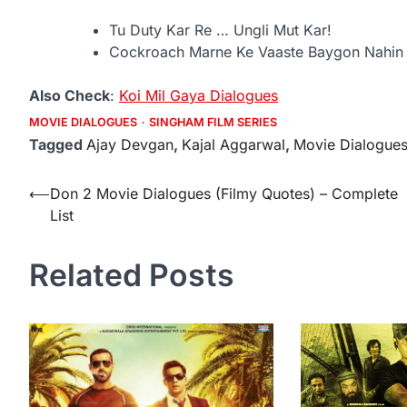
Tu Duty Kar Re … Ungli Mut Kar!
Cockroach Marne Ke Vaaste Baygon Nahin 
Also Check
:
Koi Mil Gaya Dialogues
MOVIE DIALOGUES
SINGHAM FILM SERIES
Tagged
Ajay Devgan
,
Kajal Aggarwal
,
Movie Dialogue
Post
⟵
Don 2 Movie Dialogues (Filmy Quotes) – Complete
List
navigation
Related Posts