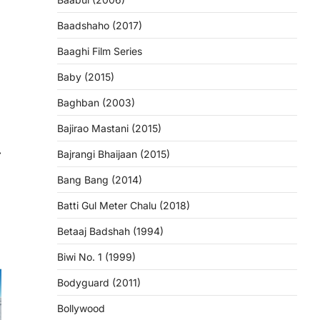
Baadshaho (2017)
Baaghi Film Series
Baby (2015)
Baghban (2003)
Bajirao Mastani (2015)
⟶
Bajrangi Bhaijaan (2015)
Bang Bang (2014)
Batti Gul Meter Chalu (2018)
Betaaj Badshah (1994)
Biwi No. 1 (1999)
Bodyguard (2011)
Bollywood