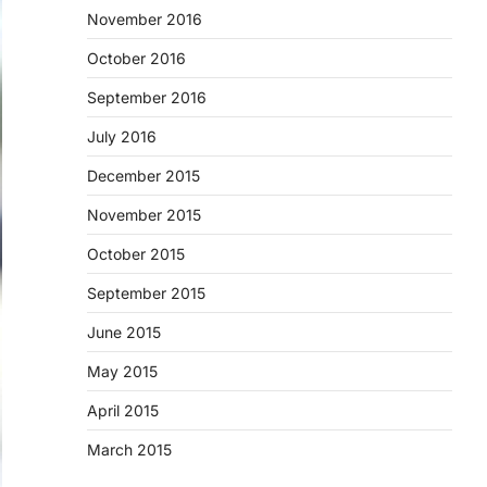
November 2016
October 2016
September 2016
July 2016
December 2015
November 2015
October 2015
September 2015
June 2015
May 2015
April 2015
March 2015