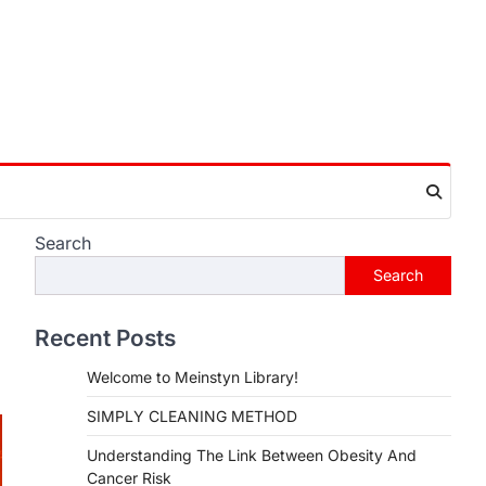
Search
Search
Recent Posts
Welcome to Meinstyn Library!
SIMPLY CLEANING METHOD
Understanding The Link Between Obesity And
Cancer Risk