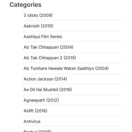
Categories
3 Idiots (2009)
Aakrosh (2010)
Aashiqui Film Series
Ab Tak Chhappan (2004)
Ab Tak Chhappan 2 (2015)
Ab Tumhare Hawale Watan Saathiyo (2004)
Action Jackson (2014)
Ae Dil Hai Mushkil (2016)
Agneepath (2012)
Airlift (2016)
Antivirus
Baabul (2006)