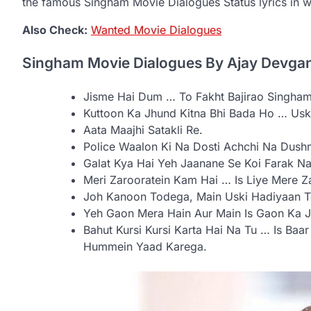
the famous Singham Movie Dialogues Status lyrics in w
Also Check:
Wanted Movie Dialogues
Singham Movie Dialogues By Ajay Devga
Jisme Hai Dum … To Fakht Bajirao Singham
Kuttoon Ka Jhund Kitna Bhi Bada Ho … Uske
Aata Maajhi Satakli Re.
Police Waalon Ki Na Dosti Achchi Na Dush
Galat Kya Hai Yeh Jaanane Se Koi Farak Na
Meri Zarooratein Kam Hai … Is Liye Mere 
Joh Kanoon Todega, Main Uski Hadiyaan 
Yeh Gaon Mera Hain Aur Main Is Gaon Ka Ja
Bahut Kursi Kursi Karta Hai Na Tu … Is Baar
Hummein Yaad Karega.