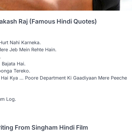
rakash Raj (Famous Hindi Quotes)
urt Nahi Karneka.
ere Jeb Mein Rehte Hain.
.
Bajata Hai.
oonga Tereko.
ta Hai Kya … Poore Department Ki Gaadiyaan Mere Peeche
um Log.
riting From Singham Hindi Film