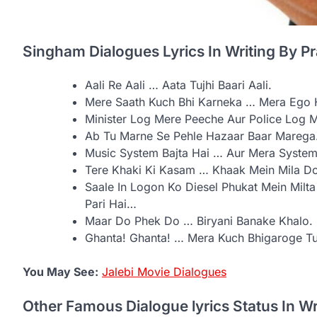
Singham Dialogues Lyrics In Writing By P
Aali Re Aali … Aata Tujhi Baari Aali.
Mere Saath Kuch Bhi Karneka … Mera Ego H
Minister Log Mere Peeche Aur Police Log M
Ab Tu Marne Se Pehle Hazaar Baar Marega
Music System Bajta Hai … Aur Mera System 
Tere Khaki Ki Kasam … Khaak Mein Mila D
Saale In Logon Ko Diesel Phukat Mein Mil
Pari Hai…
Maar Do Phek Do … Biryani Banake Khalo.
Ghanta! Ghanta! … Mera Kuch Bhigaroge T
You May See:
Jalebi Movie Dialogues
Other Famous Dialogue lyrics Status In W