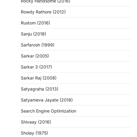
Rocky Handsome (2016)
Rowdy Rathore (2012)
Rustom (2016)
Sanju (2018)
Sarfarosh (1999)
Sarkar (2005)
Sarkar 3 (2017)
Sarkar Raj (2008)
Satyagraha (2013)
Satyameva Jayate (2018)
Search Engine Optimization
Shivaay (2016)
Sholay (1975)