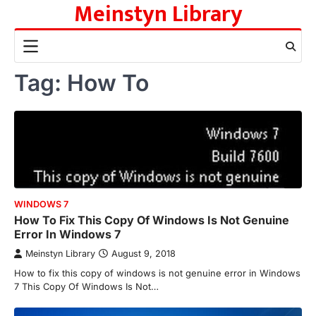
Meinstyn Library
Skip
to
content
Tag:
How To
WINDOWS 7
How To Fix This Copy Of Windows Is Not Genuine
Error In Windows 7
Meinstyn Library
August 9, 2018
How to fix this copy of windows is not genuine error in Windows
7 This Copy Of Windows Is Not…