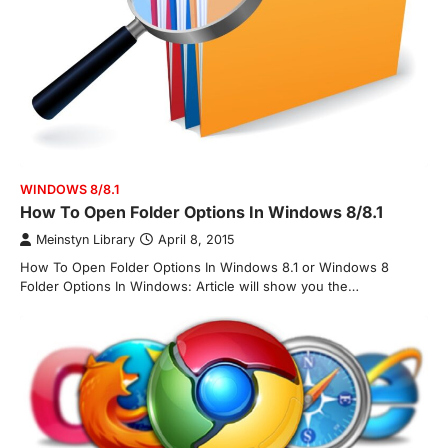
WINDOWS 8/8.1
How To Open Folder Options In Windows 8/8.1
Meinstyn Library
April 8, 2015
How To Open Folder Options In Windows 8.1 or Windows 8
Folder Options In Windows: Article will show you the…