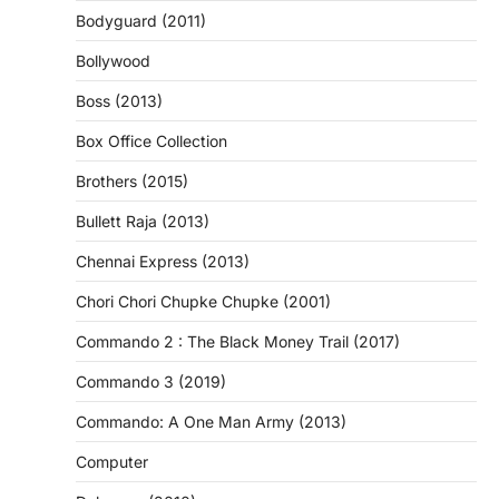
Bodyguard (2011)
Bollywood
Boss (2013)
Box Office Collection
Brothers (2015)
Bullett Raja (2013)
Chennai Express (2013)
Chori Chori Chupke Chupke (2001)
Commando 2 : The Black Money Trail (2017)
Commando 3 (2019)
Commando: A One Man Army (2013)
Computer