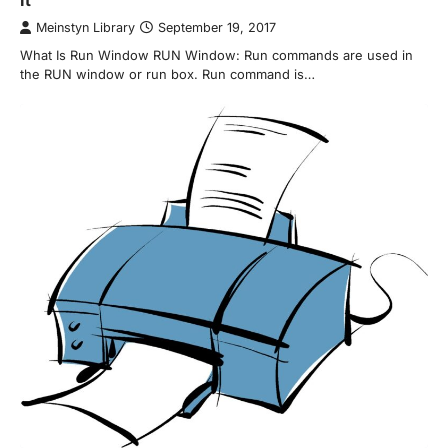
Meinstyn Library
September 19, 2017
What Is Run Window RUN Window: Run commands are used in
the RUN window or run box. Run command is…