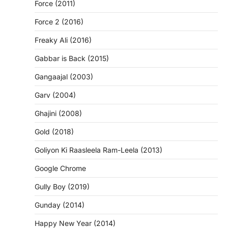
Force (2011)
Force 2 (2016)
Freaky Ali (2016)
Gabbar is Back (2015)
Gangaajal (2003)
Garv (2004)
Ghajini (2008)
Gold (2018)
Goliyon Ki Raasleela Ram-Leela (2013)
Google Chrome
Gully Boy (2019)
Gunday (2014)
Happy New Year (2014)