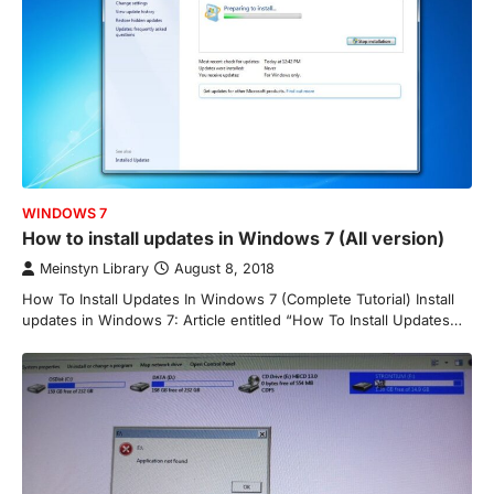
WINDOWS 7
How to install updates in Windows 7 (All version)
Meinstyn Library
August 8, 2018
How To Install Updates In Windows 7 (Complete Tutorial) Install
updates in Windows 7: Article entitled “How To Install Updates…