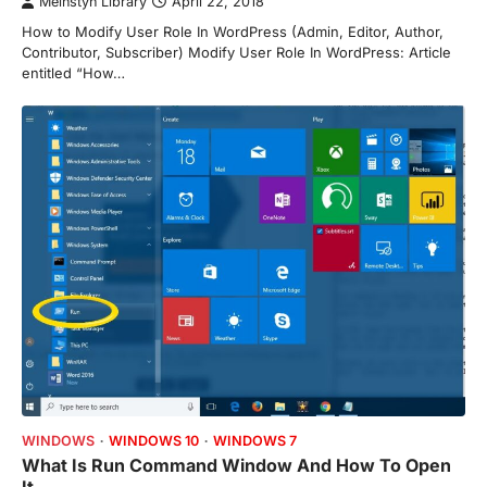
Meinstyn Library
April 22, 2018
How to Modify User Role In WordPress (Admin, Editor, Author,
Contributor, Subscriber) Modify User Role In WordPress: Article
entitled “How…
WINDOWS
WINDOWS 10
WINDOWS 7
What Is Run Command Window And How To Open
It