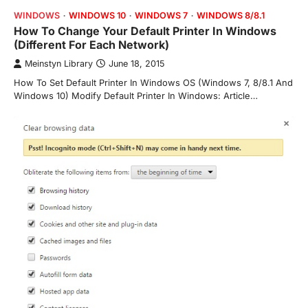
WINDOWS
WINDOWS 10
WINDOWS 7
WINDOWS 8/8.1
How To Change Your Default Printer In Windows
(Different For Each Network)
Meinstyn Library
June 18, 2015
How To Set Default Printer In Windows OS (Windows 7, 8/8.1 And
Windows 10) Modify Default Printer In Windows: Article…