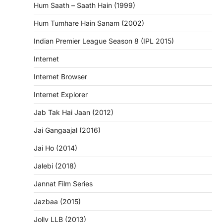
Hum Saath – Saath Hain (1999)
Hum Tumhare Hain Sanam (2002)
Indian Premier League Season 8 (IPL 2015)
Internet
Internet Browser
Internet Explorer
Jab Tak Hai Jaan (2012)
Jai Gangaajal (2016)
Jai Ho (2014)
Jalebi (2018)
Jannat Film Series
Jazbaa (2015)
Jolly LLB (2013)