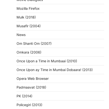
Mozilla Firefox
Mulk (2018)
Musafir (2004)
News
Om Shanti Om (2007)
Omkara (2006)
Once Upon a Time in Mumbaai (2010)
Once Upon ay Time in Mumbai Dobaara! (2013)
Opera Web Browser
Padmaavat (2018)
PK (2014)
Policegiri (2013)