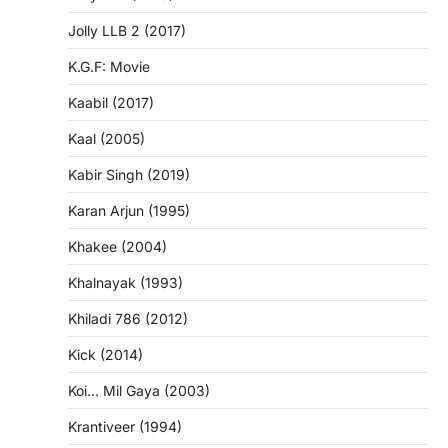
Jolly LLB 2 (2017)
K.G.F: Movie
Kaabil (2017)
Kaal (2005)
Kabir Singh (2019)
Karan Arjun (1995)
Khakee (2004)
Khalnayak (1993)
Khiladi 786 (2012)
Kick (2014)
Koi… Mil Gaya (2003)
Krantiveer (1994)