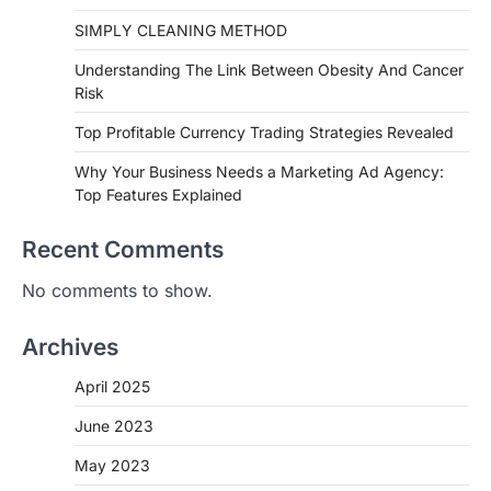
SIMPLY CLEANING METHOD
Understanding The Link Between Obesity And Cancer
Risk
Top Profitable Currency Trading Strategies Revealed
Why Your Business Needs a Marketing Ad Agency:
Top Features Explained
Recent Comments
No comments to show.
Archives
April 2025
June 2023
May 2023