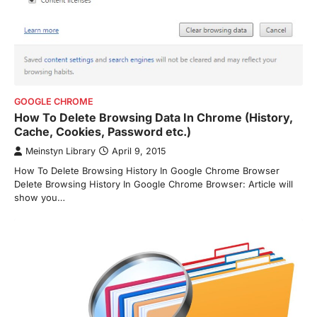
GOOGLE CHROME
How To Delete Browsing Data In Chrome (History,
Cache, Cookies, Password etc.)
Meinstyn Library
April 9, 2015
How To Delete Browsing History In Google Chrome Browser
Delete Browsing History In Google Chrome Browser: Article will
show you…