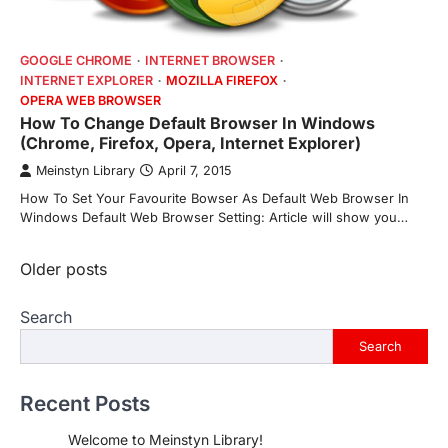
GOOGLE CHROME
INTERNET BROWSER
INTERNET EXPLORER
MOZILLA FIREFOX
OPERA WEB BROWSER
How To Change Default Browser In Windows
(Chrome, Firefox, Opera, Internet Explorer)
Meinstyn Library
April 7, 2015
How To Set Your Favourite Bowser As Default Web Browser In
Windows Default Web Browser Setting: Article will show you…
Posts
Older posts
navigation
Search
Search
Recent Posts
Welcome to Meinstyn Library!