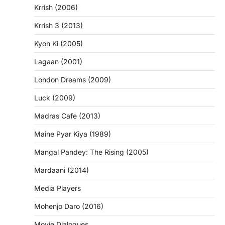
Krrish (2006)
Krrish 3 (2013)
Kyon Ki (2005)
Lagaan (2001)
London Dreams (2009)
Luck (2009)
Madras Cafe (2013)
Maine Pyar Kiya (1989)
Mangal Pandey: The Rising (2005)
Mardaani (2014)
Media Players
Mohenjo Daro (2016)
Movie Dialogues