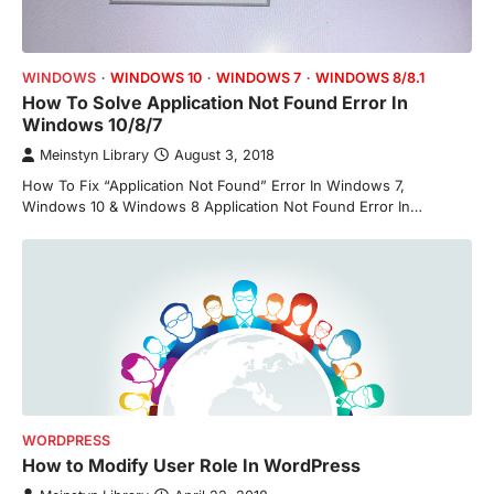
WINDOWS
WINDOWS 10
WINDOWS 7
WINDOWS 8/8.1
How To Solve Application Not Found Error In
Windows 10/8/7
Meinstyn Library
August 3, 2018
How To Fix “Application Not Found” Error In Windows 7,
Windows 10 & Windows 8 Application Not Found Error In…
WORDPRESS
How to Modify User Role In WordPress