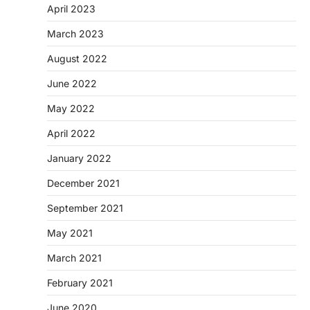
April 2023
March 2023
August 2022
June 2022
May 2022
April 2022
January 2022
December 2021
September 2021
May 2021
March 2021
February 2021
June 2020