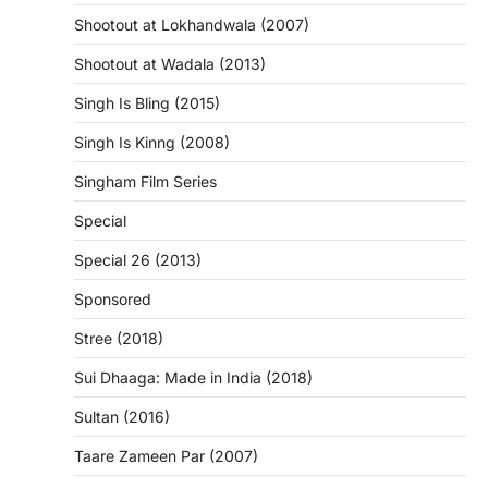
Shootout at Lokhandwala (2007)
Shootout at Wadala (2013)
Singh Is Bling (2015)
Singh Is Kinng (2008)
Singham Film Series
Special
Special 26 (2013)
Sponsored
Stree (2018)
Sui Dhaaga: Made in India (2018)
Sultan (2016)
Taare Zameen Par (2007)