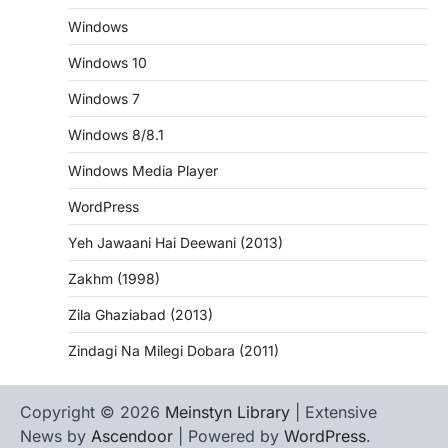
Windows
Windows 10
Windows 7
Windows 8/8.1
Windows Media Player
WordPress
Yeh Jawaani Hai Deewani (2013)
Zakhm (1998)
Zila Ghaziabad (2013)
Zindagi Na Milegi Dobara (2011)
Copyright © 2026
Meinstyn Library
| Extensive
News by
Ascendoor
| Powered by
WordPress
.