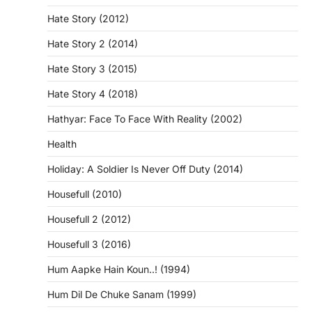
Hate Story (2012)
Hate Story 2 (2014)
Hate Story 3 (2015)
Hate Story 4 (2018)
Hathyar: Face To Face With Reality (2002)
Health
Holiday: A Soldier Is Never Off Duty (2014)
Housefull (2010)
Housefull 2 (2012)
Housefull 3 (2016)
Hum Aapke Hain Koun..! (1994)
Hum Dil De Chuke Sanam (1999)