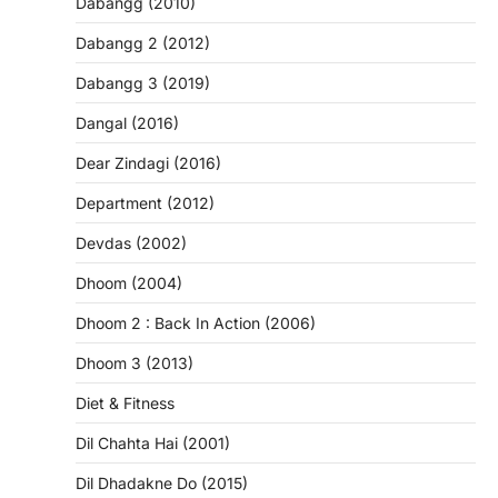
Dabangg (2010)
Dabangg 2 (2012)
Dabangg 3 (2019)
Dangal (2016)
Dear Zindagi (2016)
Department (2012)
Devdas (2002)
Dhoom (2004)
Dhoom 2 : Back In Action (2006)
Dhoom 3 (2013)
Diet & Fitness
Dil Chahta Hai (2001)
Dil Dhadakne Do (2015)