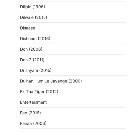
Diljale (1996)
Dilwale (2015)
Disease
Dishoom (2016)
Don (2006)
Don 2 (2011)
Drishyam (2015)
Dulhan Hum Le Jayenge (2000)
Ek Tha Tiger (2012)
Entertainment
Fan (2016)
Fanaa (2006)