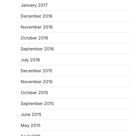
January 2017
December 2016
November 2016
October 2016
September 2016
July 2016
December 2015
November 2015
October 2015
September 2015
June 2015
May 2015