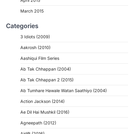
April 2015
March 2015
Categories
3 Idiots (2009)
Aakrosh (2010)
Aashiqui Film Series
Ab Tak Chhappan (2004)
Ab Tak Chhappan 2 (2015)
Ab Tumhare Hawale Watan Saathiyo (2004)
Action Jackson (2014)
Ae Dil Hai Mushkil (2016)
Agneepath (2012)
Airlift (2016)