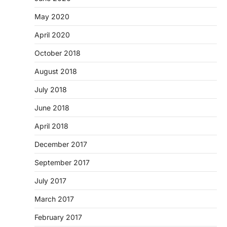
May 2020
April 2020
October 2018
August 2018
July 2018
June 2018
April 2018
December 2017
September 2017
July 2017
March 2017
February 2017