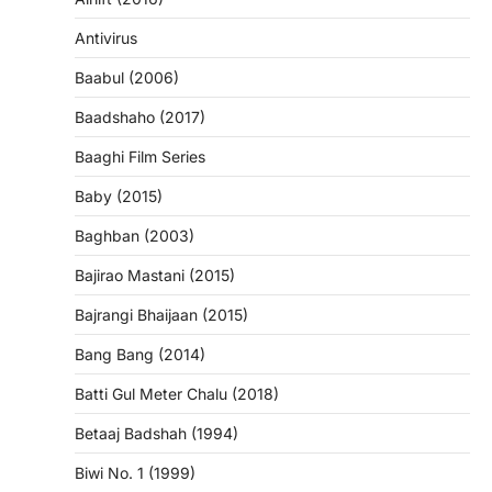
Antivirus
Baabul (2006)
Baadshaho (2017)
Baaghi Film Series
Baby (2015)
Baghban (2003)
Bajirao Mastani (2015)
Bajrangi Bhaijaan (2015)
Bang Bang (2014)
Batti Gul Meter Chalu (2018)
Betaaj Badshah (1994)
Biwi No. 1 (1999)