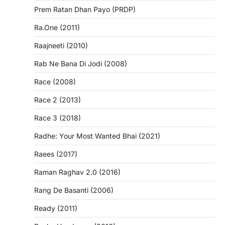
Prem Ratan Dhan Payo (PRDP)
Ra.One (2011)
Raajneeti (2010)
Rab Ne Bana Di Jodi (2008)
Race (2008)
Race 2 (2013)
Race 3 (2018)
Radhe: Your Most Wanted Bhai (2021)
Raees (2017)
Raman Raghav 2.0 (2016)
Rang De Basanti (2006)
Ready (2011)