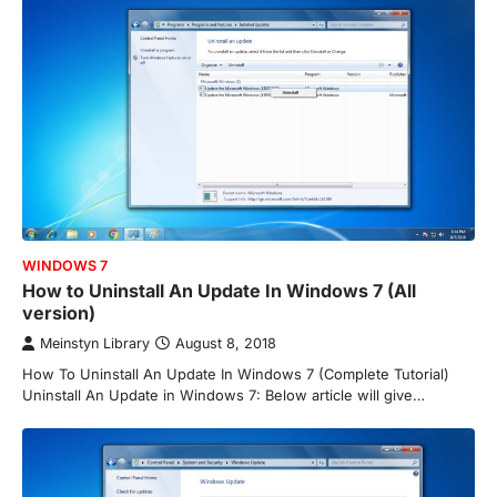
WINDOWS 7
How to Uninstall An Update In Windows 7 (All
version)
Meinstyn Library
August 8, 2018
How To Uninstall An Update In Windows 7 (Complete Tutorial)
Uninstall An Update in Windows 7: Below article will give…