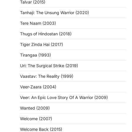
Talvar (2015)
Tanhaji: The Unsung Warrior (2020)
Tere Naam (2003)
Thugs of Hindostan (2018)
Tiger Zinda Hai (2017)
Tirangaa (1993)
Uri: The Surgical Strike (2019)
Vaastav: The Reality (1999)
Veer-Zaara (2004)
Veer: An Epic Love Story Of A Warrior (2009)
Wanted (2009)
Welcome (2007)
Welcome Back (2015)