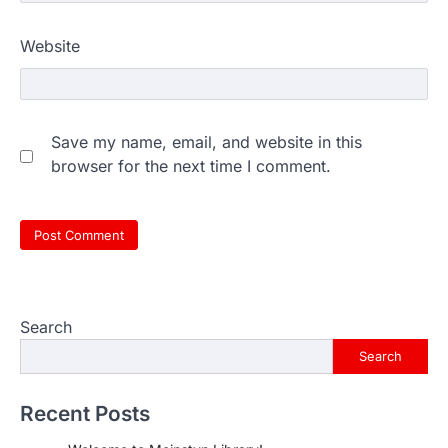
Website
Save my name, email, and website in this
browser for the next time I comment.
Search
Search
Recent Posts