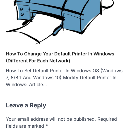
How To Change Your Default Printer In Windows
(Different For Each Network)
How To Set Default Printer In Windows OS (Windows
7, 8/8.1 And Windows 10) Modify Default Printer In
Windows: Article…
Leave a Reply
Your email address will not be published.
Required
fields are marked
*