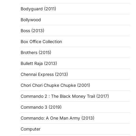
Bodyguard (2011)
Bollywood
Boss (2013)
Box Office Collection
Brothers (2015)
Bullett Raja (2013)
Chennai Express (2013)
Chori Chori Chupke Chupke (2001)
Commando 2 : The Black Money Trail (2017)
Commando 3 (2019)
Commando: A One Man Army (2013)
Computer