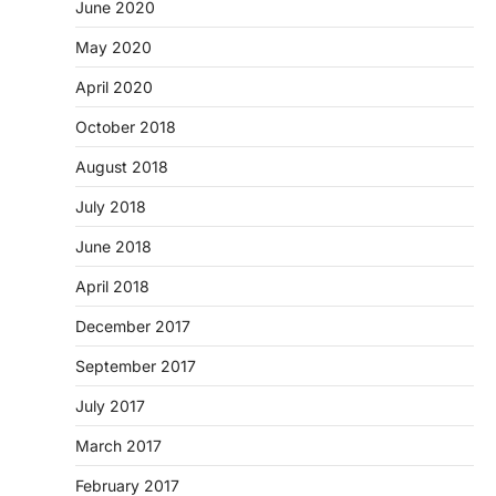
June 2020
May 2020
April 2020
October 2018
August 2018
July 2018
June 2018
April 2018
December 2017
September 2017
July 2017
March 2017
February 2017