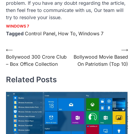
problem. If you have any doubt regarding the article,
then feel free to communicate with us, Our team will
try to resolve your issue.
WINDOWS 7
Tagged
Control Panel
,
How To
,
Windows 7
Post
⟵
⟶
Bollywood 300 Crore Club
Bollywood Movie Based
navigation
– Box Office Collection
On Patriotism (Top 10)
Related Posts