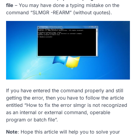
file
– You may have done a typing mistake on the
command “SLMGR -REARM” (without quotes).
If you have entered the command properly and still
getting the error, then you have to follow the article
entitled “How to fix the error slmgr is not recognized
as an internal or external command, operable
program or batch file”.
Note
: Hope this article will help you to solve your