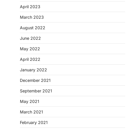
April 2023
March 2023
August 2022
June 2022
May 2022
April 2022
January 2022
December 2021
September 2021
May 2021
March 2021
February 2021