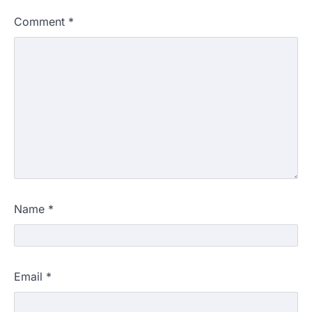
Comment
*
Name
*
Email
*