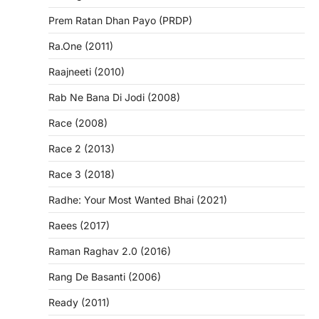
Prem Ratan Dhan Payo (PRDP)
Ra.One (2011)
Raajneeti (2010)
Rab Ne Bana Di Jodi (2008)
Race (2008)
Race 2 (2013)
Race 3 (2018)
Radhe: Your Most Wanted Bhai (2021)
Raees (2017)
Raman Raghav 2.0 (2016)
Rang De Basanti (2006)
Ready (2011)