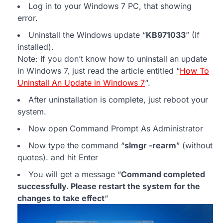
Log in to your Windows 7 PC, that showing
error.
Uninstall the Windows update “
KB971033
” (If
installed).
Note: If you don’t know how to uninstall an update
in Windows 7, just read the article entitled “
How To
Uninstall An Update in Windows 7
“.
After uninstallation is complete, just reboot your
system.
Now open Command Prompt As Administrator
Now type the command “
slmgr -rearm
” (without
quotes). and hit Enter
You will get a message “
Command completed
successfully. Please restart the system for the
changes to take effect
“