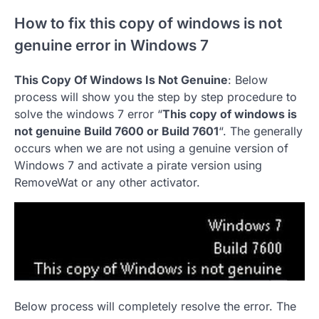
How to fix this copy of windows is not
genuine error in Windows 7
This Copy Of Windows Is Not Genuine
: Below
process will show you the step by step procedure to
solve the windows 7 error “
This copy of windows is
not genuine Build 7600 or Build 7601
“. The generally
occurs when we are not using a genuine version of
Windows 7 and activate a pirate version using
RemoveWat or any other activator.
Below process will completely resolve the error. The