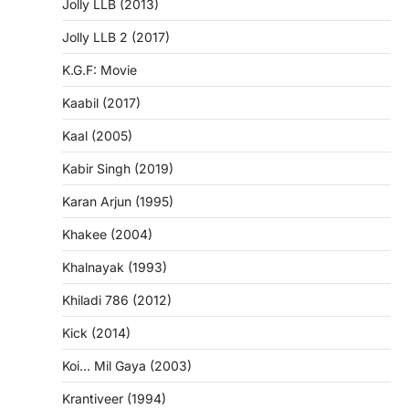
Jolly LLB (2013)
Jolly LLB 2 (2017)
K.G.F: Movie
Kaabil (2017)
Kaal (2005)
Kabir Singh (2019)
Karan Arjun (1995)
Khakee (2004)
Khalnayak (1993)
Khiladi 786 (2012)
Kick (2014)
Koi… Mil Gaya (2003)
Krantiveer (1994)