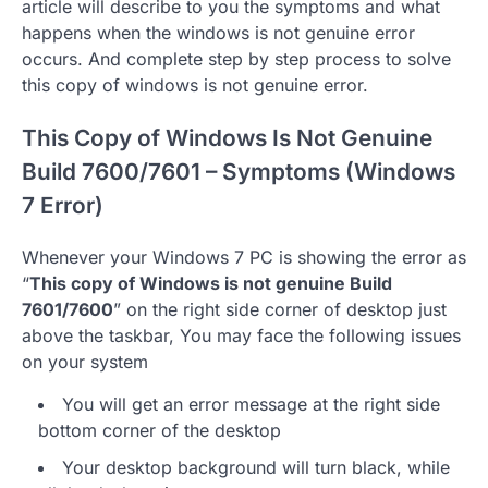
article will describe to you the symptoms and what
happens when the windows is not genuine error
occurs. And complete step by step process to solve
this copy of windows is not genuine error.
This Copy of Windows Is Not Genuine
Build 7600/7601 – Symptoms (Windows
7 Error)
Whenever your Windows 7 PC is showing the error as
“
This copy of Windows is not genuine Build
7601/7600
” on the right side corner of desktop just
above the taskbar, You may face the following issues
on your system
You will get an error message at the right side
bottom corner of the desktop
Your desktop background will turn black, while