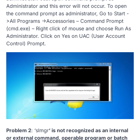
Administrator and this error will not occur. To open
the command prompt as administrator, Go to Start -
>All Programs ->Accessories – Command Prompt
(cmd.exe) – Right click of mouse and choose Run As
Administrator. Click on Yes on UAC (User Account
Control) Prompt.
Problem 2
: ‘slmgr
‘ is not recognized as an internal
or external command, operable program or batch