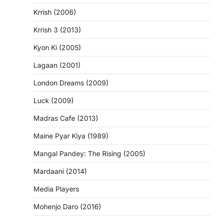
Krrish (2006)
Krrish 3 (2013)
Kyon Ki (2005)
Lagaan (2001)
London Dreams (2009)
Luck (2009)
Madras Cafe (2013)
Maine Pyar Kiya (1989)
Mangal Pandey: The Rising (2005)
Mardaani (2014)
Media Players
Mohenjo Daro (2016)