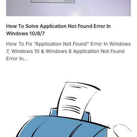
How To Solve Application Not Found Error In
Windows 10/8/7
How To Fix “Application Not Found” Error In Windows
7, Windows 10 & Windows 8 Application Not Found
Error In…