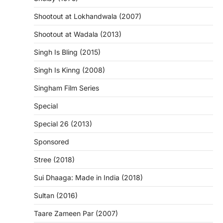
Shootout at Lokhandwala (2007)
Shootout at Wadala (2013)
Singh Is Bling (2015)
Singh Is Kinng (2008)
Singham Film Series
Special
Special 26 (2013)
Sponsored
Stree (2018)
Sui Dhaaga: Made in India (2018)
Sultan (2016)
Taare Zameen Par (2007)