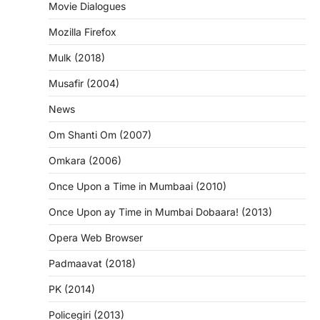
Movie Dialogues
Mozilla Firefox
Mulk (2018)
Musafir (2004)
News
Om Shanti Om (2007)
Omkara (2006)
Once Upon a Time in Mumbaai (2010)
Once Upon ay Time in Mumbai Dobaara! (2013)
Opera Web Browser
Padmaavat (2018)
PK (2014)
Policegiri (2013)