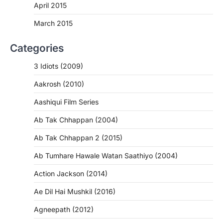
April 2015
March 2015
Categories
3 Idiots (2009)
Aakrosh (2010)
Aashiqui Film Series
Ab Tak Chhappan (2004)
Ab Tak Chhappan 2 (2015)
Ab Tumhare Hawale Watan Saathiyo (2004)
Action Jackson (2014)
Ae Dil Hai Mushkil (2016)
Agneepath (2012)