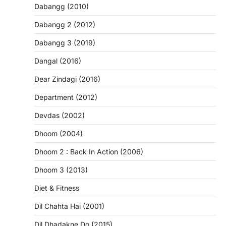
Dabangg (2010)
Dabangg 2 (2012)
Dabangg 3 (2019)
Dangal (2016)
Dear Zindagi (2016)
Department (2012)
Devdas (2002)
Dhoom (2004)
Dhoom 2 : Back In Action (2006)
Dhoom 3 (2013)
Diet & Fitness
Dil Chahta Hai (2001)
Dil Dhadakne Do (2015)