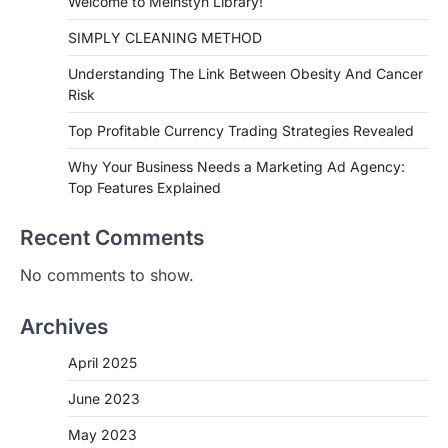
Welcome to Meinstyn Library!
SIMPLY CLEANING METHOD
Understanding The Link Between Obesity And Cancer
Risk
Top Profitable Currency Trading Strategies Revealed
Why Your Business Needs a Marketing Ad Agency:
Top Features Explained
Recent Comments
No comments to show.
Archives
April 2025
June 2023
May 2023