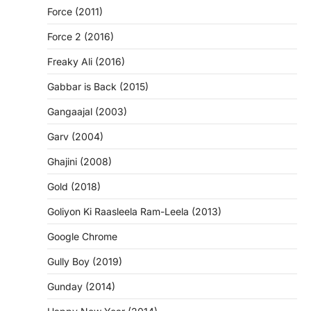
Force (2011)
Force 2 (2016)
Freaky Ali (2016)
Gabbar is Back (2015)
Gangaajal (2003)
Garv (2004)
Ghajini (2008)
Gold (2018)
Goliyon Ki Raasleela Ram-Leela (2013)
Google Chrome
Gully Boy (2019)
Gunday (2014)