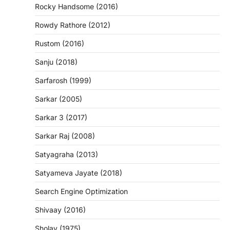
Rocky Handsome (2016)
Rowdy Rathore (2012)
Rustom (2016)
Sanju (2018)
Sarfarosh (1999)
Sarkar (2005)
Sarkar 3 (2017)
Sarkar Raj (2008)
Satyagraha (2013)
Satyameva Jayate (2018)
Search Engine Optimization
Shivaay (2016)
Sholay (1975)