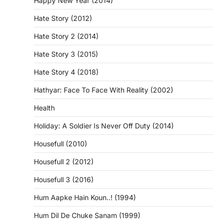
Happy New Year (2014)
Hate Story (2012)
Hate Story 2 (2014)
Hate Story 3 (2015)
Hate Story 4 (2018)
Hathyar: Face To Face With Reality (2002)
Health
Holiday: A Soldier Is Never Off Duty (2014)
Housefull (2010)
Housefull 2 (2012)
Housefull 3 (2016)
Hum Aapke Hain Koun..! (1994)
Hum Dil De Chuke Sanam (1999)