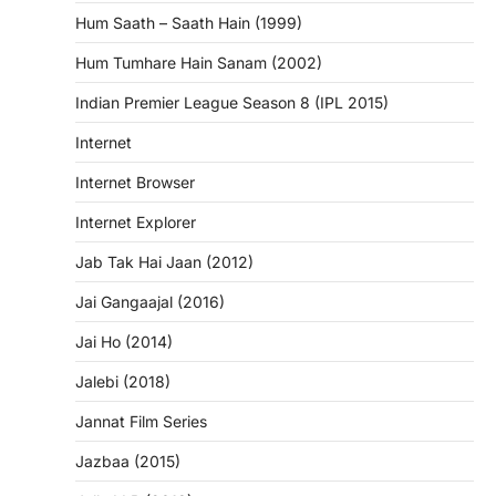
Hum Saath – Saath Hain (1999)
Hum Tumhare Hain Sanam (2002)
Indian Premier League Season 8 (IPL 2015)
Internet
Internet Browser
Internet Explorer
Jab Tak Hai Jaan (2012)
Jai Gangaajal (2016)
Jai Ho (2014)
Jalebi (2018)
Jannat Film Series
Jazbaa (2015)