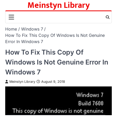
Meinstyn Library
Skip
to
content
Home
Windows 7
How To Fix This Copy Of Windows Is Not Genuine
Error In Windows 7
How To Fix This Copy Of
Windows Is Not Genuine Error In
Windows 7
Meinstyn Library
August 9, 2018