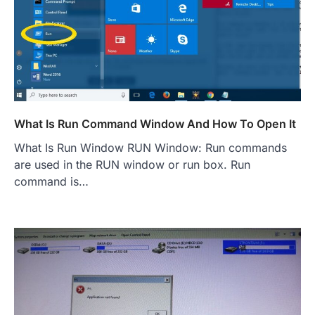
What Is Run Command Window And How To Open It
What Is Run Window RUN Window: Run commands
are used in the RUN window or run box. Run
command is…