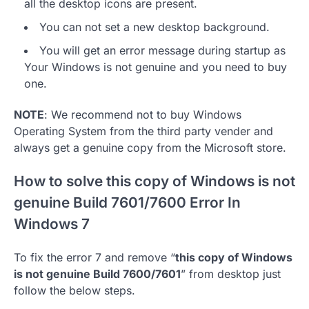
all the desktop icons are present.
You can not set a new desktop background.
You will get an error message during startup as
Your Windows is not genuine and you need to buy
one.
NOTE
: We recommend not to buy Windows
Operating System from the third party vender and
always get a genuine copy from the Microsoft store.
How to solve this copy of Windows is not
genuine Build 7601/7600 Error In
Windows 7
To fix the error 7 and remove “
this copy of Windows
is not genuine Build 7600/7601
” from desktop just
follow the below steps.