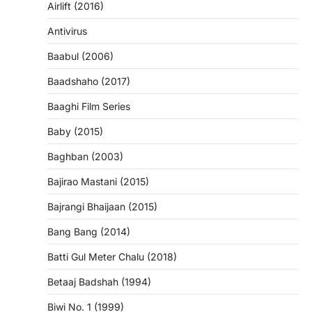
Airlift (2016)
Antivirus
Baabul (2006)
Baadshaho (2017)
Baaghi Film Series
Baby (2015)
Baghban (2003)
Bajirao Mastani (2015)
Bajrangi Bhaijaan (2015)
Bang Bang (2014)
Batti Gul Meter Chalu (2018)
Betaaj Badshah (1994)
Biwi No. 1 (1999)