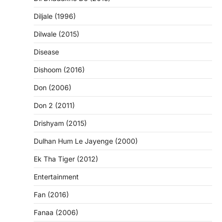
Diljale (1996)
Dilwale (2015)
Disease
Dishoom (2016)
Don (2006)
Don 2 (2011)
Drishyam (2015)
Dulhan Hum Le Jayenge (2000)
Ek Tha Tiger (2012)
Entertainment
Fan (2016)
Fanaa (2006)