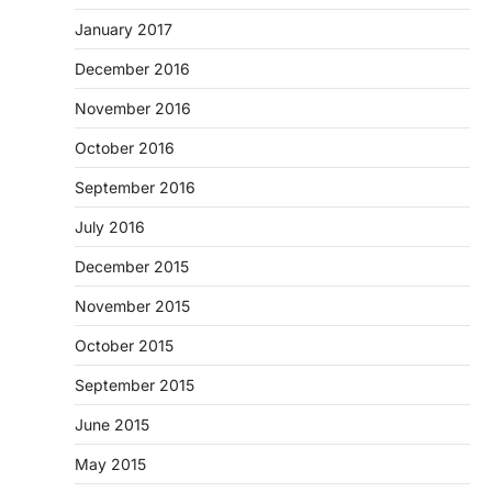
January 2017
December 2016
November 2016
October 2016
September 2016
July 2016
December 2015
November 2015
October 2015
September 2015
June 2015
May 2015