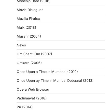
Mohenjo Daro (2016)
Movie Dialogues
Mozilla Firefox
Mulk (2018)
Musafir (2004)
News
Om Shanti Om (2007)
Omkara (2006)
Once Upon a Time in Mumbaai (2010)
Once Upon ay Time in Mumbai Dobaara! (2013)
Opera Web Browser
Padmaavat (2018)
PK (2014)