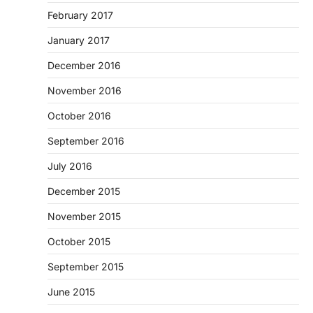
February 2017
January 2017
December 2016
November 2016
October 2016
September 2016
July 2016
December 2015
November 2015
October 2015
September 2015
June 2015