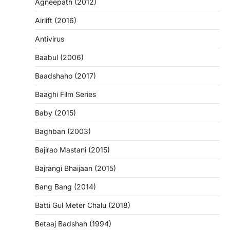
Agneepath (2012)
Airlift (2016)
Antivirus
Baabul (2006)
Baadshaho (2017)
Baaghi Film Series
Baby (2015)
Baghban (2003)
Bajirao Mastani (2015)
Bajrangi Bhaijaan (2015)
Bang Bang (2014)
Batti Gul Meter Chalu (2018)
Betaaj Badshah (1994)