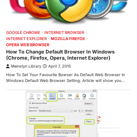
GOOGLE CHROME
INTERNET BROWSER
INTERNET EXPLORER
MOZILLA FIREFOX
OPERA WEB BROWSER
How To Change Default Browser In Windows
(Chrome, Firefox, Opera, Internet Explorer)
Meinstyn Library
April 7, 2015
How To Set Your Favourite Bowser As Default Web Browser In
Windows Default Web Browser Setting: Article will show you…