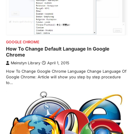
GOOGLE CHROME
How To Change Default Language In Google
Chrome
Meinstyn Library
April 1, 2015
How To Change Google Chrome Language Change Language Of
Google Chrome: Article will show you step by step procedure
to…