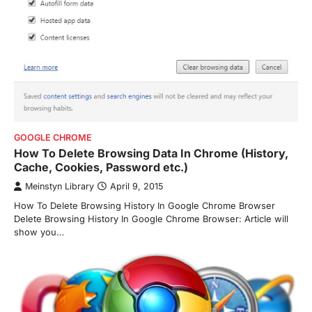
GOOGLE CHROME
How To Delete Browsing Data In Chrome (History,
Cache, Cookies, Password etc.)
Meinstyn Library
April 9, 2015
How To Delete Browsing History In Google Chrome Browser
Delete Browsing History In Google Chrome Browser: Article will
show you…