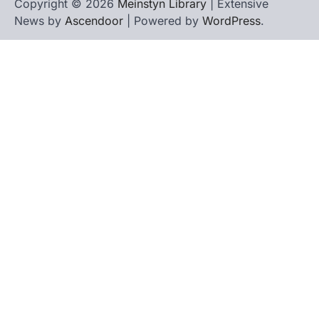
Copyright © 2026
Meinstyn Library
| Extensive
News by
Ascendoor
| Powered by
WordPress
.