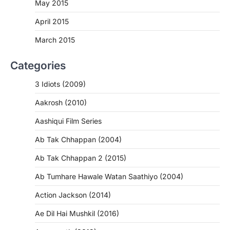
May 2015
April 2015
March 2015
Categories
3 Idiots (2009)
Aakrosh (2010)
Aashiqui Film Series
Ab Tak Chhappan (2004)
Ab Tak Chhappan 2 (2015)
Ab Tumhare Hawale Watan Saathiyo (2004)
Action Jackson (2014)
Ae Dil Hai Mushkil (2016)