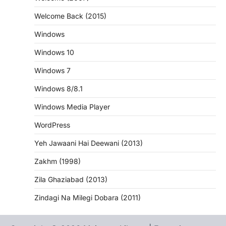
Welcome Back (2015)
Windows
Windows 10
Windows 7
Windows 8/8.1
Windows Media Player
WordPress
Yeh Jawaani Hai Deewani (2013)
Zakhm (1998)
Zila Ghaziabad (2013)
Zindagi Na Milegi Dobara (2011)