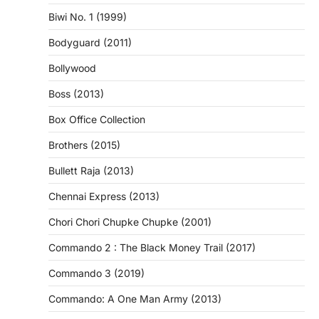
Biwi No. 1 (1999)
Bodyguard (2011)
Bollywood
Boss (2013)
Box Office Collection
Brothers (2015)
Bullett Raja (2013)
Chennai Express (2013)
Chori Chori Chupke Chupke (2001)
Commando 2 : The Black Money Trail (2017)
Commando 3 (2019)
Commando: A One Man Army (2013)