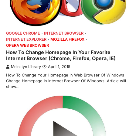
GOOGLE CHROME
INTERNET BROWSER
INTERNET EXPLORER
MOZILLA FIREFOX
OPERA WEB BROWSER
How To Change Homepage In Your Favorite
Internet Browser (Chrome, Firefox, Opera, IE)
Meinstyn Library
April 1, 2015
How To Change Your Homepage In Web Browser Of Windows
Change Homepage In Internet Browser Of Windows: Article will
show…