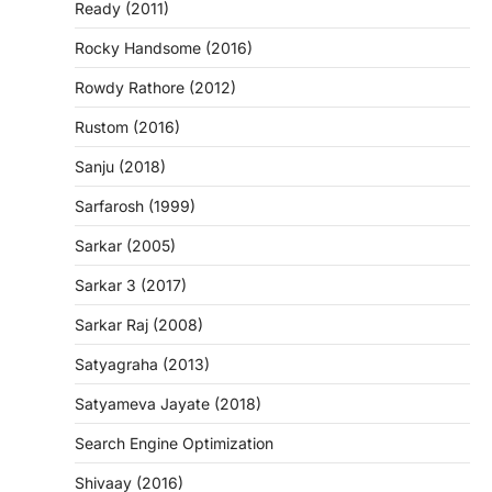
Ready (2011)
Rocky Handsome (2016)
Rowdy Rathore (2012)
Rustom (2016)
Sanju (2018)
Sarfarosh (1999)
Sarkar (2005)
Sarkar 3 (2017)
Sarkar Raj (2008)
Satyagraha (2013)
Satyameva Jayate (2018)
Search Engine Optimization
Shivaay (2016)