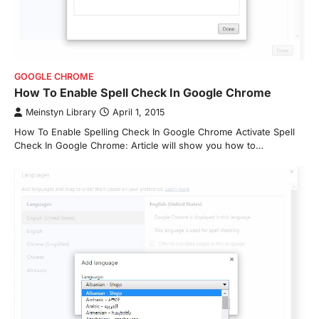
GOOGLE CHROME
How To Enable Spell Check In Google Chrome
Meinstyn Library
April 1, 2015
How To Enable Spelling Check In Google Chrome Activate Spell
Check In Google Chrome: Article will show you how to…