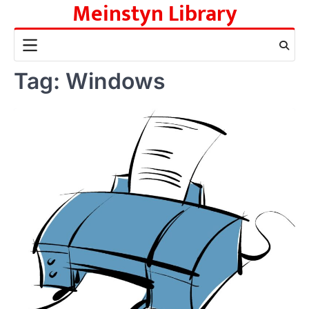
Meinstyn Library
Skip
to
content
Tag:
Windows