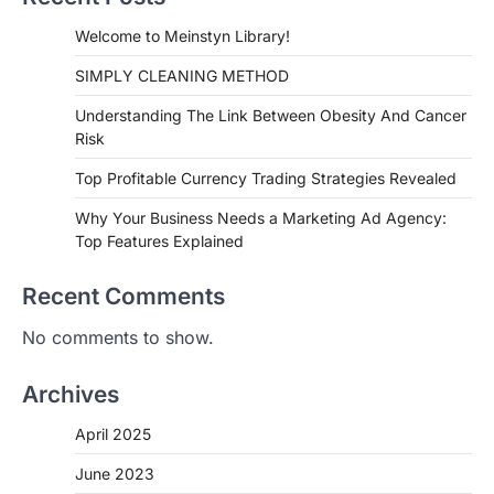
Welcome to Meinstyn Library!
SIMPLY CLEANING METHOD
Understanding The Link Between Obesity And Cancer
Risk
Top Profitable Currency Trading Strategies Revealed
Why Your Business Needs a Marketing Ad Agency:
Top Features Explained
Recent Comments
No comments to show.
Archives
April 2025
June 2023