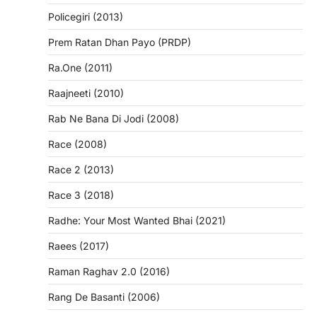
Policegiri (2013)
Prem Ratan Dhan Payo (PRDP)
Ra.One (2011)
Raajneeti (2010)
Rab Ne Bana Di Jodi (2008)
Race (2008)
Race 2 (2013)
Race 3 (2018)
Radhe: Your Most Wanted Bhai (2021)
Raees (2017)
Raman Raghav 2.0 (2016)
Rang De Basanti (2006)