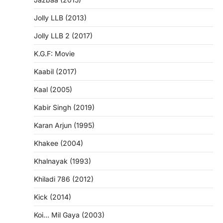
Jolly LLB (2013)
Jolly LLB 2 (2017)
K.G.F: Movie
Kaabil (2017)
Kaal (2005)
Kabir Singh (2019)
Karan Arjun (1995)
Khakee (2004)
Khalnayak (1993)
Khiladi 786 (2012)
Kick (2014)
Koi… Mil Gaya (2003)