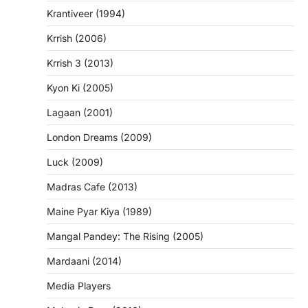
Krantiveer (1994)
Krrish (2006)
Krrish 3 (2013)
Kyon Ki (2005)
Lagaan (2001)
London Dreams (2009)
Luck (2009)
Madras Cafe (2013)
Maine Pyar Kiya (1989)
Mangal Pandey: The Rising (2005)
Mardaani (2014)
Media Players