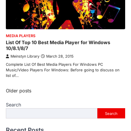
MEDIA PLAYERS
List Of Top 10 Best Media Player for Windows
10/8.1/8/7
Meinstyn Library
March 28, 2015
Complete List Of Best Media Players For Windows PC
Music/Video Players For Windows: Before going to discuss on
list of…
Posts
Older posts
navigation
Search
Search
Recent Posts