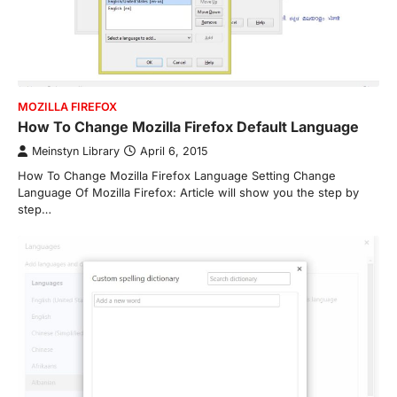
MOZILLA FIREFOX
How To Change Mozilla Firefox Default Language
Meinstyn Library
April 6, 2015
How To Change Mozilla Firefox Language Setting Change
Language Of Mozilla Firefox: Article will show you the step by
step…