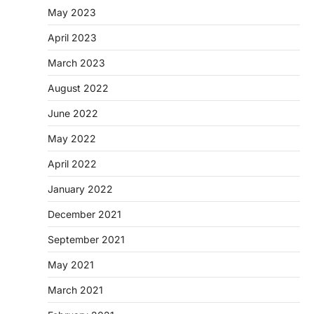
May 2023
April 2023
March 2023
August 2022
June 2022
May 2022
April 2022
January 2022
December 2021
September 2021
May 2021
March 2021