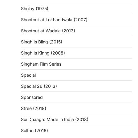
Sholay (1975)
Shootout at Lokhandwala (2007)
Shootout at Wadala (2013)
Singh Is Bling (2015)
Singh Is Kinng (2008)
Singham Film Series
Special
Special 26 (2013)
Sponsored
Stree (2018)
Sui Dhaaga: Made in India (2018)
Sultan (2016)