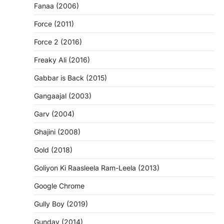
Fanaa (2006)
Force (2011)
Force 2 (2016)
Freaky Ali (2016)
Gabbar is Back (2015)
Gangaajal (2003)
Garv (2004)
Ghajini (2008)
Gold (2018)
Goliyon Ki Raasleela Ram-Leela (2013)
Google Chrome
Gully Boy (2019)
Gunday (2014)