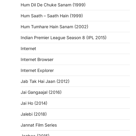
Hum Dil De Chuke Sanam (1999)
Hum Saath – Saath Hain (1999)
Hum Tumhare Hain Sanam (2002)
Indian Premier League Season 8 (IPL 2015)
Internet
Internet Browser
Internet Explorer
Jab Tak Hai Jaan (2012)
Jai Gangaajal (2016)
Jai Ho (2014)
Jalebi (2018)
Jannat Film Series
Jazbaa (2015)