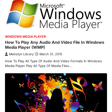
WINDOWS MEDIA PLAYER
How To Play Any Audio And Video File In Windows
Media Player (WMP)
Meinstyn Library
March 31, 2015
How To Play All Type Of Audio And Video Formats In Windows
Media Player Play All Type Of Media Files…