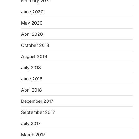
February 2021
June 2020
May 2020
April 2020
October 2018
August 2018
July 2018
June 2018
April 2018
December 2017
September 2017
July 2017
March 2017