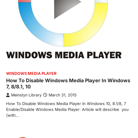
WINDOWS MEDIA PLAYER
How To Disable Windows Media Player In Windows
7, 8/8.1, 10
Meinstyn Library
March 31, 2015
How To Disable Windows Media Player In Windows 10, 8.1/8, 7
Enable/Disable Windows Media Player: Article will describe you
(with…