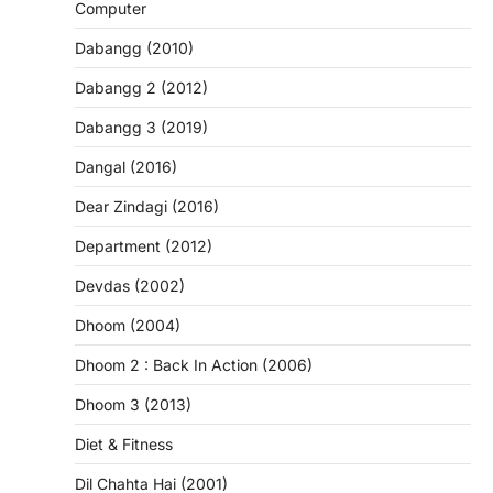
Computer
Dabangg (2010)
Dabangg 2 (2012)
Dabangg 3 (2019)
Dangal (2016)
Dear Zindagi (2016)
Department (2012)
Devdas (2002)
Dhoom (2004)
Dhoom 2 : Back In Action (2006)
Dhoom 3 (2013)
Diet & Fitness
Dil Chahta Hai (2001)