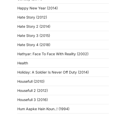
Happy New Year (2014)
Hate Story (2012)
Hate Story 2 (2014)
Hate Story 3 (2015)
Hate Story 4 (2018)
Hathyar: Face To Face With Reality (2002)
Health
Holiday: A Soldier Is Never Off Duty (2014)
Housefull (2010)
Housefull 2 (2012)
Housefull 3 (2016)
Hum Aapke Hain Koun..! (1994)