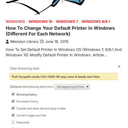
WINDOWS
WINDOWS 10
WINDOWS 7
WINDOWS 8/8.1
How To Change Your Default Printer In Windows
(Different For Each Network)
Meinstyn Library
June 18, 2015
How To Set Default Printer In Windows OS (Windows 7, 8/8.1 And
Windows 10) Modify Default Printer In Windows: Article…