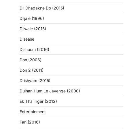
Dil Dhadakne Do (2015)
Diljale (1996)
Dilwale (2015)
Disease
Dishoom (2016)
Don (2006)
Don 2 (2011)
Drishyam (2015)
Dulhan Hum Le Jayenge (2000)
Ek Tha Tiger (2012)
Entertainment
Fan (2016)