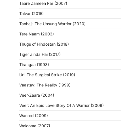
Taare Zameen Par (2007)
Talvar (2015)
Tanhaji: The Unsung Warrior (2020)
Tere Naam (2003)
Thugs of Hindostan (2018)
Tiger Zinda Hai (2017)
Tirangaa (1993)
Uri: The Surgical Strike (2019)
Vaastav: The Reality (1999)
Veer-Zaara (2004)
Veer: An Epic Love Story Of A Warrior (2009)
Wanted (2009)
Welcome (2007)