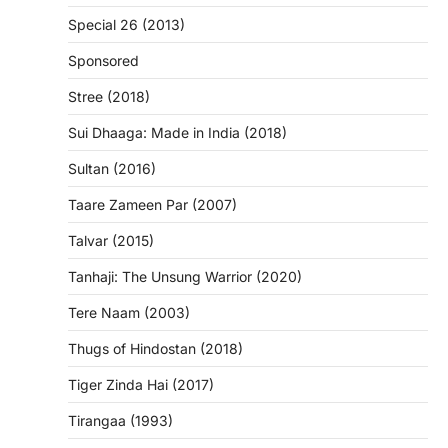
Special 26 (2013)
Sponsored
Stree (2018)
Sui Dhaaga: Made in India (2018)
Sultan (2016)
Taare Zameen Par (2007)
Talvar (2015)
Tanhaji: The Unsung Warrior (2020)
Tere Naam (2003)
Thugs of Hindostan (2018)
Tiger Zinda Hai (2017)
Tirangaa (1993)