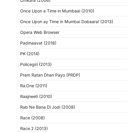
Omkara (2006)
Once Upon a Time in Mumbaai (2010)
Once Upon ay Time in Mumbai Dobaara! (2013)
Opera Web Browser
Padmaavat (2018)
PK (2014)
Policegiri (2013)
Prem Ratan Dhan Payo (PRDP)
Ra.One (2011)
Raajneeti (2010)
Rab Ne Bana Di Jodi (2008)
Race (2008)
Race 2 (2013)