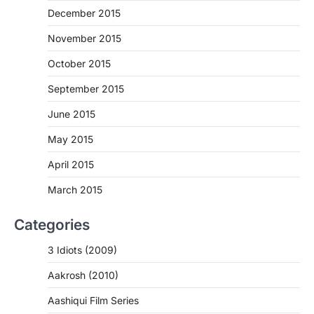
December 2015
November 2015
October 2015
September 2015
June 2015
May 2015
April 2015
March 2015
Categories
3 Idiots (2009)
Aakrosh (2010)
Aashiqui Film Series