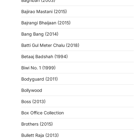
Baghban (2003)
Bajirao Mastani (2015)
Bajrangi Bhaijaan (2015)
Bang Bang (2014)
Batti Gul Meter Chalu (2018)
Betaaj Badshah (1994)
Biwi No. 1 (1999)
Bodyguard (2011)
Bollywood
Boss (2013)
Box Office Collection
Brothers (2015)
Bullett Raja (2013)