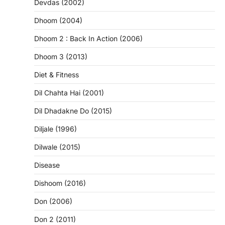
Devdas (2002)
Dhoom (2004)
Dhoom 2 : Back In Action (2006)
Dhoom 3 (2013)
Diet & Fitness
Dil Chahta Hai (2001)
Dil Dhadakne Do (2015)
Diljale (1996)
Dilwale (2015)
Disease
Dishoom (2016)
Don (2006)
Don 2 (2011)