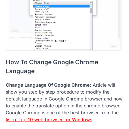
How To Change Google Chrome
Language
Change Language Of Google Chrome
: Article will
show you step by step procedure to modify the
default language in Google Chrome browser and how
to enable the translate option in the chrome browser.
Google Chrome is one of the best browser from the
list of top 10 web browser for Windows
.