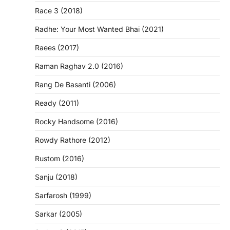
Race 3 (2018)
Radhe: Your Most Wanted Bhai (2021)
Raees (2017)
Raman Raghav 2.0 (2016)
Rang De Basanti (2006)
Ready (2011)
Rocky Handsome (2016)
Rowdy Rathore (2012)
Rustom (2016)
Sanju (2018)
Sarfarosh (1999)
Sarkar (2005)