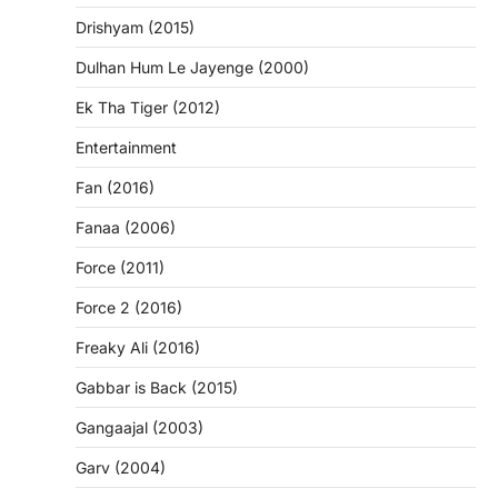
Drishyam (2015)
Dulhan Hum Le Jayenge (2000)
Ek Tha Tiger (2012)
Entertainment
Fan (2016)
Fanaa (2006)
Force (2011)
Force 2 (2016)
Freaky Ali (2016)
Gabbar is Back (2015)
Gangaajal (2003)
Garv (2004)