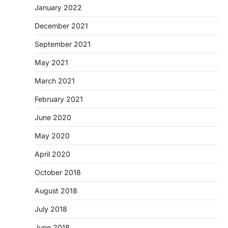
January 2022
December 2021
September 2021
May 2021
March 2021
February 2021
June 2020
May 2020
April 2020
October 2018
August 2018
July 2018
June 2018