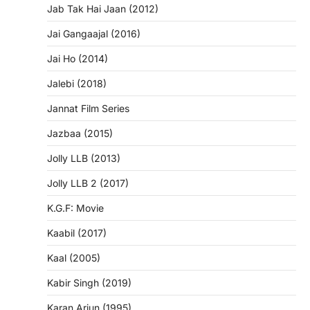
Jab Tak Hai Jaan (2012)
Jai Gangaajal (2016)
Jai Ho (2014)
Jalebi (2018)
Jannat Film Series
Jazbaa (2015)
Jolly LLB (2013)
Jolly LLB 2 (2017)
K.G.F: Movie
Kaabil (2017)
Kaal (2005)
Kabir Singh (2019)
Karan Arjun (1995)