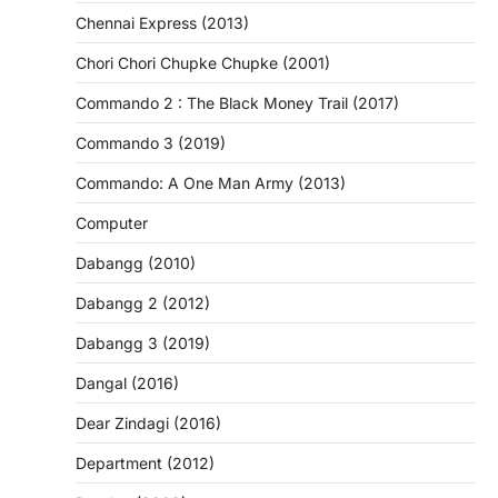
Chennai Express (2013)
Chori Chori Chupke Chupke (2001)
Commando 2 : The Black Money Trail (2017)
Commando 3 (2019)
Commando: A One Man Army (2013)
Computer
Dabangg (2010)
Dabangg 2 (2012)
Dabangg 3 (2019)
Dangal (2016)
Dear Zindagi (2016)
Department (2012)