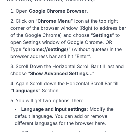
Open
Google Chrome Browser
.
Click on “
Chrome Menu
” icon at the top right
corner of the browser window (Right to address bar
of the Google Chrome) and choose “
Settings
” to
open Settings window of Google Chrome. OR
Type “
chrome://settings/
” (without quotes) in the
browser address bar and hit “Enter”.
Scroll Down the Horizontal Scroll Bar till last and
choose “
Show Advanced Settings..
.”
Again Scroll down the Horizontal Scroll Bar till
“Languages
” Section.
You will get two options There
Language and input settings
: Modify the
default language. You can add or remove
different languages for the browser here.