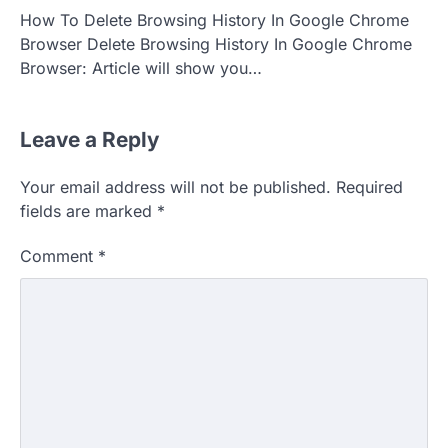
How To Delete Browsing History In Google Chrome
Browser Delete Browsing History In Google Chrome
Browser: Article will show you…
Leave a Reply
Your email address will not be published.
Required
fields are marked
*
Comment
*