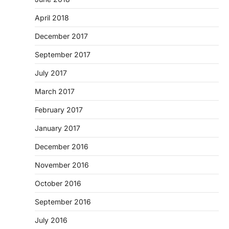
April 2018
December 2017
September 2017
July 2017
March 2017
February 2017
January 2017
December 2016
November 2016
October 2016
September 2016
July 2016