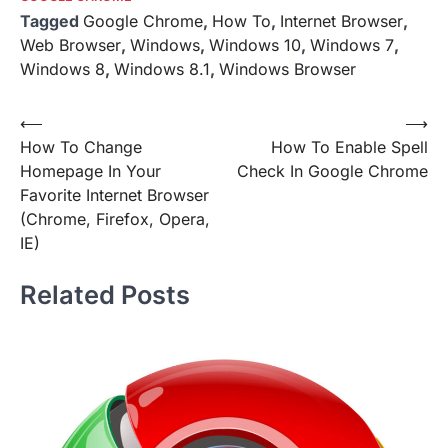
Tagged
Google Chrome
,
How To
,
Internet Browser
,
Web Browser
,
Windows
,
Windows 10
,
Windows 7
,
Windows 8
,
Windows 8.1
,
Windows Browser
Post
⟵
⟶
How To Change
How To Enable Spell
navigation
Homepage In Your
Check In Google Chrome
Favorite Internet Browser
(Chrome, Firefox, Opera,
IE)
Related Posts