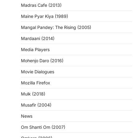
Madras Cafe (2013)
Maine Pyar Kiya (1989)
Mangal Pandey: The Rising (2005)
Mardaani (2014)
Media Players
Mohenjo Daro (2016)
Movie Dialogues
Mozilla Firefox
Mulk (2018)
Musafir (2004)
News
Om Shanti Om (2007)