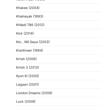
Khakee (2004)
Khalnayak (1993)
Khiladi 786 (2012)
Kick (2014)
Koi… Mil Gaya (2003)
Krantiveer (1994)
Krrish (2006)
Krrish 3 (2013)
Kyon Ki (2005)
Lagaan (2001)
London Dreams (2009)
Luck (2009)