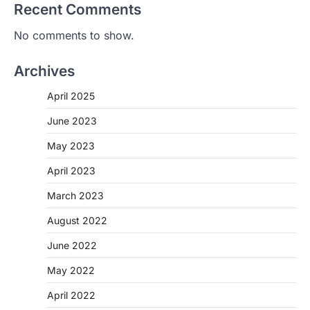
Recent Comments
No comments to show.
Archives
April 2025
June 2023
May 2023
April 2023
March 2023
August 2022
June 2022
May 2022
April 2022