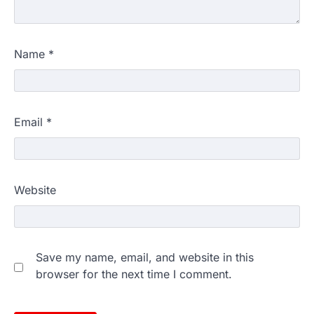
Name
*
Email
*
Website
Save my name, email, and website in this
browser for the next time I comment.