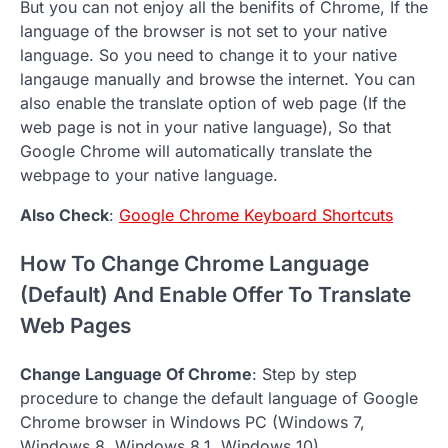
But you can not enjoy all the benifits of Chrome, If the
language of the browser is not set to your native
language. So you need to change it to your native
langauge manually and browse the internet. You can
also enable the translate option of web page (If the
web page is not in your native language), So that
Google Chrome will automatically translate the
webpage to your native language.
Also Check
:
Google Chrome Keyboard Shortcuts
How To Change Chrome Language
(Default) And Enable Offer To Translate
Web Pages
Change Language Of Chrome
: Step by step
procedure to change the default language of Google
Chrome browser in Windows PC (Windows 7,
Windows 8, Windows 8.1, Windows 10).