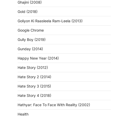
Ghajini (2008)
Gold (2018)
Goliyon Ki Raasleela Ram-Leela (2013)
Google Chrome
Gully Boy (2019)
Gunday (2014)
Happy New Year (2014)
Hate Story (2012)
Hate Story 2 (2014)
Hate Story 3 (2015)
Hate Story 4 (2018)
Hathyar: Face To Face With Reality (2002)
Health