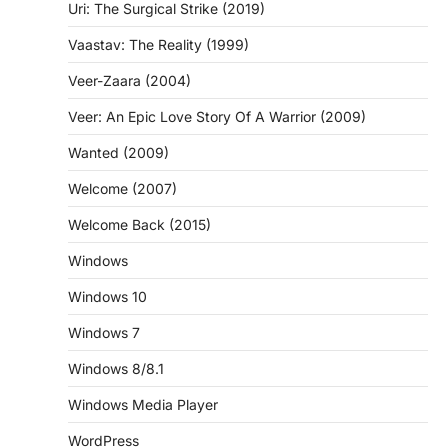
Uri: The Surgical Strike (2019)
Vaastav: The Reality (1999)
Veer-Zaara (2004)
Veer: An Epic Love Story Of A Warrior (2009)
Wanted (2009)
Welcome (2007)
Welcome Back (2015)
Windows
Windows 10
Windows 7
Windows 8/8.1
Windows Media Player
WordPress