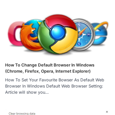
How To Change Default Browser In Windows
(Chrome, Firefox, Opera, Internet Explorer)
How To Set Your Favourite Bowser As Default Web
Browser In Windows Default Web Browser Setting:
Article will show you…