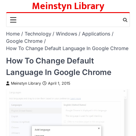
Meinstyn Library
Skip
to
content
Home
Technology
Windows
Applications
Google Chrome
How To Change Default Language In Google Chrome
How To Change Default
Language In Google Chrome
Meinstyn Library
April 1, 2015