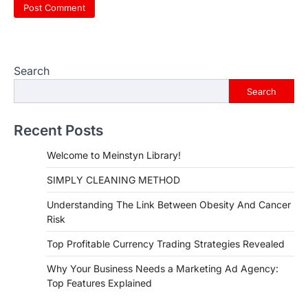
Search
Search
Recent Posts
Welcome to Meinstyn Library!
SIMPLY CLEANING METHOD
Understanding The Link Between Obesity And Cancer
Risk
Top Profitable Currency Trading Strategies Revealed
Why Your Business Needs a Marketing Ad Agency:
Top Features Explained