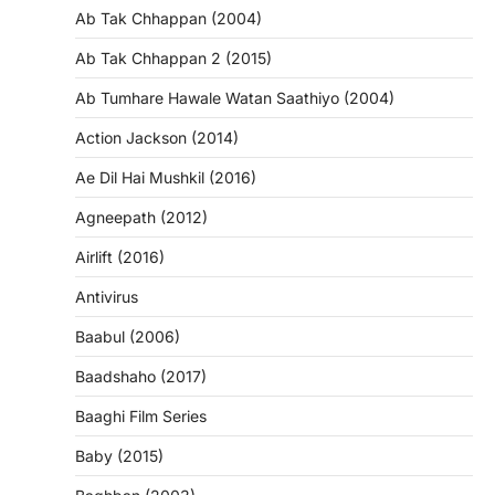
Ab Tak Chhappan (2004)
Ab Tak Chhappan 2 (2015)
Ab Tumhare Hawale Watan Saathiyo (2004)
Action Jackson (2014)
Ae Dil Hai Mushkil (2016)
Agneepath (2012)
Airlift (2016)
Antivirus
Baabul (2006)
Baadshaho (2017)
Baaghi Film Series
Baby (2015)