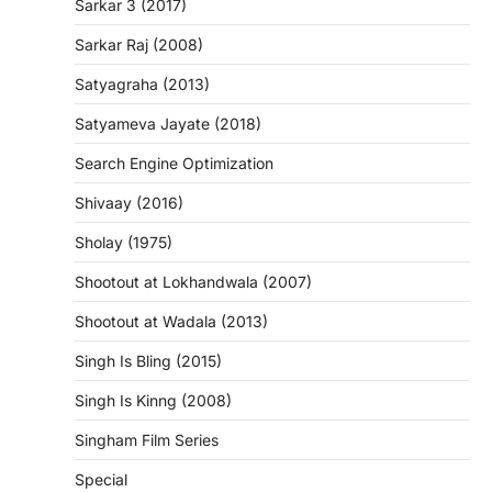
Sarkar 3 (2017)
Sarkar Raj (2008)
Satyagraha (2013)
Satyameva Jayate (2018)
Search Engine Optimization
Shivaay (2016)
Sholay (1975)
Shootout at Lokhandwala (2007)
Shootout at Wadala (2013)
Singh Is Bling (2015)
Singh Is Kinng (2008)
Singham Film Series
Special