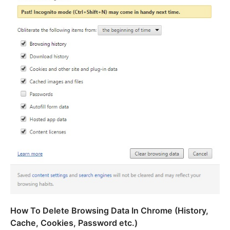
How To Delete Browsing Data In Chrome (History,
Cache, Cookies, Password etc.)