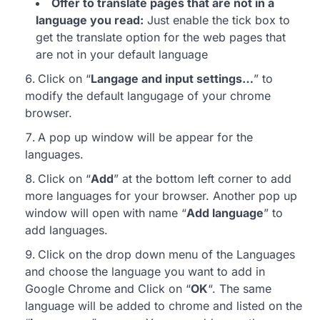
Offer to translate pages that are not in a
language you read:
Just enable the tick box to
get the translate option for the web pages that
are not in your default language
Click on “
Langage and input settings…
” to
modify the default langugage of your chrome
browser.
A pop up window will be appear for the
languages.
Click on “
Add
” at the bottom left corner to add
more languages for your browser. Another pop up
window will open with name “
Add language
” to
add languages.
Click on the drop down menu of the Languages
and choose the language you want to add in
Google Chrome and Click on “
OK
“. The same
language will be added to chrome and listed on the