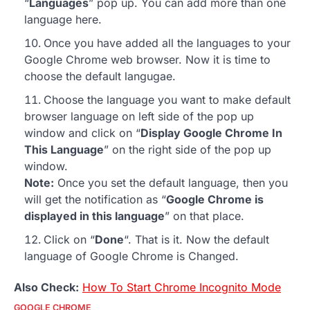
“
Languages
” pop up. You can add more than one
language here.
Once you have added all the languages to your
Google Chrome web browser. Now it is time to
choose the default langugae.
Choose the language you want to make default
browser language on left side of the pop up
window and click on “
Display Google Chrome In
This Language
” on the right side of the pop up
window.
Note:
Once you set the default language, then you
will get the notification as “
Google Chrome is
displayed in this language
” on that place.
Click on “
Done
“. That is it. Now the default
language of Google Chrome is Changed.
Also Check:
How To Start Chrome Incognito Mode
GOOGLE CHROME