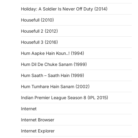
Holiday: A Soldier Is Never Off Duty (2014)
Housefull (2010)
Housefull 2 (2012)
Housefull 3 (2016)
Hum Aapke Hain Koun..! (1994)
Hum Dil De Chuke Sanam (1999)
Hum Saath – Saath Hain (1999)
Hum Tumhare Hain Sanam (2002)
Indian Premier League Season 8 (IPL 2015)
Internet
Internet Browser
Internet Explorer