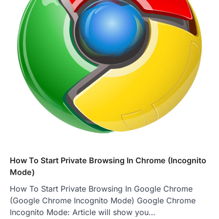
How To Start Private Browsing In Chrome (Incognito
Mode)
How To Start Private Browsing In Google Chrome
(Google Chrome Incognito Mode) Google Chrome
Incognito Mode: Article will show you…