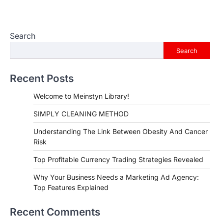
Search
Search
Recent Posts
Welcome to Meinstyn Library!
SIMPLY CLEANING METHOD
Understanding The Link Between Obesity And Cancer
Risk
Top Profitable Currency Trading Strategies Revealed
Why Your Business Needs a Marketing Ad Agency:
Top Features Explained
Recent Comments