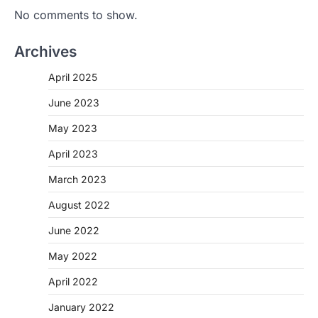
No comments to show.
Archives
April 2025
June 2023
May 2023
April 2023
March 2023
August 2022
June 2022
May 2022
April 2022
January 2022