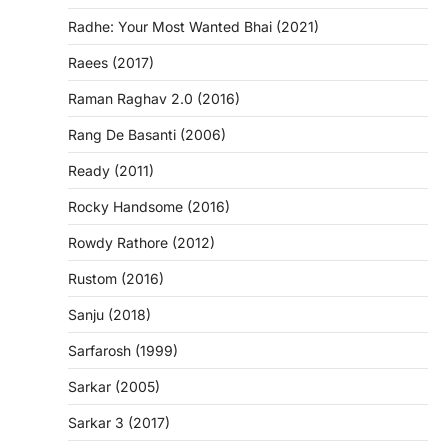
Radhe: Your Most Wanted Bhai (2021)
Raees (2017)
Raman Raghav 2.0 (2016)
Rang De Basanti (2006)
Ready (2011)
Rocky Handsome (2016)
Rowdy Rathore (2012)
Rustom (2016)
Sanju (2018)
Sarfarosh (1999)
Sarkar (2005)
Sarkar 3 (2017)