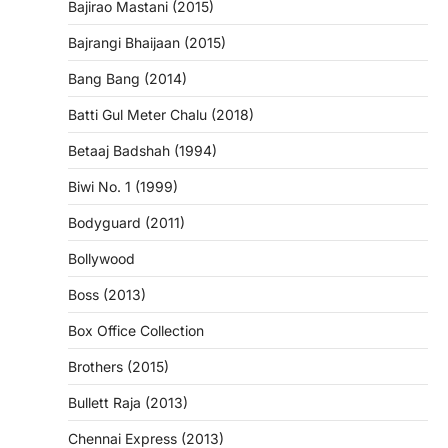
Bajirao Mastani (2015)
Bajrangi Bhaijaan (2015)
Bang Bang (2014)
Batti Gul Meter Chalu (2018)
Betaaj Badshah (1994)
Biwi No. 1 (1999)
Bodyguard (2011)
Bollywood
Boss (2013)
Box Office Collection
Brothers (2015)
Bullett Raja (2013)
Chennai Express (2013)