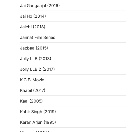
Jai Gangaajal (2016)
Jai Ho (2014)
Jalebi (2018)
Jannat Film Series
Jazbaa (2015)
Jolly LLB (2013)
Jolly LLB 2 (2017)
K.G.F: Movie
Kaabil (2017)
Kaal (2005)
Kabir Singh (2019)
Karan Arjun (1995)