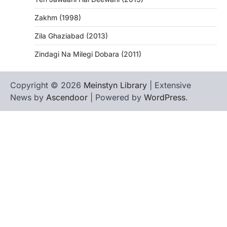
Zakhm (1998)
Zila Ghaziabad (2013)
Zindagi Na Milegi Dobara (2011)
Copyright © 2026
Meinstyn Library
| Extensive
News by
Ascendoor
| Powered by
WordPress
.