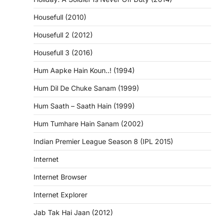
Housefull (2010)
Housefull 2 (2012)
Housefull 3 (2016)
Hum Aapke Hain Koun..! (1994)
Hum Dil De Chuke Sanam (1999)
Hum Saath – Saath Hain (1999)
Hum Tumhare Hain Sanam (2002)
Indian Premier League Season 8 (IPL 2015)
Internet
Internet Browser
Internet Explorer
Jab Tak Hai Jaan (2012)