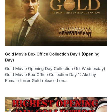
Gold Movie Box Office Collection Day 1 (Opening
Day)
Gold Movie Opening Day Collection (1st Wednesday)
Gold Movie Box Office Collection Day 1: Akshay
Kumar starrer Gold released on…