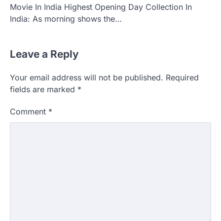
Movie In India Highest Opening Day Collection In
India: As morning shows the…
Leave a Reply
Your email address will not be published.
Required
fields are marked
*
Comment
*