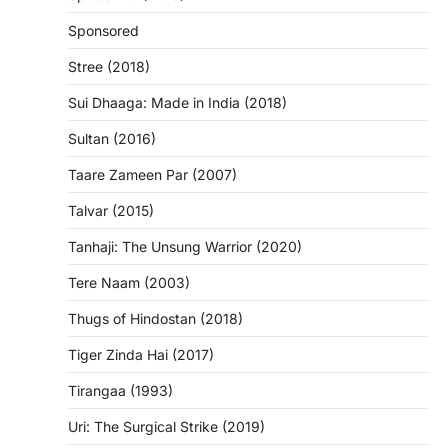
Sponsored
Stree (2018)
Sui Dhaaga: Made in India (2018)
Sultan (2016)
Taare Zameen Par (2007)
Talvar (2015)
Tanhaji: The Unsung Warrior (2020)
Tere Naam (2003)
Thugs of Hindostan (2018)
Tiger Zinda Hai (2017)
Tirangaa (1993)
Uri: The Surgical Strike (2019)