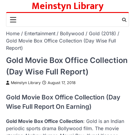
Meinstyn Library
Skip
to
content
Home
Entertainment
Bollywood
Gold (2018)
Gold Movie Box Office Collection (Day Wise Full
Report)
Gold Movie Box Office Collection
(Day Wise Full Report)
Meinstyn Library
August 17, 2018
Gold Movie Box Office Collection (Day
Wise Full Report On Earning)
Gold Movie Box Office Collection
: Gold is an Indian
periodic sports drama Bollywood film. The movie