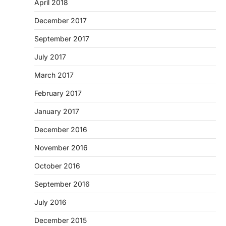
April 2018
December 2017
September 2017
July 2017
March 2017
February 2017
January 2017
December 2016
November 2016
October 2016
September 2016
July 2016
December 2015