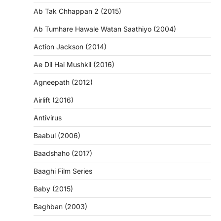
Ab Tak Chhappan 2 (2015)
Ab Tumhare Hawale Watan Saathiyo (2004)
Action Jackson (2014)
Ae Dil Hai Mushkil (2016)
Agneepath (2012)
Airlift (2016)
Antivirus
Baabul (2006)
Baadshaho (2017)
Baaghi Film Series
Baby (2015)
Baghban (2003)