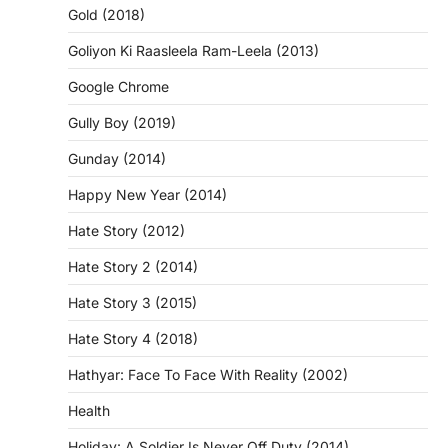
Gold (2018)
Goliyon Ki Raasleela Ram-Leela (2013)
Google Chrome
Gully Boy (2019)
Gunday (2014)
Happy New Year (2014)
Hate Story (2012)
Hate Story 2 (2014)
Hate Story 3 (2015)
Hate Story 4 (2018)
Hathyar: Face To Face With Reality (2002)
Health
Holiday: A Soldier Is Never Off Duty (2014)