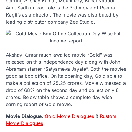
starring Akshay Kumar, Mouni Roy, Kunal Kapoor,
Amit Sadh in lead role is the 3rd movie of Reema
Kagti’s as a director. The movie was distributed by
leading distributor company Zee Studio.
Akshay Kumar much-awaited movie “Gold” was
released on this independence day along with John
Abraham starrer “Satyameva Jayate”. Both the movies
good at box office. On its opening day, Gold able to
make a collection of 25.25 crores. Movie witnessed a
drop of 68% on the second day and collect only 8
crores. Below table shows a complete day wise
earning report of Gold movie.
Movie Dialogue
:
Gold Movie Dialogues
&
Rustom
Movie Dialogues