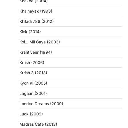
Khakee (2004)
Khalnayak (1993)
Khiladi 786 (2012)
Kick (2014)
Koi… Mil Gaya (2003)
Krantiveer (1994)
Krrish (2006)
Krrish 3 (2013)
Kyon Ki (2005)
Lagaan (2001)
London Dreams (2009)
Luck (2009)
Madras Cafe (2013)