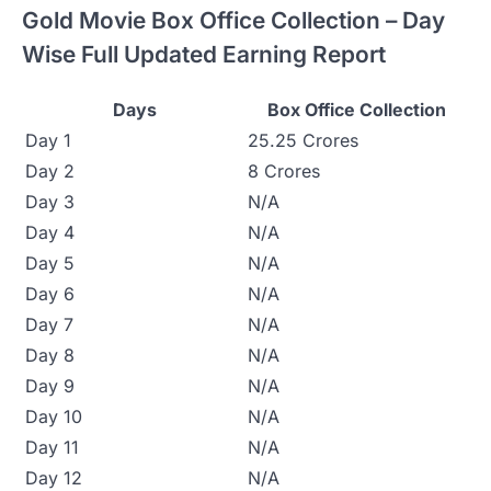
Gold Movie Box Office Collection – Day
Wise Full Updated Earning Report
Days
Box Office Collection
Day 1
25.25 Crores
Day 2
8 Crores
Day 3
N/A
Day 4
N/A
Day 5
N/A
Day 6
N/A
Day 7
N/A
Day 8
N/A
Day 9
N/A
Day 10
N/A
Day 11
N/A
Day 12
N/A