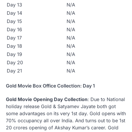
Day 13
N/A
Day 14
N/A
Day 15
N/A
Day 16
N/A
Day 17
N/A
Day 18
N/A
Day 19
N/A
Day 20
N/A
Day 21
N/A
Gold Movie Box Office Collection: Day 1
Gold Movie Opening Day Collection
: Due to National
holiday release Gold & Satyamev Jayate both got
some advantages on its very 1st day. Gold opens with
70% occupancy all over India. And turns out to be 1st
20 crores opening of Akshay Kumar’s career. Gold