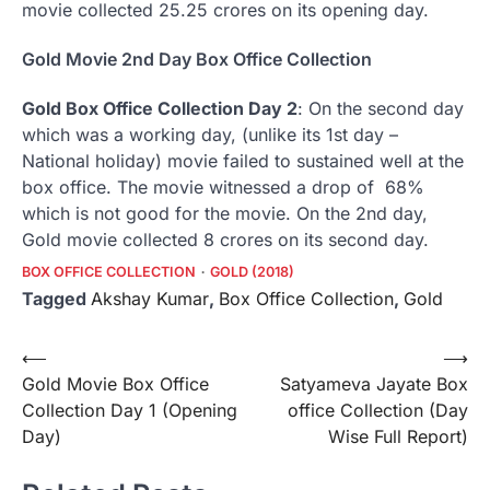
movie collected 25.25 crores on its opening day.
Gold Movie 2nd Day Box Office Collection
Gold Box Office Collection Day 2
: On the second day
which was a working day, (unlike its 1st day –
National holiday) movie failed to sustained well at the
box office. The movie witnessed a drop of 68%
which is not good for the movie. On the 2nd day,
Gold movie collected 8 crores on its second day.
BOX OFFICE COLLECTION
GOLD (2018)
Tagged
Akshay Kumar
,
Box Office Collection
,
Gold
Post
⟵
⟶
Gold Movie Box Office
Satyameva Jayate Box
navigation
Collection Day 1 (Opening
office Collection (Day
Day)
Wise Full Report)