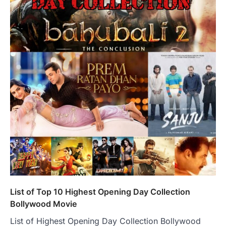
List of Top 10 Highest Opening Day Collection
Bollywood Movie
List of Highest Opening Day Collection Bollywood