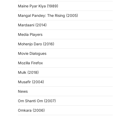
Maine Pyar Kiya (1989)
Mangal Pandey: The Rising (2005)
Mardaani (2014)
Media Players
Mohenjo Daro (2016)
Movie Dialogues
Mozilla Firefox
Mulk (2018)
Musafir (2004)
News
Om Shanti Om (2007)
Omkara (2006)