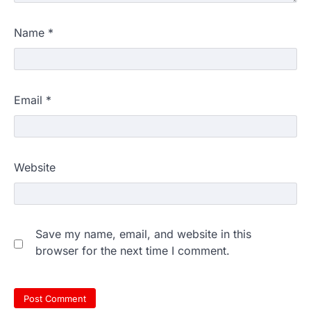
Name
*
Email
*
Website
Save my name, email, and website in this
browser for the next time I comment.