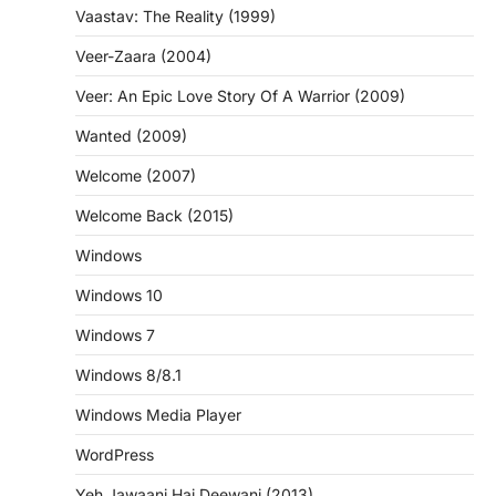
Vaastav: The Reality (1999)
Veer-Zaara (2004)
Veer: An Epic Love Story Of A Warrior (2009)
Wanted (2009)
Welcome (2007)
Welcome Back (2015)
Windows
Windows 10
Windows 7
Windows 8/8.1
Windows Media Player
WordPress
Yeh Jawaani Hai Deewani (2013)