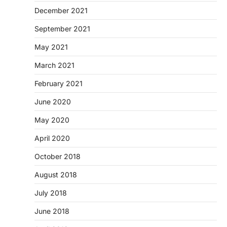
December 2021
September 2021
May 2021
March 2021
February 2021
June 2020
May 2020
April 2020
October 2018
August 2018
July 2018
June 2018