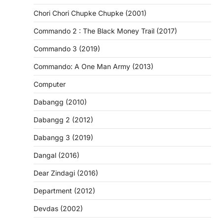
Chori Chori Chupke Chupke (2001)
Commando 2 : The Black Money Trail (2017)
Commando 3 (2019)
Commando: A One Man Army (2013)
Computer
Dabangg (2010)
Dabangg 2 (2012)
Dabangg 3 (2019)
Dangal (2016)
Dear Zindagi (2016)
Department (2012)
Devdas (2002)