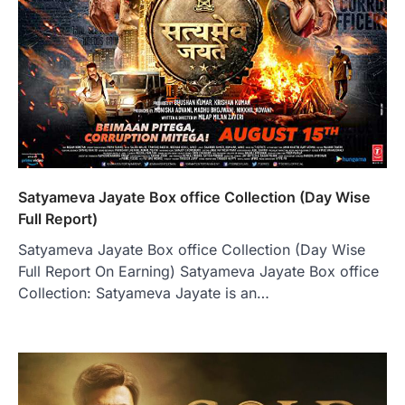
Satyameva Jayate Box office Collection (Day Wise
Full Report)
Satyameva Jayate Box office Collection (Day Wise
Full Report On Earning) Satyameva Jayate Box office
Collection: Satyameva Jayate is an…