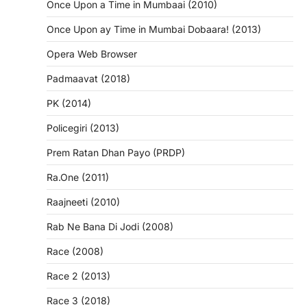
Once Upon a Time in Mumbaai (2010)
Once Upon ay Time in Mumbai Dobaara! (2013)
Opera Web Browser
Padmaavat (2018)
PK (2014)
Policegiri (2013)
Prem Ratan Dhan Payo (PRDP)
Ra.One (2011)
Raajneeti (2010)
Rab Ne Bana Di Jodi (2008)
Race (2008)
Race 2 (2013)
Race 3 (2018)