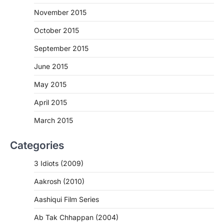
November 2015
October 2015
September 2015
June 2015
May 2015
April 2015
March 2015
Categories
3 Idiots (2009)
Aakrosh (2010)
Aashiqui Film Series
Ab Tak Chhappan (2004)