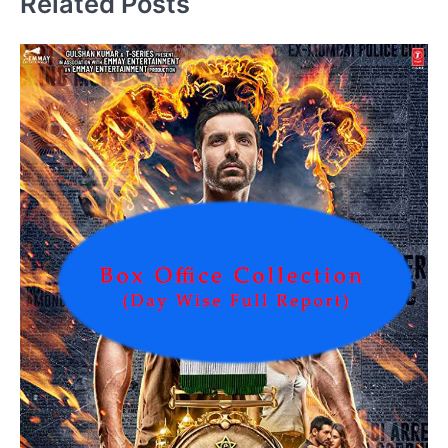
Related Posts