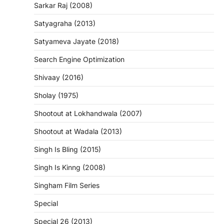
Sarkar Raj (2008)
Satyagraha (2013)
Satyameva Jayate (2018)
Search Engine Optimization
Shivaay (2016)
Sholay (1975)
Shootout at Lokhandwala (2007)
Shootout at Wadala (2013)
Singh Is Bling (2015)
Singh Is Kinng (2008)
Singham Film Series
Special
Special 26 (2013)