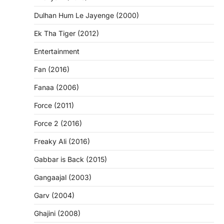
Dulhan Hum Le Jayenge (2000)
Ek Tha Tiger (2012)
Entertainment
Fan (2016)
Fanaa (2006)
Force (2011)
Force 2 (2016)
Freaky Ali (2016)
Gabbar is Back (2015)
Gangaajal (2003)
Garv (2004)
Ghajini (2008)