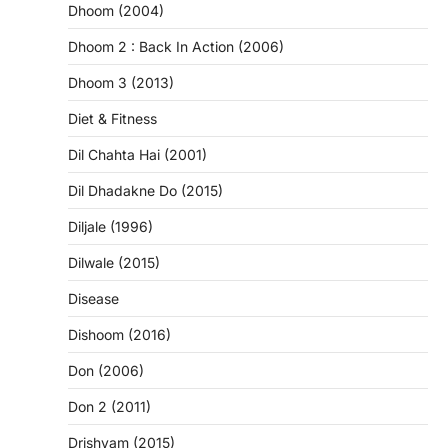
Dhoom (2004)
Dhoom 2 : Back In Action (2006)
Dhoom 3 (2013)
Diet & Fitness
Dil Chahta Hai (2001)
Dil Dhadakne Do (2015)
Diljale (1996)
Dilwale (2015)
Disease
Dishoom (2016)
Don (2006)
Don 2 (2011)
Drishyam (2015)