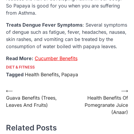
So Papaya is good for you when you are suffering
from Asthma.
Treats Dengue Fever Symptoms
: Several symptoms
of dengue such as fatigue, fever, headaches, nausea,
skin rashes, and vomiting can be treated by the
consumption of water boiled with papaya leaves.
Read More:
Cucumber Benefits
DIET & FITNESS
Tagged
Health Benefits
,
Papaya
Post
⟵
⟶
Guava Benefits (Trees,
Health Benefits Of
navigation
Leaves And Fruits)
Pomegranate Juice
(Anaar)
Related Posts