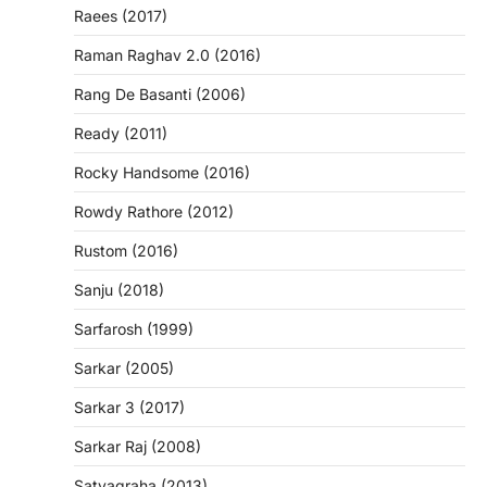
Raees (2017)
Raman Raghav 2.0 (2016)
Rang De Basanti (2006)
Ready (2011)
Rocky Handsome (2016)
Rowdy Rathore (2012)
Rustom (2016)
Sanju (2018)
Sarfarosh (1999)
Sarkar (2005)
Sarkar 3 (2017)
Sarkar Raj (2008)
Satyagraha (2013)