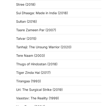
Stree (2018)
Sui Dhaaga: Made in India (2018)
Sultan (2016)
Taare Zameen Par (2007)
Talvar (2015)
Tanhaji: The Unsung Warrior (2020)
Tere Naam (2003)
Thugs of Hindostan (2018)
Tiger Zinda Hai (2017)
Tirangaa (1993)
Uri: The Surgical Strike (2019)
Vaastav: The Reality (1999)