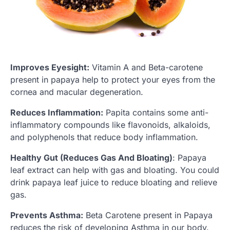
Improves Eyesight:
Vitamin A and Beta-carotene
present in papaya help to protect your eyes from the
cornea and macular degeneration.
Reduces Inflammation:
Papita contains some anti-
inflammatory compounds like flavonoids, alkaloids,
and polyphenols that reduce body inflammation.
Healthy Gut (Reduces Gas And Bloating)
: Papaya
leaf extract can help with gas and bloating. You could
drink papaya leaf juice to reduce bloating and relieve
gas.
Prevents Asthma:
Beta Carotene present in Papaya
reduces the risk of developing Asthma in our body.