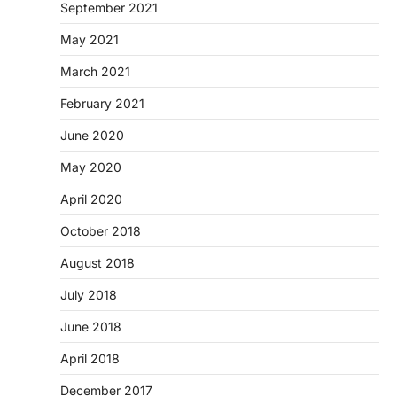
September 2021
May 2021
March 2021
February 2021
June 2020
May 2020
April 2020
October 2018
August 2018
July 2018
June 2018
April 2018
December 2017