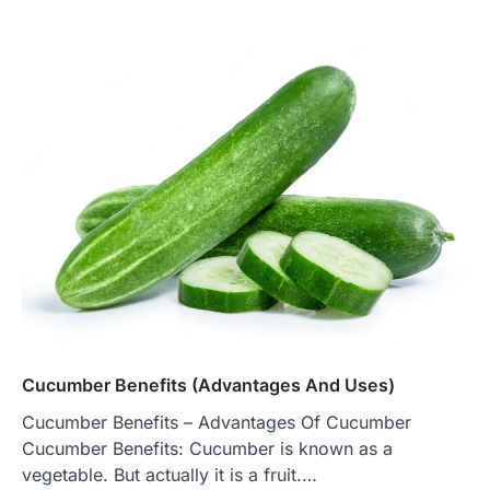
Cucumber Benefits (Advantages And Uses)
Cucumber Benefits – Advantages Of Cucumber
Cucumber Benefits: Cucumber is known as a
vegetable. But actually it is a fruit.…