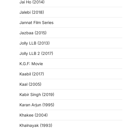
Jai Ho (2014)
Jalebi (2018)
Jannat Film Series
Jazbaa (2015)
Jolly LLB (2013)
Jolly LLB 2 (2017)
K.G.F: Movie
Kaabil (2017)
Kaal (2005)
Kabir Singh (2019)
Karan Arjun (1995)
Khakee (2004)
Khalnayak (1993)