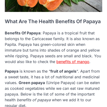
What Are The Health Benefits Of Papaya
Benefits Of Papaya
: Papaya is a tropical fruit that
belongs to the Caricaceae family. It is also known as
Papita. Papaya has green-colored skin when
immature but turns into shades of orange and yellow
while ripping. Papaya seeds are small and black. You
would also like to check the
benefits of mango
.
Papaya
is known as the “
fruit of angels
“. Apart from
a sweet taste, it has a lot of nutritional and medicinal
values.
Green papaya
(Unripe Papaya) can be eaten
as cooked vegetables while we can eat raw matured
papaya. Below is the list of some of the important
health
benefits of papaya
when we add it to our
regular diet.