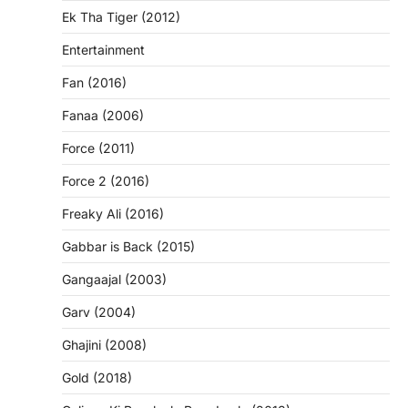
Ek Tha Tiger (2012)
Entertainment
Fan (2016)
Fanaa (2006)
Force (2011)
Force 2 (2016)
Freaky Ali (2016)
Gabbar is Back (2015)
Gangaajal (2003)
Garv (2004)
Ghajini (2008)
Gold (2018)