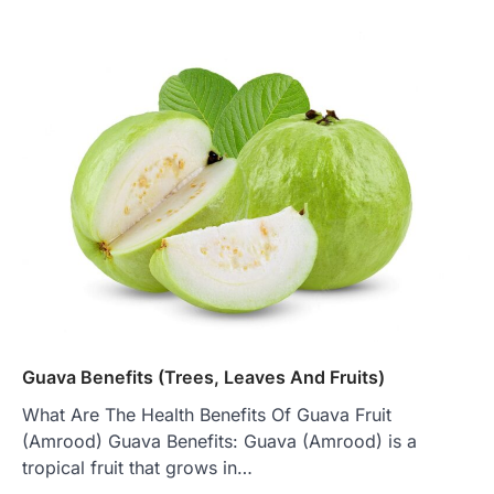
Guava Benefits (Trees, Leaves And Fruits)
What Are The Health Benefits Of Guava Fruit
(Amrood) Guava Benefits: Guava (Amrood) is a
tropical fruit that grows in…