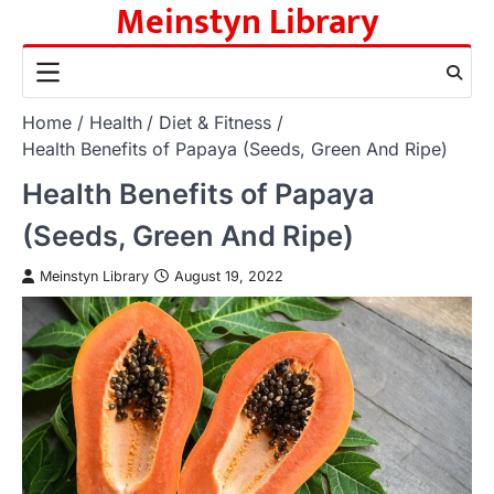
Meinstyn Library
Skip
to
content
Home
Health
Diet & Fitness
Health Benefits of Papaya (Seeds, Green And Ripe)
Health Benefits of Papaya
(Seeds, Green And Ripe)
Meinstyn Library
August 19, 2022