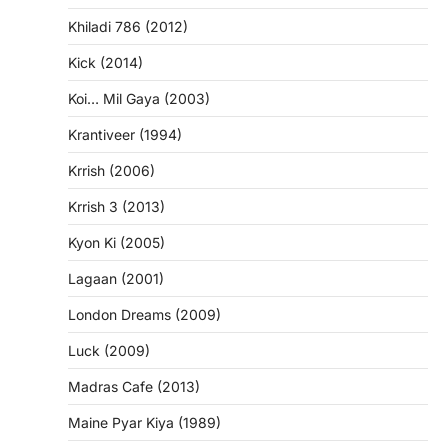
Khiladi 786 (2012)
Kick (2014)
Koi… Mil Gaya (2003)
Krantiveer (1994)
Krrish (2006)
Krrish 3 (2013)
Kyon Ki (2005)
Lagaan (2001)
London Dreams (2009)
Luck (2009)
Madras Cafe (2013)
Maine Pyar Kiya (1989)