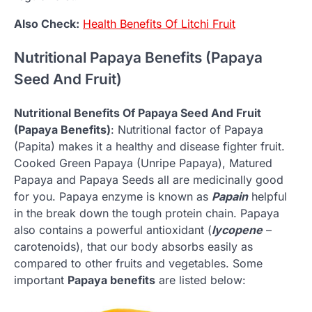
Also Check:
Health Benefits Of Litchi Fruit
Nutritional Papaya Benefits (Papaya
Seed And Fruit)
Nutritional Benefits Of Papaya Seed And Fruit
(Papaya Benefits)
: Nutritional factor of Papaya
(Papita) makes it a healthy and disease fighter fruit.
Cooked Green Papaya (Unripe Papaya), Matured
Papaya and Papaya Seeds all are medicinally good
for you. Papaya enzyme is known as
Papain
helpful
in the break down the tough protein chain. Papaya
also contains a powerful antioxidant (
lycopene
–
carotenoids), that our body absorbs easily as
compared to other fruits and vegetables. Some
important
Papaya benefits
are listed below: