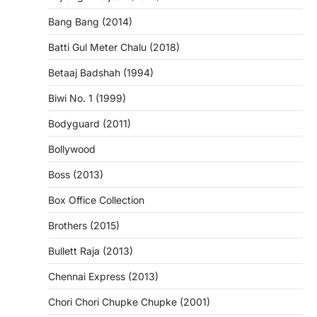
Bang Bang (2014)
Batti Gul Meter Chalu (2018)
Betaaj Badshah (1994)
Biwi No. 1 (1999)
Bodyguard (2011)
Bollywood
Boss (2013)
Box Office Collection
Brothers (2015)
Bullett Raja (2013)
Chennai Express (2013)
Chori Chori Chupke Chupke (2001)