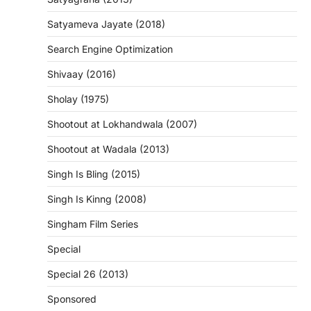
Satyameva Jayate (2018)
Search Engine Optimization
Shivaay (2016)
Sholay (1975)
Shootout at Lokhandwala (2007)
Shootout at Wadala (2013)
Singh Is Bling (2015)
Singh Is Kinng (2008)
Singham Film Series
Special
Special 26 (2013)
Sponsored