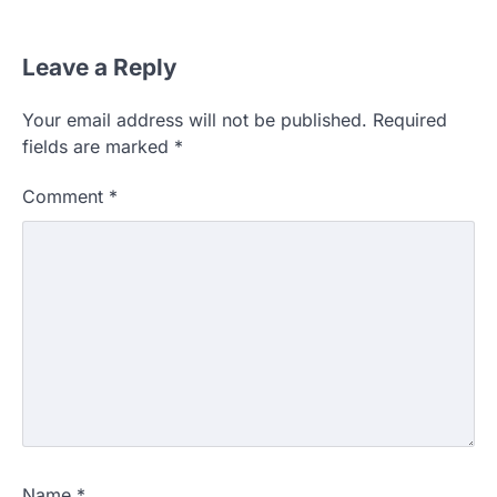
Leave a Reply
Your email address will not be published.
Required
fields are marked
*
Comment
*
Name
*