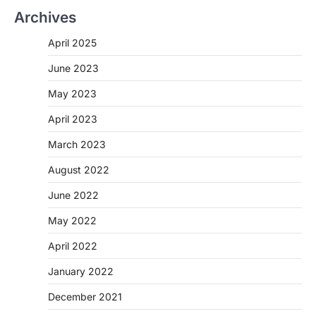
Archives
April 2025
June 2023
May 2023
April 2023
March 2023
August 2022
June 2022
May 2022
April 2022
January 2022
December 2021