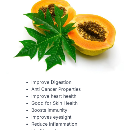
Improve Digestion
Anti Cancer Properties
Improve heart health
Good for Skin Health
Boosts immunity
Improves eyesight
Reduce inflammation