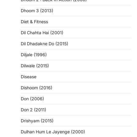
Dhoom 3 (2013)
Diet & Fitness
Dil Chahta Hai (2001)
Dil Dhadakne Do (2015)
Diljale (1996)
Dilwale (2015)
Disease
Dishoom (2016)
Don (2006)
Don 2 (2011)
Drishyam (2015)
Dulhan Hum Le Jayenge (2000)