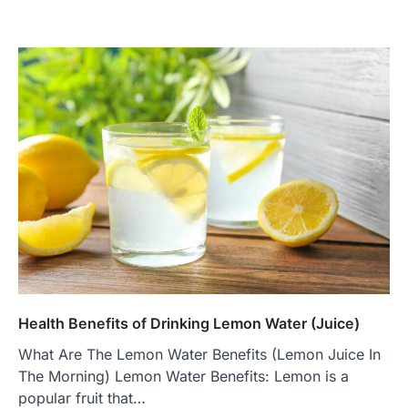
Health Benefits of Drinking Lemon Water (Juice)
What Are The Lemon Water Benefits (Lemon Juice In
The Morning) Lemon Water Benefits: Lemon is a
popular fruit that…