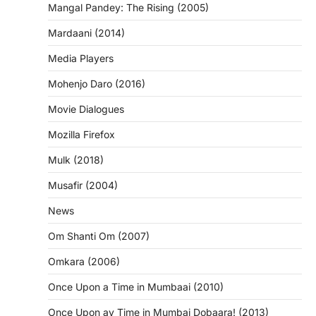
Mangal Pandey: The Rising (2005)
Mardaani (2014)
Media Players
Mohenjo Daro (2016)
Movie Dialogues
Mozilla Firefox
Mulk (2018)
Musafir (2004)
News
Om Shanti Om (2007)
Omkara (2006)
Once Upon a Time in Mumbaai (2010)
Once Upon ay Time in Mumbai Dobaara! (2013)