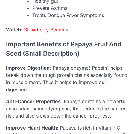
Healthy gut
Prevent Asthma
Treats Dengue Fever Symptoms
Watch
:
Strawberry Benefits
Important Benefits of Papaya Fruit And
Seed (Small Description)
Improve Digestion
: Papaya enzyme( Papain) helps
break down the tough protein chains especially found
in muscle meat. Thus it helps to improve our
digestion.
Anti-Cancer Properties
: Papaya contains a powerful
antioxidant named lycopene, that reduces the cancer
risk and also slows down the cancer progress.
Improve Heart Health:
Papaya is rich in Vitamin C