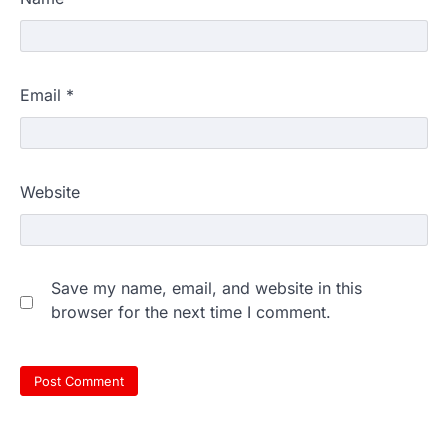
Email
*
Website
Save my name, email, and website in this
browser for the next time I comment.