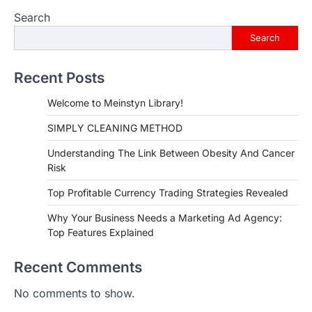
Search
Search
Recent Posts
Welcome to Meinstyn Library!
SIMPLY CLEANING METHOD
Understanding The Link Between Obesity And Cancer
Risk
Top Profitable Currency Trading Strategies Revealed
Why Your Business Needs a Marketing Ad Agency:
Top Features Explained
Recent Comments
No comments to show.