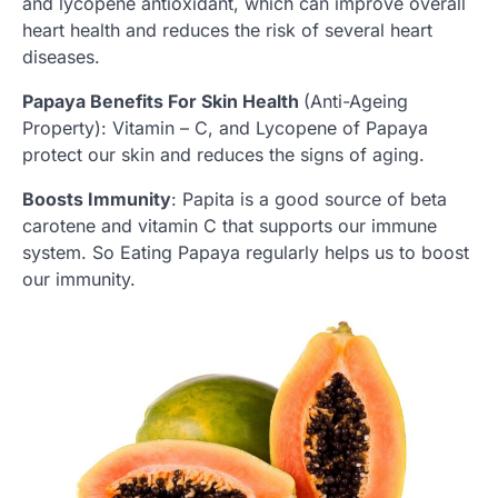
and lycopene antioxidant, which can improve overall
heart health and reduces the risk of several heart
diseases.
Papaya Benefits For Skin Health
(Anti-Ageing
Property): Vitamin – C, and Lycopene of Papaya
protect our skin and reduces the signs of aging.
Boosts Immunity
: Papita is a good source of beta
carotene and vitamin C that supports our immune
system. So Eating Papaya regularly helps us to boost
our immunity.