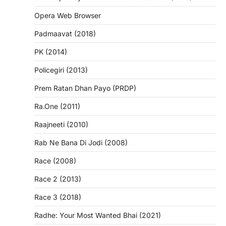
Opera Web Browser
Padmaavat (2018)
PK (2014)
Policegiri (2013)
Prem Ratan Dhan Payo (PRDP)
Ra.One (2011)
Raajneeti (2010)
Rab Ne Bana Di Jodi (2008)
Race (2008)
Race 2 (2013)
Race 3 (2018)
Radhe: Your Most Wanted Bhai (2021)