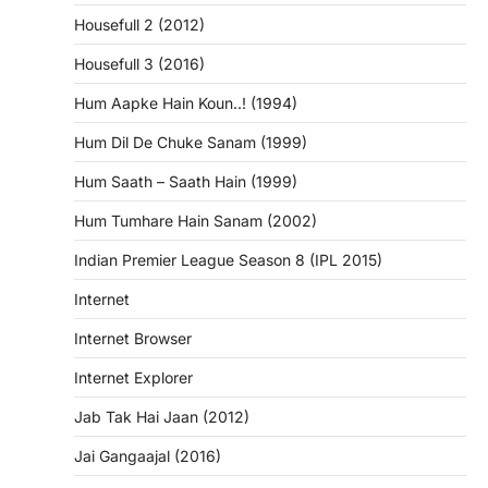
Housefull 2 (2012)
Housefull 3 (2016)
Hum Aapke Hain Koun..! (1994)
Hum Dil De Chuke Sanam (1999)
Hum Saath – Saath Hain (1999)
Hum Tumhare Hain Sanam (2002)
Indian Premier League Season 8 (IPL 2015)
Internet
Internet Browser
Internet Explorer
Jab Tak Hai Jaan (2012)
Jai Gangaajal (2016)