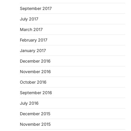
September 2017
July 2017
March 2017
February 2017
January 2017
December 2016
November 2016
October 2016
September 2016
July 2016
December 2015
November 2015