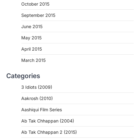
October 2015
September 2015
June 2015
May 2015
April 2015
March 2015
Categories
3 Idiots (2009)
Aakrosh (2010)
Aashiqui Film Series
Ab Tak Chhappan (2004)
Ab Tak Chhappan 2 (2015)