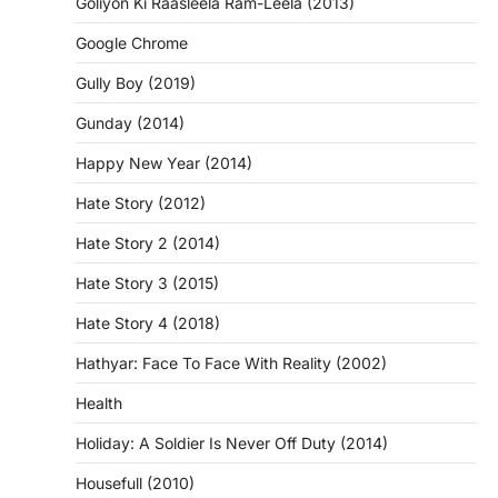
Goliyon Ki Raasleela Ram-Leela (2013)
Google Chrome
Gully Boy (2019)
Gunday (2014)
Happy New Year (2014)
Hate Story (2012)
Hate Story 2 (2014)
Hate Story 3 (2015)
Hate Story 4 (2018)
Hathyar: Face To Face With Reality (2002)
Health
Holiday: A Soldier Is Never Off Duty (2014)
Housefull (2010)