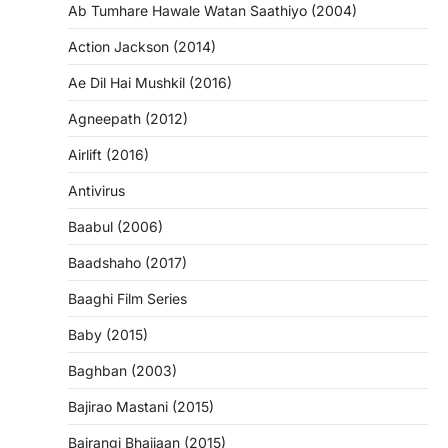
Ab Tumhare Hawale Watan Saathiyo (2004)
Action Jackson (2014)
Ae Dil Hai Mushkil (2016)
Agneepath (2012)
Airlift (2016)
Antivirus
Baabul (2006)
Baadshaho (2017)
Baaghi Film Series
Baby (2015)
Baghban (2003)
Bajirao Mastani (2015)
Bajrangi Bhaijaan (2015)