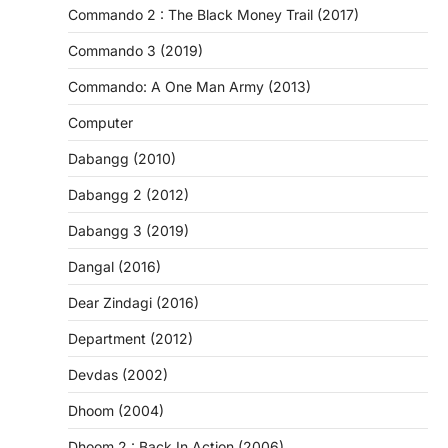
Commando 2 : The Black Money Trail (2017)
Commando 3 (2019)
Commando: A One Man Army (2013)
Computer
Dabangg (2010)
Dabangg 2 (2012)
Dabangg 3 (2019)
Dangal (2016)
Dear Zindagi (2016)
Department (2012)
Devdas (2002)
Dhoom (2004)
Dhoom 2 : Back In Action (2006)